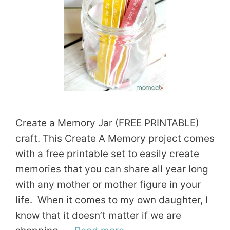
Create a Memory Jar (FREE PRINTABLE)
craft. This Create A Memory project comes
with a free printable set to easily create
memories that you can share all year long
with any mother or mother figure in your
life. When it comes to my own daughter, I
know that it doesn’t matter if we are