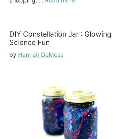
shopping, …
Read more
DIY Constellation Jar : Glowing
Science Fun
by
Hannah DeMoss