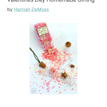
by
Hannah DeMoss