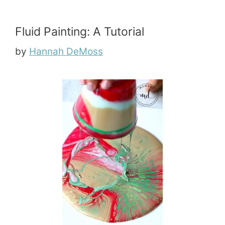
Fluid Painting: A Tutorial
by
Hannah DeMoss