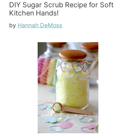
DIY Sugar Scrub Recipe for Soft
Kitchen Hands!
by
Hannah DeMoss