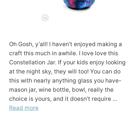
Oh Gosh, y’all! I haven’t enjoyed making a
craft this much in awhile. I love love this
Constellation Jar. If your kids enjoy looking
at the night sky, they will too! You can do
this with nearly anything glass you have-
mason jar, wine bottle, bowl, really the
choice is yours, and it doesn’t require …
Read more