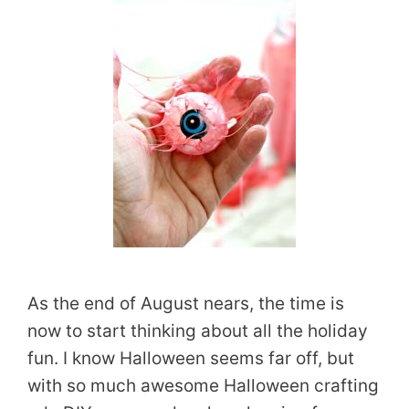
As the end of August nears, the time is
now to start thinking about all the holiday
fun. I know Halloween seems far off, but
with so much awesome Halloween crafting