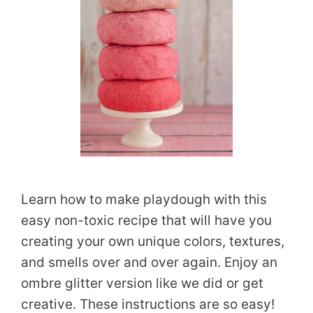
Learn how to make playdough with this
easy non-toxic recipe that will have you
creating your own unique colors, textures,
and smells over and over again. Enjoy an
ombre glitter version like we did or get
creative. These instructions are so easy!