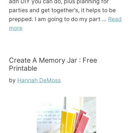
adn DIY you can do, plus planning for
parties and get together’s, it helps to be
prepped. I am going to do my part …
Read
more
Create A Memory Jar : Free
Printable
by
Hannah DeMoss