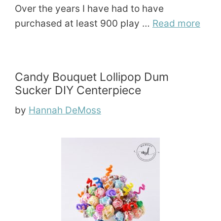
Over the years I have had to have
purchased at least 900 play …
Read more
Candy Bouquet Lollipop Dum
Sucker DIY Centerpiece
by
Hannah DeMoss