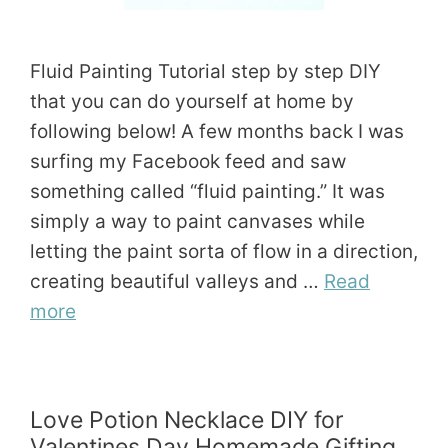
Fluid Painting Tutorial step by step DIY
that you can do yourself at home by
following below! A few months back I was
surfing my Facebook feed and saw
something called “fluid painting.” It was
simply a way to paint canvases while
letting the paint sorta of flow in a direction,
creating beautiful valleys and …
Read
more
Love Potion Necklace DIY for
Valentines Day Homemade Gifting