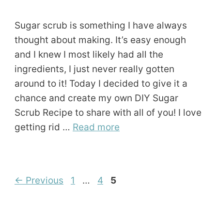
Sugar scrub is something I have always
thought about making. It’s easy enough
and I knew I most likely had all the
ingredients, I just never really gotten
around to it! Today I decided to give it a
chance and create my own DIY Sugar
Scrub Recipe to share with all of you! I love
getting rid …
Read more
Page
Page
Page
←
Previous
1
…
4
5