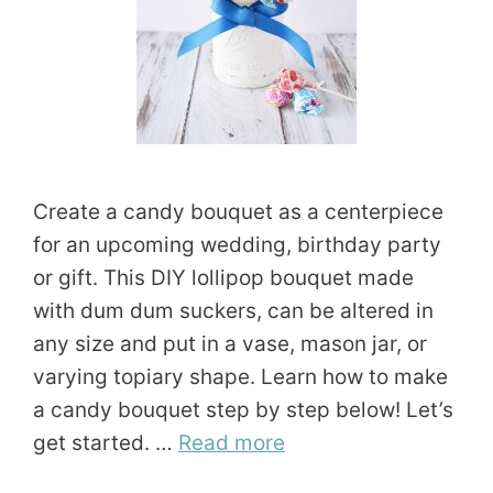
Create a candy bouquet as a centerpiece
for an upcoming wedding, birthday party
or gift. This DIY lollipop bouquet made
with dum dum suckers, can be altered in
any size and put in a vase, mason jar, or
varying topiary shape. Learn how to make
a candy bouquet step by step below! Let’s
get started. …
Read more