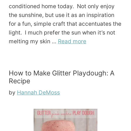
conditioned home today. Not only enjoy
the sunshine, but use it as an inspiration
for a fun, simple craft that accentuates the
light. I much prefer the sun when it’s not
melting my skin …
Read more
How to Make Glitter Playdough: A
Recipe
by
Hannah DeMoss