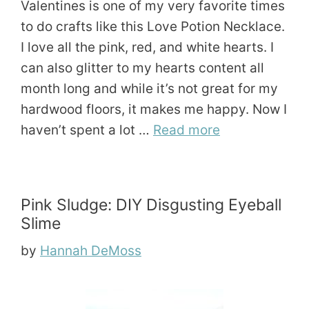
Valentines is one of my very favorite times
to do crafts like this Love Potion Necklace.
I love all the pink, red, and white hearts. I
can also glitter to my hearts content all
month long and while it’s not great for my
hardwood floors, it makes me happy. Now I
haven’t spent a lot …
Read more
Pink Sludge: DIY Disgusting Eyeball
Slime
by
Hannah DeMoss