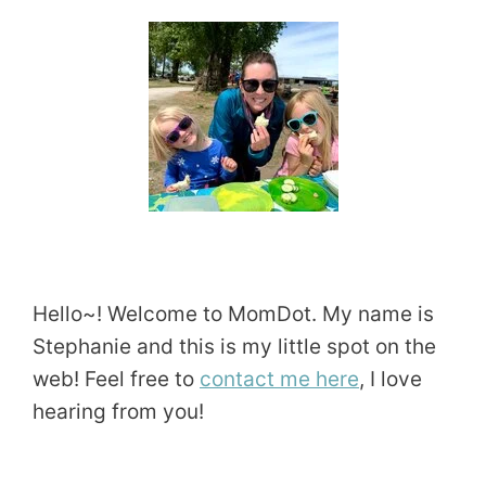
Hello~! Welcome to MomDot. My name is
Stephanie and this is my little spot on the
web! Feel free to
contact me here
, I love
hearing from you!