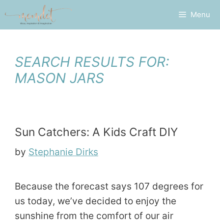
Skip
Menu
to
content
SEARCH RESULTS FOR:
MASON JARS
Sun Catchers: A Kids Craft DIY
by
Stephanie Dirks
Because the forecast says 107 degrees for
us today, we’ve decided to enjoy the
sunshine from the comfort of our air