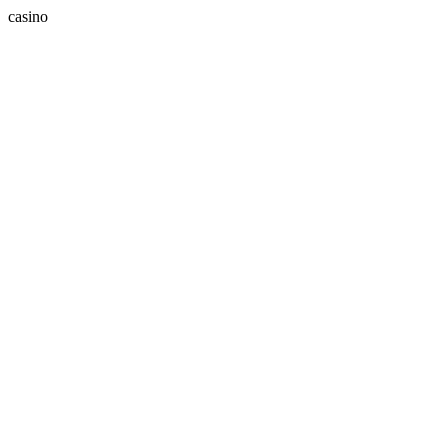
casino