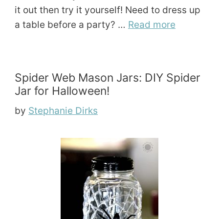
it out then try it yourself! Need to dress up
a table before a party? …
Read more
Spider Web Mason Jars: DIY Spider
Jar for Halloween!
by
Stephanie Dirks