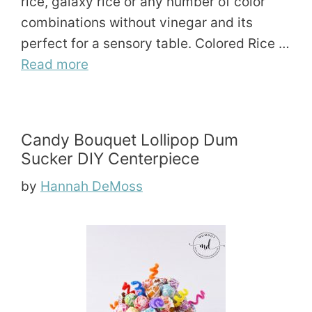
rice, galaxy rice or any number of color
combinations without vinegar and its
perfect for a sensory table. Colored Rice …
Read more
Candy Bouquet Lollipop Dum
Sucker DIY Centerpiece
by
Hannah DeMoss