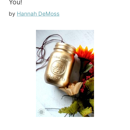
You!
by
Hannah DeMoss