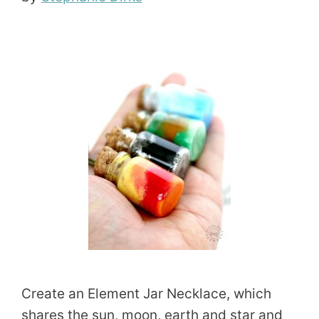
Create an Element Jar Necklace, which
shares the sun, moon, earth and star and