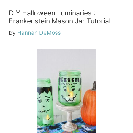
DIY Halloween Luminaries :
Frankenstein Mason Jar Tutorial
by
Hannah DeMoss