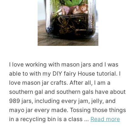
I love working with mason jars and I was
able to with my DIY fairy House tutorial. I
love mason jar crafts. After all, I am a
southern gal and southern gals have about
989 jars, including every jam, jelly, and
mayo jar every made. Tossing those things
in a recycling bin is a class …
Read more