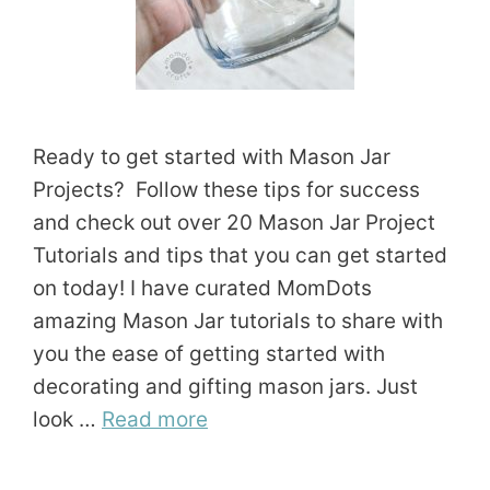
Ready to get started with Mason Jar
Projects? Follow these tips for success
and check out over 20 Mason Jar Project
Tutorials and tips that you can get started
on today! I have curated MomDots
amazing Mason Jar tutorials to share with
you the ease of getting started with
decorating and gifting mason jars. Just
look …
Read more