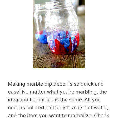
Making marble dip decor is so quick and
easy! No matter what you’re marbling, the
idea and technique is the same. All you
need is colored nail polish, a dish of water,
and the item you want to marbelize. Check