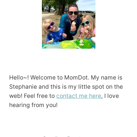
Hello~! Welcome to MomDot. My name is
Stephanie and this is my little spot on the
web! Feel free to
contact me here
, I love
hearing from you!