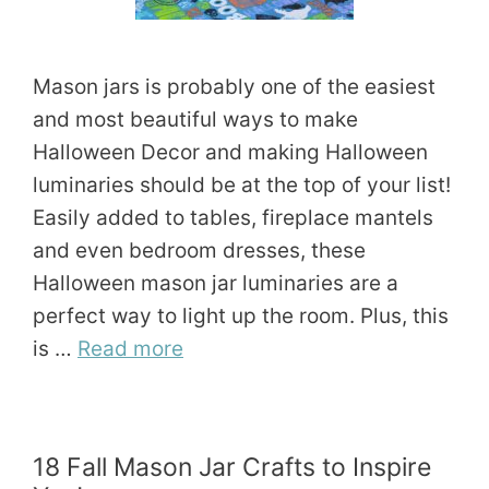
Mason jars is probably one of the easiest
and most beautiful ways to make
Halloween Decor and making Halloween
luminaries should be at the top of your list!
Easily added to tables, fireplace mantels
and even bedroom dresses, these
Halloween mason jar luminaries are a
perfect way to light up the room. Plus, this
is …
Read more
18 Fall Mason Jar Crafts to Inspire