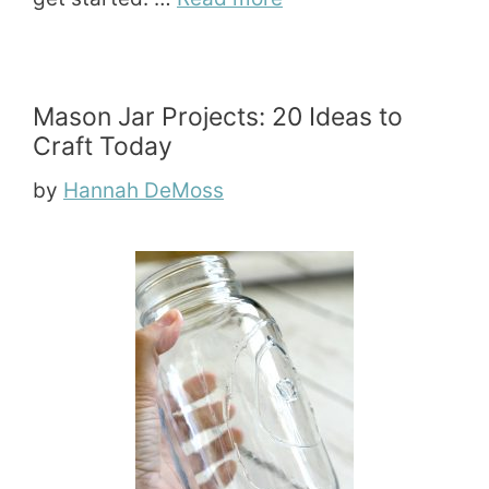
Mason Jar Projects: 20 Ideas to
Craft Today
by
Hannah DeMoss