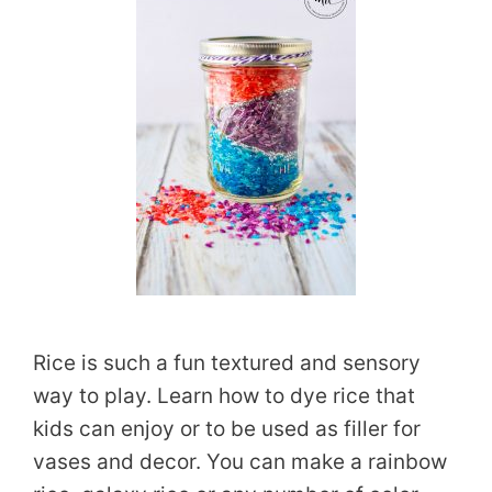
Rice is such a fun textured and sensory
way to play. Learn how to dye rice that
kids can enjoy or to be used as filler for
vases and decor. You can make a rainbow