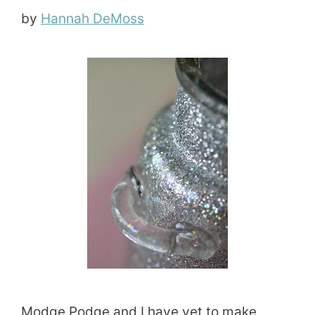
by
Hannah DeMoss
Modge Podge and I have yet to make