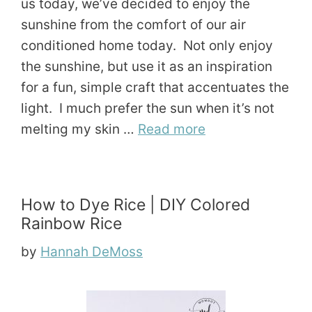
us today, we’ve decided to enjoy the
sunshine from the comfort of our air
conditioned home today. Not only enjoy
the sunshine, but use it as an inspiration
for a fun, simple craft that accentuates the
light. I much prefer the sun when it’s not
melting my skin …
Read more
How to Dye Rice | DIY Colored
Rainbow Rice
by
Hannah DeMoss