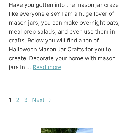
Have you gotten into the mason jar craze
like everyone else? I am a huge lover of
mason jars, you can make overnight oats,
meal prep salads, and even use them in
crafts. Below you will find a ton of
Halloween Mason Jar Crafts for you to
create. Decorate your home with mason
jars in …
Read more
Page
Page
Page
1
2
3
Next
→