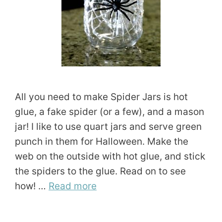
All you need to make Spider Jars is hot
glue, a fake spider (or a few), and a mason
jar! I like to use quart jars and serve green
punch in them for Halloween. Make the
web on the outside with hot glue, and stick
the spiders to the glue. Read on to see
how! …
Read more