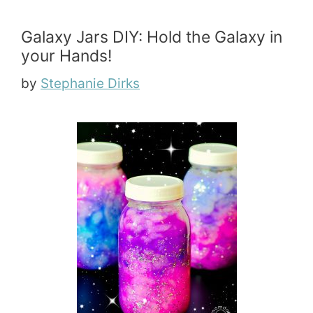
Galaxy Jars DIY: Hold the Galaxy in
your Hands!
by
Stephanie Dirks