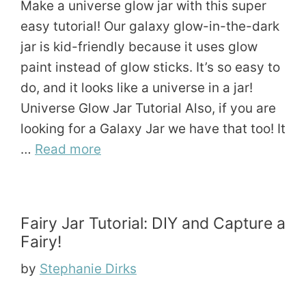
Make a universe glow jar with this super
easy tutorial! Our galaxy glow-in-the-dark
jar is kid-friendly because it uses glow
paint instead of glow sticks. It’s so easy to
do, and it looks like a universe in a jar!
Universe Glow Jar Tutorial Also, if you are
looking for a Galaxy Jar we have that too! It
…
Read more
Fairy Jar Tutorial: DIY and Capture a
Fairy!
by
Stephanie Dirks