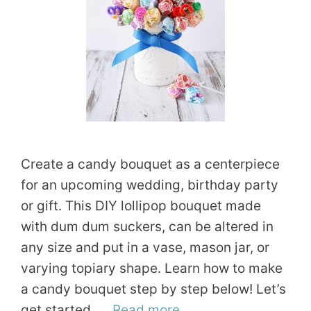
Create a candy bouquet as a centerpiece
for an upcoming wedding, birthday party
or gift. This DIY lollipop bouquet made
with dum dum suckers, can be altered in
any size and put in a vase, mason jar, or
varying topiary shape. Learn how to make
a candy bouquet step by step below! Let’s
get started. …
Read more