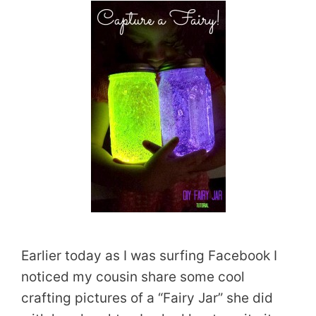
Earlier today as I was surfing Facebook I
noticed my cousin share some cool
crafting pictures of a “Fairy Jar” she did