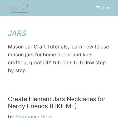
Skip
Menu
to
content
JARS
Mason Jar Craft Tutorials, learn how to use
mason jars for home decor and kids
crafting, great DIY tutorials to follow step
by step
Create Element Jars Necklaces for
Nerdy Friends (LIKE ME)
by
Stephanie Dirks