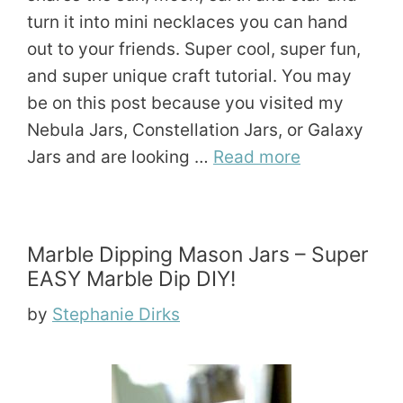
turn it into mini necklaces you can hand
out to your friends. Super cool, super fun,
and super unique craft tutorial. You may
be on this post because you visited my
Nebula Jars, Constellation Jars, or Galaxy
Jars and are looking …
Read more
Marble Dipping Mason Jars – Super
EASY Marble Dip DIY!
by
Stephanie Dirks