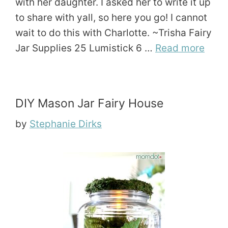
with her daughter. I asked her to write it up
to share with yall, so here you go! I cannot
wait to do this with Charlotte. ~Trisha Fairy
Jar Supplies 25 Lumistick 6 …
Read more
DIY Mason Jar Fairy House
by
Stephanie Dirks