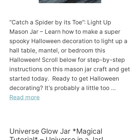
“Catch a Spider by its Toe”: Light Up
Mason Jar – Learn how to make a super
spooky Halloween decoration to light up a
hall table, mantel, or bedroom this
Halloween! Scroll below for step-by-step
instructions on this mason jar craft and get
started today. Ready to get Halloween
decorating? It’s probably a little too …
Read more
Universe Glow Jar *Magical
Tutorial* – Universe in a Jar!