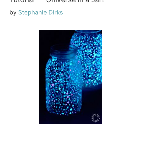
by
Stephanie Dirks