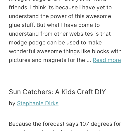
friends. I think its because I have yet to
understand the power of this awesome
glue stuff. But what I have come to
understand from other websites is that
modge podge can be used to make
wonderful awesome things like blocks with
pictures and magnets for the …
Read more
Sun Catchers: A Kids Craft DIY
by
Stephanie Dirks
Because the forecast says 107 degrees for