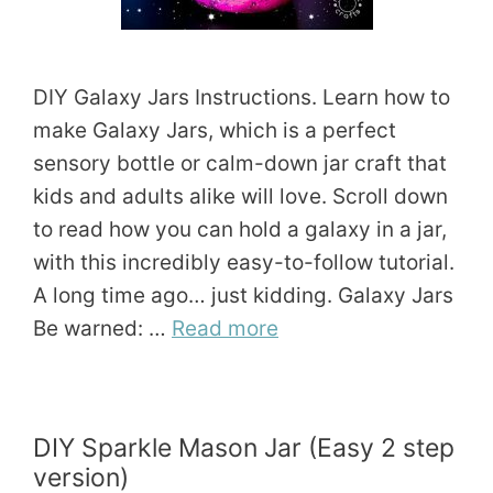
DIY Galaxy Jars Instructions. Learn how to
make Galaxy Jars, which is a perfect
sensory bottle or calm-down jar craft that
kids and adults alike will love. Scroll down
to read how you can hold a galaxy in a jar,
with this incredibly easy-to-follow tutorial.
A long time ago… just kidding. Galaxy Jars
Be warned: …
Read more
DIY Sparkle Mason Jar (Easy 2 step
version)