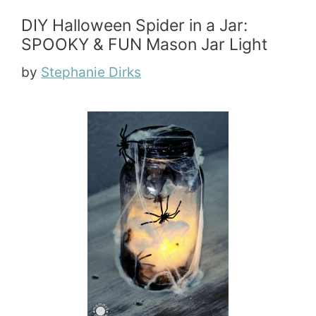
DIY Halloween Spider in a Jar:
SPOOKY & FUN Mason Jar Light
by
Stephanie Dirks