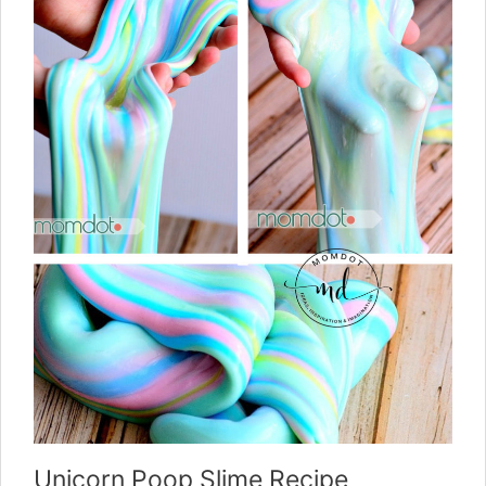
Unicorn Poop Slime Recipe