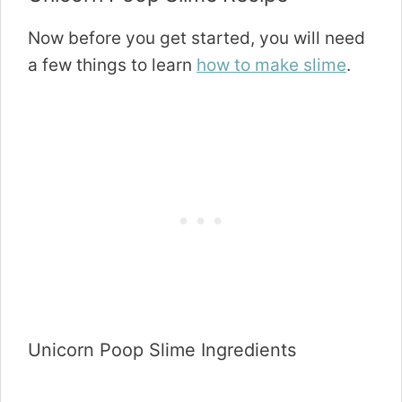
Now before you get started, you will need
a few things to learn
how to make slime
.
Unicorn Poop Slime Ingredients