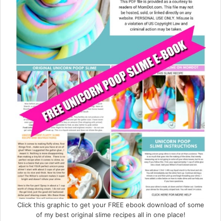
Click this graphic to get your FREE ebook download of some
of my best original slime recipes all in one place!