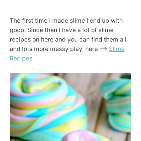
The first time I made slime I end up with
goop. Since then I have a lot of slime
recipes on here and you can find them all
and lots more messy play, here —->
Slime
Recipes