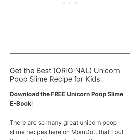
Get the Best (ORIGINAL) Unicorn
Poop Slime Recipe for Kids
Download the FREE Unicorn Poop Slime
E-Book
!
There are so many great unicorn poop
slime recipes here on MomDot, that I put