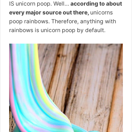
IS unicorn poop. Well…
according to about
every major source out there,
unicorns
poop rainbows. Therefore, anything with
rainbows is unicorn poop by default.