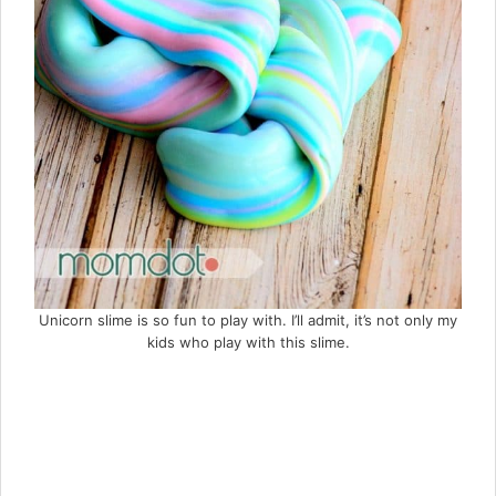
Unicorn slime is so fun to play with. I’ll admit, it’s not only my
kids who play with this slime.