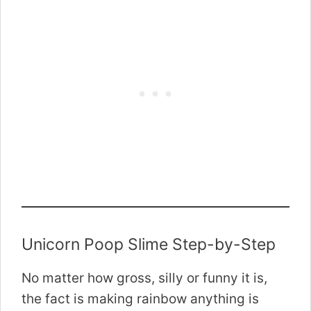
Unicorn Poop Slime Step-by-Step
No matter how gross, silly or funny it is,
the fact is making rainbow anything is