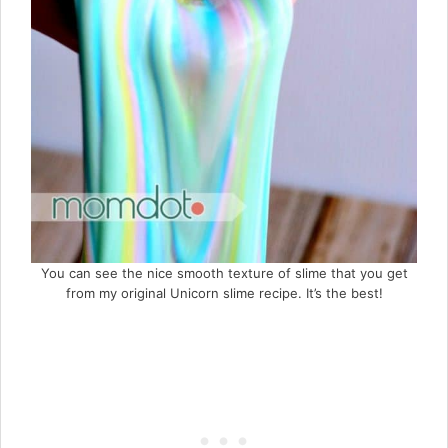
You can see the nice smooth texture of slime that you get
from my original Unicorn slime recipe. It’s the best!