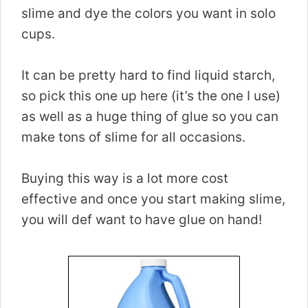
slime and dye the colors you want in solo
cups.
It can be pretty hard to find liquid starch,
so pick this one up here (it’s the one I use)
as well as a huge thing of glue so you can
make tons of slime for all occasions.
Buying this way is a lot more cost
effective and once you start making slime,
you will def want to have glue on hand!