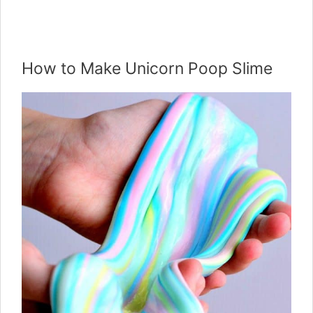
How to Make Unicorn Poop Slime