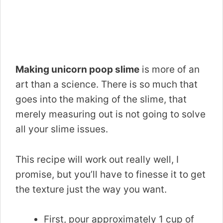
Making unicorn poop slime
is more of an
art than a science. There is so much that
goes into the making of the slime, that
merely measuring out is not going to solve
all your slime issues.
This recipe will work out really well, I
promise, but you’ll have to finesse it to get
the texture just the way you want.
First, pour approximately 1 cup of