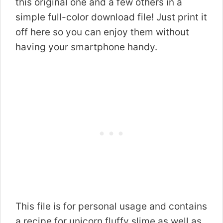
this original one and a few others in a
simple full-color download file! Just print it
off here so you can enjoy them without
having your smartphone handy.
This file is for personal usage and contains
a recipe for unicorn fluffy slime as well as