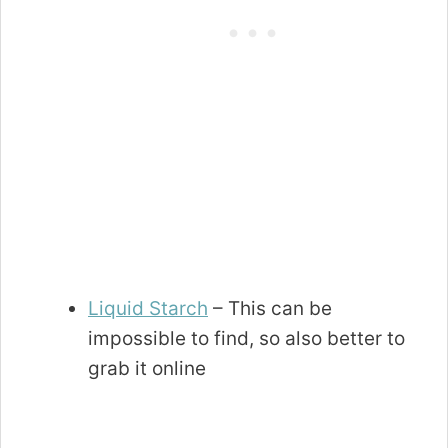
Liquid Starch
– This can be
impossible to find, so also better to
grab it online