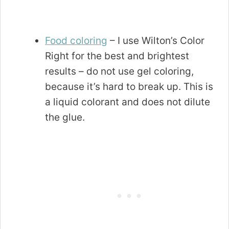
Food coloring
– I use Wilton’s Color
Right for the best and brightest
results – do not use gel coloring,
because it’s hard to break up. This is
a liquid colorant and does not dilute
the glue.