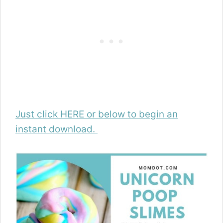
Just click HERE or below to begin an
instant download.