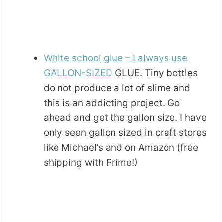
White school glue
– I always use
GALLON-SIZED
GLUE. Tiny bottles
do not produce a lot of slime and
this is an addicting project. Go
ahead and get the gallon size. I have
only seen gallon sized in craft stores
like Michael’s and on Amazon (free
shipping with Prime!)