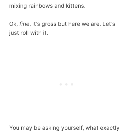
mixing rainbows and kittens.
Ok,
fine
, it’s gross but here we are. Let’s
just roll with it.
You may be asking yourself, what exactly