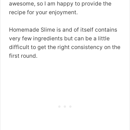
awesome, so I am happy to provide the
recipe for your enjoyment.
Homemade Slime is and of itself contains
very few ingredients but can be a little
difficult to get the right consistency on the
first round.