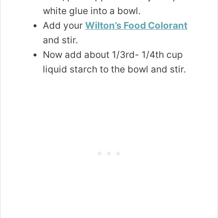
white glue into a bowl.
Add your
Wilton’s Food Colorant
and stir.
Now add about 1/3rd- 1/4th cup
liquid starch to the bowl and stir.