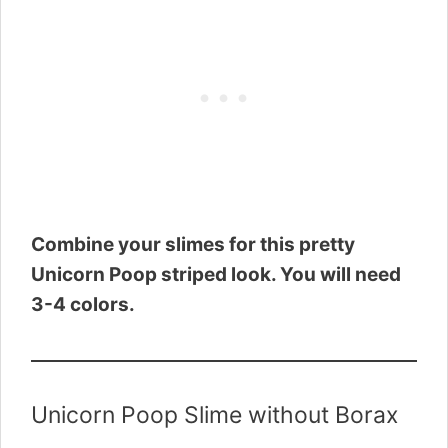
Combine your slimes for this pretty
Unicorn Poop striped look. You will need
3-4 colors.
Unicorn Poop Slime without Borax