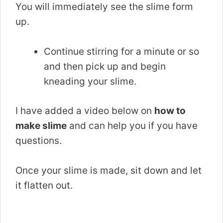
You will immediately see the slime form
up.
Continue stirring for a minute or so
and then pick up and begin
kneading your slime.
I have added a video below on
how to
make slime
and can help you if you have
questions.
Once your slime is made, sit down and let
it flatten out.