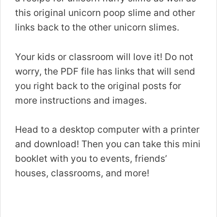
this original unicorn poop slime and other
links back to the other unicorn slimes.
Your kids or classroom will love it! Do not
worry, the PDF file has links that will send
you right back to the original posts for
more instructions and images.
Head to a desktop computer with a printer
and download! Then you can take this mini
booklet with you to events, friends’
houses, classrooms, and more!