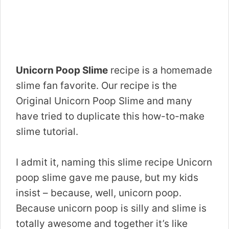
Unicorn Poop Slime
recipe is a homemade
slime fan favorite. Our recipe is the
Original Unicorn Poop Slime and many
have tried to duplicate this how-to-make
slime tutorial.
I admit it, naming this slime recipe Unicorn
poop slime gave me pause, but my kids
insist – because, well, unicorn poop.
Because unicorn poop is silly and slime is
totally awesome and together it’s like