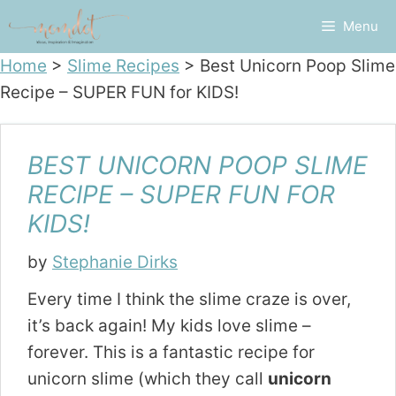
Skip
Menu
to
content
Home
>
Slime Recipes
>
Best Unicorn Poop Slime
Recipe – SUPER FUN for KIDS!
BEST UNICORN POOP SLIME
RECIPE – SUPER FUN FOR
KIDS!
by
Stephanie Dirks
Every time I think the slime craze is over,
it’s back again! My kids love slime –
forever. This is a fantastic recipe for
unicorn slime (which they call
unicorn