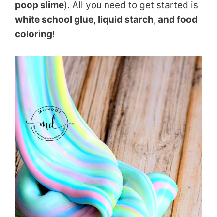
poop slime
). All you need to get started is
white school glue, liquid starch, and food
coloring
!