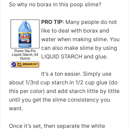
So why no borax in this poop slime?
PRO TIP:
Many people do not
like to deal with borax and
water when making slime. You
can also make slime by using
Purex Sta-Flo
Liquid Starch, 64
LIQUID STARCH and glue.
Ounce
It’s a ton easier. Simply use
about 1/3rd cup starch in 1/2 cup glue (do
this per color) and add starch little by little
until you get the slime consistency you
want.
Once it’s set, then separate the white