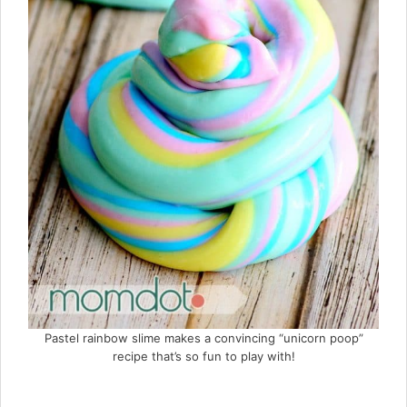
Pastel rainbow slime makes a convincing “unicorn poop”
recipe that’s so fun to play with!