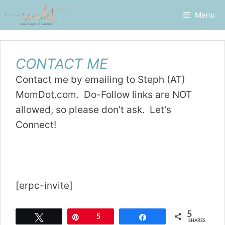
Skip
Menu
to
content
CONTACT ME
Contact me by emailing to Steph (AT)
MomDot.com. Do-Follow links are NOT
allowed, so please don’t ask. Let’s
Connect!
[erpc-invite]
5
Tweet
Pin
5
Share
SHARES