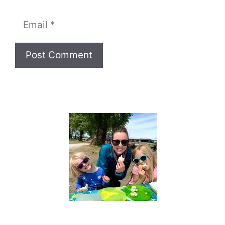
Email
Website