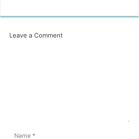
Leave a Comment
Comment
Name