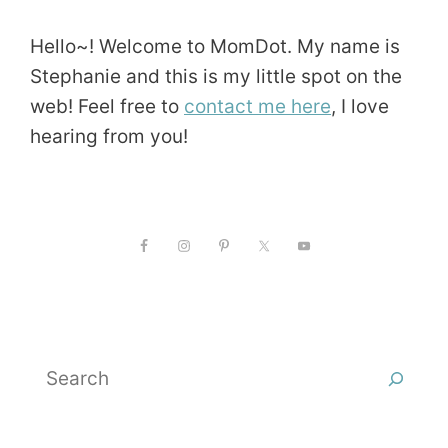
Hello~! Welcome to MomDot. My name is
Stephanie and this is my little spot on the
web! Feel free to
contact me here
, I love
hearing from you!
Search