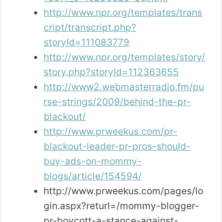
http://www.npr.org/templates/trans
cript/transcript.php?
storyId=111083779
http://www.npr.org/templates/story/
story.php?storyId=112363655
http://www2.webmasterradio.fm/pu
rse-strings/2009/behind-the-pr-
blackout/
http://www.prweekus.com/pr-
blackout-leader-pr-pros-should-
buy-ads-on-mommy-
blogs/article/154594/
http://www.prweekus.com/pages/lo
gin.aspx?returl=/mommy-blogger-
pr-boycott-a-stance-against-