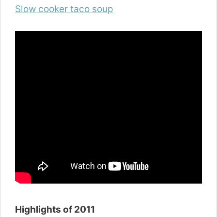
Slow cooker taco soup
Highlights of 2011