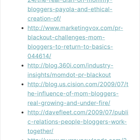
bloggers-payola-and-ethical-
creation-of/
http://www.marketingvox.com/pr-
blackout-challenges-mom-
bloggers-to-return-to-basics-
044614/
http://blog.360i.com/industry-
insights/momdot-pr-blackout
http://blog.us.cision.com/2009/07/t
he-influence-of-mom-bloggers-
real-growing-and-under-fire/
http://davefleet.com/2009/07/publi
c-relations-people-bloggers-work-
together/