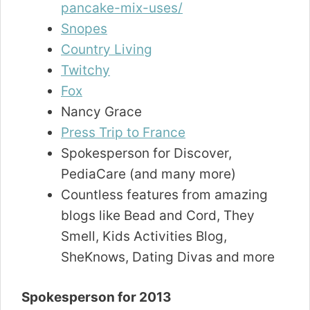
pancake-mix-uses/
Snopes
Country Living
Twitchy
Fox
Nancy Grace
Press Trip to France
Spokesperson for Discover,
PediaCare (and many more)
Countless features from amazing
blogs like Bead and Cord, They
Smell, Kids Activities Blog,
SheKnows, Dating Divas and more
Spokesperson for 2013