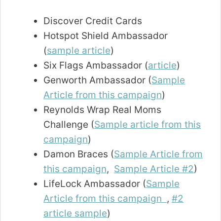
Discover Credit Cards
Hotspot Shield Ambassador
(
sample article
)
Six Flags Ambassador (
article
)
Genworth Ambassador (
Sample
Article from this campaign
)
Reynolds Wrap Real Moms
Challenge (
Sample article from this
campaign
)
Damon Braces (
Sample Article from
this campaign
,
Sample Article #2
)
LifeLock Ambassador (
Sample
Article from this campaign
,
#2
article sample
)