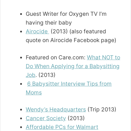
Guest Writer for Oxygen TV I’m
having their baby
Airocide
(2013) (also featured
quote on Airocide Facebook page)
Featured on Care.com:
What NOT to
Do When Applying for a Babysitting
Job
. (2013)
6 Babysitter Interview Tips from
Moms
Wendy’s Headquarters
(Trip 2013)
Cancer Society
(2013)
Affordable PCs for Walmart