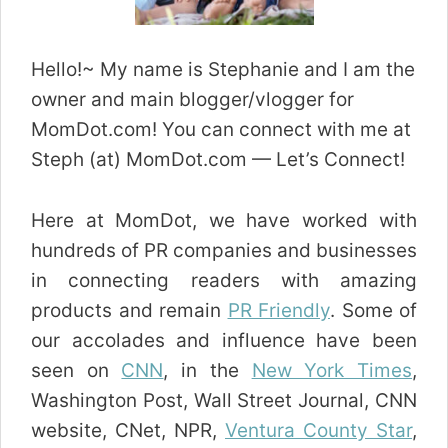
Hello!~ My name is Stephanie and I am the
owner and main blogger/vlogger for
MomDot.com! You can connect with me at
Steph (at) MomDot.com — Let’s Connect!
Here at MomDot, we have worked with
hundreds of PR companies and businesses
in connecting readers with amazing
products and remain
PR Friendly
. Some of
our accolades and influence have been
seen on
CNN
, in the
New York Times
,
Washington Post, Wall Street Journal, CNN
website, CNet, NPR,
Ventura County Star
,