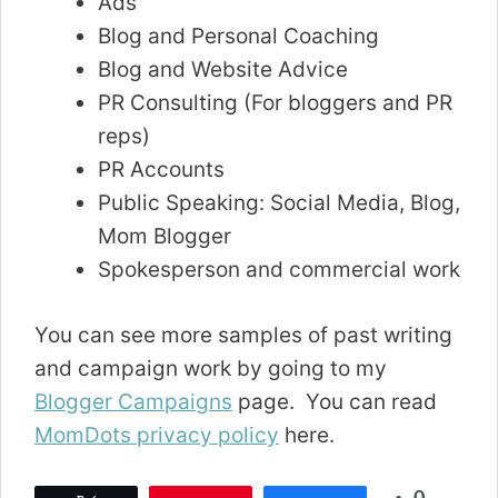
Ads
Blog and Personal Coaching
Blog and Website Advice
PR Consulting (For bloggers and PR
reps)
PR Accounts
Public Speaking: Social Media, Blog,
Mom Blogger
Spokesperson and commercial work
You can see more samples of past writing
and campaign work by going to my
Blogger Campaigns
page. You can read
MomDots privacy policy
here.