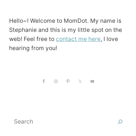
Hello~! Welcome to MomDot. My name is
Stephanie and this is my little spot on the
web! Feel free to
contact me here
, I love
hearing from you!
Search