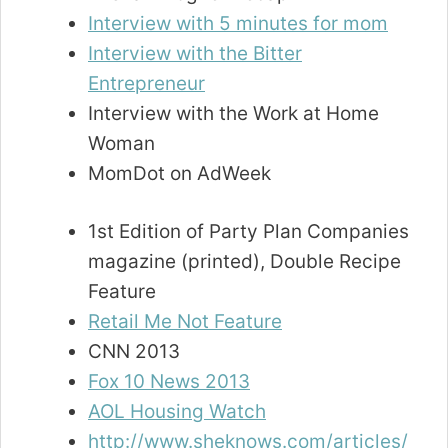
Interview with 5 minutes for mom
Interview with the Bitter
Entrepreneur
Interview with the Work at Home
Woman
MomDot on AdWeek
1st Edition of Party Plan Companies
magazine (printed), Double Recipe
Feature
Retail Me Not Feature
CNN 2013
Fox 10 News 2013
AOL Housing Watch
http://www.sheknows.com/articles/