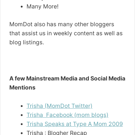
Many More!
MomDot also has many other bloggers
that assist us in weekly content as well as
blog listings.
A few Mainstream Media and Social Media
Mentions
Trisha (MomDot Twitter)
Trisha Facebook (mom blogs)
Trisha Speaks at Type A Mom 2009
Trisha : Blogher Recap