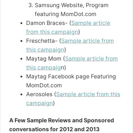
Samsung Website, Program
featuring MomDot.com
Damon Braces- (
Sample article
from this campaign
)
Freschetta- (
Sample article from
this campaign
)
Maytag Mom (
Sample article from
this campaig
n)
Maytag Facebook page Featuring
MomDot.com
Aerosoles (
Sample article from this
campaign
)
A Few Sample Reviews and Sponsored
conversations for 2012 and 2013