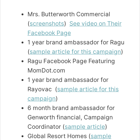
Mrs. Butterworth Commercial
(
screenshots
)
See video on Their
Facebook Page
1 year brand ambassador for Ragu
(
sample article for this campaign
)
Ragu Facebook Page Featuring
MomDot.com
1 year brand ambassador for
Rayovac (
sample article for this
campaign
)
6 month brand ambassador for
Genworth financial, Campaign
Coordinator (
sample article
)
Global Resort Homes (
sample