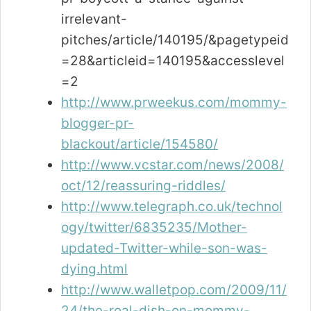
irrelevant-
pitches/article/140195/&pagetypeid
=28&articleid=140195&accesslevel
=2
http://www.prweekus.com/mommy-
blogger-pr-
blackout/article/154580/
http://www.vcstar.com/news/2008/
oct/12/reassuring-riddles/
http://www.telegraph.co.uk/technol
ogy/twitter/6835235/Mother-
updated-Twitter-while-son-was-
dying.html
http://www.walletpop.com/2009/11/
24/the-real-dish-on-mommy-