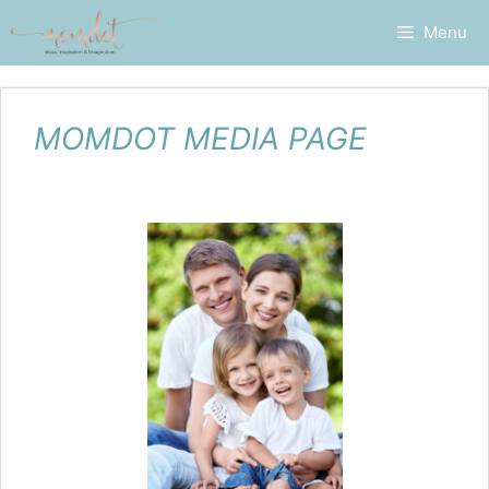
Skip
Menu
to
content
MOMDOT MEDIA PAGE