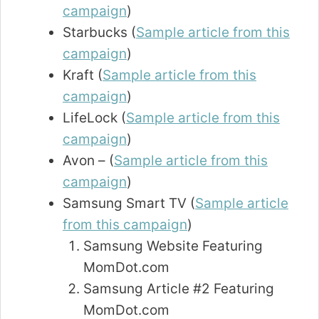
campaign
)
Starbucks (
Sample article from this
campaign
)
Kraft (
Sample article from this
campaign
)
LifeLock (
Sample article from this
campaign
)
Avon – (
Sample article from this
campaign
)
Samsung Smart TV (
Sample article
from this campaign
)
Samsung Website Featuring
MomDot.com
Samsung Article #2 Featuring
MomDot.com