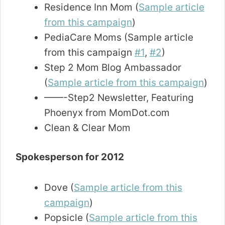
Residence Inn Mom (
Sample article
from this campaign
)
PediaCare Moms (Sample article
from this campaign
#1
,
#2
)
Step 2 Mom Blog Ambassador
(
Sample article from this campaign
)
——-Step2 Newsletter, Featuring
Phoenyx from MomDot.com
Clean & Clear Mom
Spokesperson for 2012
Dove (
Sample article from this
campaign
)
Popsicle (
Sample article from this