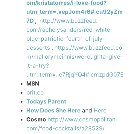
om/kristatorres/i-love-food?
utm_term=.vepJom4r6#.cu92yZm
7D
,
http://www.buzzfeed.
com/rachelysanders/red-white-
blue-patriotic-fourth-of-july-
desserts
,
https://www.buzzfeed.co
m/mallorymcinnis/we-oughta-give-
it-a-try?
utm_term=.le7RjqYQ4#.cmzpdG07E
MSN
brit.co
Todays Parent
How Does She Here
and
Here
Cosmo
http://www.cosmopolitan.
com/food-cocktails/a28529/