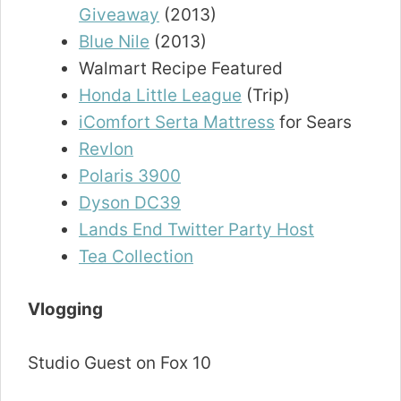
Giveaway
(2013)
Blue Nile
(2013)
Walmart Recipe Featured
Honda Little League
(Trip)
iComfort Serta Mattress
for Sears
Revlon
Polaris 3900
Dyson DC39
Lands End Twitter Party Host
Tea Collection
Vlogging
Studio Guest on Fox 10