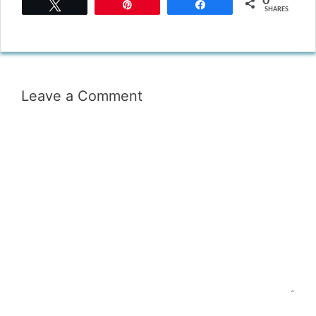
0
Tweet
Pin
Share
SHARES
Leave a Comment
Comment