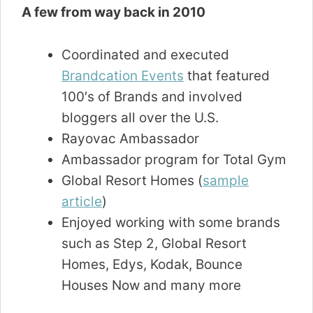
A few from way back in 2010
Coordinated and executed
Brandcation Events
that featured
100′s of Brands and involved
bloggers all over the U.S.
Rayovac Ambassador
Ambassador program for Total Gym
Global Resort Homes (
sample
article
)
Enjoyed working with some brands
such as Step 2, Global Resort
Homes, Edys, Kodak, Bounce
Houses Now and many more