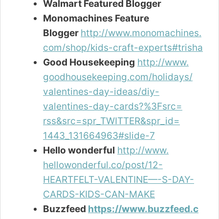
Walmart Featured Blogger
Monomachines Feature
Blogger
http://www.monomachines.
com/shop/kids-craft-experts#trisha
Good Housekeeping
http://www.
goodhousekeeping.com/holidays/
valentines-day-ideas/diy-
valentines-day-cards?%3Fsrc=
rss&src=spr_TWITTER&spr_id=
1443_131664963#slide-7
Hello wonderful
http://www.
hellowonderful.co/post/12-
HEARTFELT-VALENTINE—-S-DAY-
CARDS-KIDS-CAN-MAKE
Buzzfeed
https://www.buzzfeed.c