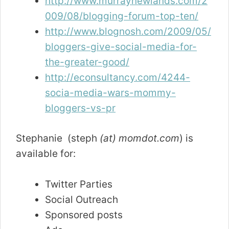
http://www.murraynewlands.com/2
009/08/blogging-forum-top-ten/
http://www.blognosh.com/2009/05/
bloggers-give-social-media-for-
the-greater-good/
http://econsultancy.com/4244-
socia-media-wars-mommy-
bloggers-vs-pr
Stephanie (steph
(at) momdot.com
) is
available for:
Twitter Parties
Social Outreach
Sponsored posts