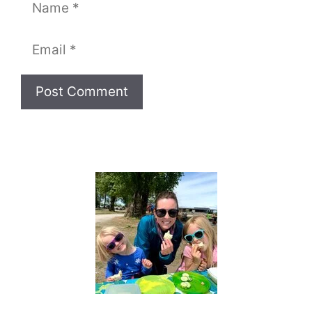
Name
Email
Website