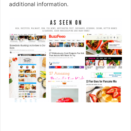
additional information.