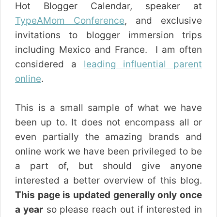
Hot Blogger Calendar, speaker at
TypeAMom Conference
, and exclusive
invitations to blogger immersion trips
including Mexico and France. I am often
considered a
leading influential parent
online
.
This is a small sample of what we have
been up to. It does not encompass all or
even partially the amazing brands and
online work we have been privileged to be
a part of, but should give anyone
interested a better overview of this blog.
This page is updated generally only once
a year
so please reach out if interested in