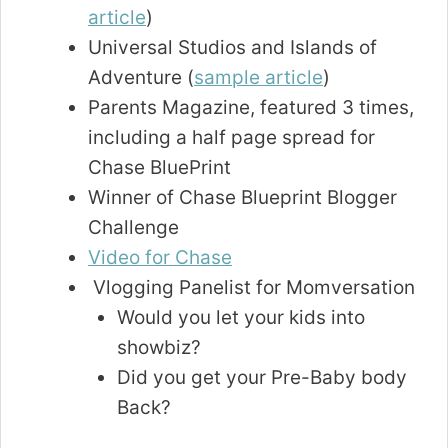
article
)
Universal Studios and Islands of
Adventure (
sample article
)
Parents Magazine, featured 3 times,
including a half page spread for
Chase BluePrint
Winner of Chase Blueprint Blogger
Challenge
Video for Chase
Vlogging Panelist for Momversation
Would you let your kids into
showbiz?
Did you get your Pre-Baby body
Back?