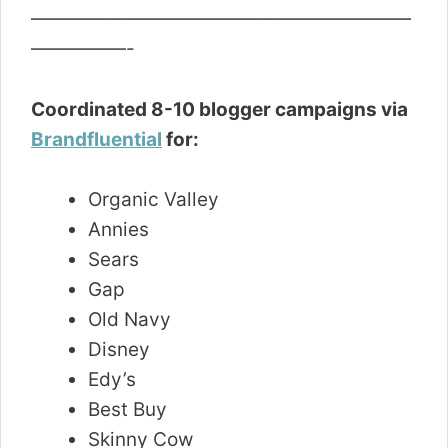
————————————————————
—————-
Coordinated 8-10 blogger campaigns via
Brandfluential
for:
Organic Valley
Annies
Sears
Gap
Old Navy
Disney
Edy’s
Best Buy
Skinny Cow