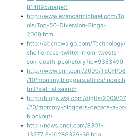
814095/page:1
http://www.evancarmichael.com/To
ols/Top-50-Diversion-Blogs-
2009.htm
http://abcnews.go.com/Technology/
shellie-ross-twitter-mom-tweets-
son-death-pool/story?id=9353490
http://www.cnn.com/2009/TECH/08
/10/mommy.bloggers.ethics/index.h
tml?iref=allsearch
http://blogs.wsj.com/digits/2009/07
/20/mommy-bloggers-debate-a-pr-
blackout/
http://news.cnet.com/8301-
13577_3-10286329-36.html