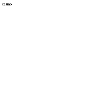
casino