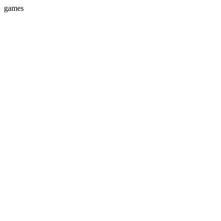
games