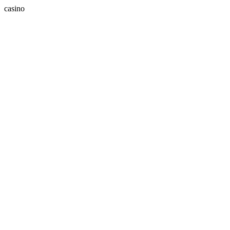
casino