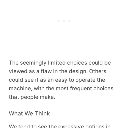
The seemingly limited choices could be
viewed as a flaw in the design. Others
could see it as an easy to operate the
machine, with the most frequent choices
that people make.
What We Think
We tend to see the excessive options in