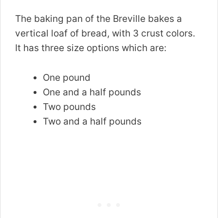
The baking pan of the Breville bakes a
vertical loaf of bread, with 3 crust colors.
It has three size options which are:
One pound
One and a half pounds
Two pounds
Two and a half pounds