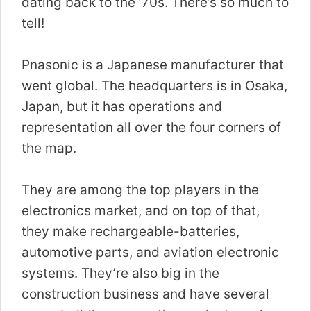
dating back to the ’70s. There’s so much to
tell!
Pnasonic is a Japanese manufacturer that
went global. The headquarters is in Osaka,
Japan, but it has operations and
representation all over the four corners of
the map.
They are among the top players in the
electronics market, and on top of that,
they make rechargeable-batteries,
automotive parts, and aviation electronic
systems. They’re also big in the
construction business and have several