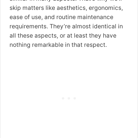
skip matters like aesthetics, ergonomics,
ease of use, and routine maintenance
requirements. They’re almost identical in
all these aspects, or at least they have
nothing remarkable in that respect.