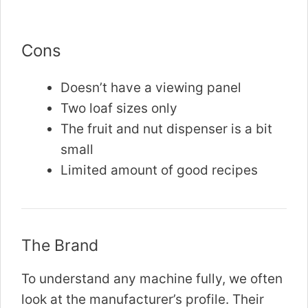
Cons
Doesn’t have a viewing panel
Two loaf sizes only
The fruit and nut dispenser is a bit
small
Limited amount of good recipes
The Brand
To understand any machine fully, we often
look at the manufacturer’s profile. Their