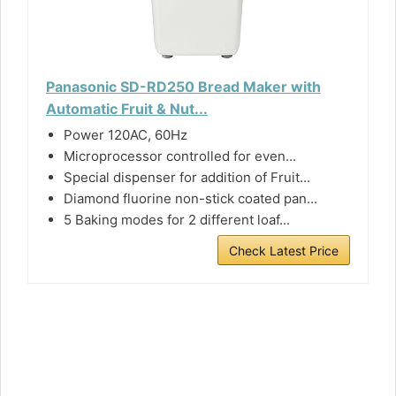
Panasonic SD-RD250 Bread Maker with
Automatic Fruit & Nut...
Power 120AC, 60Hz
Microprocessor controlled for even...
Special dispenser for addition of Fruit...
Diamond fluorine non-stick coated pan...
5 Baking modes for 2 different loaf...
Check Latest Price