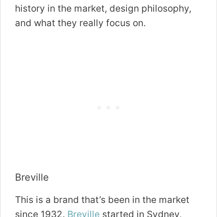
history in the market, design philosophy,
and what they really focus on.
Breville
This is a brand that’s been in the market
since 1932.
Breville
started in Sydney,