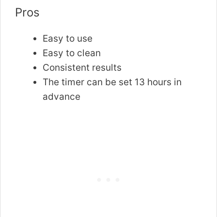
Pros
Easy to use
Easy to clean
Consistent results
The timer can be set 13 hours in
advance