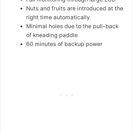
Nuts and fruits are introduced at the
right time automatically
Minimal holes due to the pull-back
of kneading paddle
60 minutes of backup power