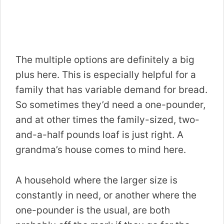
The multiple options are definitely a big
plus here. This is especially helpful for a
family that has variable demand for bread.
So sometimes they’d need a one-pounder,
and at other times the family-sized, two-
and-a-half pounds loaf is just right. A
grandma’s house comes to mind here.
A household where the larger size is
constantly in need, or another where the
one-pounder is the usual, are both