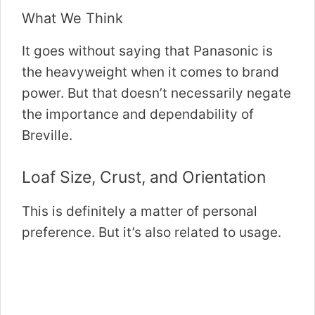
What We Think
It goes without saying that Panasonic is
the heavyweight when it comes to brand
power. But that doesn’t necessarily negate
the importance and dependability of
Breville.
Loaf Size, Crust, and Orientation
This is definitely a matter of personal
preference. But it’s also related to usage.