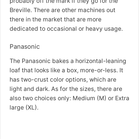
probably off the mark if they go for the
Breville. There are other machines out
there in the market that are more
dedicated to occasional or heavy usage.
Panasonic
The Panasonic bakes a horizontal-leaning
loaf that looks like a box, more-or-less. It
has two-crust color options, which are
light and dark. As for the sizes, there are
also two choices only: Medium (M) or Extra
large (XL).