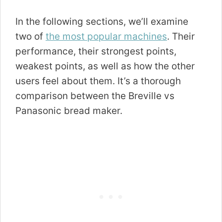
In the following sections, we’ll examine
two of
the most popular machines
. Their
performance, their strongest points,
weakest points, as well as how the other
users feel about them. It’s a thorough
comparison between the Breville vs
Panasonic bread maker.