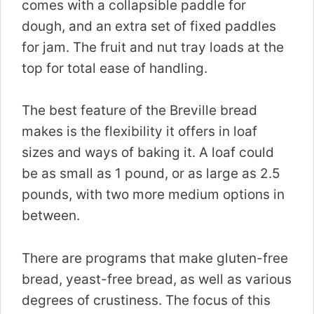
comes with a collapsible paddle for
dough, and an extra set of fixed paddles
for jam. The fruit and nut tray loads at the
top for total ease of handling.
The best feature of the Breville bread
makes is the flexibility it offers in loaf
sizes and ways of baking it. A loaf could
be as small as 1 pound, or as large as 2.5
pounds, with two more medium options in
between.
There are programs that make gluten-free
bread, yeast-free bread, as well as various
degrees of crustiness. The focus of this