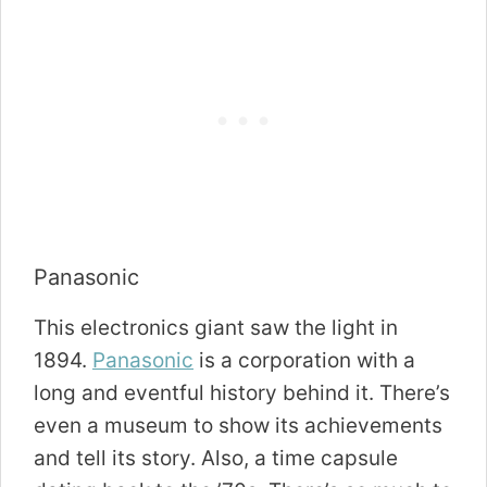
Panasonic
This electronics giant saw the light in
1894.
Panasonic
is a corporation with a
long and eventful history behind it. There’s
even a museum to show its achievements
and tell its story. Also, a time capsule