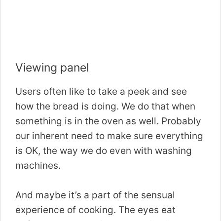
Viewing panel
Users often like to take a peek and see
how the bread is doing. We do that when
something is in the oven as well. Probably
our inherent need to make sure everything
is OK, the way we do even with washing
machines.
And maybe it’s a part of the sensual
experience of cooking. The eyes eat