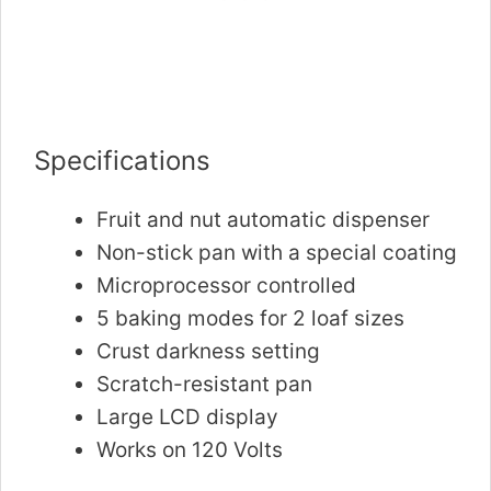
Specifications
Fruit and nut automatic dispenser
Non-stick pan with a special coating
Microprocessor controlled
5 baking modes for 2 loaf sizes
Crust darkness setting
Scratch-resistant pan
Large LCD display
Works on 120 Volts