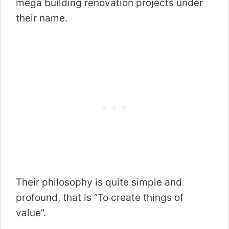
mega building renovation projects under
their name.
Their philosophy is quite simple and
profound, that is “To create things of
value”.