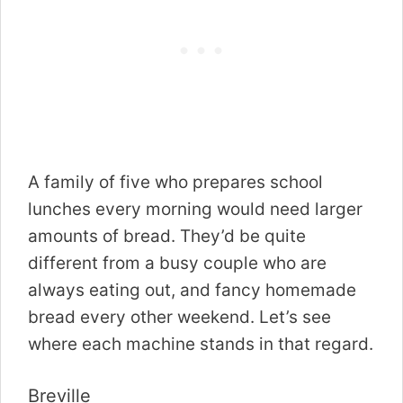
A family of five who prepares school
lunches every morning would need larger
amounts of bread. They’d be quite
different from a busy couple who are
always eating out, and fancy homemade
bread every other weekend. Let’s see
where each machine stands in that regard.
Breville