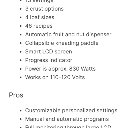
13 settings
3 crust options
4 loaf sizes
46 recipes
Automatic fruit and nut dispenser
Collapsible kneading paddle
Smart LCD screen
Progress indicator
Power is approx. 830 Watts
Works on 110-120 Volts
Pros
Customizable personalized settings
Manual and automatic programs
Full monitoring through large LCD