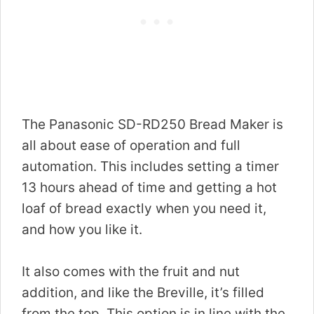
The Panasonic SD-RD250 Bread Maker is
all about ease of operation and full
automation. This includes setting a timer
13 hours ahead of time and getting a hot
loaf of bread exactly when you need it,
and how you like it.
It also comes with the fruit and nut
addition, and like the Breville, it’s filled
from the top. This option is in line with the