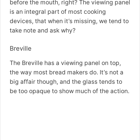
before the mouth, right? The viewing panel
is an integral part of most cooking
devices, that when it’s missing, we tend to
take note and ask why?
Breville
The Breville has a viewing panel on top,
the way most bread makers do. It’s not a
big affair though, and the glass tends to
be too opaque to show much of the action.