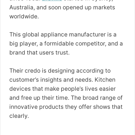
Australia, and soon opened up markets
worldwide.
This global appliance manufacturer is a
big player, a formidable competitor, and a
brand that users trust.
Their credo is designing according to
customer’s insights and needs. Kitchen
devices that make people’s lives easier
and free up their time. The broad range of
innovative products they offer shows that
clearly.