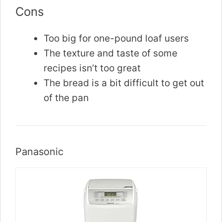
Cons
Too big for one-pound loaf users
The texture and taste of some
recipes isn’t too great
The bread is a bit difficult to get out
of the pan
Panasonic