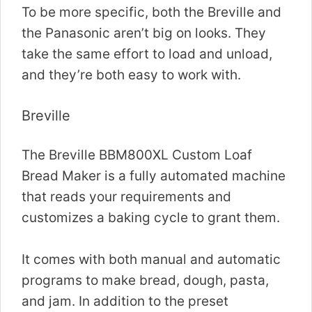
To be more specific, both the Breville and
the Panasonic aren’t big on looks. They
take the same effort to load and unload,
and they’re both easy to work with.
Breville
The Breville BBM800XL Custom Loaf
Bread Maker is a fully automated machine
that reads your requirements and
customizes a baking cycle to grant them.
It comes with both manual and automatic
programs to make bread, dough, pasta,
and jam. In addition to the preset