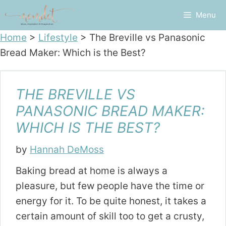
Skip
Menu
to
content
Home
>
Lifestyle
>
The Breville vs Panasonic
Bread Maker: Which is the Best?
THE BREVILLE VS
PANASONIC BREAD MAKER:
WHICH IS THE BEST?
by
Hannah DeMoss
Baking bread at home is always a
pleasure, but few people have the time or
energy for it. To be quite honest, it takes a
certain amount of skill too to get a crusty,