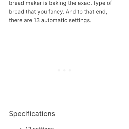
bread maker is baking the exact type of
bread that you fancy. And to that end,
there are 13 automatic settings.
Specifications