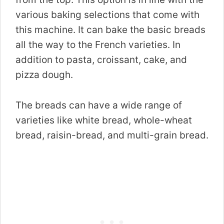
various baking selections that come with
this machine. It can bake the basic breads
all the way to the French varieties. In
addition to pasta, croissant, cake, and
pizza dough.
The breads can have a wide range of
varieties like white bread, whole-wheat
bread, raisin-bread, and multi-grain bread.