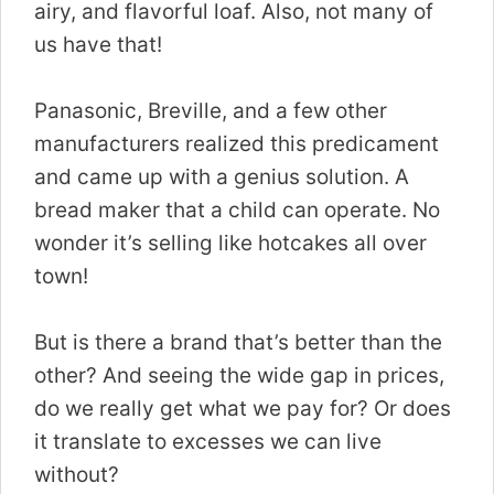
airy, and flavorful loaf. Also, not many of
us have that!
Panasonic, Breville, and a few other
manufacturers realized this predicament
and came up with a genius solution. A
bread maker that a child can operate. No
wonder it’s selling like hotcakes all over
town!
But is there a brand that’s better than the
other? And seeing the wide gap in prices,
do we really get what we pay for? Or does
it translate to excesses we can live
without?