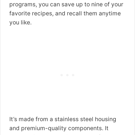
programs, you can save up to nine of your
favorite recipes, and recall them anytime
you like.
It’s made from a stainless steel housing
and premium-quality components. It