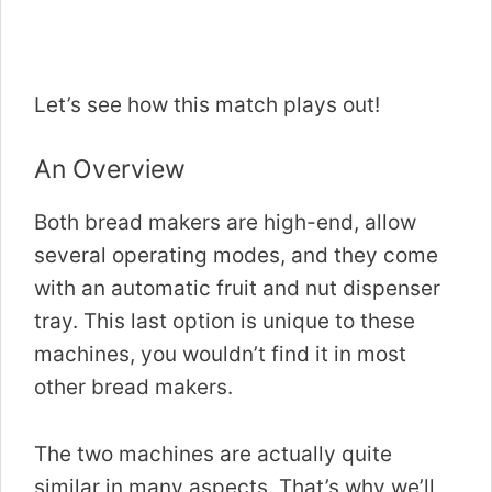
Let’s see how this match plays out!
An Overview
Both bread makers are high-end, allow
several operating modes, and they come
with an automatic fruit and nut dispenser
tray. This last option is unique to these
machines, you wouldn’t find it in most
other bread makers.
The two machines are actually quite
similar in many aspects. That’s why we’ll