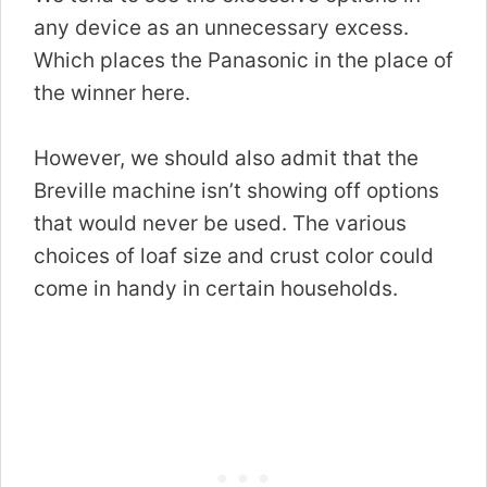
any device as an unnecessary excess.
Which places the Panasonic in the place of
the winner here.
However, we should also admit that the
Breville machine isn’t showing off options
that would never be used. The various
choices of loaf size and crust color could
come in handy in certain households.