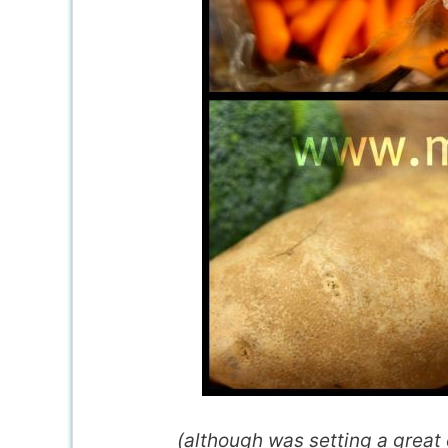
(although was setting a great