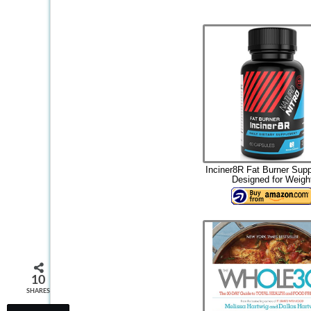
Inciner8R Fat Burner Sup
Designed for Weigh
10
SHARES