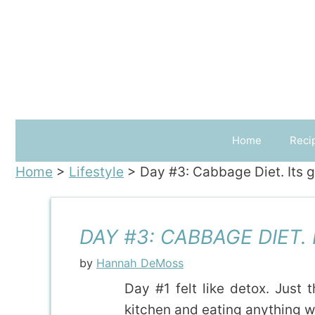
Skip
to
content
Home
Reci
Home
>
Lifestyle
>
Day #3: Cabbage Diet. Its g
DAY #3: CABBAGE DIET.
by
Hannah DeMoss
Day #1 felt like detox. Just 
kitchen and eating anything wa