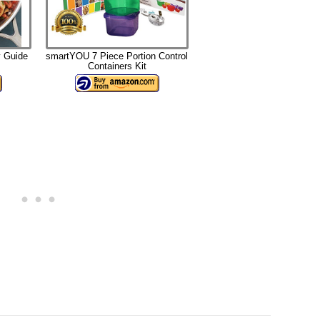
 Guide
smartYOU 7 Piece Portion Control
Containers Kit