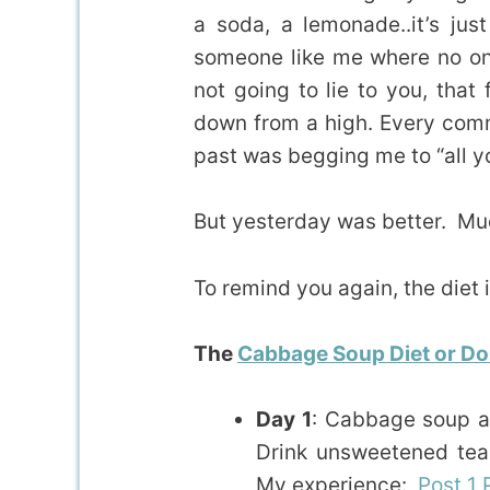
a soda, a lemonade..it’s jus
someone like me where no one
not going to lie to you, that 
down from a high. Every comme
past was begging me to “all y
But yesterday was better. Muc
To remind you again, the diet i
The
Cabbage Soup Diet or Dol
Day 1
: Cabbage soup an
Drink unsweetened tea,
My experience:
Post 1