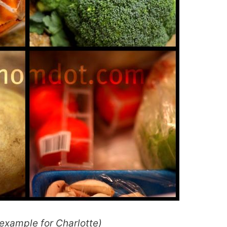
 example for Charlotte)