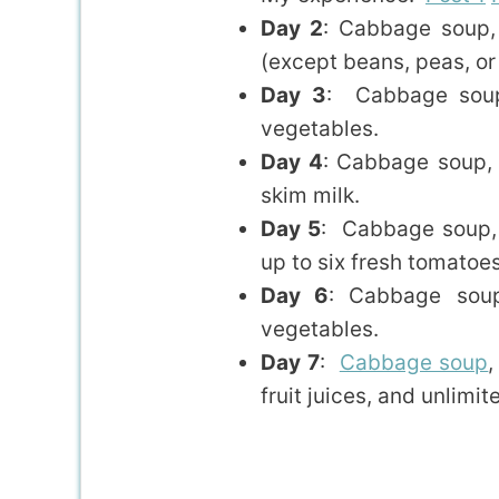
Day 2
: Cabbage soup, 
(except beans, peas, or
Day 3
: Cabbage soup
vegetables.
Day 4
: Cabbage soup, 
skim milk.
Day 5
: Cabbage soup, 
up to six fresh tomatoes
Day 6
: Cabbage soup
vegetables.
Day 7
:
Cabbage soup
,
fruit juices, and unlimi