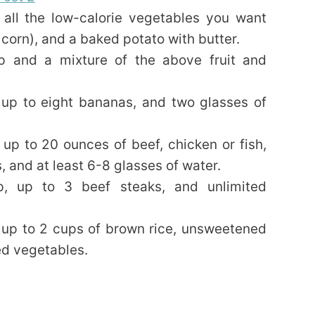
all the low-calorie vegetables you want
 corn), and a baked potato with butter.
 and a mixture of the above fruit and
up to eight bananas, and two glasses of
up to 20 ounces of beef, chicken or fish,
, and at least 6-8 glasses of water.
, up to 3 beef steaks, and unlimited
 up to 2 cups of brown rice, unsweetened
ted vegetables.