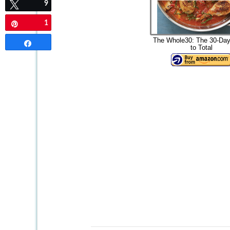
9
Tweet
1
Pin
The Whole30: The 30-Day
Share
to Total