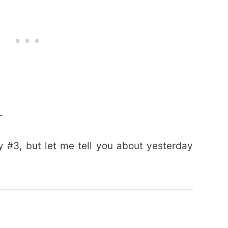
–
 #3, but let me tell you about yesterday