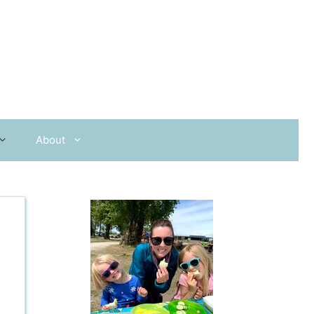
About