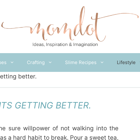
pes
Crafting
Slime Recipes
Lifestyle
etting better.
 ITS GETTING BETTER.
the sure willpower of not walking into the
s a hard habit to break. Pour a sweet tea,