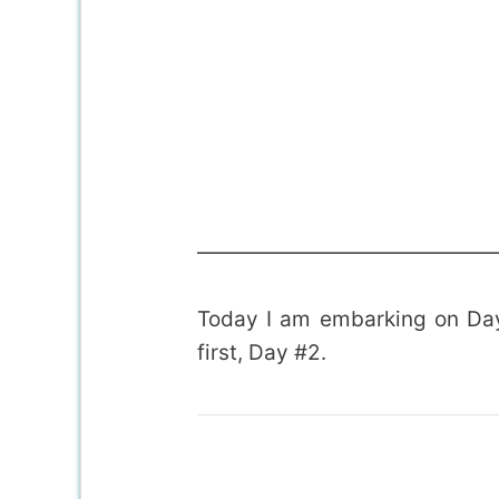
——————————————
Today I am embarking on Day
first, Day #2.