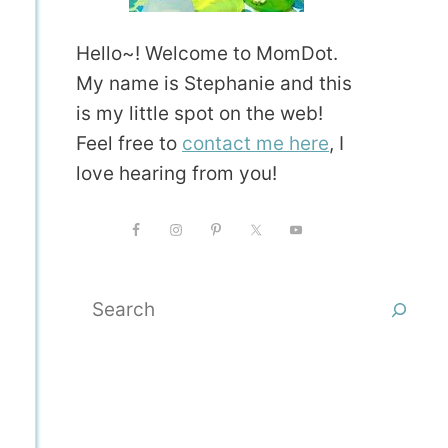
Hello~! Welcome to MomDot.
My name is Stephanie and this
is my little spot on the web!
Feel free to
contact me here
, I
love hearing from you!
Search