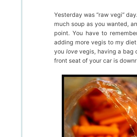
Yesterday was “raw vegi” day
much soup as you wanted, an
point. You have to remember
adding more vegis to my die
you
love
vegis, having a bag o
front seat of your car is down