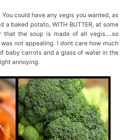
. You could have any vegis you wanted, as
d a baked potato, WITH BUTTER, at some
 that the soup is made of all vegis….so
t was
not
appealing. I dont care how much
f baby carrots and a glass of water in the
right annoying.