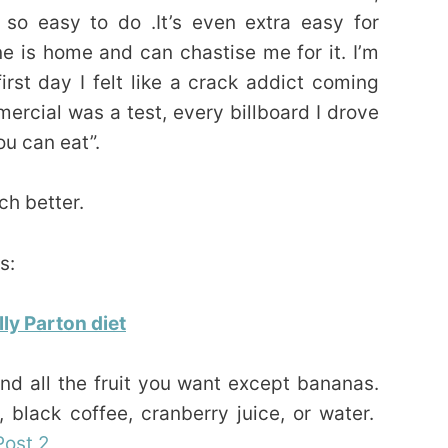
t so easy to do .It’s even extra easy for
 is home and can chastise me for it. I’m
first day I felt like a crack addict coming
rcial was a test, every billboard I drove
ou can eat”.
h better.
s:
ly Parton diet
d all the fruit you want except bananas.
 black coffee, cranberry juice, or water.
Post 2