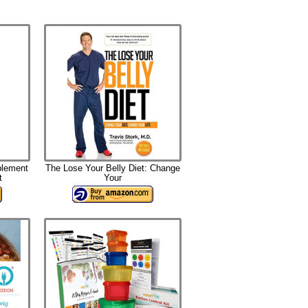
plement
The Lose Your Belly Diet: Change
t
Your