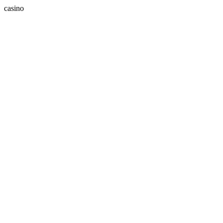
casino