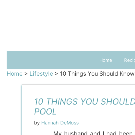
Skip
to
content
Home
Reci
Home
>
Lifestyle
>
10 Things You Should Know B
10 THINGS YOU SHOULD
POOL
by
Hannah DeMoss
My husband and I had been d