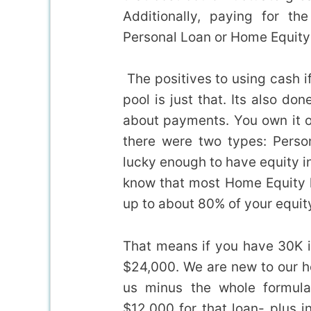
Additionally, paying for t
Personal Loan or Home Equity
The positives to using cash if
pool is just that. Its also do
about payments. You own it o
there were two types: Perso
lucky enough to have equity in
know that most Home Equity l
up to about 80% of your equit
That means if you have 30K in
$24,000. We are new to our h
us minus the whole formula
$12,000 for that loan- plus i