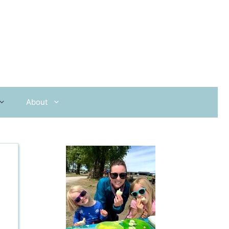
About