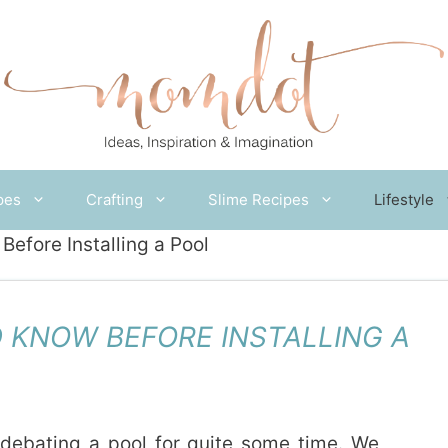
pes
Crafting
Slime Recipes
Lifestyle
efore Installing a Pool
 KNOW BEFORE INSTALLING A
ebating a pool for quite some time. We