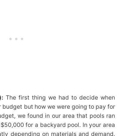
):
The first thing we had to decide when
r budget but how we were going to pay for
dget, we found in our area that pools ran
50,000 for a backyard pool. In your area
eatly depending on materials and demand.