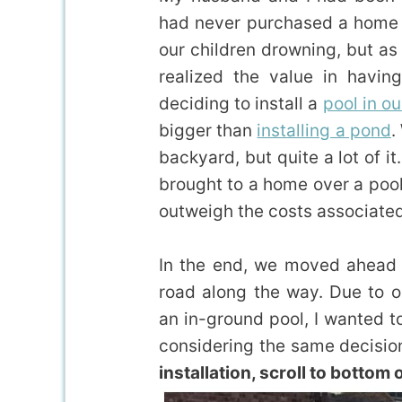
had never purchased a home w
our children drowning, but as
realized the value in havin
deciding to install a
pool in o
bigger than
installing a pond
.
backyard, but quite a lot of it
brought to a home over a pool
outweigh the costs associated 
In the end, we moved ahead w
road along the way. Due to o
an in-ground pool, I wanted t
considering the same decisio
installation, scroll to bottom o