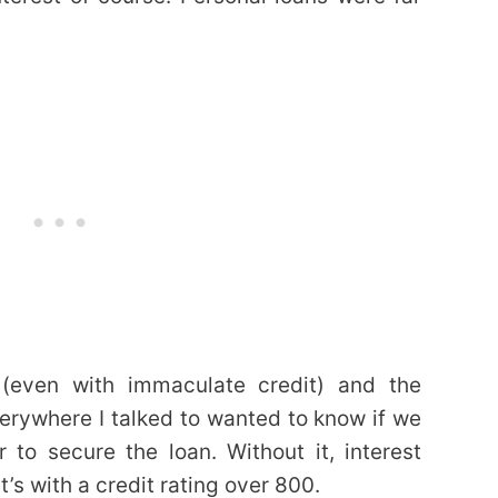
 (even with immaculate credit) and the
erywhere I talked to wanted to know if we
 to secure the loan. Without it, interest
’s with a credit rating over 800.