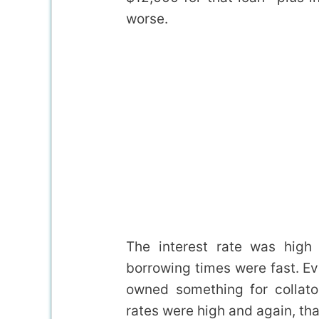
worse.
The interest rate was high
borrowing times were fast. Ev
owned something for collator
rates were high and again, that