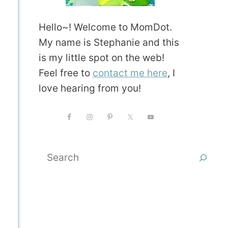
Hello~! Welcome to MomDot.
My name is Stephanie and this
is my little spot on the web!
Feel free to
contact me here
, I
love hearing from you!
Search