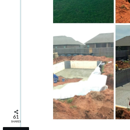
61
SHARES