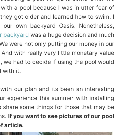
ith a pool because I was in utter fear of
 they got older and learned how to swim, I
g our own backyard Oasis. Nonetheless,
ur backyard
was a huge decision and much
 We were not only putting our money in our
. And with really very little monetary value
, we had to decide if using the pool would
with it.
ith our plan and its been an interesting
ur experience this summer with installing
o share some things for those that may be
ns.
If you want to see pictures of our pool
f article.