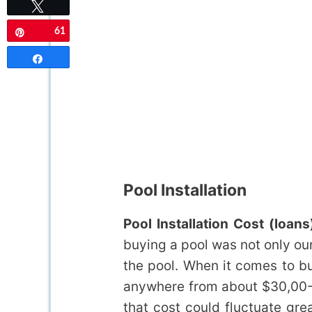
Tweet
61
Pin
Share
Pool Installation
Pool Installation Cost (loans
buying a pool was not only ou
the pool. When it comes to bu
anywhere from about $30,00-$
that cost could fluctuate gr