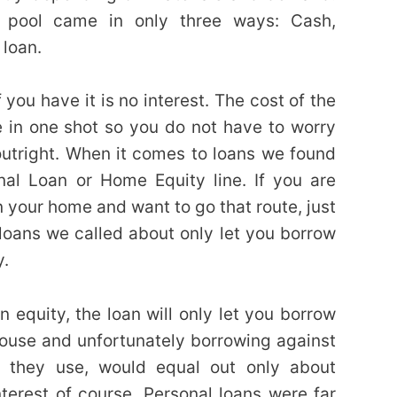
he pool came in only three ways: Cash,
 loan.
 you have it is no interest. The cost of the
ne in one shot so you do not have to worry
utright. When it comes to loans we found
nal Loan or Home Equity line. If you are
 your home and want to go that route, just
oans we called about only let you borrow
y.
 equity, the loan will only let you borrow
ouse and unfortunately borrowing against
 they use, would equal out only about
nterest of course. Personal loans were far