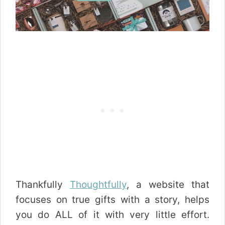
Thankfully
Thoughtfully
, a website that
focuses on true gifts with a story, helps
you do ALL of it with very little effort.