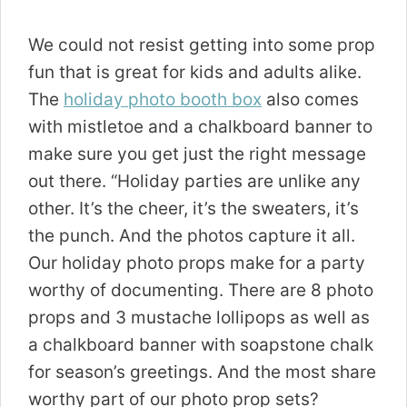
We could not resist getting into some prop
fun that is great for kids and adults alike.
The
holiday photo booth box
also comes
with mistletoe and a chalkboard banner to
make sure you get just the right message
out there. “Holiday parties are unlike any
other. It’s the cheer, it’s the sweaters, it’s
the punch. And the photos capture it all.
Our holiday photo props make for a party
worthy of documenting. There are 8 photo
props and 3 mustache lollipops as well as
a chalkboard banner with soapstone chalk
for season’s greetings. And the most share
worthy part of our photo prop sets?