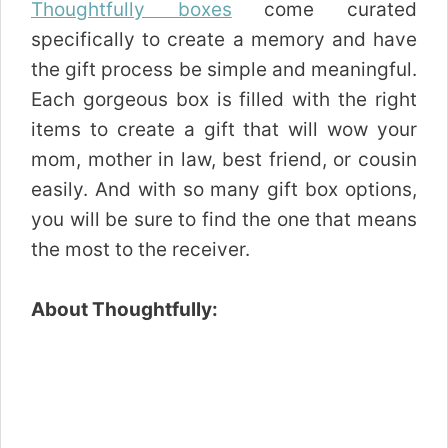
Thoughtfully boxes
come curated
specifically to create a memory and have
the gift process be simple and meaningful.
Each gorgeous box is filled with the right
items to create a gift that will wow your
mom, mother in law, best friend, or cousin
easily. And with so many gift box options,
you will be sure to find the one that means
the most to the receiver.
About Thoughtfully: