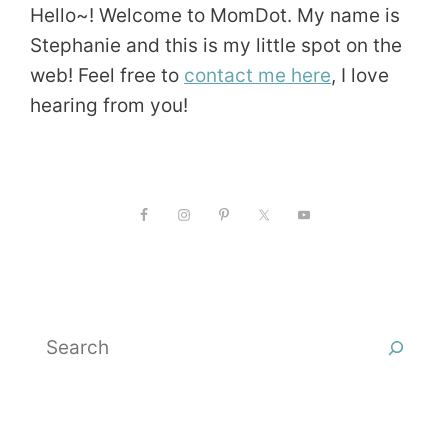
Hello~! Welcome to MomDot. My name is
Stephanie and this is my little spot on the
web! Feel free to
contact me here
, I love
hearing from you!
Search