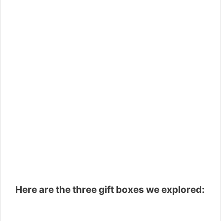
Here are the three gift boxes we explored: