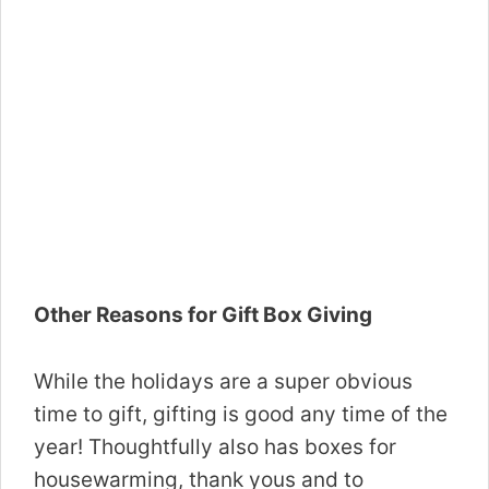
Other Reasons for Gift Box Giving
While the holidays are a super obvious
time to gift, gifting is good any time of the
year! Thoughtfully also has boxes for
housewarming, thank yous and to