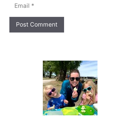
Email
Website