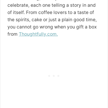
celebrate, each one telling a story in and
of itself. From coffee lovers to a taste of
the spirits, cake or just a plain good time,
you cannot go wrong when you gift a box
from
Thoughtfully.com.