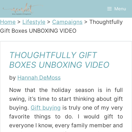
Skip
Menu
to
content
Home
>
Lifestyle
>
Campaigns
>
Thoughtfully
Gift Boxes UNBOXING VIDEO
THOUGHTFULLY GIFT
BOXES UNBOXING VIDEO
by
Hannah DeMoss
Now that the holiday season is in full
swing, it’s time to start thinking about gift
buying.
Gift buying
is truly one of my very
favorite things to do. I would gift to
everyone I know, every family member and