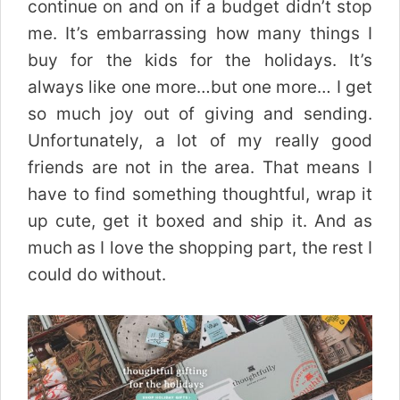
continue on and on if a budget didn’t stop
me. It’s embarrassing how many things I
buy for the kids for the holidays. It’s
always like one more…but one more… I get
so much joy out of giving and sending.
Unfortunately, a lot of my really good
friends are not in the area. That means I
have to find something thoughtful, wrap it
up cute, get it boxed and ship it. And as
much as I love the shopping part, the rest I
could do without.