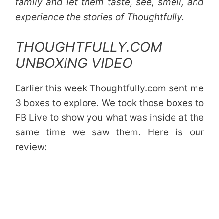
family and let them taste, see, smell, and
experience the stories of Thoughtfully.
THOUGHTFULLY.COM
UNBOXING VIDEO
Earlier this week Thoughtfully.com sent me
3 boxes to explore. We took those boxes to
FB Live to show you what was inside at the
same time we saw them. Here is our
review: