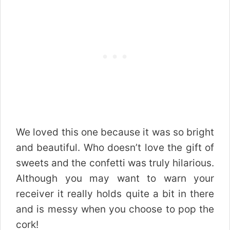
We loved this one because it was so bright
and beautiful. Who doesn’t love the gift of
sweets and the confetti was truly hilarious.
Although you may want to warn your
receiver it really holds quite a bit in there
and is messy when you choose to pop the
cork!