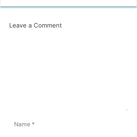
Leave a Comment
Comment
Name