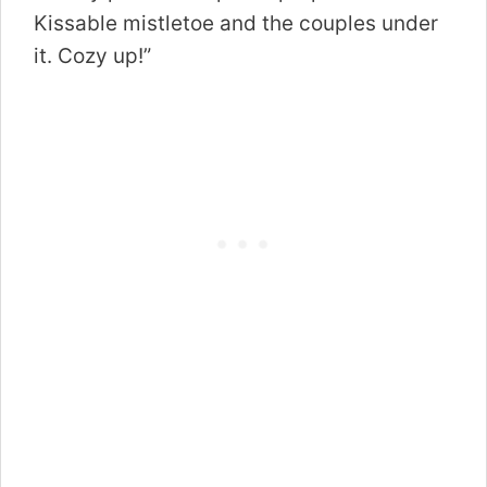
Kissable mistletoe and the couples under
it. Cozy up!”