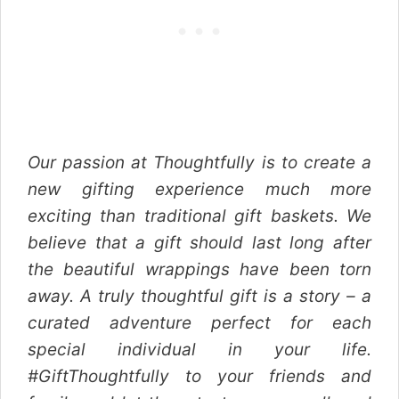
Our passion at Thoughtfully is to create a
new gifting experience much more
exciting than traditional gift baskets. We
believe that a gift should last long after
the beautiful wrappings have been torn
away. A truly thoughtful gift is a story – a
curated adventure perfect for each
special individual in your life.
#GiftThoughtfully to your friends and