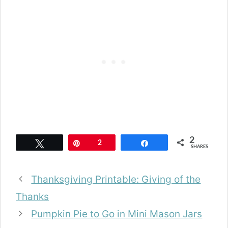
2
Tweet
Pin
2
Share
SHARES
Thanksgiving Printable: Giving of the
Thanks
Pumpkin Pie to Go in Mini Mason Jars