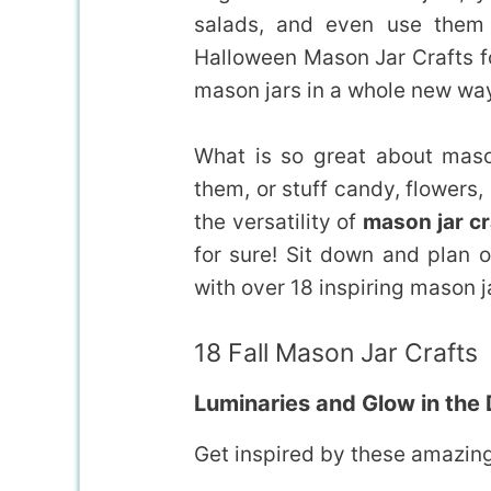
salads, and even use them i
Halloween Mason Jar Crafts f
mason jars in a whole new wa
What is so great about maso
them, or stuff candy, flowers, 
the versatility of
mason jar cr
for sure! Sit down and plan o
with over 18 inspiring mason j
18 Fall Mason Jar Crafts
Luminaries and Glow in the
Get inspired by these amazing 