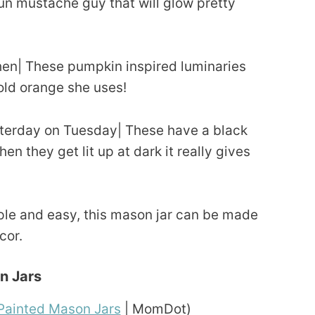
 fun mustache guy that will glow pretty
en| These pumpkin inspired luminaries
bold orange she uses!
terday on Tuesday| These have a black
en they get lit up at dark it really gives
ple and easy, this mason jar can be made
cor.
n Jars
Painted Mason Jars
| MomDot)