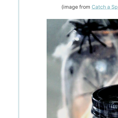
(image from
Catch a Sp