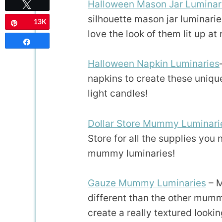
Halloween Mason Jar Luminar
Tweet
silhouette mason jar luminaries
13K
Pin
love the look of them lit up at 
Share
Halloween Napkin Luminaries
napkins to create these unique
light candles!
Dollar Store Mummy Luminari
Store for all the supplies you
mummy luminaries!
Gauze Mummy Luminaries
– M
different than the other mum
create a really textured looki