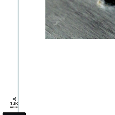
13K
SHARES