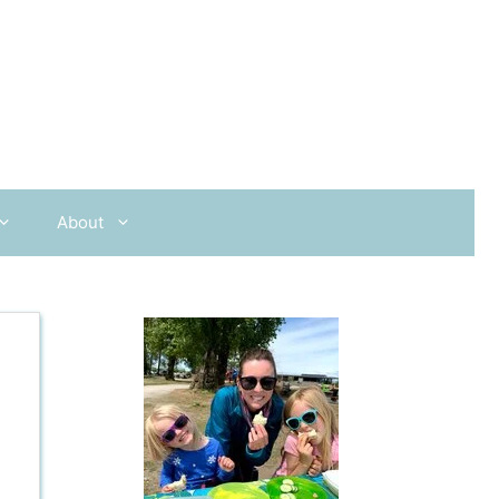
About