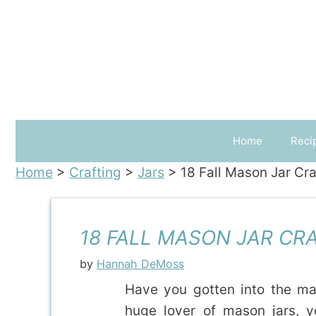
Skip
to
content
Home
Reci
Home
>
Crafting
>
Jars
>
18 Fall Mason Jar Cra
18 FALL MASON JAR CRA
by
Hannah DeMoss
Have you gotten into the ma
huge lover of mason jars, 