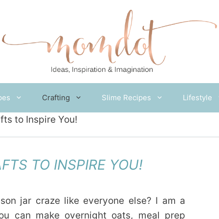
pes
Crafting
Slime Recipes
Lifestyle
fts to Inspire You!
FTS TO INSPIRE YOU!
son jar craze like everyone else? I am a
you can make overnight oats, meal prep