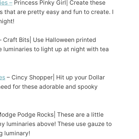
ies –
Princess Pinky Girl| Create these
 that are pretty easy and fun to create. I
night!
– Craft Bits| Use Halloween printed
 luminaries to light up at night with tea
es
– Cincy Shopper| Hit up your Dollar
 need for these adorable and spooky
odge Podge Rocks| These are a little
my luminaries above! These use gauze to
ng luminary!