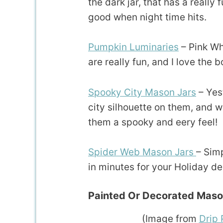
the dark jar, that has a really
good when night time hits.
Pumpkin Luminaries
– Pink Wh
are really fun, and I love the 
Spooky City Mason Jars
– Yes
city silhouette on them, and wh
them a spooky and eery feel!
Spider Web Mason Jars
– Sim
in minutes for your Holiday de
Painted Or Decorated Maso
(Image from
Drip 