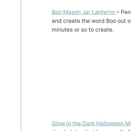
Boo Mason Jar Lanterns
– Pen
and create the word Boo out of
minutes or so to create.
Glow in the Dark Halloween M