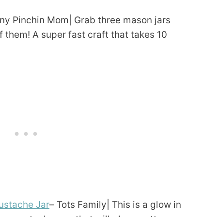
ny Pinchin Mom| Grab three mason jars
 them! A super fast craft that takes 10
ustache Jar
– Tots Family| This is a glow in