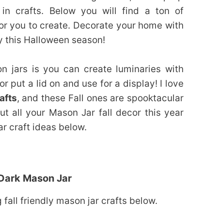
n crafts. Below you will find a ton of
or you to create. Decorate your home with
y this Halloween season!
n jars is you can create luminaries with
or put a lid on and use for a display! I love
afts
, and these Fall ones are spooktacular
ut all your Mason Jar fall decor this year
ar craft ideas below.
 Dark Mason Jar
fall friendly mason jar crafts below.