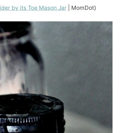
ider by its Toe Mason Jar
| MomDot)