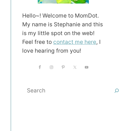
Hello~! Welcome to MomDot.
My name is Stephanie and this
is my little spot on the web!
Feel free to
contact me here
, I
love hearing from you!
Search