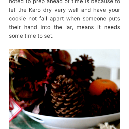
noted to prep ahead of time is because to
let the Karo dry very well and have your
cookie not fall apart when someone puts
their hand into the jar, means it needs
some time to set.