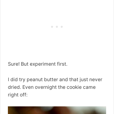
Sure! But experiment first.
I did try peanut butter and that just never
dried. Even overnight the cookie came
right off: