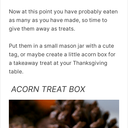
Now at this point you have probably eaten
as many as you have made, so time to
give them away as treats.
Put them in a small mason jar with a cute
tag, or maybe create a little acorn box for
a takeaway treat at your Thanksgiving
table.
ACORN TREAT BOX