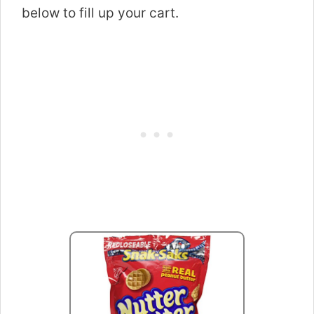
below to fill up your cart.