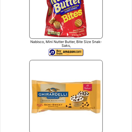
Nabisco, Mini Nutter Butter, Bite Size Snak-
Saks,