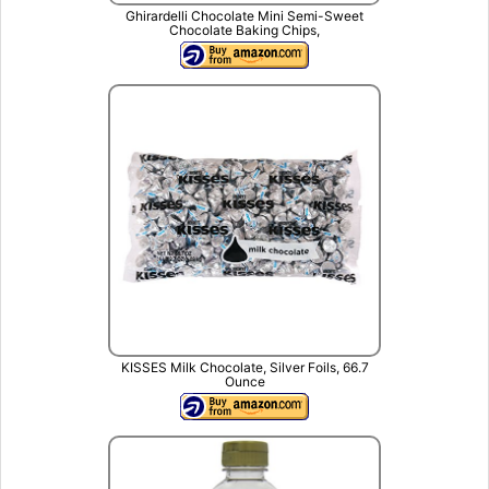
Ghirardelli Chocolate Mini Semi-Sweet
Chocolate Baking Chips,
KISSES Milk Chocolate, Silver Foils, 66.7
Ounce