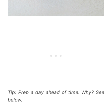
Tip: Prep a day ahead of time. Why? See
below.