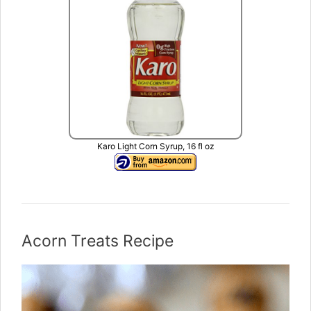
Karo Light Corn Syrup, 16 fl oz
Acorn Treats Recipe