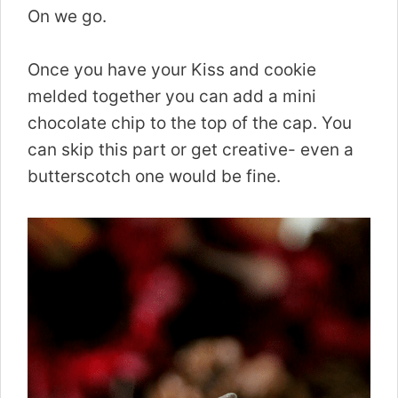
On we go.
Once you have your Kiss and cookie
melded together you can add a mini
chocolate chip to the top of the cap. You
can skip this part or get creative- even a
butterscotch one would be fine.