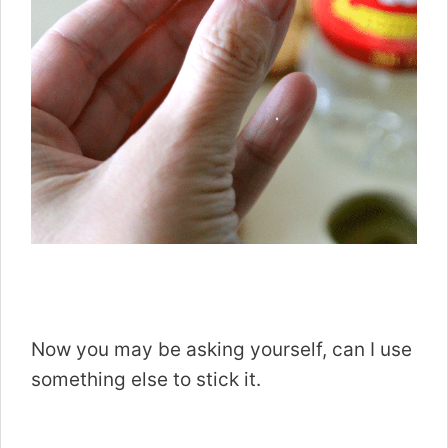
Now you may be asking yourself, can I use
something else to stick it.