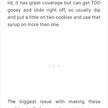
lid, it has great coverage but can get TOO
gooey and slide right off, so usually dip
and put a little on two cookies and use that
syrup on more than one.
The biggest issue with making these