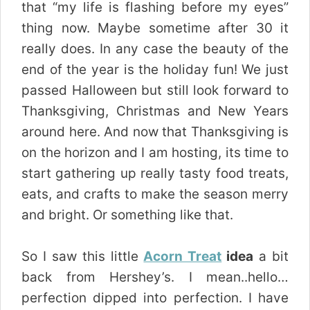
that “my life is flashing before my eyes”
thing now. Maybe sometime after 30 it
really does. In any case the beauty of the
end of the year is the holiday fun! We just
passed Halloween but still look forward to
Thanksgiving, Christmas and New Years
around here. And now that Thanksgiving is
on the horizon and I am hosting, its time to
start gathering up really tasty food treats,
eats, and crafts to make the season merry
and bright. Or something like that.
So I saw this little
Acorn Treat
idea
a bit
back from Hershey’s. I mean..hello…
perfection dipped into perfection. I have