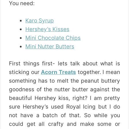
You need:
Karo Syrup
Hershey’s Kisses
Mini Chocolate Chips
Mini Nutter Butters
First things first- lets talk about what is
sticking our
Acorn Treats
together. I mean
something has to melt the peanut buttery
goodness of the nutter butter against the
beautiful Hershey kiss, right? I am pretty
sure Hershey’s used Royal Icing but I do
not have a batch of that. So while you
could get all crafty and make some or