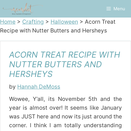
Skip
Menu
to
content
Home
>
Crafting
>
Halloween
>
Acorn Treat
Recipe with Nutter Butters and Hersheys
ACORN TREAT RECIPE WITH
NUTTER BUTTERS AND
HERSHEYS
by
Hannah DeMoss
Wowee, Y’all, its November 5th and the
year is almost over! It seems like January
was JUST here and now its just around the
corner. I think I am totally understanding