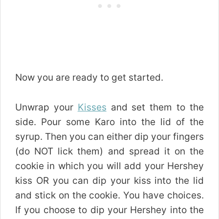
Now you are ready to get started.
Unwrap your
Kisses
and set them to the
side. Pour some Karo into the lid of the
syrup. Then you can either dip your fingers
(do NOT lick them) and spread it on the
cookie in which you will add your Hershey
kiss OR you can dip your kiss into the lid
and stick on the cookie. You have choices.
If you choose to dip your Hershey into the