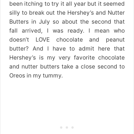
been itching to try it all year but it seemed
silly to break out the Hershey’s and Nutter
Butters in July so about the second that
fall arrived, I was ready. I mean who
doesn’t LOVE chocolate and peanut
butter? And I have to admit here that
Hershey’s is my very favorite chocolate
and nutter butters take a close second to
Oreos in my tummy.