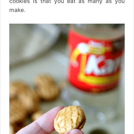
cookies is that you eat as many as you
make.