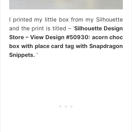
I printed my little box from my Silhouette
and the print is titled – ‘
Silhouette Design
Store – View Design #50930: acorn choc
box with place card tag with Snapdragon
Snippets.
‘