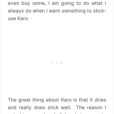
even buy some, I am going to do what I
always do when I want something to stick-
use Karo.
The great thing about Karo is that it dries
and really does stick well. The reason I