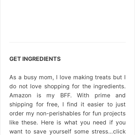
GET INGREDIENTS
As a busy mom, I love making treats but I
do not love shopping for the ingredients.
Amazon is my BFF. With prime and
shipping for free, I find it easier to just
order my non-perishables for fun projects
like these. Here is what you need if you
want to save yourself some stress…click