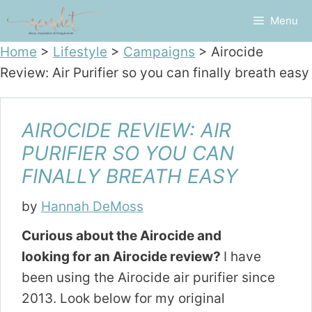
Skip
Menu
to
content
Home
>
Lifestyle
>
Campaigns
>
Airocide
Review: Air Purifier so you can finally breath easy
AIROCIDE REVIEW: AIR
PURIFIER SO YOU CAN
FINALLY BREATH EASY
by
Hannah DeMoss
Curious about the Airocide and
looking for an Airocide review?
I have
been using the Airocide air purifier since
2013. Look below for my original