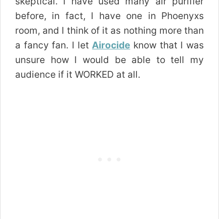
skeptical. I have used many air purifier
before, in fact, I have one in Phoenyxs
room, and I think of it as nothing more than
a fancy fan. I let
Airocide
know that I was
unsure how I would be able to tell my
audience if it WORKED at all.