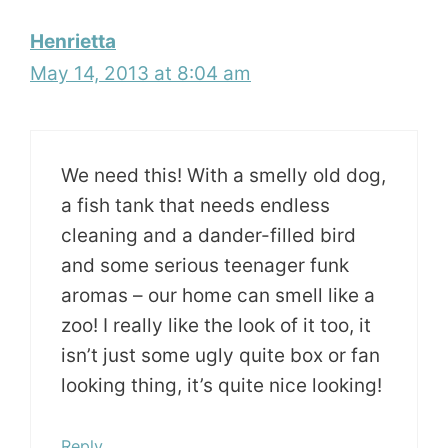
Henrietta
May 14, 2013 at 8:04 am
We need this! With a smelly old dog,
a fish tank that needs endless
cleaning and a dander-filled bird
and some serious teenager funk
aromas – our home can smell like a
zoo! I really like the look of it too, it
isn’t just some ugly quite box or fan
looking thing, it’s quite nice looking!
Reply