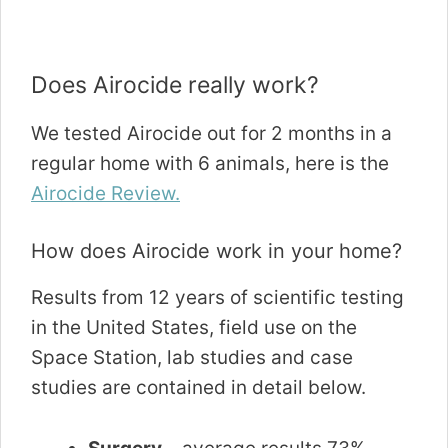
Does Airocide really work?
We tested Airocide out for 2 months in a
regular home with 6 animals, here is the
Airocide Review.
How does Airocide work in your home?
Results from 12 years of scientific testing
in the United States, field use on the
Space Station, lab studies and case
studies are contained in detail below.