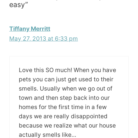
easy”
Tiffany Merritt
May 27, 2013 at 6:33 pm
Love this SO much! When you have
pets you can just get used to their
smells. Usually when we go out of
town and then step back into our
homes for the first time in a few
days we are really disappointed
because we realize what our house
actually smells like…