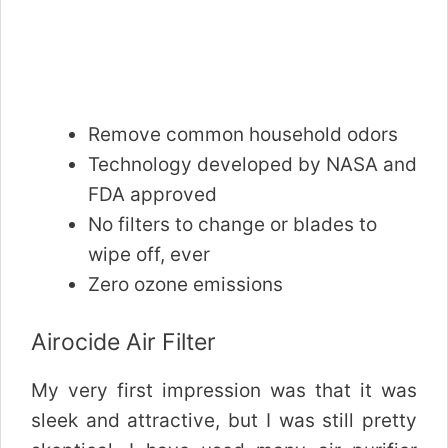
Remove common household odors
Technology developed by NASA and
FDA approved
No filters to change or blades to
wipe off, ever
Zero ozone emissions
Airocide Air Filter
My very first impression was that it was
sleek and attractive, but I was still pretty