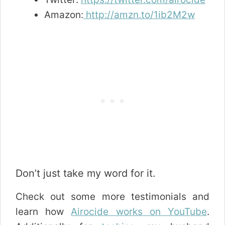
Amazon:
http://amzn.to/1ib2M2w
Don’t just take my word for it.
Check out some more testimonials and
learn how
Airocide works on YouTube
.