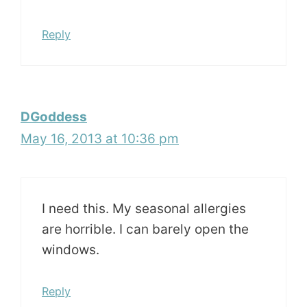
Reply
DGoddess
May 16, 2013 at 10:36 pm
I need this. My seasonal allergies
are horrible. I can barely open the
windows.
Reply