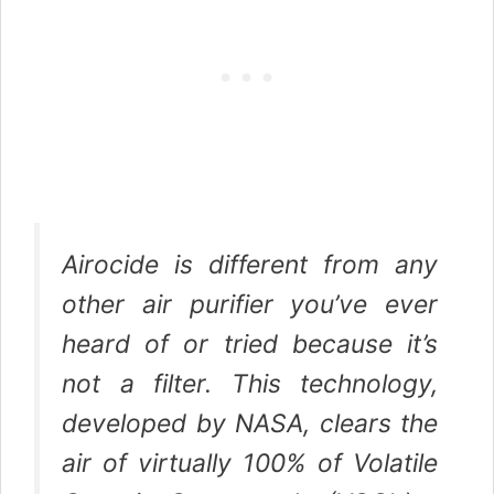
Airocide is different from any
other air purifier you’ve ever
heard of or tried because it’s
not a filter. This technology,
developed by NASA, clears the
air of virtually 100% of Volatile