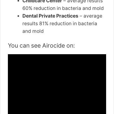
Childcare Center
– average results
60% reduction in bacteria and mold
Dental Private Practices
– average
results 81% reduction in bacteria
and mold
You can see Airocide on: