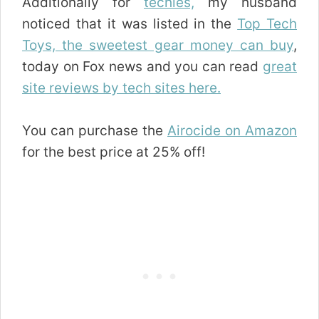
Additionally for
techies,
my husband
noticed that it was listed in the
Top Tech
Toys, the sweetest gear money can buy
,
today on Fox news and you can read
great
site reviews by tech sites here.
You can purchase the
Airocide on Amazon
for the best price at 25% off!