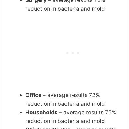
Surgery
– average results 73%
reduction in bacteria and mold
Office
– average results 72%
reduction in bacteria and mold
Households
– average results 75%
reduction in bacteria and mold