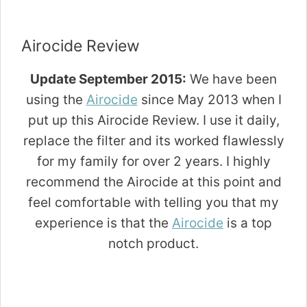
Airocide Review
Update September 2015:
We have been
using the
Airocide
since May 2013 when I
put up this Airocide Review. I use it daily,
replace the filter and its worked flawlessly
for my family for over 2 years. I highly
recommend the Airocide at this point and
feel comfortable with telling you that my
experience is that the
Airocide
is a top
notch product.