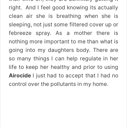
right. And I feel good knowing its actually
clean air she is breathing when she is
sleeping, not just some filtered cover up or
febreeze spray. As a mother there is
nothing more important to me than what is
going into my daughters body. There are
so many things I can help regulate in her
life to keep her healthy and prior to using
Airocide
I just had to accept that I had no
control over the pollutants in my home.