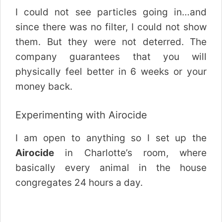
I could not see particles going in…and
since there was no filter, I could not show
them. But they were not deterred. The
company guarantees that you will
physically feel better in 6 weeks or your
money back.
Experimenting with Airocide
I am open to anything so I set up the
Airocide
in Charlotte’s room, where
basically every animal in the house
congregates 24 hours a day.