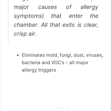
major causes of allergy
symptoms) that enter the
chamber. All that exits is clear,
crisp air.
Eliminates mold, fungi, dust, viruses,
bacteria and VOC’s – all major
allergy triggers