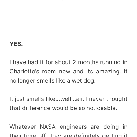
YES.
I have had it for about 2 months running in
Charlotte’s room now and its amazing. It
no longer smells like a wet dog.
It just smells like…well…air. I never thought
that difference would be so noticeable.
Whatever NASA engineers are doing in
their time off, they are definitely getting it