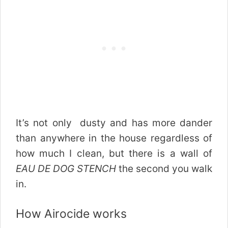
It’s not only dusty and has more dander
than anywhere in the house regardless of
how much I clean, but there is a wall of
EAU DE DOG STENCH
the second you walk
in.
How Airocide works