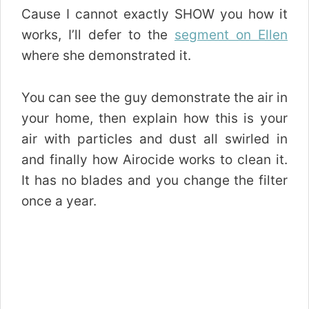
Cause I cannot exactly SHOW you how it
works, I’ll defer to the
segment on Ellen
where she demonstrated it.
You can see the guy demonstrate the air in
your home, then explain how this is your
air with particles and dust all swirled in
and finally how Airocide works to clean it.
It has no blades and you change the filter
once a year.