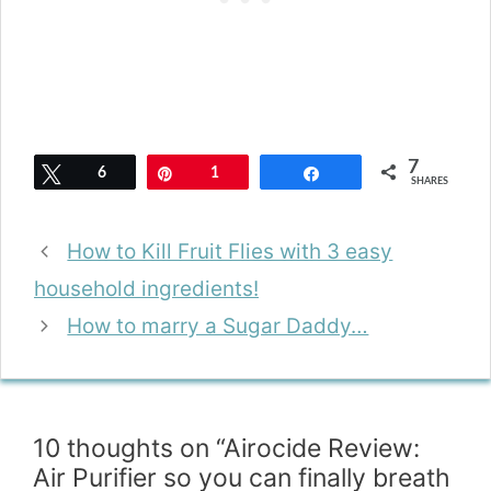
7
Tweet
6
Pin
1
Share
SHARES
How to Kill Fruit Flies with 3 easy
household ingredients!
How to marry a Sugar Daddy…
10 thoughts on “Airocide Review:
Air Purifier so you can finally breath