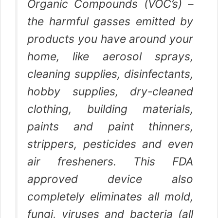
Organic Compounds (VOC’s) –
the harmful gasses emitted by
products you have around your
home, like aerosol sprays,
cleaning supplies, disinfectants,
hobby supplies, dry-cleaned
clothing, building materials,
paints and paint thinners,
strippers, pesticides and even
air fresheners. This FDA
approved device also
completely eliminates all mold,
fungi, viruses and bacteria (all