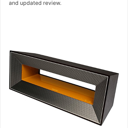
and updated review.