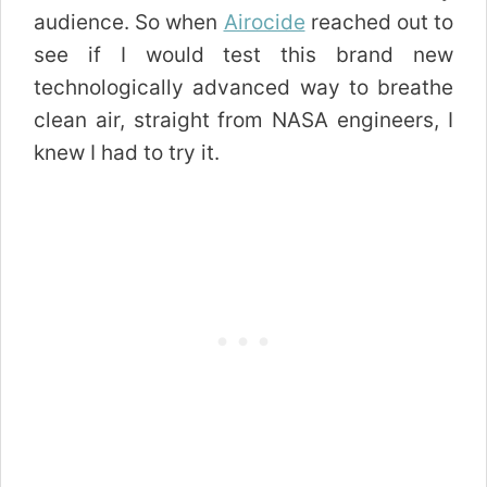
audience. So when
Airocide
reached out to
see if I would test this brand new
technologically advanced way to breathe
clean air, straight from NASA engineers, I
knew I had to try it.