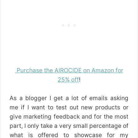
Purchase the AIROCIDE on Amazon for
25% off
!
As a blogger I get a lot of emails asking
me if I want to test out new products or
give marketing feedback and for the most
part, I only take a very small percentage of
what is offered to showcase for my