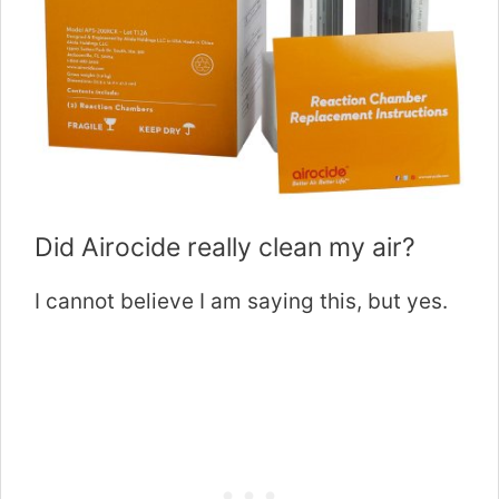
Did Airocide really clean my air?
I cannot believe I am saying this, but yes.