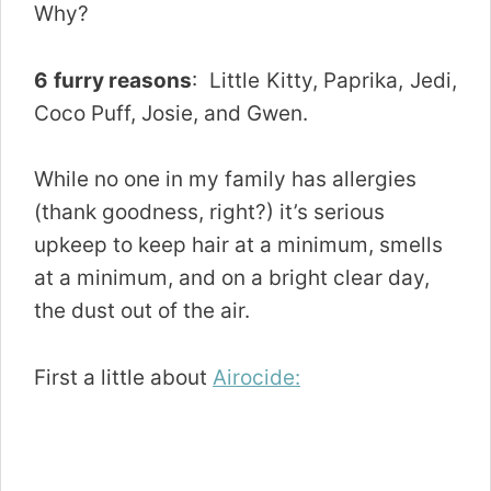
Why?
6 furry reasons
: Little Kitty, Paprika, Jedi,
Coco Puff, Josie, and Gwen.
While no one in my family has allergies
(thank goodness, right?) it’s serious
upkeep to keep hair at a minimum, smells
at a minimum, and on a bright clear day,
the dust out of the air.
First a little about
Airocide: