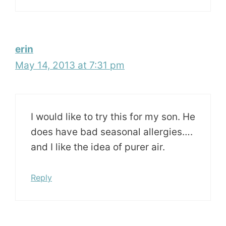
erin
May 14, 2013 at 7:31 pm
I would like to try this for my son. He
does have bad seasonal allergies….
and I like the idea of purer air.
Reply