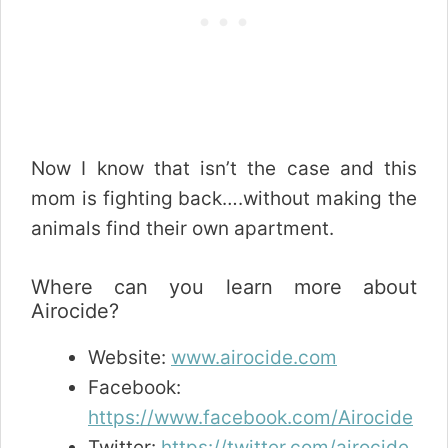
Now I know that isn’t the case and this
mom is fighting back….without making the
animals find their own apartment.
Where can you learn more about
Airocide?
Website:
www.airocide.com
Facebook:
https://www.facebook.com/Airocide
Twitter:
https://twitter.com/airocide