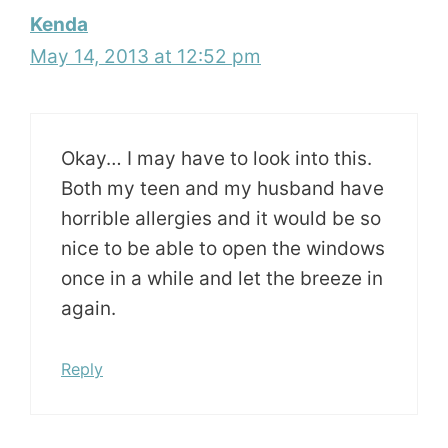
Kenda
May 14, 2013 at 12:52 pm
Okay… I may have to look into this.
Both my teen and my husband have
horrible allergies and it would be so
nice to be able to open the windows
once in a while and let the breeze in
again.
Reply