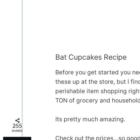
Bat Cupcakes Recipe
Before you get started you ne
these up at the store, but I f
perishable item shopping righ
TON of grocery and househol
Its pretty much amazing.
255
SHARES
Check out the prices…so good 