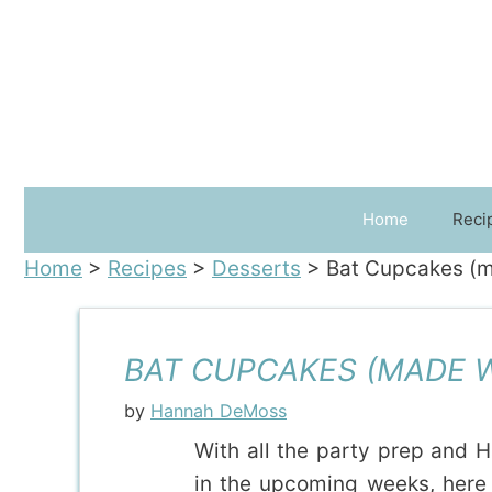
Skip
to
content
Home
Reci
Home
>
Recipes
>
Desserts
>
Bat Cupcakes (m
BAT CUPCAKES (MADE W
by
Hannah DeMoss
With all the party prep and 
in the upcoming weeks, here 