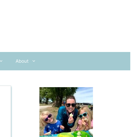
About