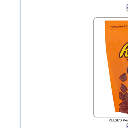
REESE’S Pea