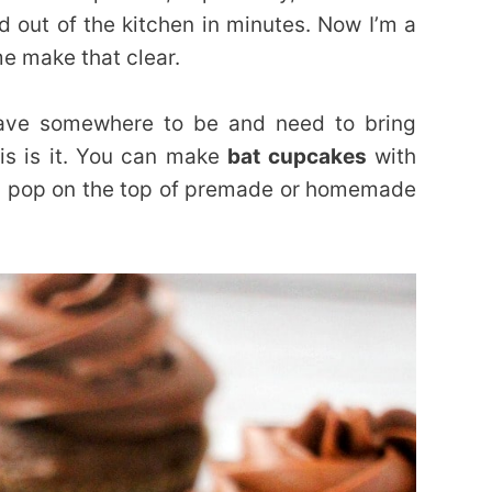
and out of the kitchen in minutes. Now I’m a
e make that clear.
have somewhere to be and need to bring
is is it. You can make
bat cupcakes
with
 pop on the top of premade or homemade