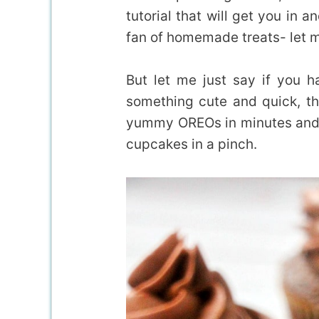
tutorial that will get you in 
fan of homemade treats- let m
But let me just say if you 
something cute and quick, th
yummy OREOs in minutes and
cupcakes in a pinch.