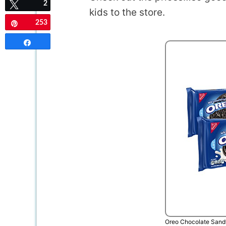
2
Tweet
kids to the store.
253
Pin
Share
Oreo Chocolate Sand