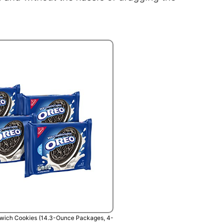
wich Cookies (14.3-Ounce Packages, 4-