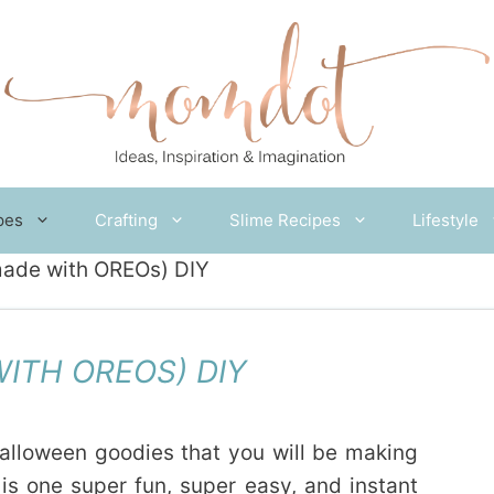
pes
Crafting
Slime Recipes
Lifestyle
ade with OREOs) DIY
ITH OREOS) DIY
Halloween goodies that you will be making
is one super fun, super easy, and instant