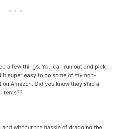
ed a few things. You can run out and pick
ind it super easy to do some of my non-
t on Amazon. Did you know they ship a
d items??
and without the hassle of dragging the