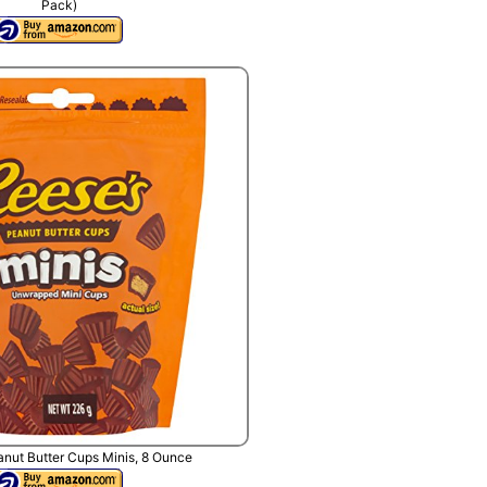
Pack)
nut Butter Cups Minis, 8 Ounce