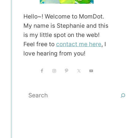
Hello~! Welcome to MomDot.
My name is Stephanie and this
is my little spot on the web!
Feel free to
contact me here
, I
love hearing from you!
Search