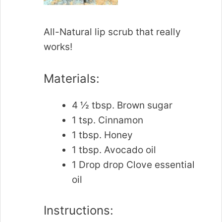
All-Natural lip scrub that really
works!
Materials:
4 ½ tbsp. Brown sugar
1 tsp. Cinnamon
1 tbsp. Honey
1 tbsp. Avocado oil
1 Drop drop Clove essential
oil
Instructions: