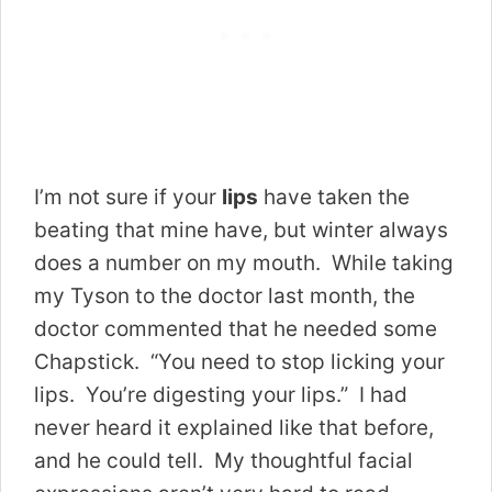
I’m not sure if your
lips
have taken the
beating that mine have, but winter always
does a number on my mouth. While taking
my Tyson to the doctor last month, the
doctor commented that he needed some
Chapstick. “You need to stop licking your
lips. You’re digesting your lips.” I had
never heard it explained like that before,
and he could tell. My thoughtful facial