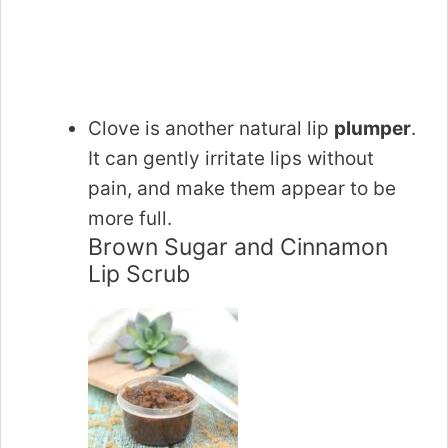
Clove is another natural lip
plumper
.
It can gently irritate lips without
pain, and make them appear to be
more full.
Brown Sugar and Cinnamon
Lip Scrub