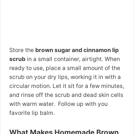
Store the
brown sugar and cinnamon lip
scrub
in a small container, airtight. When
ready to use, place a small amount of the
scrub on your dry lips, working it in with a
circular motion. Let it sit for a few minutes,
and rinse off the scrub and dead skin cells
with warm water. Follow up with you
favorite lip balm.
What Makes Homemade Brown