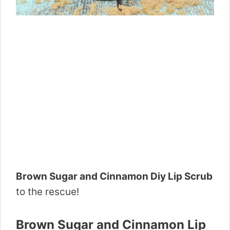
Brown Sugar and Cinnamon Diy Lip Scrub
to the rescue!
Brown Sugar and Cinnamon Lip