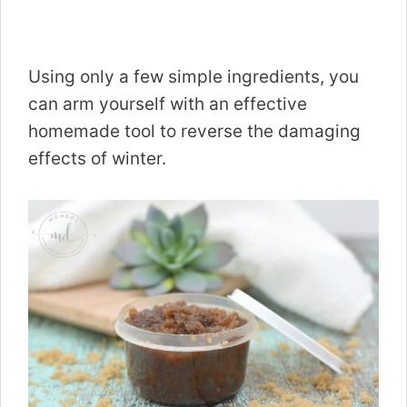
Using only a few simple ingredients, you
can arm yourself with an effective
homemade tool to reverse the damaging
effects of winter.