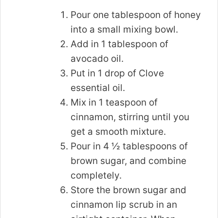
Pour one tablespoon of honey
into a small mixing bowl.
Add in 1 tablespoon of
avocado oil.
Put in 1 drop of Clove
essential oil.
Mix in 1 teaspoon of
cinnamon, stirring until you
get a smooth mixture.
Pour in 4 ½ tablespoons of
brown sugar, and combine
completely.
Store the brown sugar and
cinnamon lip scrub in an