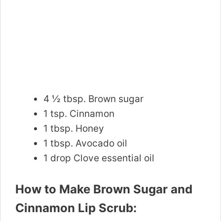
4 ½ tbsp. Brown sugar
1 tsp. Cinnamon
1 tbsp. Honey
1 tbsp. Avocado oil
1 drop Clove essential oil
How to Make Brown Sugar and
Cinnamon Lip Scrub: