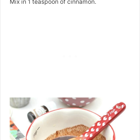
Mix in 1 teaspoon of cinnamon.