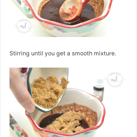
Stirring until you get a smooth mixture.