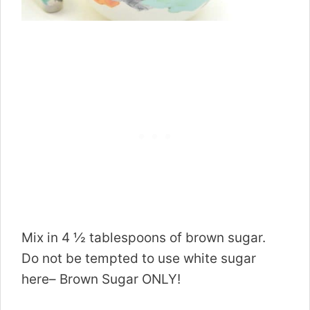
Mix in 4 ½ tablespoons of brown sugar.
Do not be tempted to use white sugar
here– Brown Sugar ONLY!