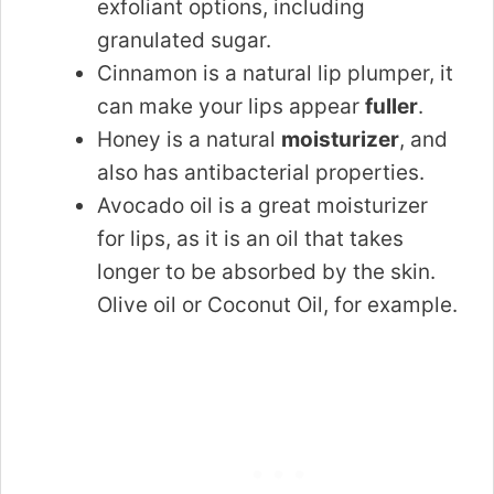
exfoliant options, including
granulated sugar.
Cinnamon is a natural lip plumper, it
can make your lips appear
fuller
.
Honey is a natural
moisturizer
, and
also has antibacterial properties.
Avocado oil is a great moisturizer
for lips, as it is an oil that takes
longer to be absorbed by the skin.
Olive oil or Coconut Oil, for example.