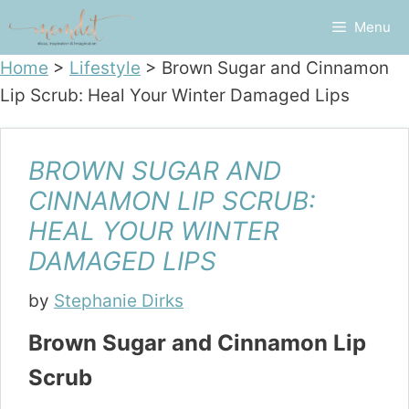
Skip
Menu
to
content
Home
>
Lifestyle
>
Brown Sugar and Cinnamon
Lip Scrub: Heal Your Winter Damaged Lips
BROWN SUGAR AND
CINNAMON LIP SCRUB:
HEAL YOUR WINTER
DAMAGED LIPS
by
Stephanie Dirks
Brown Sugar and Cinnamon Lip
Scrub