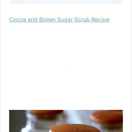
Cocoa and Brown Sugar Scrub Recipe