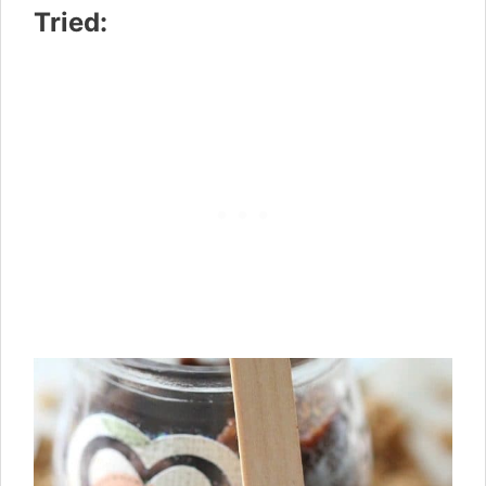
Tried: