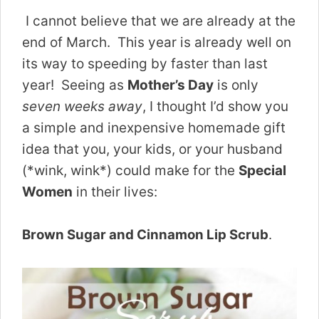
I cannot believe that we are already at the
end of March. This year is already well on
its way to speeding by faster than last
year! Seeing as
Mother’s Day
is only
seven weeks away
, I thought I’d show you
a simple and inexpensive homemade gift
idea that you, your kids, or your husband
(*wink, wink*) could make for the
Special
Women
in their lives:
Brown Sugar and Cinnamon Lip Scrub
.