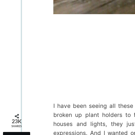
I have been seeing all thes
broken up plant holders to fu
23K
houses and lights, they ju
SHARES
expressions. And I wanted o