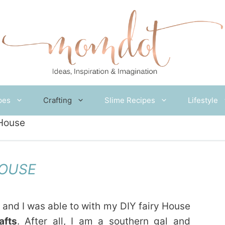
pes
Crafting
Slime Recipes
Lifestyle
 House
HOUSE
 and I was able to with my DIY fairy House
afts
. After all, I am a southern gal and