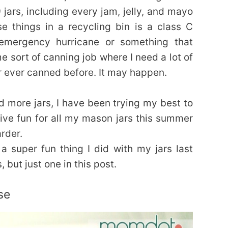
jars, including every jam, jelly, and mayo
e things in a recycling bin is a class C
emergency hurricane or something that
me sort of canning job where I need a lot of
r ever canned before. It may happen.
and more jars, I have been trying my best to
ve fun for all my mason jars this summer
arder.
a super fun thing I did with my jars last
 but just one in this post.
se