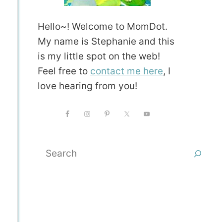
Hello~! Welcome to MomDot.
My name is Stephanie and this
is my little spot on the web!
Feel free to
contact me here
, I
love hearing from you!
Search