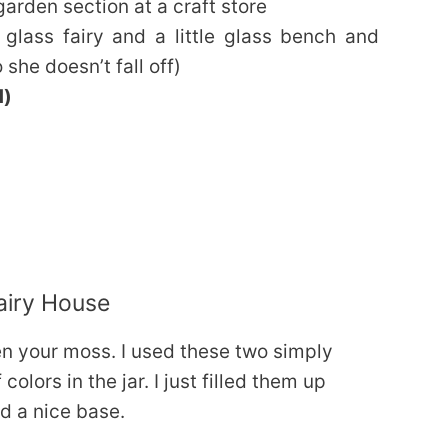
 garden section at a craft store
e glass fairy and a little glass bench and
she doesn’t fall off)
d)
airy House
en your moss. I used these two simply
colors in the jar. I just filled them up
d a nice base.