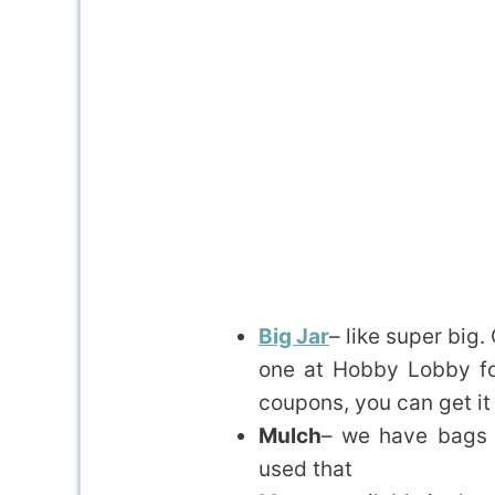
Big Jar
– like super big.
one at Hobby Lobby for
coupons, you can get it
Mulch
– we have bags o
used that