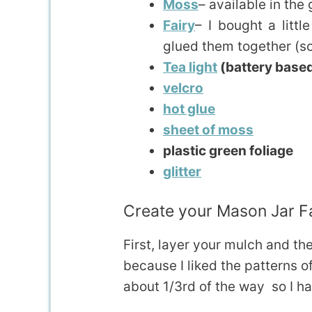
Moss
– available in the
Fairy
– I bought a littl
glued them together (so 
Tea light
(battery base
velcro
hot glue
sheet of moss
plastic green foliage
glitter
Create your Mason Jar F
First, layer your mulch and th
because I liked the patterns of 
about 1/3rd of the way so I ha