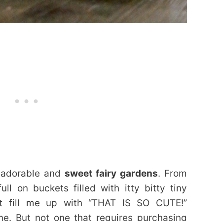
e adorable and
sweet fairy gardens
. From
ll on buckets filled with itty bitty tiny
st fill me up with “THAT IS SO CUTE!”
ne. But not one that requires purchasing