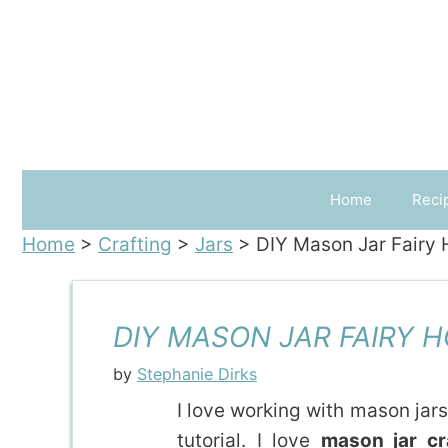
Skip
to
content
Home
Reci
Home
>
Crafting
>
Jars
>
DIY Mason Jar Fairy
DIY MASON JAR FAIRY 
by
Stephanie Dirks
I love working with mason jars
tutorial. I love
mason jar cr