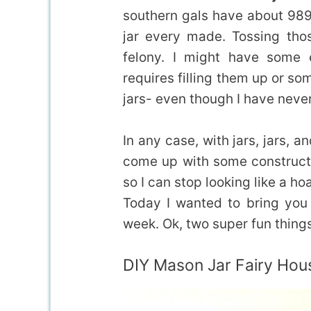
southern gals have about 989 
jar every made. Tossing thos
felony. I might have some 
requires filling them up or so
jars- even though I have neve
In any case, with jars, jars, 
come up with some constructi
so I can stop looking like a ho
Today I wanted to bring you 
week. Ok, two super fun things,
DIY Mason Jar Fairy Hou