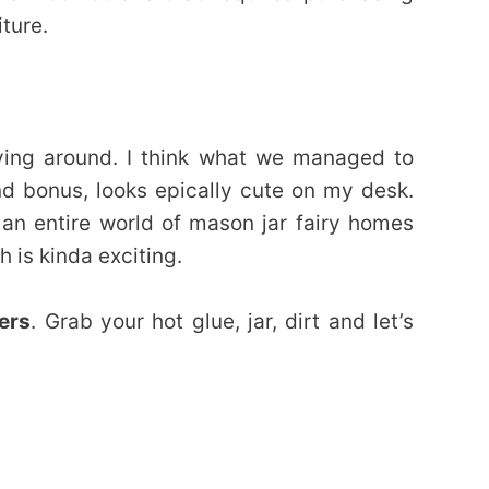
ture.
aying around. I think what we managed to
nd bonus, looks epically cute on my desk.
p an entire world of mason jar fairy homes
 is kinda exciting.
ers
. Grab your hot glue, jar, dirt and let’s