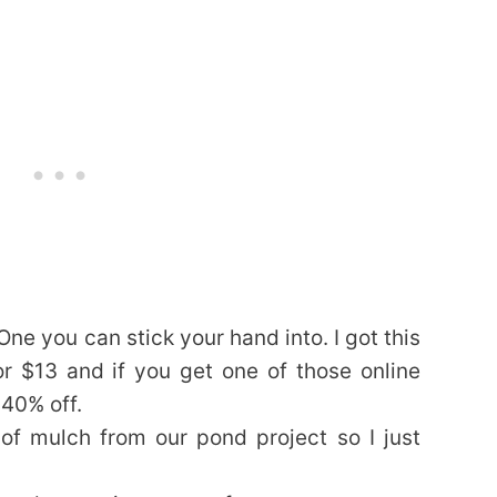
 One you can stick your hand into. I got this
 $13 and if you get one of those online
 40% off.
f mulch from our pond project so I just