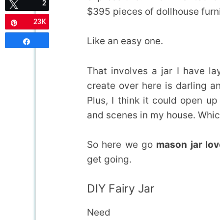
2
Tweet
$395 pieces of dollhouse furni
23K
Pin
Like an easy one.
Share
That involves a jar I have l
create over here is darling a
Plus, I think it could open u
and scenes in my house. Which
So here we go
mason jar lov
get going.
DIY Fairy Jar
Need