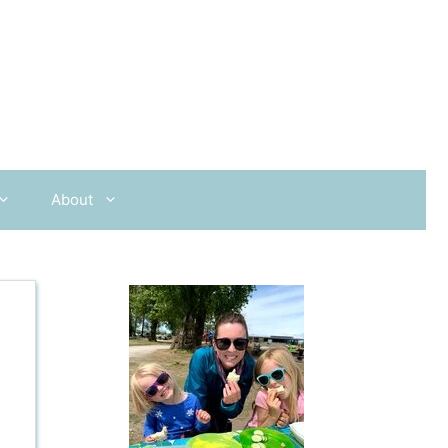
About