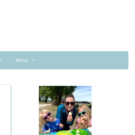
About