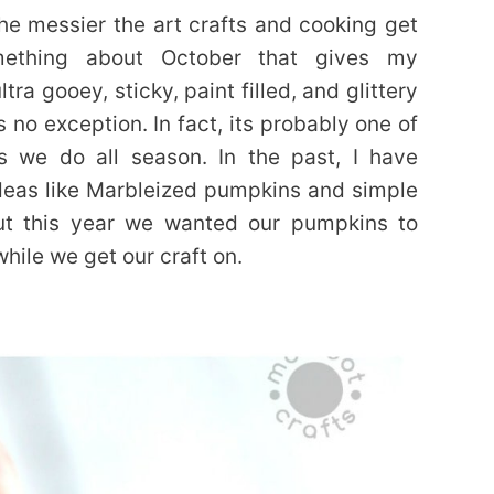
the messier the art crafts and cooking get
mething about October that gives my
ra gooey, sticky, paint filled, and glittery
s no exception. In fact, its probably one of
ts we do all season. In the past, I have
deas like Marbleized pumpkins and simple
 but this year we wanted our pumpkins to
while we get our craft on.