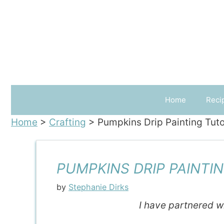
Skip
to
content
Home
Reci
Home
>
Crafting
>
Pumpkins Drip Painting Tuto
PUMPKINS DRIP PAINTIN
by
Stephanie Dirks
I have partnered w