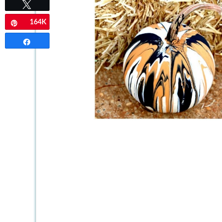
Tweet
164K
Pin
Share