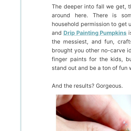
The deeper into fall we get, 
around here. There is so
household permission to get ult
and
Drip Painting Pumpkins
i
the messiest, and fun, craf
brought you other no-carve i
finger paints for the kids,
stand out and be a ton of fun 
And the results? Gorgeous.