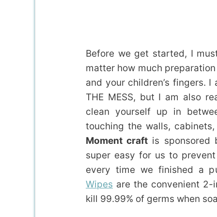
Before we get started, I mus
matter how much preparation y
and your children’s fingers. 
THE MESS, but I am also rea
clean yourself up in betwee
touching the walls, cabinets
Moment craft
is sponsored
super easy for us to prevent 
every time we finished a
Wipes
are the convenient 2-i
kill 99.99% of germs when soap