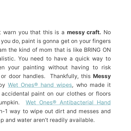
t warn you that this is a
messy craft.
No
ou do, paint is gonna get on your fingers
I am the kind of mom that is like BRING ON
listic. You need to have a quick way to
n your painting without having to risk
, or door handles. Thankfully, this
Messy
 by
Wet Ones® hand
wipes
, who made it
accidental paint on our clothes or floors
 pumpkin.
Wet Ones® Antibacterial Hand
n-1 way to wipe out dirt and messes and
 and water aren’t readily available.