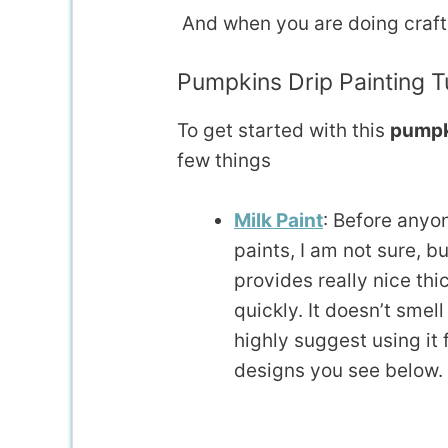
And when you are doing crafts, 
Pumpkins Drip Painting Tu
To get started with this
pumpki
few things
Milk Paint
: Before anyo
paints, I am not sure, bu
provides really nice thi
quickly. It doesn’t smell 
highly suggest using it f
designs you see below. I