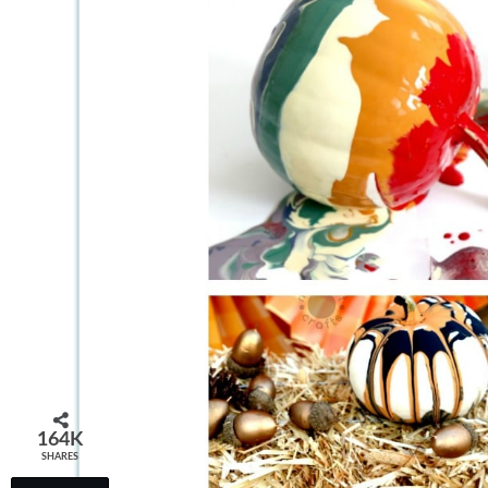
164K
SHARES