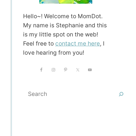
Hello~! Welcome to MomDot.
My name is Stephanie and this
is my little spot on the web!
Feel free to
contact me here
, I
love hearing from you!
Search