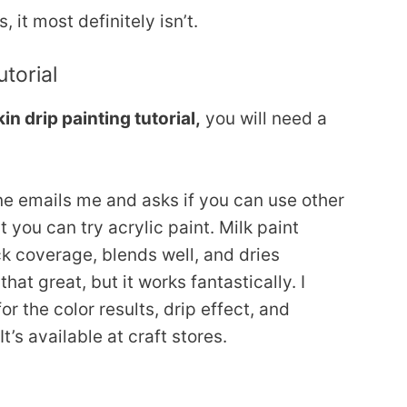
it most definitely isn’t.
torial
n drip painting tutorial,
you will need a
ne emails me and asks if you can use other
t you can try acrylic paint. Milk paint
ck coverage, blends well, and dries
that great, but it works fantastically. I
or the color results, drip effect, and
t’s available at craft stores.