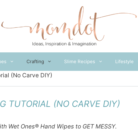
pes
Crafting
Slime Recipes
Lifestyle
rial (No Carve DIY)
G TUTORIAL (NO CARVE DIY)
ith
Wet
Ones
® Hand Wipes to GET MESSY.