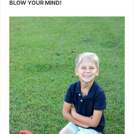
BLOW YOUR MIND!