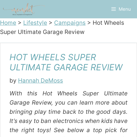
Skip
Menu
to
content
Home
>
Lifestyle
>
Campaigns
>
Hot Wheels
Super Ultimate Garage Review
HOT WHEELS SUPER
ULTIMATE GARAGE REVIEW
by
Hannah DeMoss
With this Hot Wheels Super Ultimate
Garage Review, you can learn more about
bringing play time back to the good days.
It’s easy to ban electronics when kids have
the right toys! See below a top pick for