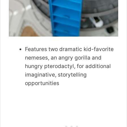
Features two dramatic kid-favorite
nemeses, an angry gorilla and
hungry pterodactyl, for additional
imaginative, storytelling
opportunities