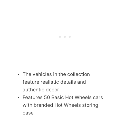
The vehicles in the collection
feature realistic details and
authentic decor
Features 50 Basic Hot Wheels cars
with branded Hot Wheels storing
case