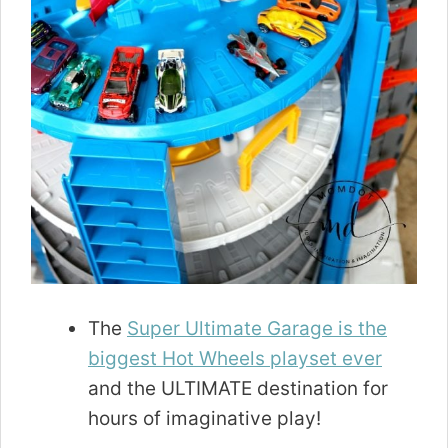
The
Super Ultimate Garage is the
biggest Hot Wheels playset ever
and the ULTIMATE destination for
hours of imaginative play!