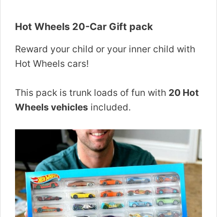
Hot Wheels 20-Car Gift pack
Reward your child or your inner child with
Hot Wheels cars!
This pack is trunk loads of fun with
20 Hot
Wheels vehicles
included.