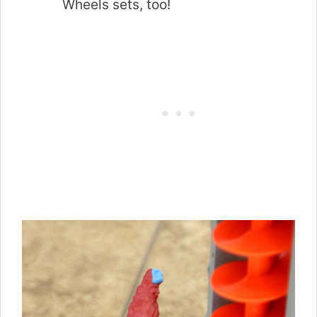
Wheels sets, too!