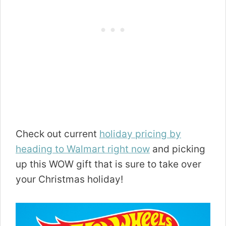
Check out current
holiday pricing by
heading to Walmart right now
and picking
up this WOW gift that is sure to take over
your Christmas holiday!