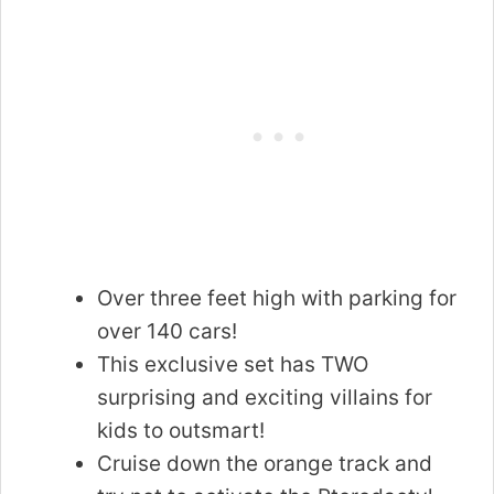
Over three feet high with parking for
over 140 cars!
This exclusive set has TWO
surprising and exciting villains for
kids to outsmart!
Cruise down the orange track and