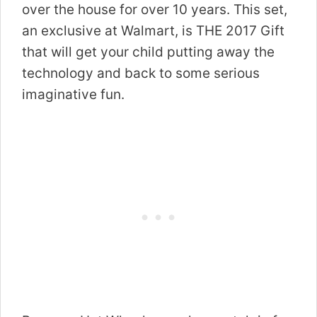
over the house for over 10 years. This set,
an exclusive at Walmart, is THE 2017 Gift
that will get your child putting away the
technology and back to some serious
imaginative fun.