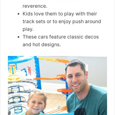
reverence.
Kids love them to play with their
track sets or to enjoy push around
play.
These cars feature classic decos
and hot designs.