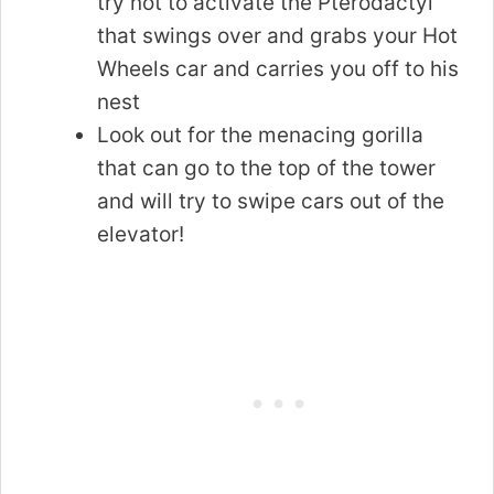
try not to activate the Pterodactyl
that swings over and grabs your Hot
Wheels car and carries you off to his
nest
Look out for the menacing gorilla
that can go to the top of the tower
and will try to swipe cars out of the
elevator!