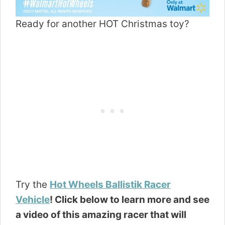
Ready for another HOT Christmas toy?
Try the
Hot Wheels Ballistik Racer
Vehicle
! Click below to learn more and see
a video of this amazing racer that will