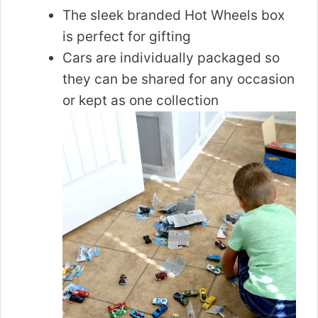
The sleek branded Hot Wheels box
is perfect for gifting
Cars are individually packaged so
they can be shared for any occasion
or kept as one collection