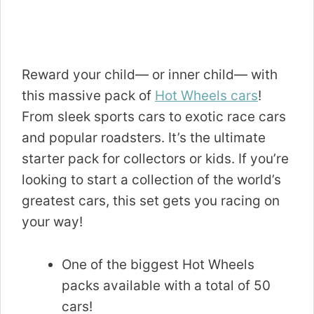
Reward your child— or inner child— with
this massive pack of
Hot Wheels cars
!
From sleek sports cars to exotic race cars
and popular roadsters. It’s the ultimate
starter pack for collectors or kids. If you’re
looking to start a collection of the world’s
greatest cars, this set gets you racing on
your way!
One of the biggest Hot Wheels
packs available with a total of 50
cars!