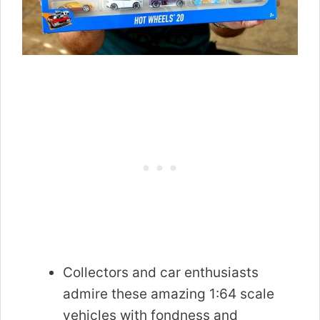
Collectors and car enthusiasts
admire these amazing 1:64 scale
vehicles with fondness and