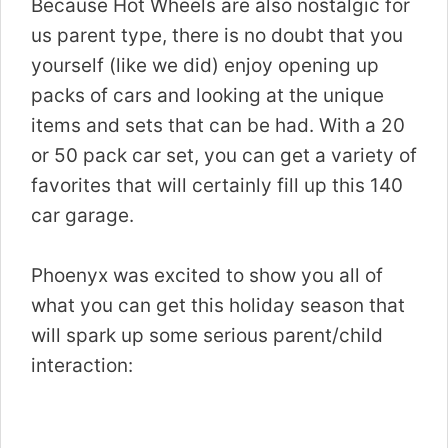
Because Hot Wheels are also nostalgic for
us parent type, there is no doubt that you
yourself (like we did) enjoy opening up
packs of cars and looking at the unique
items and sets that can be had. With a 20
or 50 pack car set, you can get a variety of
favorites that will certainly fill up this 140
car garage.
Phoenyx was excited to show you all of
what you can get this holiday season that
will spark up some serious parent/child
interaction: