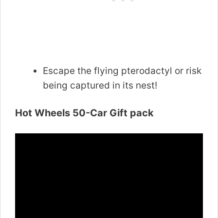
Escape the flying pterodactyl or risk
being captured in its nest!
Hot Wheels 50-Car Gift pack