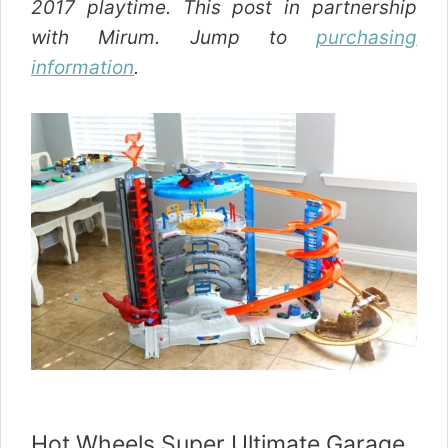
2017 playtime. This post in partnership
with Mirum. Jump to
purchasing
information
.
Hot Wheels Super Ultimate Garage