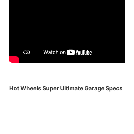
Hot Wheels Super Ultimate Garage Specs