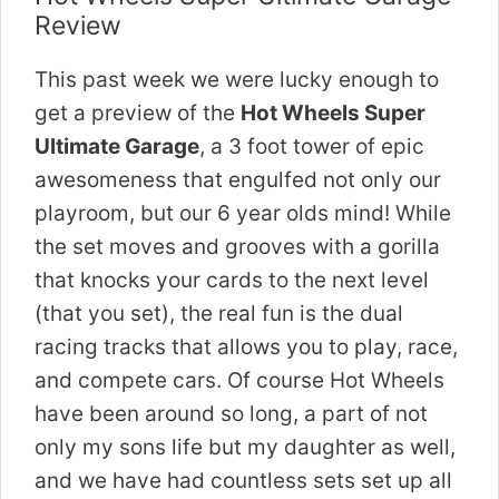
Review
This past week we were lucky enough to
get a preview of the
Hot Wheels Super
Ultimate Garage
, a 3 foot tower of epic
awesomeness that engulfed not only our
playroom, but our 6 year olds mind! While
the set moves and grooves with a gorilla
that knocks your cards to the next level
(that you set), the real fun is the dual
racing tracks that allows you to play, race,
and compete cars. Of course Hot Wheels
have been around so long, a part of not
only my sons life but my daughter as well,
and we have had countless sets set up all