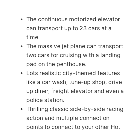
The continuous motorized elevator
can transport up to 23 cars at a
time
The massive jet plane can transport
two cars for cruising with a landing
pad on the penthouse.
Lots realistic city-themed features
like a car wash, tune-up shop, drive
up diner, freight elevator and even a
police station.
Thrilling classic side-by-side racing
action and multiple connection
points to connect to your other Hot