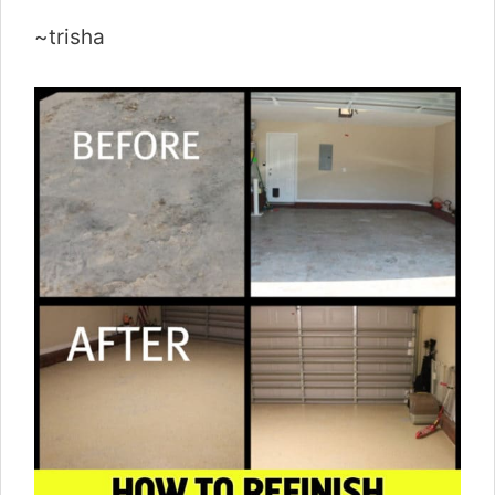
~trisha