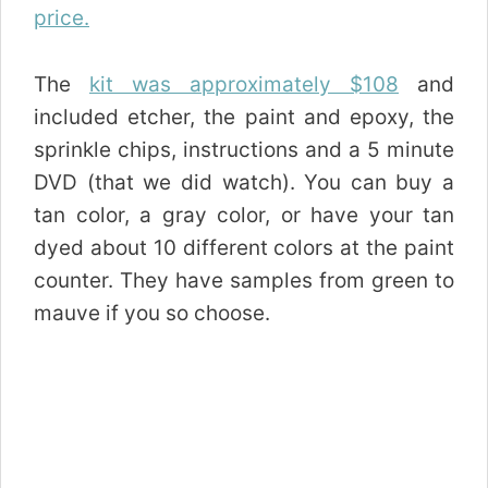
price.
The
kit was approximately $108
and
included etcher, the paint and epoxy, the
sprinkle chips, instructions and a 5 minute
DVD (that we did watch). You can buy a
tan color, a gray color, or have your tan
dyed about 10 different colors at the paint
counter. They have samples from green to
mauve if you so choose.