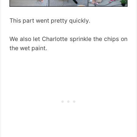
This part went pretty quickly.
We also let Charlotte sprinkle the chips on
the wet paint.