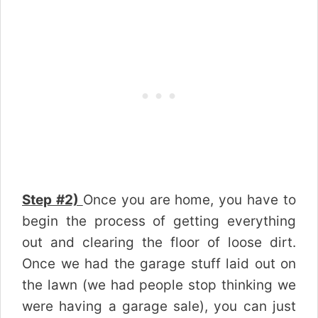
Step #2)
Once you are home, you have to
begin the process of getting everything
out and clearing the floor of loose dirt.
Once we had the garage stuff laid out on
the lawn (we had people stop thinking we
were having a garage sale), you can just