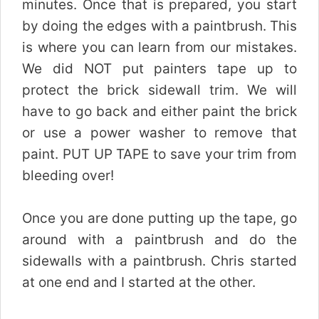
minutes. Once that is prepared, you start
by doing the edges with a paintbrush. This
is where you can learn from our mistakes.
We did NOT put painters tape up to
protect the brick sidewall trim. We will
have to go back and either paint the brick
or use a power washer to remove that
paint. PUT UP TAPE to save your trim from
bleeding over!
Once you are done putting up the tape, go
around with a paintbrush and do the
sidewalls with a paintbrush. Chris started
at one end and I started at the other.