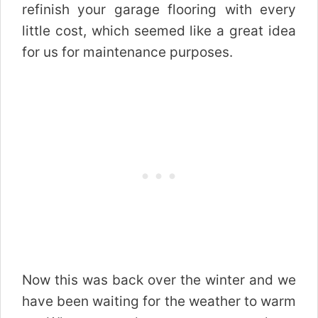
refinish your garage flooring with every
little cost, which seemed like a great idea
for us for maintenance purposes.
Now this was back over the winter and we
have been waiting for the weather to warm