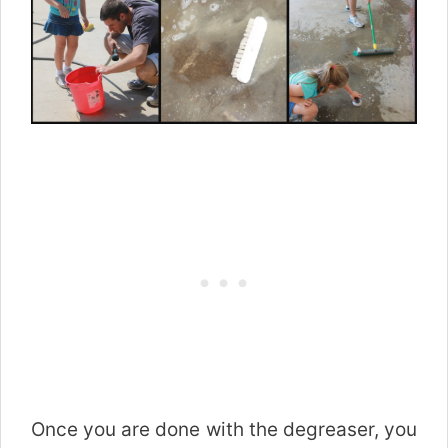
Once you are done with the degreaser, you