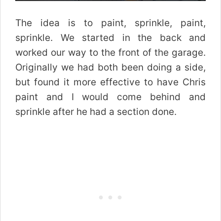
The idea is to paint, sprinkle, paint,
sprinkle. We started in the back and
worked our way to the front of the garage.
Originally we had both been doing a side,
but found it more effective to have Chris
paint and I would come behind and
sprinkle after he had a section done.