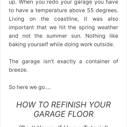
up. When you redo your garage you have
to have a temperature above 55 degrees.
Living on the coastline, it was also
important that we hit the spring weather
and not the summer sun. Nothing like
baking yourself while doing work outside.
The garage isn’t exactly a container of
breeze.
So here we go….
HOW TO REFINISH YOUR
GARAGE FLOOR