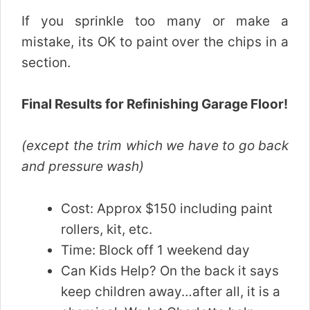
If you sprinkle too many or make a
mistake, its OK to paint over the chips in a
section.
Final Results for Refinishing Garage Floor!
(except the trim which we have to go back
and pressure wash)
Cost: Approx $150 including paint
rollers, kit, etc.
Time: Block off 1 weekend day
Can Kids Help? On the back it says
keep children away…after all, it is a