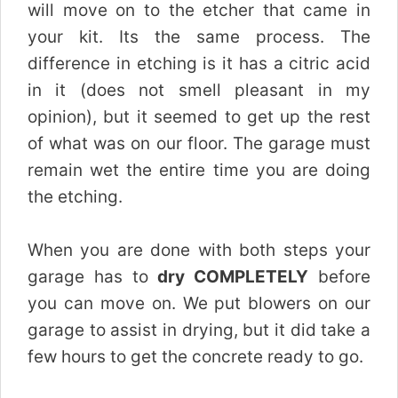
will move on to the etcher that came in
your kit. Its the same process. The
difference in etching is it has a citric acid
in it (does not smell pleasant in my
opinion), but it seemed to get up the rest
of what was on our floor. The garage must
remain wet the entire time you are doing
the etching.
When you are done with both steps your
garage has to
dry COMPLETELY
before
you can move on. We put blowers on our
garage to assist in drying, but it did take a
few hours to get the concrete ready to go.