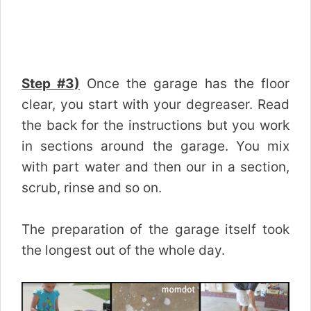
Step #3)
Once the garage has the floor
clear, you start with your degreaser. Read
the back for the instructions but you work
in sections around the garage. You mix
with part water and then our in a section,
scrub, rinse and so on.
The preparation of the garage itself took
the longest out of the whole day.