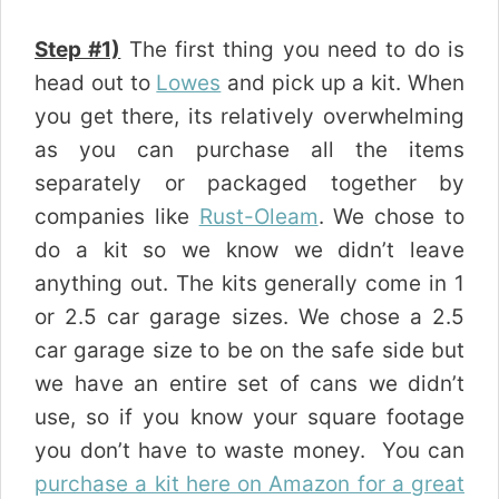
Step #1)
The first thing you need to do is
head out to
Lowes
and pick up a kit. When
you get there, its relatively overwhelming
as you can purchase all the items
separately or packaged together by
companies like
Rust-Oleam
. We chose to
do a kit so we know we didn’t leave
anything out. The kits generally come in 1
or 2.5 car garage sizes. We chose a 2.5
car garage size to be on the safe side but
we have an entire set of cans we didn’t
use, so if you know your square footage
you don’t have to waste money. You can
purchase a kit here on Amazon for a great