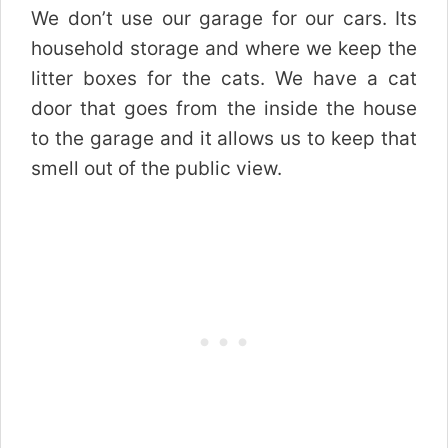
We don’t use our garage for our cars. Its
household storage and where we keep the
litter boxes for the cats. We have a cat
door that goes from the inside the house
to the garage and it allows us to keep that
smell out of the public view.