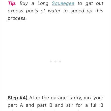
Tip
: Buy a Long
Squeegee
to get out
excess pools of water to speed up this
process.
Step #4)
After the garage is dry, mix your
part A and part B and stir for a full 3