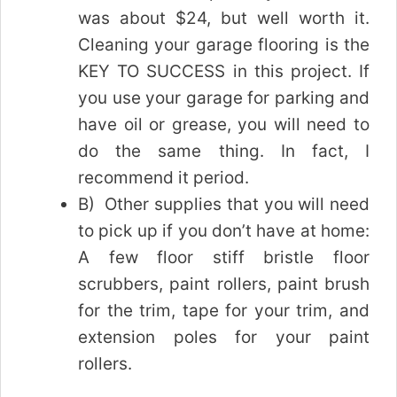
was about $24, but well worth it.
Cleaning your garage flooring is the
KEY TO SUCCESS in this project. If
you use your garage for parking and
have oil or grease, you will need to
do the same thing. In fact, I
recommend it period.
B) Other supplies that you will need
to pick up if you don’t have at home:
A few floor stiff bristle floor
scrubbers, paint rollers, paint brush
for the trim, tape for your trim, and
extension poles for your paint
rollers.