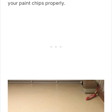
your paint chips properly.