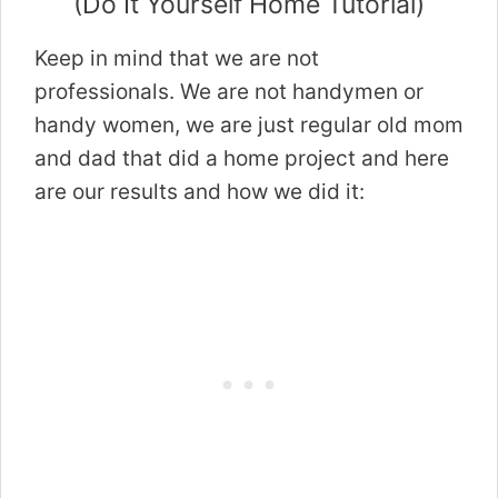
(Do It Yourself Home Tutorial)
Keep in mind that we are not
professionals. We are not handymen or
handy women, we are just regular old mom
and dad that did a home project and here
are our results and how we did it: