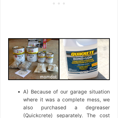
A) Because of our garage situation
where it was a complete mess, we
also purchased a degreaser
(Quickcrete) separately. The cost