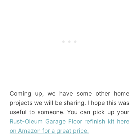
Coming up, we have some other home
projects we will be sharing. I hope this was
useful to someone. You can pick up your
Rust-Oleum Garage Floor refinish kit here
on Amazon for a great price.