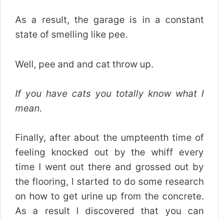
As a result, the garage is in a constant
state of smelling like pee.
Well, pee and and cat throw up.
If you have cats you totally know what I
mean.
Finally, after about the umpteenth time of
feeling knocked out by the whiff every
time I went out there and grossed out by
the flooring, I started to do some research
on how to get urine up from the concrete.
As a result I discovered that you can