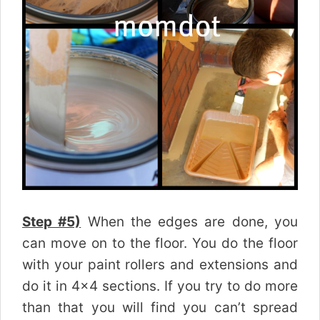
Step #5)
When the edges are done, you
can move on to the floor. You do the floor
with your paint rollers and extensions and
do it in 4×4 sections. If you try to do more
than that you will find you can’t spread