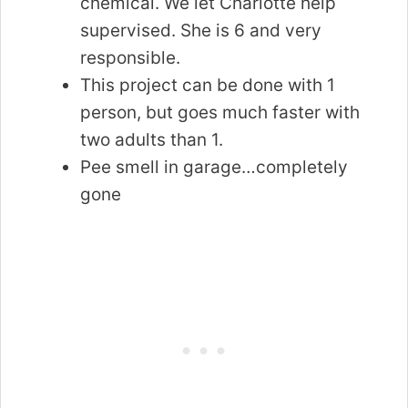
chemical. We let Charlotte help
supervised. She is 6 and very
responsible.
This project can be done with 1
person, but goes much faster with
two adults than 1.
Pee smell in garage…completely
gone