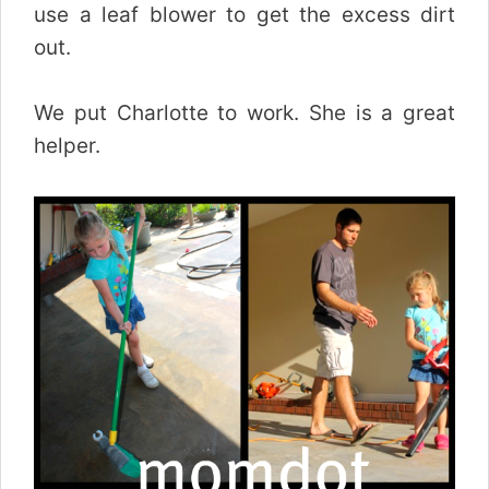
use a leaf blower to get the excess dirt
out.
We put Charlotte to work. She is a great
helper.