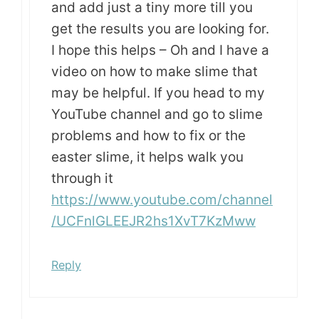
and add just a tiny more till you
get the results you are looking for.
I hope this helps – Oh and I have a
video on how to make slime that
may be helpful. If you head to my
YouTube channel and go to slime
problems and how to fix or the
easter slime, it helps walk you
through it
https://www.youtube.com/channel
/UCFnlGLEEJR2hs1XvT7KzMww
Reply