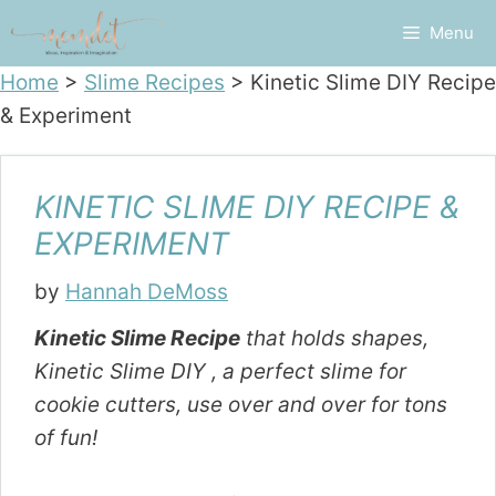
Skip
Menu
to
content
Home
>
Slime Recipes
>
Kinetic Slime DIY Recipe
& Experiment
KINETIC SLIME DIY RECIPE &
EXPERIMENT
by
Hannah DeMoss
Kinetic Slime Recipe
that holds shapes,
Kinetic Slime DIY , a perfect slime for
cookie cutters, use over and over for tons
of fun!