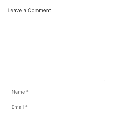
Leave a Comment
Comment
Name
Email