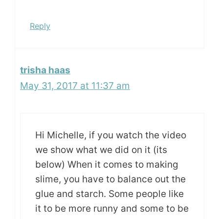
Reply
trisha haas
May 31, 2017 at 11:37 am
Hi Michelle, if you watch the video
we show what we did on it (its
below) When it comes to making
slime, you have to balance out the
glue and starch. Some people like
it to be more runny and some to be