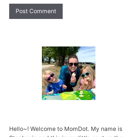
Website
Hello~! Welcome to MomDot. My name is