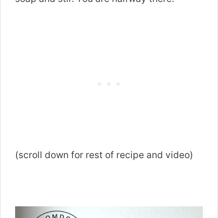
(scroll down for rest of recipe and video)