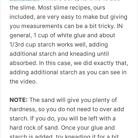
the slime. Most slime recipes, ours
included, are very easy to make but giving
you measurements can be a bit tricky. IN
general, 1 cup of white glue and about
1/3rd cup starch works well, adding
additional starch and kneading until
absorbed. In this case, we did exactly that,
adding additional starch as you can see in
the video.
NOTE:
The sand will give you plenty of
hardness, so you do not need to over add
starch. If you do, you will be left with a
hard rock of sand. Once your glue and
starch is added, try kneading it for a bit