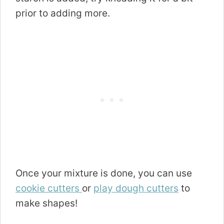
prior to adding more.
Once your mixture is done, you can use
cookie cutters
or
play dough cutters
to
make shapes!