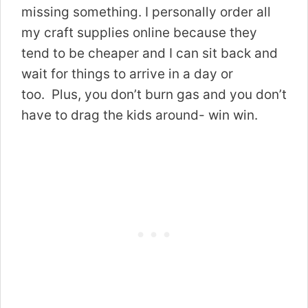
missing something. I personally order all
my craft supplies online because they
tend to be cheaper and I can sit back and
wait for things to arrive in a day or
too. Plus, you don’t burn gas and you don’t
have to drag the kids around- win win.