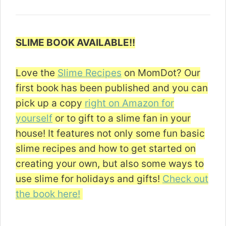
SLIME BOOK AVAILABLE!!
Love the
Slime Recipes
on MomDot? Our
first book has been published and you can
pick up a copy
right on Amazon for
yourself
or to gift to a slime fan in your
house! It features not only some fun basic
slime recipes and how to get started on
creating your own, but also some ways to
use slime for holidays and gifts!
Check out
the book here!