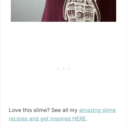
Love this slime? See all my
amazing slime
recipes and get inspired HERE
.