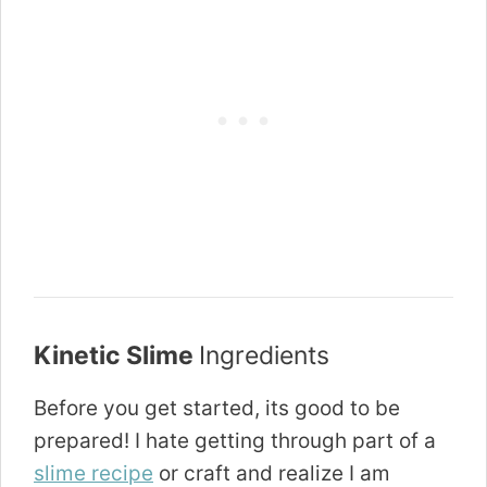
Kinetic Slime
Ingredients
Before you get started, its good to be
prepared! I hate getting through part of a
slime recipe
or craft and realize I am