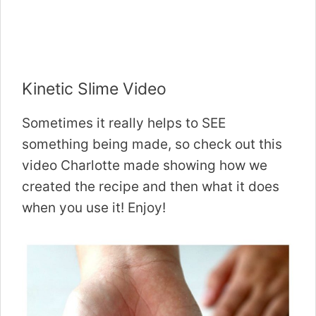
Kinetic Slime Video
Sometimes it really helps to SEE
something being made, so check out this
video Charlotte made showing how we
created the recipe and then what it does
when you use it! Enjoy!