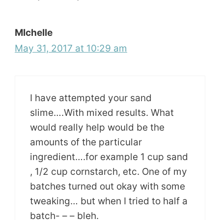
MIchelle
May 31, 2017 at 10:29 am
I have attempted your sand
slime….With mixed results. What
would really help would be the
amounts of the particular
ingredient….for example 1 cup sand
, 1/2 cup cornstarch, etc. One of my
batches turned out okay with some
tweaking… but when I tried to half a
batch- – – bleh.