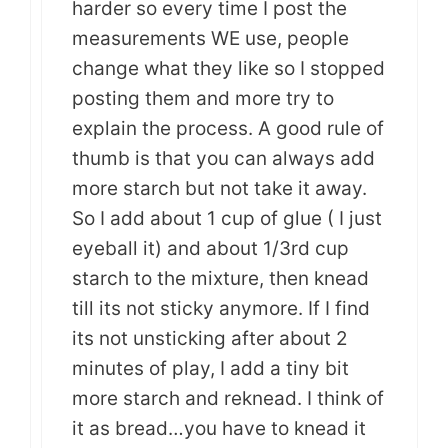
harder so every time I post the
measurements WE use, people
change what they like so I stopped
posting them and more try to
explain the process. A good rule of
thumb is that you can always add
more starch but not take it away.
So I add about 1 cup of glue ( I just
eyeball it) and about 1/3rd cup
starch to the mixture, then knead
till its not sticky anymore. If I find
its not unsticking after about 2
minutes of play, I add a tiny bit
more starch and reknead. I think of
it as bread…you have to knead it