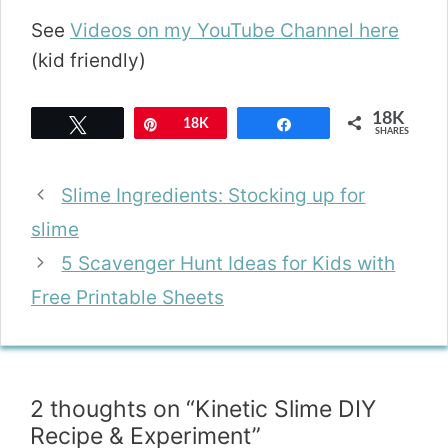
See
Videos on my YouTube Channel here
(kid friendly)
18K
Tweet
Pin
18K
Share
SHARES
Slime Ingredients: Stocking up for
slime
5 Scavenger Hunt Ideas for Kids with
Free Printable Sheets
2 thoughts on “Kinetic Slime DIY
Recipe & Experiment”