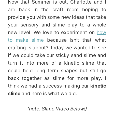
Now that Summer is out, Charlotte and I
are back in the craft room hoping to
provide you with some new ideas that take
your sensory and slime play to a whole
new level. We love to experiment on
how
to make slime
because isn’t that what
crafting is about? Today we wanted to see
if we could take our sticky sand slime and
turn it into more of a kinetic slime that
could hold long term shapes but still go
back together as slime for more play. I
think we had a success making our
kinetic
slime
and here is what we did.
(note: Slime Video Below!)