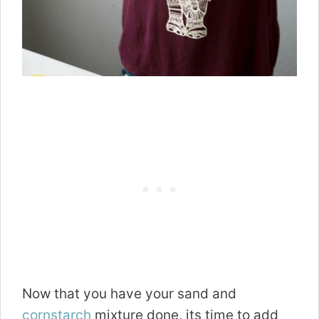
Now that you have your sand and
cornstarch
mixture done, its time to add