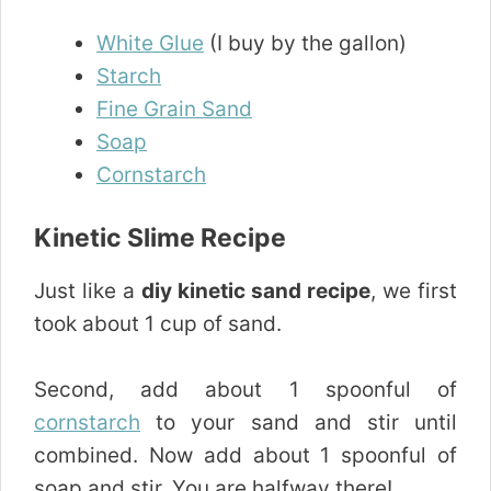
White Glue
(I buy by the gallon)
Starch
Fine Grain Sand
Soap
Cornstarch
Kinetic Slime Recipe
Just like a
diy kinetic sand recipe
, we first
took about 1 cup of sand.
Second, add about 1 spoonful of
cornstarch
to your sand and stir until
combined. Now add about 1 spoonful of
soap and stir. You are halfway there!