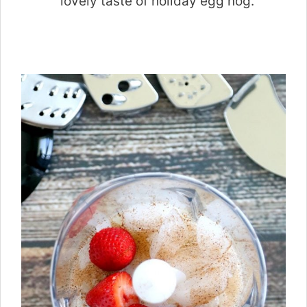
lovely taste of holiday egg nog.