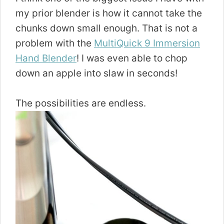
my prior blender is how it cannot take the
chunks down small enough. That is not a
problem with the
MultiQuick 9 Immersion
Hand Blender
! I was even able to chop
down an apple into slaw in seconds!
The possibilities are endless.