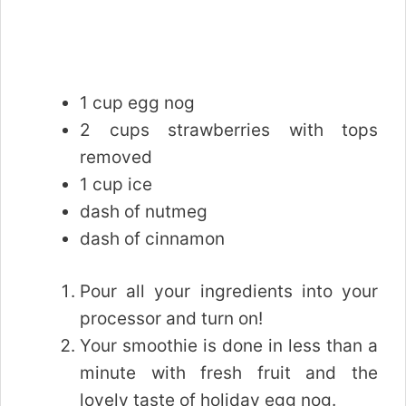
1 cup egg nog
2 cups strawberries with tops
removed
1 cup ice
dash of nutmeg
dash of cinnamon
Pour all your ingredients into your
processor and turn on!
Your smoothie is done in less than a
minute with fresh fruit and the
lovely taste of holiday egg nog.