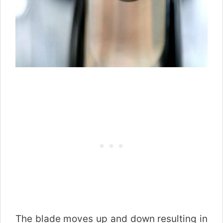
The blade moves up and down resulting in