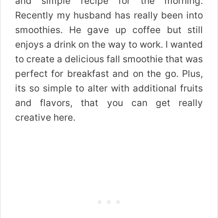
and simple recipe for the morning.
Recently my husband has really been into
smoothies. He gave up coffee but still
enjoys a drink on the way to work. I wanted
to create a delicious fall smoothie that was
perfect for breakfast and on the go. Plus,
its so simple to alter with additional fruits
and flavors, that you can get really
creative here.