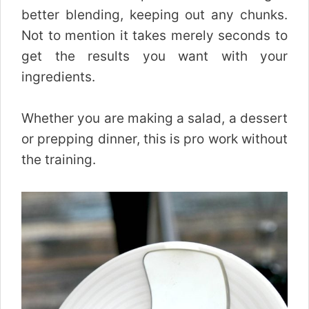
better blending, keeping out any chunks.
Not to mention it takes merely seconds to
get the results you want with your
ingredients.
Whether you are making a salad, a dessert
or prepping dinner, this is pro work without
the training.