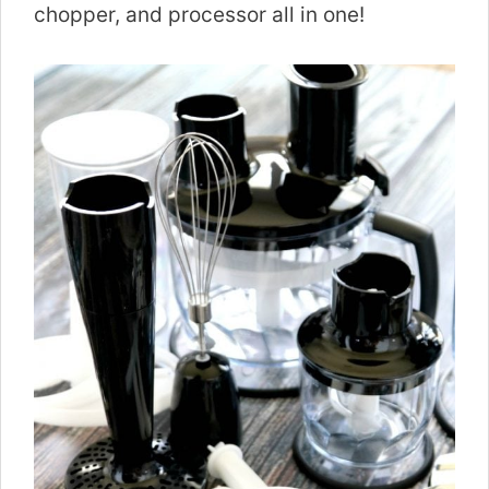
chopper, and processor all in one!