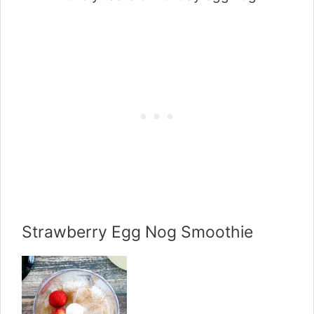
Strawberry Egg Nog Smoothie