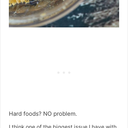
Hard foods? NO problem.
I think one of the biggest issue I have with