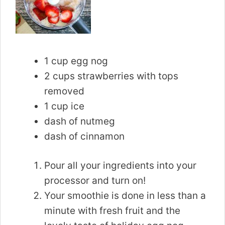
1 cup egg nog
2 cups strawberries with tops
removed
1 cup ice
dash of nutmeg
dash of cinnamon
Pour all your ingredients into your
processor and turn on!
Your smoothie is done in less than a
minute with fresh fruit and the