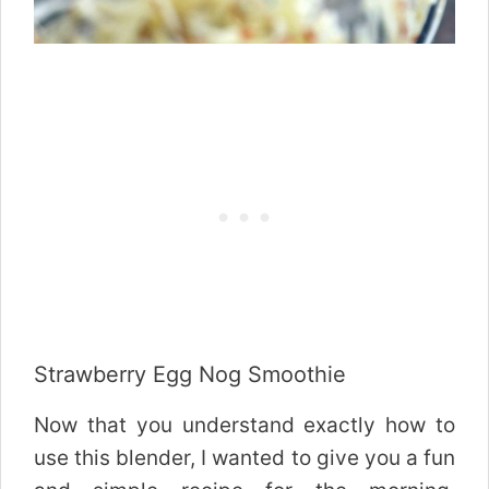
Strawberry Egg Nog Smoothie
Now that you understand exactly how to
use this blender, I wanted to give you a fun