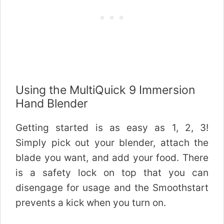
Using the MultiQuick 9 Immersion
Hand Blender
Getting started is as easy as 1, 2, 3!
Simply pick out your blender, attach the
blade you want, and add your food. There
is a safety lock on top that you can
disengage for usage and the Smoothstart
prevents a kick when you turn on.