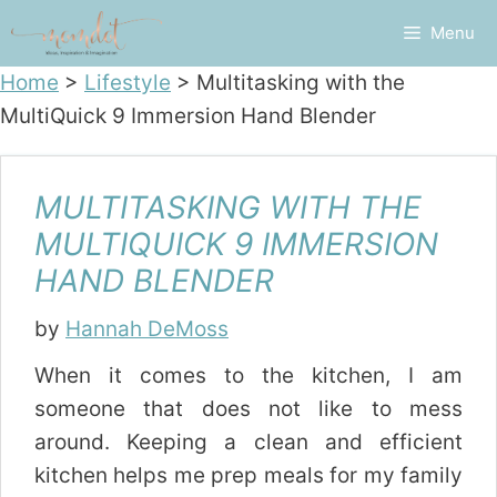
Skip
Menu
to
content
Home
>
Lifestyle
>
Multitasking with the
MultiQuick 9 Immersion Hand Blender
MULTITASKING WITH THE
MULTIQUICK 9 IMMERSION
HAND BLENDER
by
Hannah DeMoss
When it comes to the kitchen, I am
someone that does not like to mess
around. Keeping a clean and efficient
kitchen helps me prep meals for my family