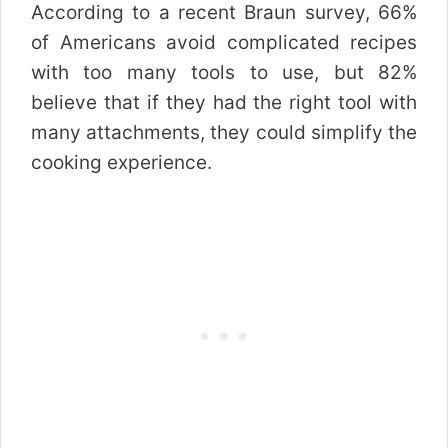
According to a recent Braun survey, 66%
of Americans avoid complicated recipes
with too many tools to use, but 82%
believe that if they had the right tool with
many attachments, they could simplify the
cooking experience.