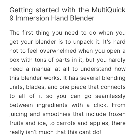
Getting started with the MultiQuick
9 Immersion Hand Blender
The first thing you need to do when you
get your blender is to unpack it. It’s hard
not to feel overwhelmed when you open a
box with tons of parts in it, but you hardly
need a manual at all to understand how
this blender works. It has several blending
units, blades, and one piece that connects
to all of it so you can go seamlessly
between ingredients with a click. From
juicing and smoothies that include frozen
fruits and ice, to carrots and apples, there
really isn’t much that this cant do!