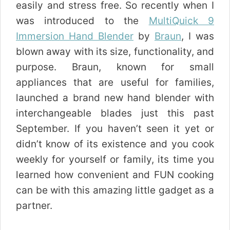
easily and stress free. So recently when I
was introduced to the
MultiQuick 9
Immersion Hand Blender
by
Braun
, I was
blown away with its size, functionality, and
purpose. Braun, known for small
appliances that are useful for families,
launched a brand new hand blender with
interchangeable blades just this past
September. If you haven’t seen it yet or
didn’t know of its existence and you cook
weekly for yourself or family, its time you
learned how convenient and FUN cooking
can be with this amazing little gadget as a
partner.