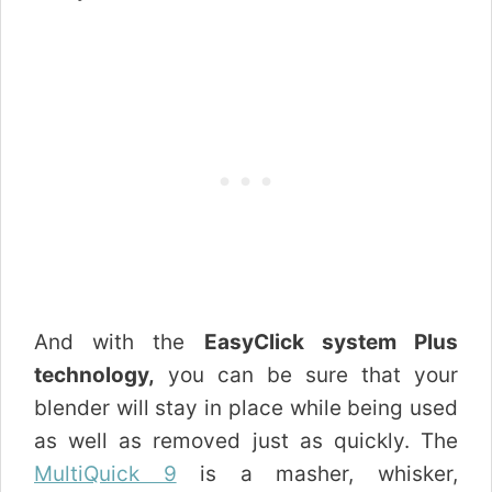
And with the
EasyClick system Plus
technology,
you can be sure that your
blender will stay in place while being used
as well as removed just as quickly. The
MultiQuick 9
is a masher, whisker,