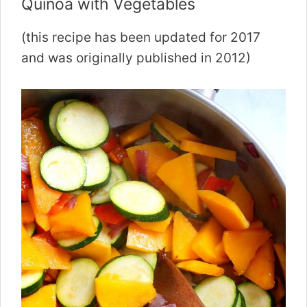
Quinoa with Vegetables
(this recipe has been updated for 2017
and was originally published in 2012)