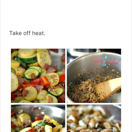
Take off heat.