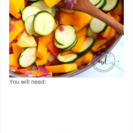
You will need: