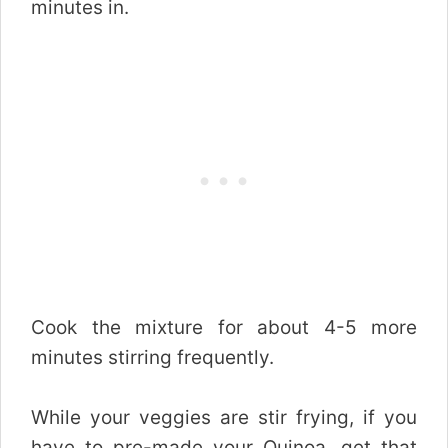
minutes in.
Cook the mixture for about 4-5 more
minutes stirring frequently.
While your veggies are stir frying, if you
have to pre-made your Quinoa, get that