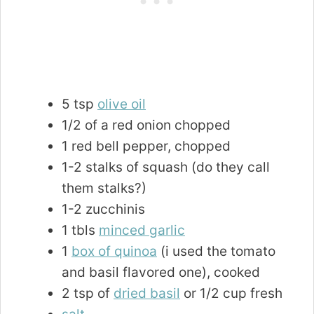
5 tsp
olive oil
1/2 of a red onion chopped
1 red bell pepper, chopped
1-2 stalks of squash (do they call
them stalks?)
1-2 zucchinis
1 tbls
minced garlic
1
box of quinoa
(i used the tomato
and basil flavored one), cooked
2 tsp of
dried basil
or 1/2 cup fresh