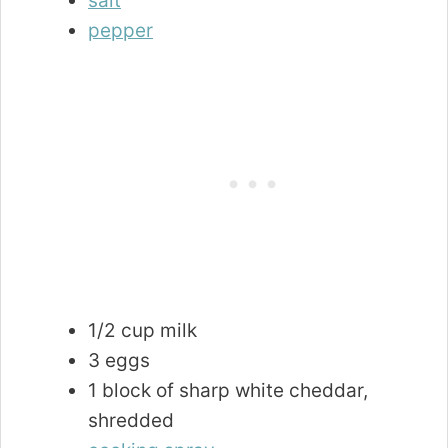
salt
pepper
1/2 cup milk
3 eggs
1 block of sharp white cheddar,
shredded