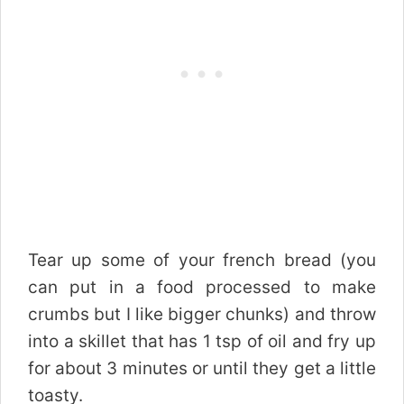
Tear up some of your french bread (you
can put in a food processed to make
crumbs but I like bigger chunks) and throw
into a skillet that has 1 tsp of oil and fry up
for about 3 minutes or until they get a little
toasty.