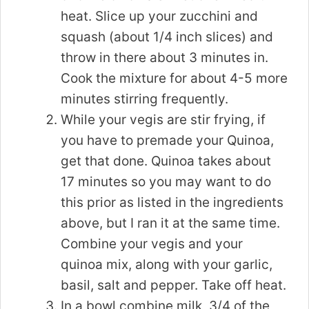
heat. Slice up your zucchini and
squash (about 1/4 inch slices) and
throw in there about 3 minutes in.
Cook the mixture for about 4-5 more
minutes stirring frequently.
While your vegis are stir frying, if
you have to premade your Quinoa,
get that done. Quinoa takes about
17 minutes so you may want to do
this prior as listed in the ingredients
above, but I ran it at the same time.
Combine your vegis and your
quinoa mix, along with your garlic,
basil, salt and pepper. Take off heat.
In a bowl combine milk, 3/4 of the