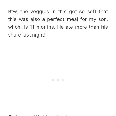
Btw, the veggies in this get so soft that
this was also a perfect meal for my son,
whom is 11 months. He ate more than his
share last night!