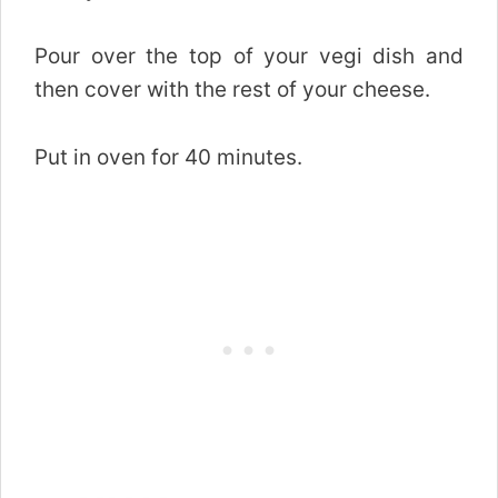
Pour over the top of your vegi dish and
then cover with the rest of your cheese.
Put in oven for 40 minutes.