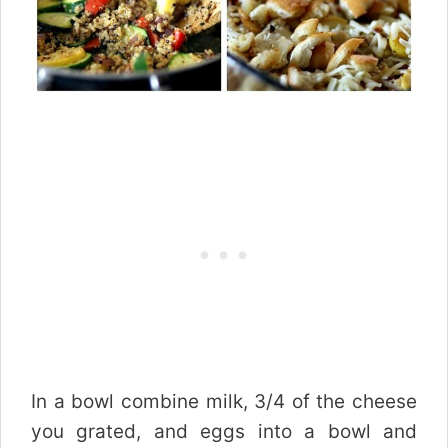
In a bowl combine milk, 3/4 of the cheese
you grated, and eggs into a bowl and