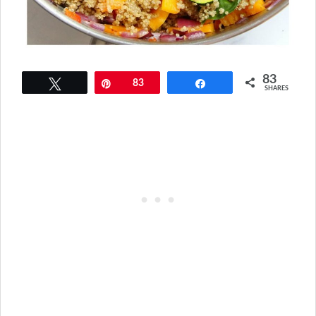
83
Tweet
Pin
83
Share
SHARES