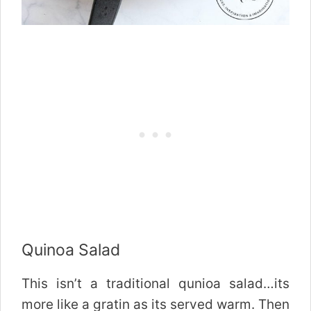
Quinoa Salad
This isn’t a traditional qunioa salad…its
more like a gratin as its served warm. Then