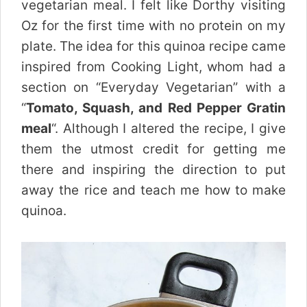
vegetarian meal. I felt like Dorthy visiting
Oz for the first time with no protein on my
plate. The idea for this quinoa recipe came
inspired from Cooking Light, whom had a
section on “Everyday Vegetarian” with a
“
Tomato, Squash, and Red Pepper Gratin
meal
“. Although I altered the recipe, I give
them the utmost credit for getting me
there and inspiring the direction to put
away the rice and teach me how to make
quinoa.