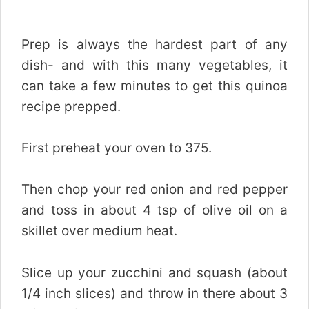
Prep is always the hardest part of any
dish- and with this many vegetables, it
can take a few minutes to get this quinoa
recipe prepped.
First preheat your oven to 375.
Then chop your red onion and red pepper
and toss in about 4 tsp of olive oil on a
skillet over medium heat.
Slice up your zucchini and squash (about
1/4 inch slices) and throw in there about 3