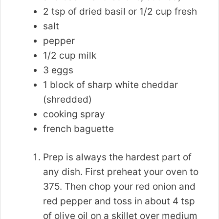
2 tsp of dried basil or 1/2 cup fresh
salt
pepper
1/2 cup milk
3 eggs
1 block of sharp white cheddar
(shredded)
cooking spray
french baguette
Prep is always the hardest part of
any dish. First preheat your oven to
375. Then chop your red onion and
red pepper and toss in about 4 tsp
of olive oil on a skillet over medium