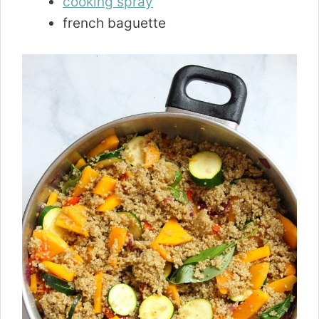
cooking spray
french baguette