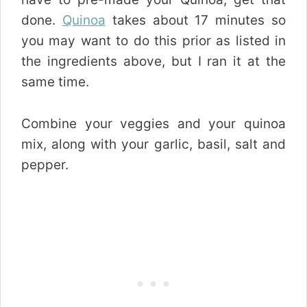
done.
Quinoa
takes about 17 minutes so
you may want to do this prior as listed in
the ingredients above, but I ran it at the
same time.
Combine your veggies and your quinoa
mix, along with your garlic, basil, salt and
pepper.