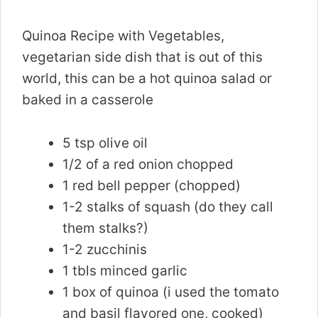
Quinoa Recipe with Vegetables,
vegetarian side dish that is out of this
world, this can be a hot quinoa salad or
baked in a casserole
5 tsp olive oil
1/2 of a red onion chopped
1 red bell pepper (chopped)
1-2 stalks of squash (do they call
them stalks?)
1-2 zucchinis
1 tbls minced garlic
1 box of quinoa (i used the tomato
and basil flavored one, cooked)