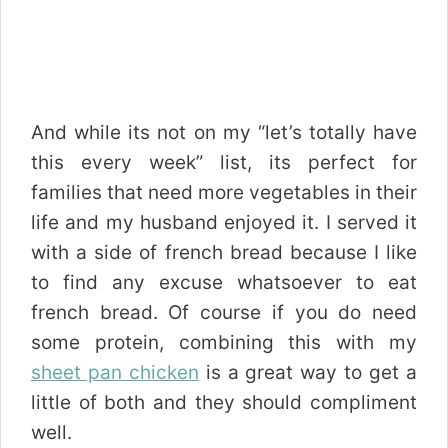
And while its not on my “let’s totally have
this every week” list, its perfect for
families that need more vegetables in their
life and my husband enjoyed it. I served it
with a side of french bread because I like
to find any excuse whatsoever to eat
french bread. Of course if you do need
some protein, combining this with my
sheet pan chicken
is a great way to get a
little of both and they should compliment
well.