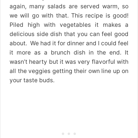
again, many salads are served warm, so
we will go with that. This recipe is good!
Piled high with vegetables it makes a
delicious side dish that you can feel good
about. We had it for dinner and I could feel
it more as a brunch dish in the end. It
wasn’t hearty but it was very flavorful with
all the veggies getting their own line up on
your taste buds.