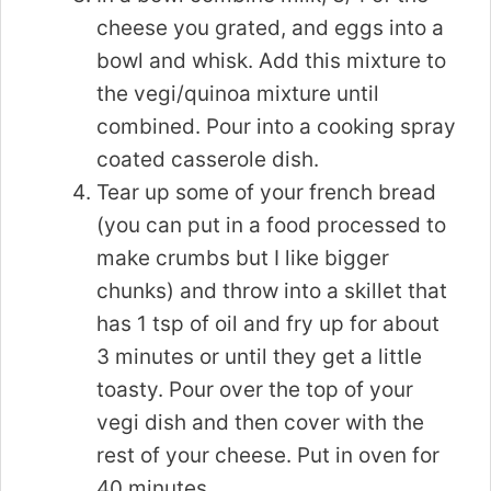
cheese you grated, and eggs into a
bowl and whisk. Add this mixture to
the vegi/quinoa mixture until
combined. Pour into a cooking spray
coated casserole dish.
Tear up some of your french bread
(you can put in a food processed to
make crumbs but I like bigger
chunks) and throw into a skillet that
has 1 tsp of oil and fry up for about
3 minutes or until they get a little
toasty. Pour over the top of your
vegi dish and then cover with the
rest of your cheese. Put in oven for
40 minutes.