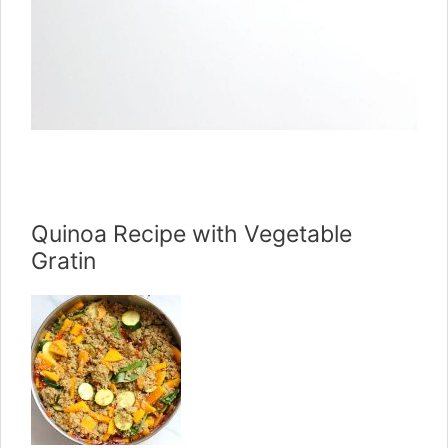
Quinoa Recipe with Vegetable
Gratin