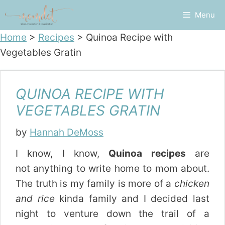
Skip
Menu
to
content
Home
>
Recipes
>
Quinoa Recipe with
Vegetables Gratin
QUINOA RECIPE WITH
VEGETABLES GRATIN
by
Hannah DeMoss
I know, I know,
Quinoa recipes
are
not anything to write home to mom about.
The truth is my family is more of a
chicken
and rice
kinda family and I decided last
night to venture down the trail of a