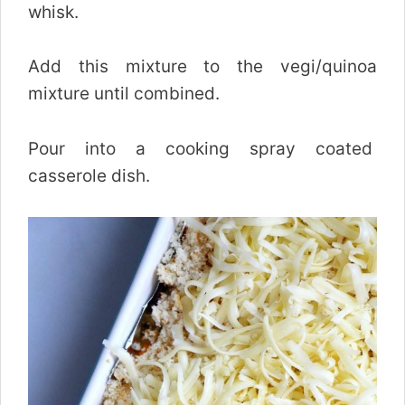
whisk.
Add this mixture to the vegi/quinoa
mixture until combined.
Pour into a cooking spray coated
casserole dish.