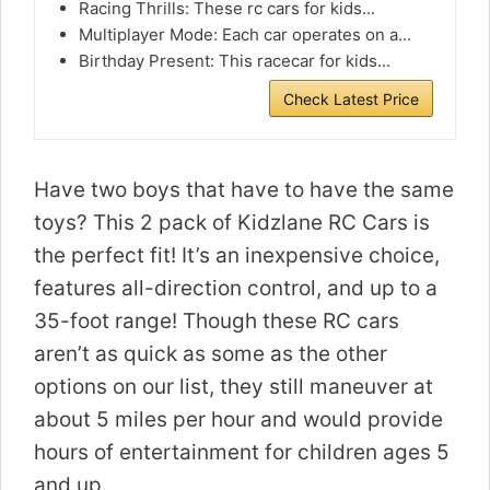
Racing Thrills: These rc cars for kids...
Multiplayer Mode: Each car operates on a...
Birthday Present: This racecar for kids...
Check Latest Price
Have two boys that have to have the same
toys? This 2 pack of Kidzlane RC Cars is
the perfect fit! It’s an inexpensive choice,
features all-direction control, and up to a
35-foot range! Though these RC cars
aren’t as quick as some as the other
options on our list, they still maneuver at
about 5 miles per hour and would provide
hours of entertainment for children ages 5
and up.