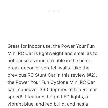
Great for indoor use, the Power Your Fun
Mini RC Car is lightweight and small as to
not cause as much trouble in the home,
break decor, or scratch walls. Like the
previous RC Stunt Car in this review (#2),
the Power Your Fun Cyclone Mini RC Car
can maneuver 360 degrees at top RC car
speed! It features bright LED lights, a
vibrant blue, and red build, and has a