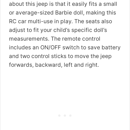
about this jeep is that it easily fits a small
or average-sized Barbie doll, making this
RC car multi-use in play. The seats also
adjust to fit your child’s specific doll’s
measurements. The remote control
includes an ON/OFF switch to save battery
and two control sticks to move the jeep
forwards, backward, left and right.