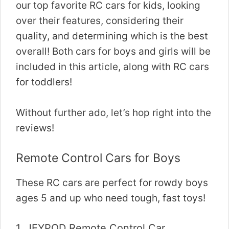
our top favorite RC cars for kids, looking
over their features, considering their
quality, and determining which is the best
overall! Both cars for boys and girls will be
included in this article, along with RC cars
for toddlers!
Without further ado, let’s hop right into the
reviews!
Remote Control Cars for Boys
These RC cars are perfect for rowdy boys
ages 5 and up who need tough, fast toys!
1.
JEYPOD Remote Control Car