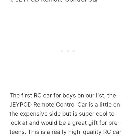
The first RC car for boys on our list, the
JEYPOD Remote Control Car is a little on
the expensive side but is super cool to
look at and would be a great gift for pre-
teens. This is a really high-quality RC car