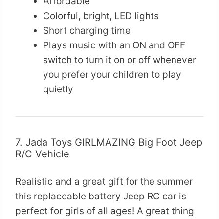
Affordable
Colorful, bright, LED lights
Short charging time
Plays music with an ON and OFF
switch to turn it on or off whenever
you prefer your children to play
quietly
7.
Jada Toys GIRLMAZING Big Foot Jeep
R/C Vehicle
Realistic and a great gift for the summer
this replaceable battery Jeep RC car is
perfect for girls of all ages! A great thing