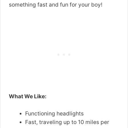
something fast and fun for your boy!
What We Like:
Functioning headlights
Fast, traveling up to 10 miles per