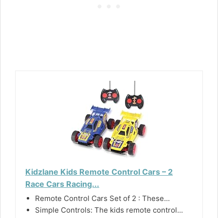
Kidzlane Kids Remote Control Cars – 2
Race Cars Racing...
Remote Control Cars Set of 2 : These...
Simple Controls: The kids remote control...