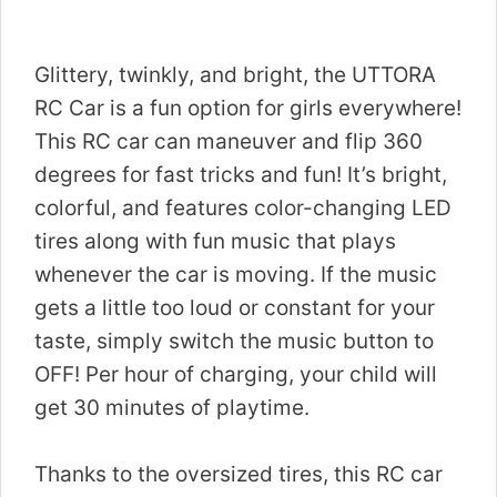
Glittery, twinkly, and bright, the UTTORA
RC Car is a fun option for girls everywhere!
This RC car can maneuver and flip 360
degrees for fast tricks and fun! It’s bright,
colorful, and features color-changing LED
tires along with fun music that plays
whenever the car is moving. If the music
gets a little too loud or constant for your
taste, simply switch the music button to
OFF! Per hour of charging, your child will
get 30 minutes of playtime.
Thanks to the oversized tires, this RC car