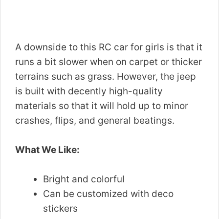
A downside to this RC car for girls is that it
runs a bit slower when on carpet or thicker
terrains such as grass. However, the jeep
is built with decently high-quality
materials so that it will hold up to minor
crashes, flips, and general beatings.
What We Like:
Bright and colorful
Can be customized with deco
stickers