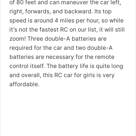
of 80 feet and can maneuver the car left,
right, forwards, and backward. Its top
speed is around 4 miles per hour, so while
it’s not the fastest RC on our list, it will still
zoom! Three double-A batteries are
required for the car and two double-A
batteries are necessary for the remote
control itself. The battery life is quite long
and overall, this RC car for girls is very
affordable.