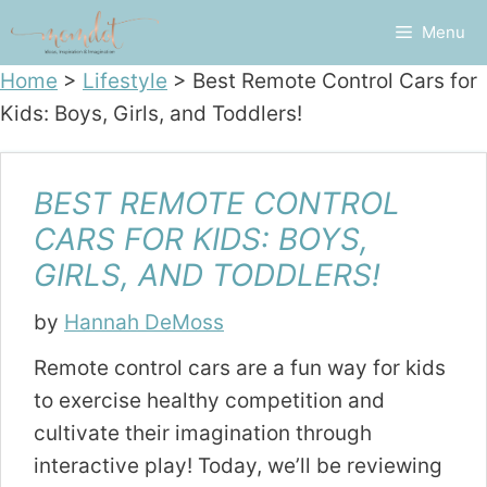
Skip
Menu
to
content
Home
>
Lifestyle
>
Best Remote Control Cars for
Kids: Boys, Girls, and Toddlers!
BEST REMOTE CONTROL
CARS FOR KIDS: BOYS,
GIRLS, AND TODDLERS!
by
Hannah DeMoss
Remote control cars are a fun way for kids
to exercise healthy competition and
cultivate their imagination through
interactive play! Today, we’ll be reviewing