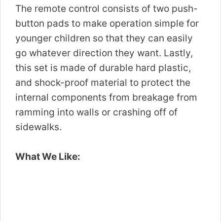
The remote control consists of two push-
button pads to make operation simple for
younger children so that they can easily
go whatever direction they want. Lastly,
this set is made of durable hard plastic,
and shock-proof material to protect the
internal components from breakage from
ramming into walls or crashing off of
sidewalks.
What We Like: