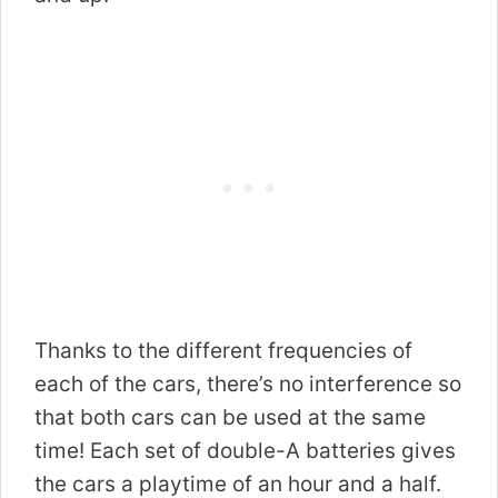
Thanks to the different frequencies of
each of the cars, there’s no interference so
that both cars can be used at the same
time! Each set of double-A batteries gives
the cars a playtime of an hour and a half.