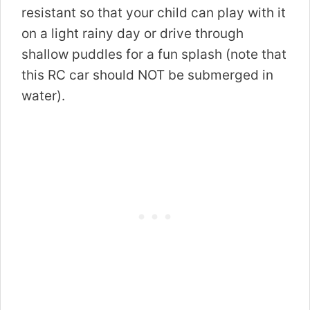
resistant so that your child can play with it
on a light rainy day or drive through
shallow puddles for a fun splash (note that
this RC car should NOT be submerged in
water).