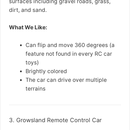
surfaces including gravel roads, grass,
dirt, and sand.
What We Like:
Can flip and move 360 degrees (a
feature not found in every RC car
toys)
Brightly colored
The car can drive over multiple
terrains
3.
Growsland Remote Control Car