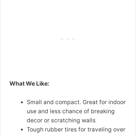
What We Like:
Small and compact. Great for indoor
use and less chance of breaking
decor or scratching walls
Tough rubber tires for traveling over