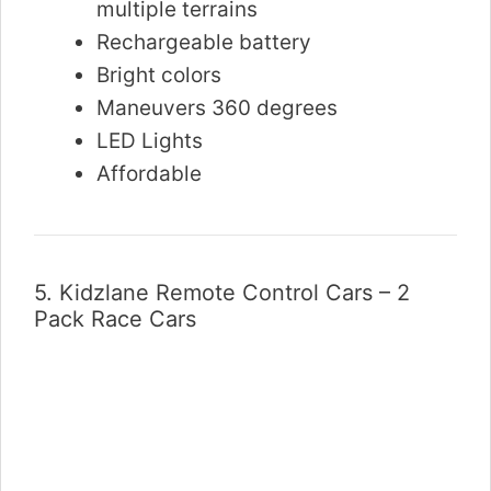
multiple terrains
Rechargeable battery
Bright colors
Maneuvers 360 degrees
LED Lights
Affordable
5.
Kidzlane Remote Control Cars – 2
Pack Race Cars