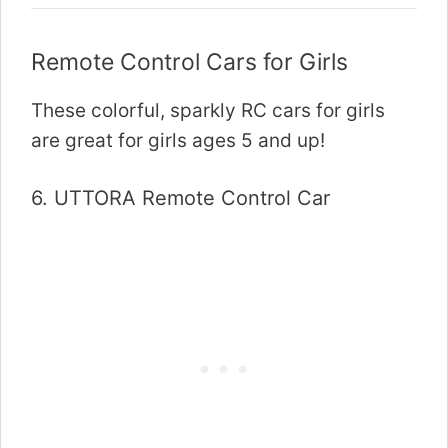
Remote Control Cars for Girls
These colorful, sparkly RC cars for girls
are great for girls ages 5 and up!
6.
UTTORA Remote Control Car