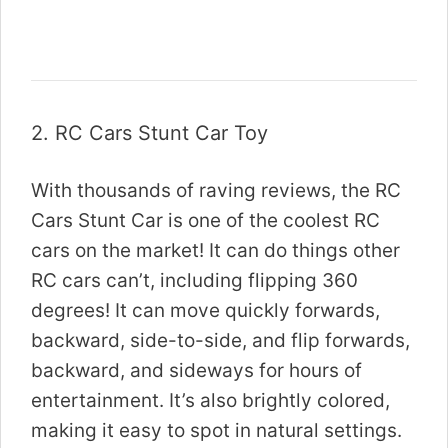
2.
RC Cars Stunt Car Toy
With thousands of raving reviews, the RC
Cars Stunt Car is one of the coolest RC
cars on the market! It can do things other
RC cars can’t, including flipping 360
degrees! It can move quickly forwards,
backward, side-to-side, and flip forwards,
backward, and sideways for hours of
entertainment. It’s also brightly colored,
making it easy to spot in natural settings.