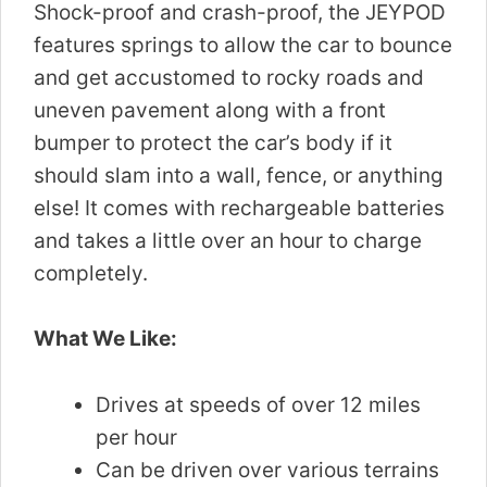
Shock-proof and crash-proof, the JEYPOD
features springs to allow the car to bounce
and get accustomed to rocky roads and
uneven pavement along with a front
bumper to protect the car’s body if it
should slam into a wall, fence, or anything
else! It comes with rechargeable batteries
and takes a little over an hour to charge
completely.
What We Like:
Drives at speeds of over 12 miles
per hour
Can be driven over various terrains