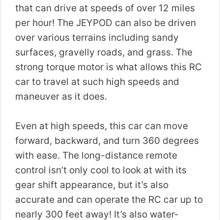
that can drive at speeds of over 12 miles
per hour! The JEYPOD can also be driven
over various terrains including sandy
surfaces, gravelly roads, and grass. The
strong torque motor is what allows this RC
car to travel at such high speeds and
maneuver as it does.
Even at high speeds, this car can move
forward, backward, and turn 360 degrees
with ease. The long-distance remote
control isn’t only cool to look at with its
gear shift appearance, but it’s also
accurate and can operate the RC car up to
nearly 300 feet away! It’s also water-