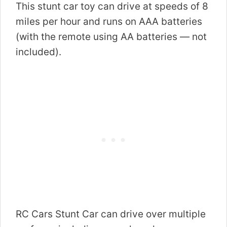
This stunt car toy can drive at speeds of 8
miles per hour and runs on AAA batteries
(with the remote using AA batteries — not
included).
RC Cars Stunt Car can drive over multiple