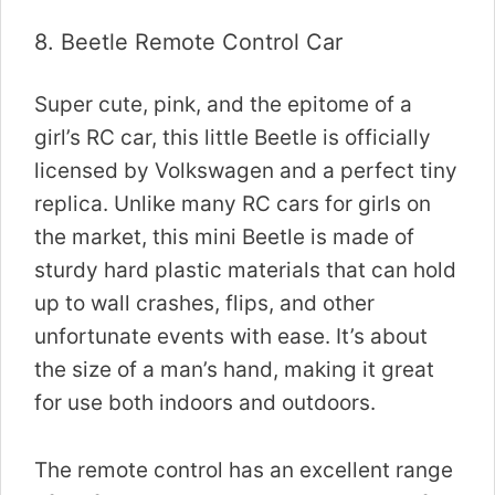
8.
Beetle Remote Control Car
Super cute, pink, and the epitome of a
girl’s RC car, this little Beetle is officially
licensed by Volkswagen and a perfect tiny
replica. Unlike many RC cars for girls on
the market, this mini Beetle is made of
sturdy hard plastic materials that can hold
up to wall crashes, flips, and other
unfortunate events with ease. It’s about
the size of a man’s hand, making it great
for use both indoors and outdoors.
The remote control has an excellent range