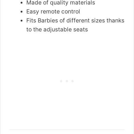
Made of quality materials
Easy remote control
Fits Barbies of different sizes thanks
to the adjustable seats