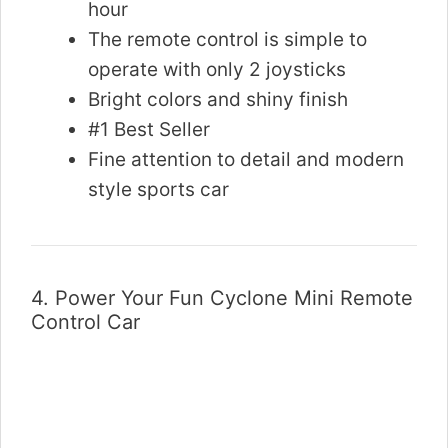
hour
The remote control is simple to
operate with only 2 joysticks
Bright colors and shiny finish
#1 Best Seller
Fine attention to detail and modern
style sports car
4.
Power Your Fun Cyclone Mini Remote
Control Car