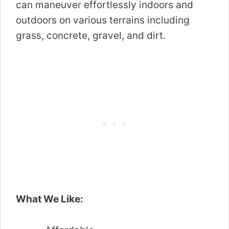
can maneuver effortlessly indoors and
outdoors on various terrains including
grass, concrete, gravel, and dirt.
What We Like: