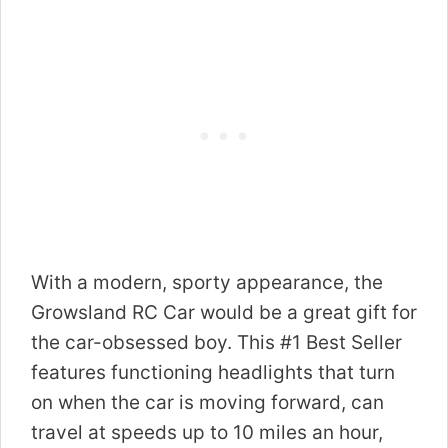
With a modern, sporty appearance, the
Growsland RC Car would be a great gift for
the car-obsessed boy. This #1 Best Seller
features functioning headlights that turn
on when the car is moving forward, can
travel at speeds up to 10 miles an hour,