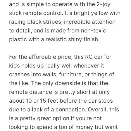
and is simple to operate with the 2-joy
stick remote control. It’s bright yellow with
racing black stripes, incredible attention
to detail, and is made from non-toxic
plastic with a realistic shiny finish.
For the affordable price, this RC car for
kids holds up really well whenever it
crashes into walls, furniture, or things of
the like. The only downside is that the
remote distance is pretty short at only
about 10 or 15 feet before the car stops
due to a lack of a connection. Overall, this
is a pretty great option if you’re not
looking to spend a ton of money but want