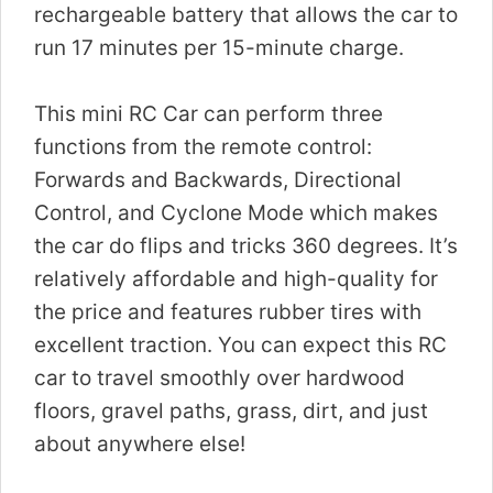
rechargeable battery that allows the car to
run 17 minutes per 15-minute charge.
This mini RC Car can perform three
functions from the remote control:
Forwards and Backwards, Directional
Control, and Cyclone Mode which makes
the car do flips and tricks 360 degrees. It’s
relatively affordable and high-quality for
the price and features rubber tires with
excellent traction. You can expect this RC
car to travel smoothly over hardwood
floors, gravel paths, grass, dirt, and just
about anywhere else!