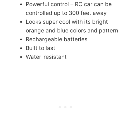
Powerful control – RC car can be
controlled up to 300 feet away
Looks super cool with its bright
orange and blue colors and pattern
Rechargeable batteries
Built to last
Water-resistant