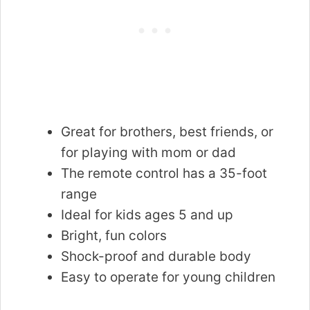
Great for brothers, best friends, or
for playing with mom or dad
The remote control has a 35-foot
range
Ideal for kids ages 5 and up
Bright, fun colors
Shock-proof and durable body
Easy to operate for young children