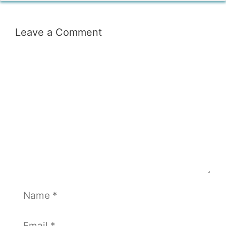
Leave a Comment
Comment
Name
Email