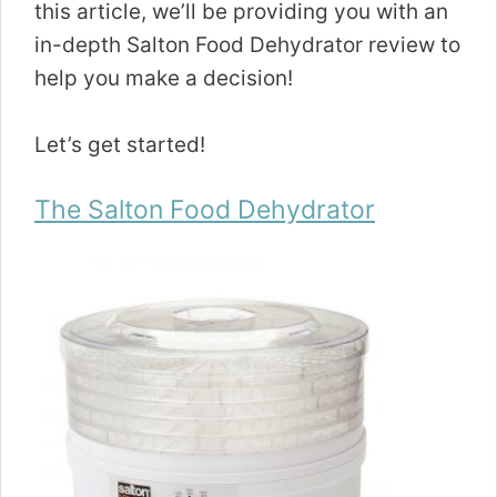
this article, we’ll be providing you with an
in-depth Salton Food Dehydrator review to
help you make a decision!
Let’s get started!
The Salton Food Dehydrator