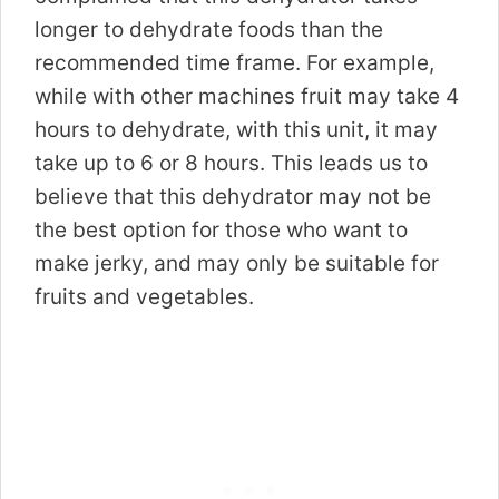
longer to dehydrate foods than the
recommended time frame. For example,
while with other machines fruit may take 4
hours to dehydrate, with this unit, it may
take up to 6 or 8 hours. This leads us to
believe that this dehydrator may not be
the best option for those who want to
make jerky, and may only be suitable for
fruits and vegetables.