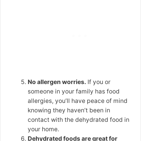
No allergen worries.
If you or
someone in your family has food
allergies, you’ll have peace of mind
knowing they haven’t been in
contact with the dehydrated food in
your home.
Dehydrated foods are great for