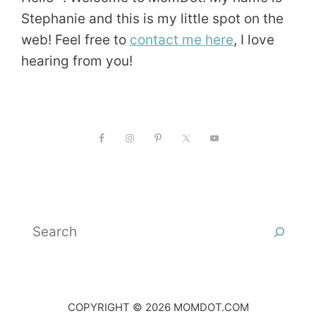
Stephanie and this is my little spot on the
web! Feel free to
contact me here
, I love
hearing from you!
Search
COPYRIGHT © 2026 MOMDOT.COM