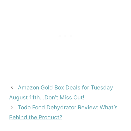
Amazon Gold Box Deals for Tuesday
August 11th…Don’t Miss Out!
Todo Food Dehydrator Review: What’s
Behind the Product?