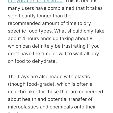
dehydrators under $100
. This is because
many users have complained that it takes
significantly longer than the
recommended amount of time to dry
specific food types. What should only take
about 4 hours ends up taking about 8,
which can definitely be frustrating if you
don’t have the time or will to wait all day
on food to dehydrate.
The trays are also made with plastic
(though food-grade), which is often a
deal-breaker for those that are concerned
about health and potential transfer of
microplastics and chemicals onto their