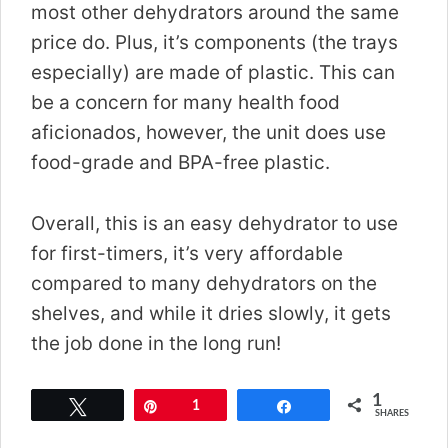
most other dehydrators around the same
price do. Plus, it’s components (the trays
especially) are made of plastic. This can
be a concern for many health food
aficionados, however, the unit does use
food-grade and BPA-free plastic.
Overall, this is an easy dehydrator to use
for first-timers, it’s very affordable
compared to many dehydrators on the
shelves, and while it dries slowly, it gets
the job done in the long run!
1
Tweet
Pin
1
Share
SHARES