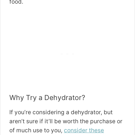
food.
Why Try a Dehydrator?
If you’re considering a dehydrator, but
aren’t sure if it’ll be worth the purchase or
of much use to you,
consider these