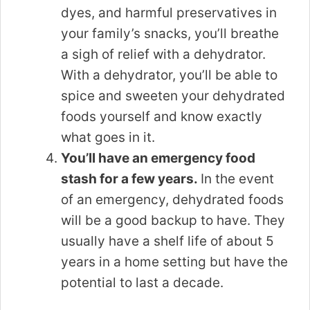
dyes, and harmful preservatives in
your family’s snacks, you’ll breathe
a sigh of relief with a dehydrator.
With a dehydrator, you’ll be able to
spice and sweeten your dehydrated
foods yourself and know exactly
what goes in it.
You’ll have an emergency food
stash for a few years.
In the event
of an emergency, dehydrated foods
will be a good backup to have. They
usually have a shelf life of about 5
years in a home setting but have the
potential to last a decade.