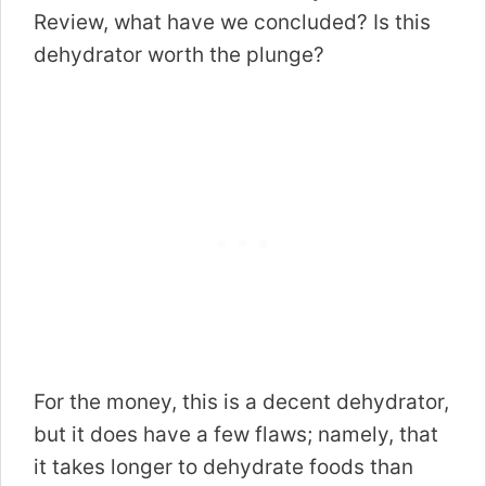
Review, what have we concluded? Is this
dehydrator worth the plunge?
For the money, this is a decent dehydrator,
but it does have a few flaws; namely, that
it takes longer to dehydrate foods than