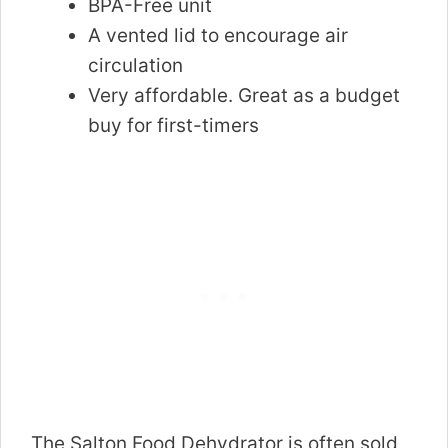
BPA-Free unit
A vented lid to encourage air
circulation
Very affordable. Great as a budget
buy for first-timers
The Salton Food Dehydrator is often sold