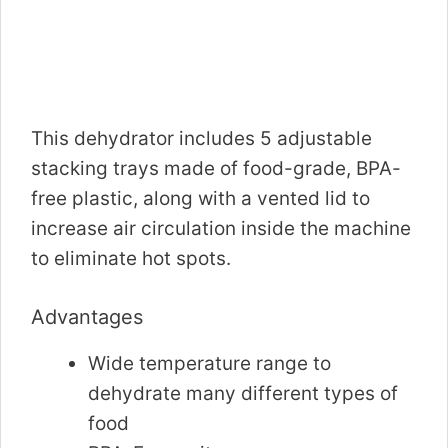
This dehydrator includes 5 adjustable
stacking trays made of food-grade, BPA-
free plastic, along with a vented lid to
increase air circulation inside the machine
to eliminate hot spots.
Advantages
Wide temperature range to
dehydrate many different types of
food