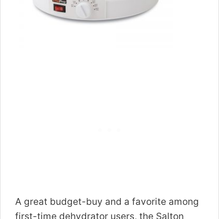
A great budget-buy and a favorite among
first-time dehydrator users, the Salton