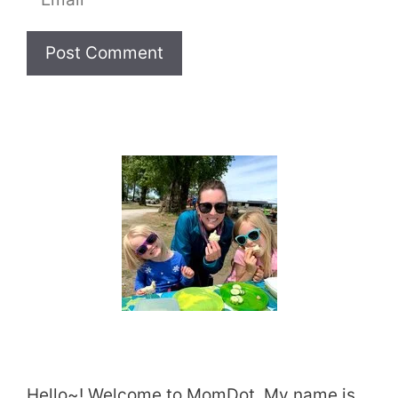
Website
Hello~! Welcome to MomDot. My name is