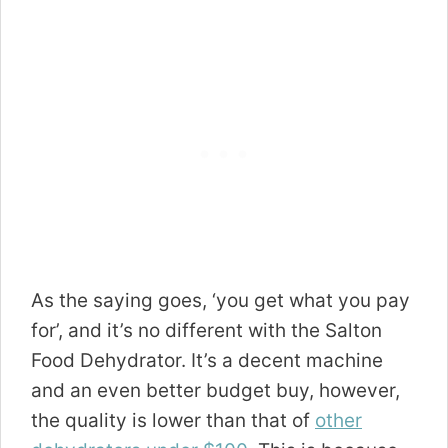
As the saying goes, ‘you get what you pay
for’, and it’s no different with the Salton
Food Dehydrator. It’s a decent machine
and an even better budget buy, however,
the quality is lower than that of
other