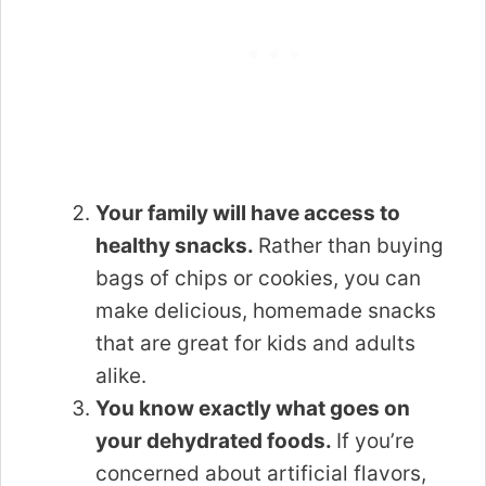
Your family will have access to
healthy snacks.
Rather than buying
bags of chips or cookies, you can
make delicious, homemade snacks
that are great for kids and adults
alike.
You know exactly what goes on
your dehydrated foods.
If you’re
concerned about artificial flavors,