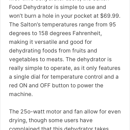
Food Dehydrator is simple to use and
won’t burn a hole in your pocket at $69.99.
The Salton’s temperatures range from 95
degrees to 158 degrees Fahrenheit,
making it versatile and good for
dehydrating foods from fruits and
vegetables to meats. The dehydrator is
really simple to operate, as it only features
a single dial for temperature control and a
red ON and OFF button to power the
machine.
The 25o-watt motor and fan allow for even
drying, though some users have
complained that this dehydrator takes