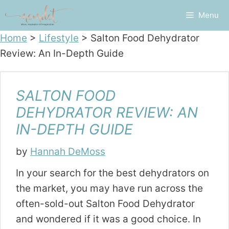
Skip
Menu
to
content
Home
>
Lifestyle
>
Salton Food Dehydrator
Review: An In-Depth Guide
SALTON FOOD
DEHYDRATOR REVIEW: AN
IN-DEPTH GUIDE
by
Hannah DeMoss
In your search for the best dehydrators on
the market, you may have run across the
often-sold-out Salton Food Dehydrator
and wondered if it was a good choice. In