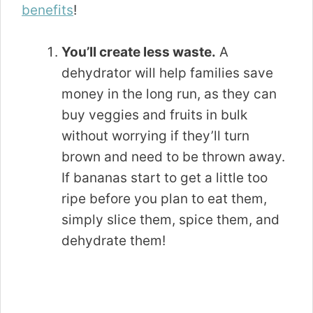
benefits
!
You’ll create less waste.
A
dehydrator will help families save
money in the long run, as they can
buy veggies and fruits in bulk
without worrying if they’ll turn
brown and need to be thrown away.
If bananas start to get a little too
ripe before you plan to eat them,
simply slice them, spice them, and
dehydrate them!