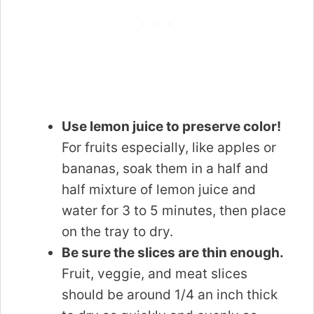
Use lemon juice to preserve color!
For fruits especially, like apples or
bananas, soak them in a half and
half mixture of lemon juice and
water for 3 to 5 minutes, then place
on the tray to dry.
Be sure the slices are thin enough.
Fruit, veggie, and meat slices
should be around 1/4 an inch thick