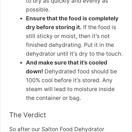
to dry as quickly and evenly as
possible.
Ensure that the food is completely
dry before storing it.
If the food is
still sticky or moist, then it’s not
finished dehydrating. Put it in the
dehydrator until it’s dry to the touch.
And make sure that it’s cooled
down!
Dehydrated food should be
100% cool before it’s stored. Any
steam will lead to moisture inside
the container or bag.
The Verdict
So after our Salton Food Dehydrator