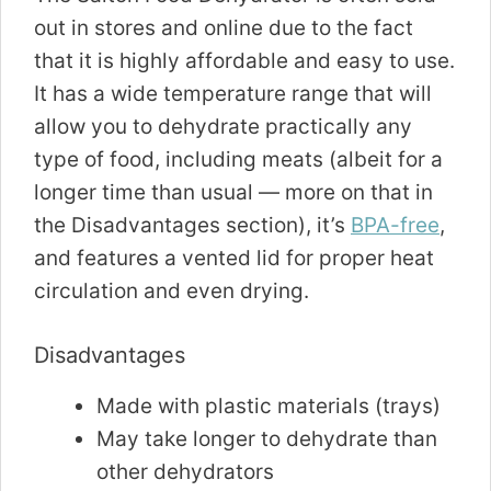
out in stores and online due to the fact
that it is highly affordable and easy to use.
It has a wide temperature range that will
allow you to dehydrate practically any
type of food, including meats (albeit for a
longer time than usual — more on that in
the Disadvantages section), it’s
BPA-free
,
and features a vented lid for proper heat
circulation and even drying.
Disadvantages
Made with plastic materials (trays)
May take longer to dehydrate than
other dehydrators