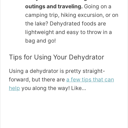
outings and traveling.
Going on a
camping trip, hiking excursion, or on
the lake? Dehydrated foods are
lightweight and easy to throw in a
bag and go!
Tips for Using Your Dehydrator
Using a dehydrator is pretty straight-
forward, but there are
a few tips that can
help
you along the way! Like…