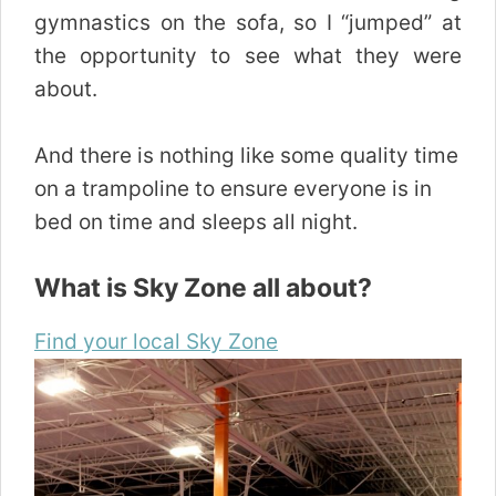
gymnastics on the sofa, so I “jumped” at
the opportunity to see what they were
about.
And there is nothing like some quality time
on a trampoline to ensure everyone is in
bed on time and sleeps all night.
What is Sky Zone all about?
Find your local Sky Zone