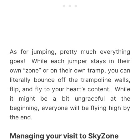
As for jumping, pretty much everything
goes! While each jumper stays in their
own “zone” or on their own tramp, you can
literally bounce off the trampoline walls,
flip, and fly to your heart’s content. While
it might be a bit ungraceful at the
beginning, everyone will be flying high by
the end.
Managing your visit to SkyZone