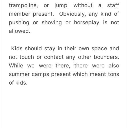
trampoline, or jump without a staff
member present. Obviously, any kind of
pushing or shoving or horseplay is not
allowed.
Kids should stay in their own space and
not touch or contact any other bouncers.
While we were
there, there were also
summer camps present which meant tons
of kids.