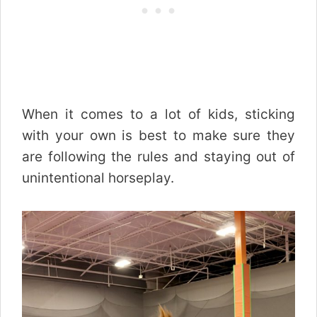
When it comes to a lot of kids, sticking
with your own is best to make sure they
are following the rules and staying out of
unintentional horseplay.