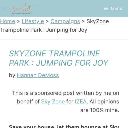
Skip
Menu
to
content
Home
>
Lifestyle
>
Campaigns
>
SkyZone
Trampoline Park : Jumping for Joy
SKYZONE TRAMPOLINE
PARK : JUMPING FOR JOY
by
Hannah DeMoss
This is a sponsored post written by me on
behalf of
Sky Zone
for
IZEA
. All opinions
are 100% mine.
Save your house, let them bounce at Sky