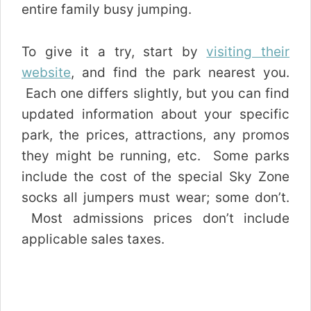
entire family busy jumping.
To give it a try, start by
visiting their
website
, and find the park nearest you.
Each one differs slightly, but you can find
updated information about your specific
park, the prices, attractions, any promos
they might be running, etc. Some parks
include the cost of the special Sky Zone
socks all jumpers must wear; some don’t.
Most admissions prices don’t include
applicable sales taxes.