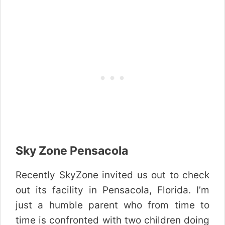
Sky Zone Pensacola
Recently SkyZone invited us out to check
out its facility in Pensacola, Florida. I’m
just a humble parent who from time to
time is confronted with two children doing