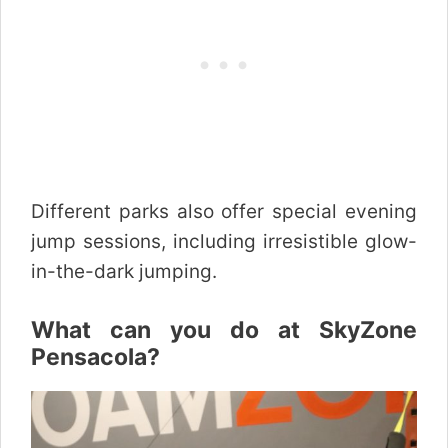
Different parks also offer special evening
jump sessions, including irresistible glow-
in-the-dark jumping.
What can you do at SkyZone
Pensacola?