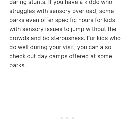
daring stunts.
If you have a kiddo who
struggles with sensory overload, some
parks even offer specific hours for kids
with sensory issues to jump without the
crowds and boisterousness.
For kids who
do well during your visit, you can also
check out day camps offered at some
parks.