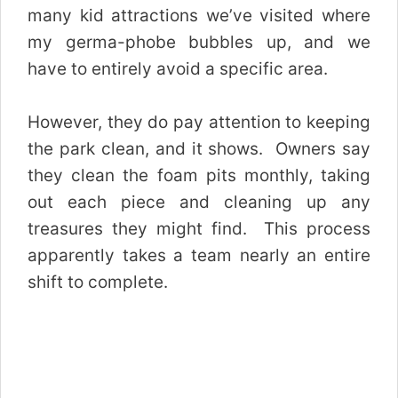
many kid attractions we’ve visited where
my germa-phobe bubbles up, and we
have to entirely avoid a specific area.
However, they do pay attention to keeping
the park clean, and it shows. Owners say
they clean the foam pits monthly, taking
out each piece and cleaning up any
treasures they might find. This process
apparently takes a team nearly an entire
shift to complete.