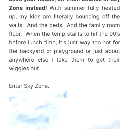
Zone instead!
With summer fully heated
up, my kids are literally bouncing off the
walls. And the beds. And the family room
floor.
When the temp starts to hit the 90’s
before lunch time, it’s just way too hot for
the backyard or playground or just about
anywhere else I take them to get their
wiggles out.
Enter Sky Zone.