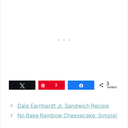
3
Tweet
Pin
3
Share
SHARES
Dale Earnhardt Jr. Sandwich Recipe
No Bake Rainbow Cheesecake: Simple!