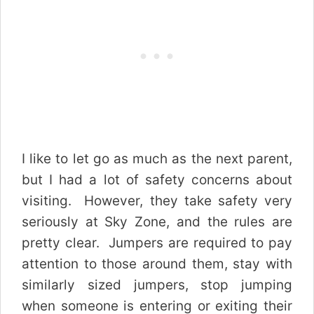
I like to let go as much as the next parent,
but I had a lot of safety concerns about
visiting. However, they take safety very
seriously at Sky Zone, and the rules are
pretty clear. Jumpers are required to pay
attention to those around them, stay with
similarly sized jumpers, stop jumping
when someone is entering or exiting their