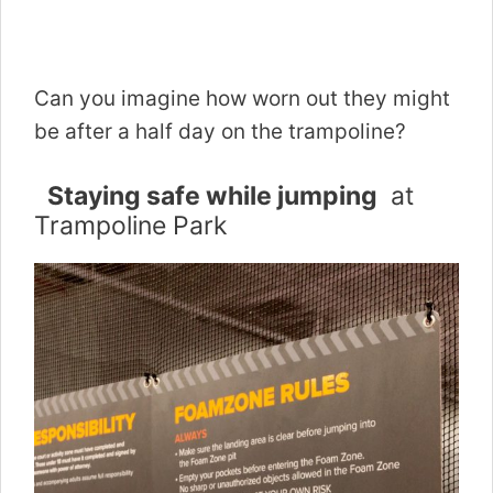
Can you imagine how worn out they might
be after a half day on the trampoline?
Staying safe while jumping
at
Trampoline Park