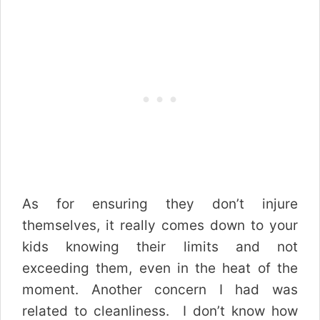
As for ensuring they don’t injure
themselves, it really comes down to your
kids knowing their limits and not
exceeding them, even in the heat of the
moment.
Another concern I had was
related to cleanliness. I don’t know how