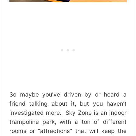
So maybe you’ve driven by or heard a
friend talking about it, but you haven’t
investigated more. Sky Zone is an indoor
trampoline park, with a ton of different
rooms or “attractions” that will keep the