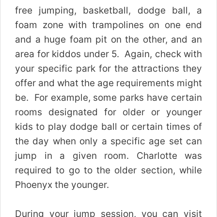
free jumping, basketball, dodge ball, a
foam zone with trampolines on one end
and a huge foam pit on the other, and an
area for kiddos under 5. Again, check with
your specific park for the attractions they
offer and what the age requirements might
be. For example, some parks have certain
rooms designated for older or younger
kids to play dodge ball or certain times of
the day when only a specific age set can
jump in a given room. Charlotte was
required to go to the older section, while
Phoenyx the younger.
During your jump session, you can visit