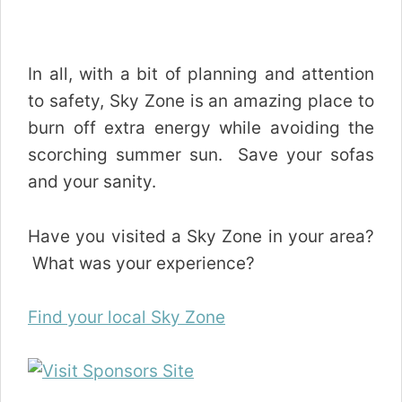
In all, with a bit of planning and attention
to safety, Sky Zone is an amazing place to
burn off extra energy while avoiding the
scorching summer sun. Save your sofas
and your sanity.
Have you visited a Sky Zone in your area?
What was your experience?
Find your local Sky Zone