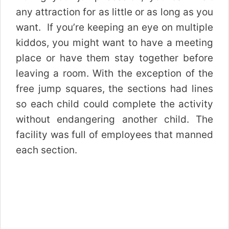
any attraction for as little or as long as you
want. If you’re keeping an eye on multiple
kiddos, you might want to have a meeting
place or have them stay together before
leaving a room. With the exception of the
free jump squares, the sections had lines
so each child could complete the activity
without endangering another child. The
facility was full of employees that manned
each section.