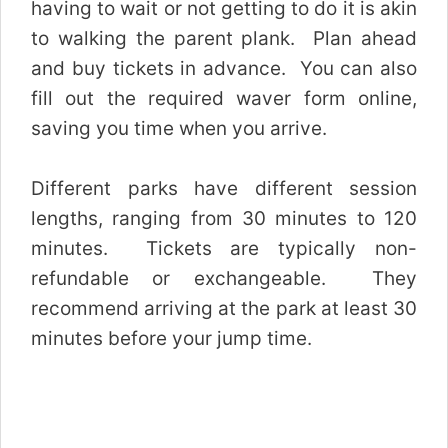
having to wait or not getting to do it is akin
to walking the parent plank. Plan ahead
and buy tickets in advance. You can also
fill out the required waver form online,
saving you time when you arrive.
Different parks have different session
lengths, ranging from 30 minutes to 120
minutes. Tickets are typically non-
refundable or exchangeable. They
recommend arriving at the park at least 30
minutes before your jump time.