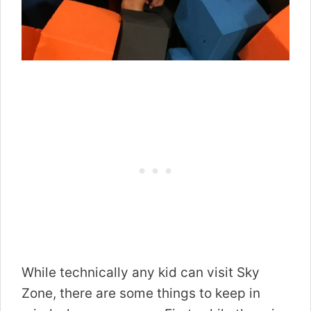
While technically any kid can visit Sky
Zone, there are some things to keep in