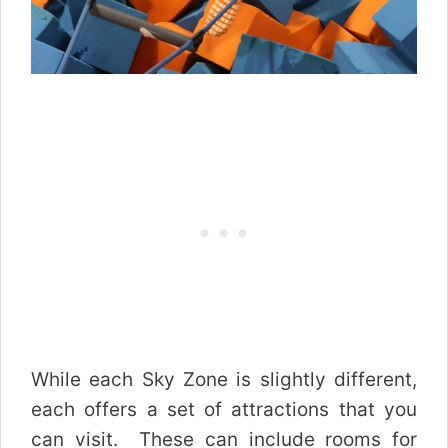
While each Sky Zone is slightly different,
each offers a set of attractions that you
can visit. These can include rooms for