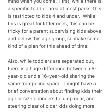
mind when you come. First, while there is
a specific toddler area at most parks, this
is restricted to kids 4 and under. While
this is great for littler ones, this can be
tricky for a parent supervising kids above
and below this age group, so make some
kind of a plan for this ahead of time.
Also, while toddlers are separated out,
there is a huge difference between a 6-
year-old and a 16-year-old sharing the
same trampoline space. I might have a
brief conversation about finding kids their
age or size bouncers to jump near, and
steering clear of older kids doing more