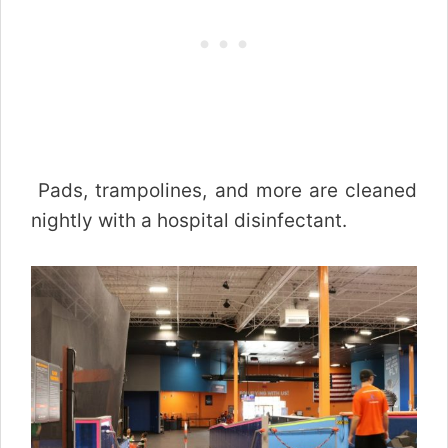
Pads, trampolines, and more are cleaned
nightly with a hospital disinfectant.