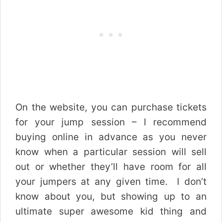
On the website, you can purchase tickets
for your jump session – I recommend
buying online in advance as you never
know when a particular session will sell
out or whether they’ll have room for all
your jumpers at any given time. I don’t
know about you, but showing up to an
ultimate super awesome kid thing and