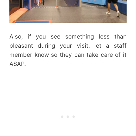
Also, if you see something less than
pleasant during your visit, let a staff
member know so they can take care of it
ASAP.