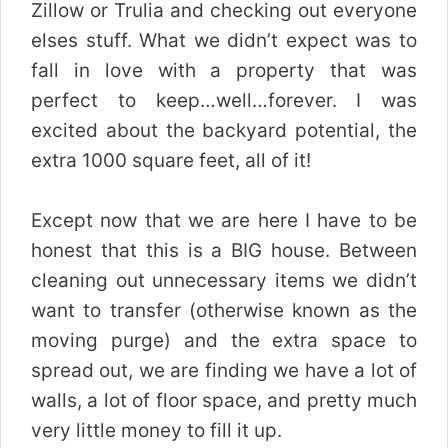
Zillow or Trulia and checking out everyone
elses stuff. What we didn’t expect was to
fall in love with a property that was
perfect to keep…well…forever. I was
excited about the backyard potential, the
extra 1000 square feet, all of it!
Except now that we are here I have to be
honest that this is a BIG house. Between
cleaning out unnecessary items we didn’t
want to transfer (otherwise known as the
moving purge) and the extra space to
spread out, we are finding we have a lot of
walls, a lot of floor space, and pretty much
very little money to fill it up.