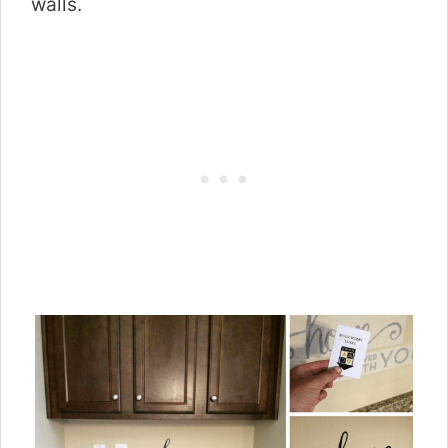
walls.