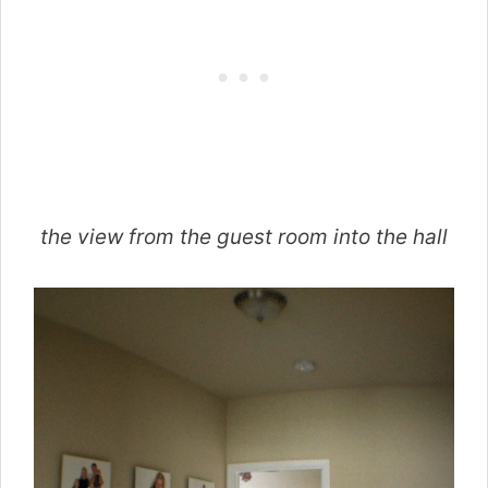
the view from the guest room into the hall