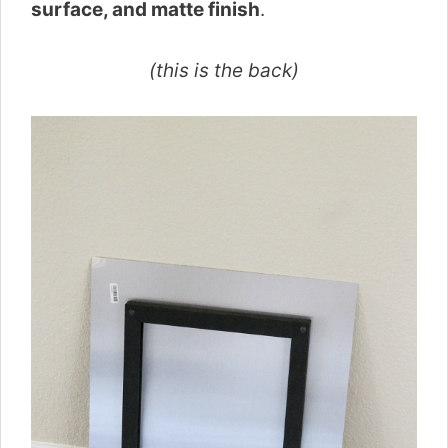
surface, and matte finish
.
(this is the back)