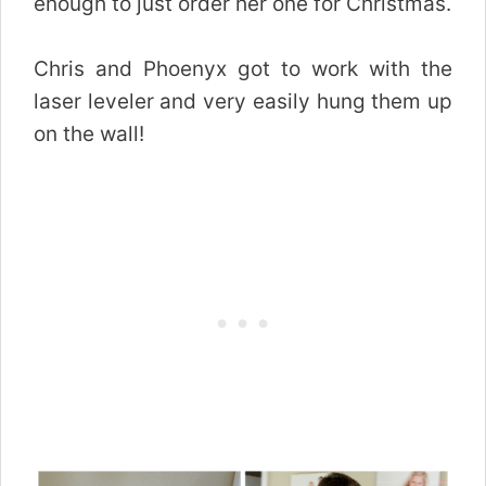
enough to just order her one for Christmas.
Chris and Phoenyx got to work with the
laser leveler and very easily hung them up
on the wall!