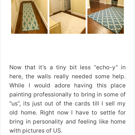
Now that it’s a tiny bit less “echo-y” in
here, the walls really needed some help.
While I would adore having this place
painting professionally to bring in some of
“us”, its just out of the cards till I sell my
old home. Right now I have to settle for
bring in personality and feeling like home
with pictures of US.