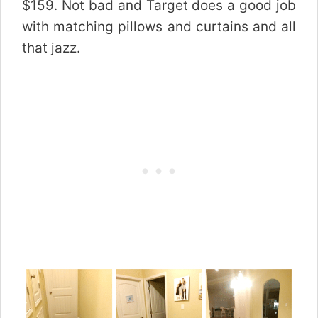
$159. Not bad and Target does a good job
with matching pillows and curtains and all
that jazz.