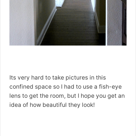
Its very hard to take pictures in this
confined space so I had to use a fish-eye
lens to get the room, but I hope you get an
idea of how beautiful they look!