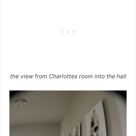
the view from Charlottes room into the hall