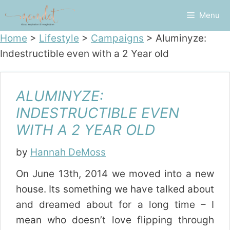
Skip
Menu
to
content
Home
>
Lifestyle
>
Campaigns
>
Aluminyze:
Indestructible even with a 2 Year old
ALUMINYZE:
INDESTRUCTIBLE EVEN
WITH A 2 YEAR OLD
by
Hannah DeMoss
On June 13th, 2014 we moved into a new
house. Its something we have talked about
and dreamed about for a long time – I
mean who doesn’t love flipping through