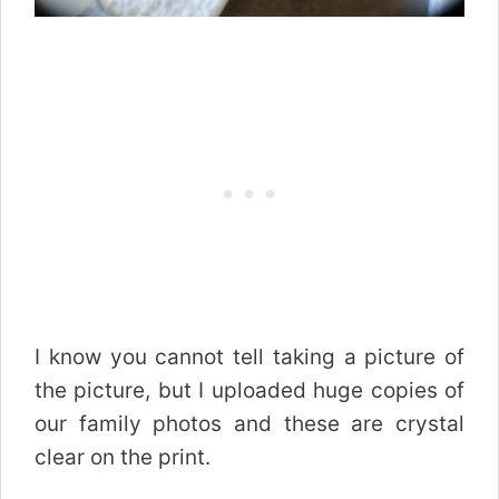
I know you cannot tell taking a picture of
the picture, but I uploaded huge copies of
our family photos and these are crystal
clear on the print.