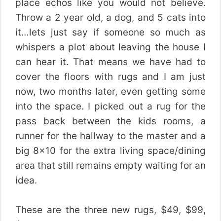
place echos like you would not believe.
Throw a 2 year old, a dog, and 5 cats into
it…lets just say if someone so much as
whispers a plot about leaving the house I
can hear it. That means we have had to
cover the floors with rugs and I am just
now, two months later, even getting some
into the space. I picked out a rug for the
pass back between the kids rooms, a
runner for the hallway to the master and a
big 8×10 for the extra living space/dining
area that still remains empty waiting for an
idea.
These are the three new rugs, $49, $99,