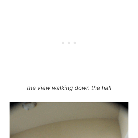
the view walking down the hall