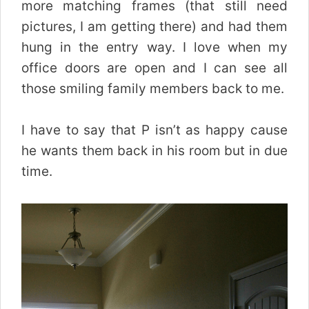
more matching frames (that still need
pictures, I am getting there) and had them
hung in the entry way. I love when my
office doors are open and I can see all
those smiling family members back to me.
I have to say that P isn’t as happy cause
he wants them back in his room but in due
time.