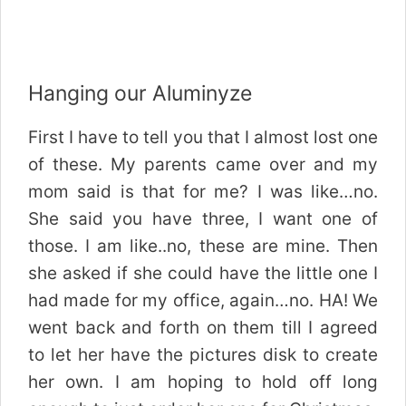
Hanging our Aluminyze
First I have to tell you that I almost lost one
of these. My parents came over and my
mom said is that for me? I was like…no.
She said you have three, I want one of
those. I am like..no, these are mine. Then
she asked if she could have the little one I
had made for my office, again…no. HA! We
went back and forth on them till I agreed
to let her have the pictures disk to create
her own. I am hoping to hold off long