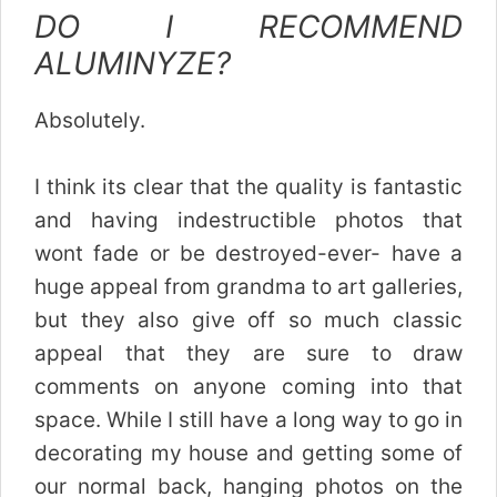
DO I RECOMMEND
ALUMINYZE?
Absolutely.
I think its clear that the quality is fantastic
and having indestructible photos that
wont fade or be destroyed-ever- have a
huge appeal from grandma to art galleries,
but they also give off so much classic
appeal that they are sure to draw
comments on anyone coming into that
space. While I still have a long way to go in
decorating my house and getting some of
our normal back, hanging photos on the