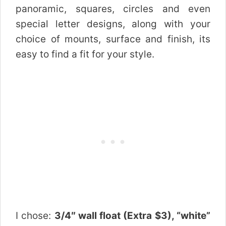
panoramic, squares, circles and even
special letter designs, along with your
choice of mounts, surface and finish, its
easy to find a fit for your style.
I chose:
3/4″ wall float (Extra $3), “white”