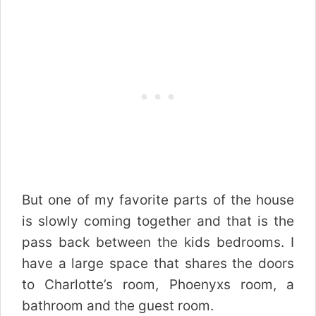
But one of my favorite parts of the house
is slowly coming together and that is the
pass back between the kids bedrooms. I
have a large space that shares the doors
to Charlotte’s room, Phoenyxs room, a
bathroom and the guest room.