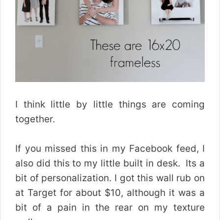
I think little by little things are coming
together.
If you missed this in my Facebook feed, I
also did this to my little built in desk. Its a
bit of personalization. I got this wall rub on
at Target for about $10, although it was a
bit of a pain in the rear on my texture