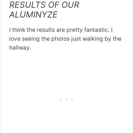
RESULTS OF OUR
ALUMINYZE
I think the results are pretty fantastic. I
love seeing the photos just walking by the
hallway.