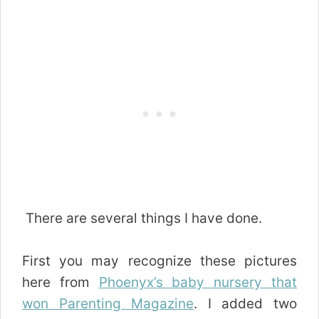
There are several things I have done.
First you may recognize these pictures
here from
Phoenyx’s baby nursery that
won Parenting Magazine
. I added two