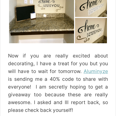
Now if you are really excited about
decorating, I have a treat for you but you
will have to wait for tomorrow.
Aluminyze
is sending me a 40% code to share with
everyone! I am secretly hoping to get a
giveaway too because these are really
awesome. I asked and Ill report back, so
please check back yourself!