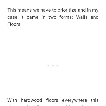
This means we have to prioritize and in my
case it came in two forms: Walls and
Floors
With hardwood floors everywhere this