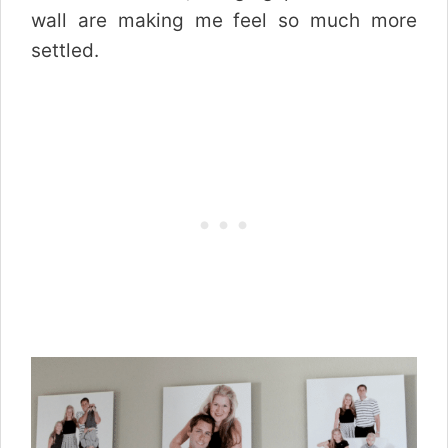
wall are making me feel so much more
settled.