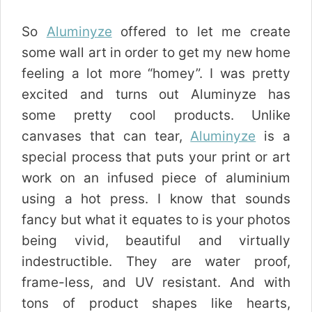
So
Aluminyze
offered to let me create
some wall art in order to get my new home
feeling a lot more “homey”. I was pretty
excited and turns out Aluminyze has
some pretty cool products. Unlike
canvases that can tear,
Aluminyze
is a
special process that puts your print or art
work on an infused piece of aluminium
using a hot press. I know that sounds
fancy but what it equates to is your photos
being vivid, beautiful and virtually
indestructible. They are water proof,
frame-less, and UV resistant. And with
tons of product shapes like hearts,