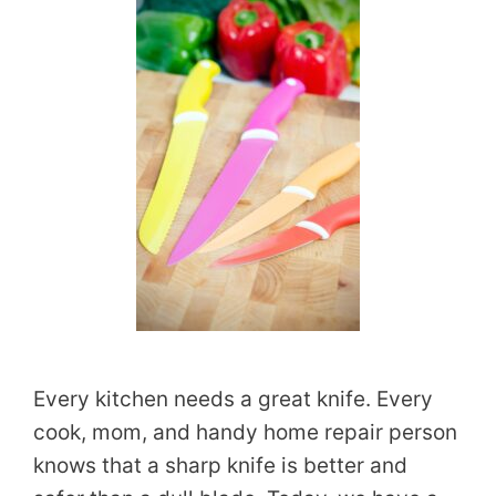
Every kitchen needs a great knife. Every
cook, mom, and handy home repair person
knows that a sharp knife is better and