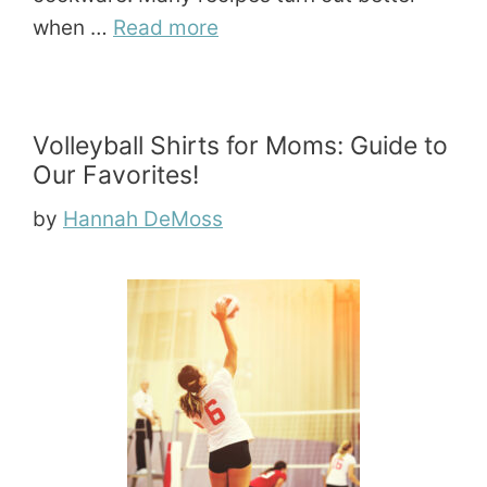
when …
Read more
Volleyball Shirts for Moms: Guide to
Our Favorites!
by
Hannah DeMoss