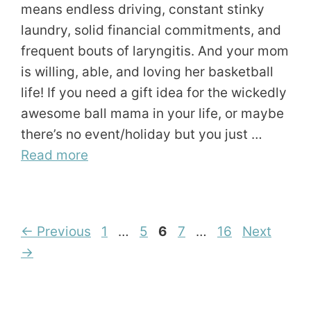
means endless driving, constant stinky
laundry, solid financial commitments, and
frequent bouts of laryngitis. And your mom
is willing, able, and loving her basketball
life! If you need a gift idea for the wickedly
awesome ball mama in your life, or maybe
there’s no event/holiday but you just …
Read more
Page
Page
Page
Page
Page
←
Previous
1
…
5
6
7
…
16
Next
→