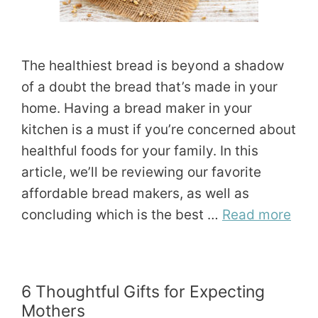
The healthiest bread is beyond a shadow
of a doubt the bread that’s made in your
home. Having a bread maker in your
kitchen is a must if you’re concerned about
healthful foods for your family. In this
article, we’ll be reviewing our favorite
affordable bread makers, as well as
concluding which is the best …
Read more
6 Thoughtful Gifts for Expecting
Mothers