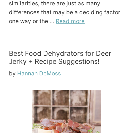
similarities, there are just as many
differences that may be a deciding factor
one way or the …
Read more
Best Food Dehydrators for Deer
Jerky + Recipe Suggestions!
by
Hannah DeMoss