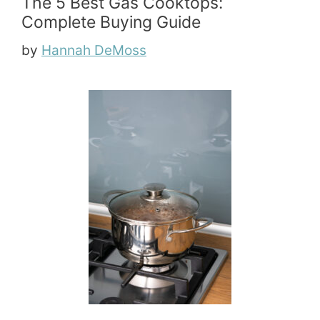
The 5 Best Gas Cooktops:
Complete Buying Guide
by
Hannah DeMoss