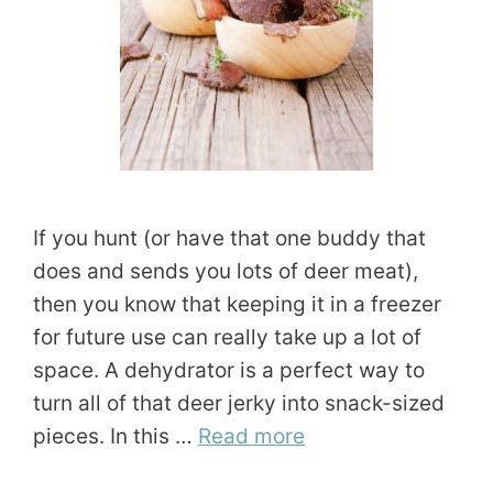
If you hunt (or have that one buddy that
does and sends you lots of deer meat),
then you know that keeping it in a freezer
for future use can really take up a lot of
space. A dehydrator is a perfect way to
turn all of that deer jerky into snack-sized
pieces. In this …
Read more