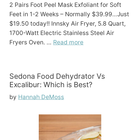
2 Pairs Foot Peel Mask Exfoliant for Soft
Feet in 1-2 Weeks – Normally $39.99…Just
$19.50 today!! Innsky Air Fryer, 5.8 Quart,
1700-Watt Electric Stainless Steel Air
Fryers Oven. …
Read more
Sedona Food Dehydrator Vs
Excalibur: Which is Best?
by
Hannah DeMoss