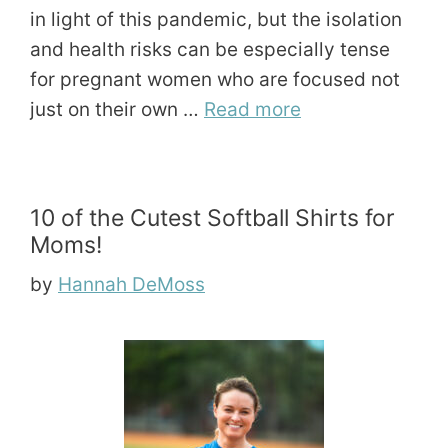
in light of this pandemic, but the isolation
and health risks can be especially tense
for pregnant women who are focused not
just on their own …
Read more
10 of the Cutest Softball Shirts for
Moms!
by
Hannah DeMoss