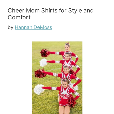
Cheer Mom Shirts for Style and
Comfort
by
Hannah DeMoss