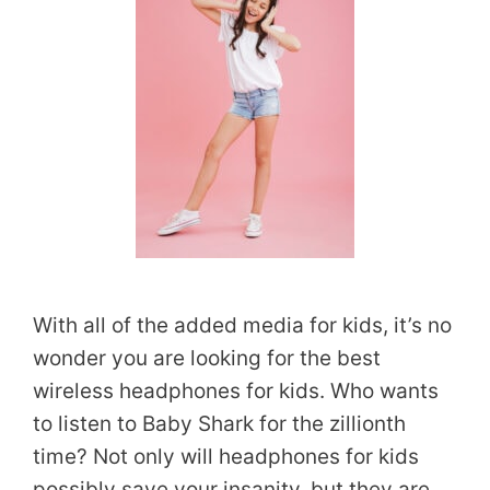
With all of the added media for kids, it’s no
wonder you are looking for the best
wireless headphones for kids. Who wants
to listen to Baby Shark for the zillionth
time? Not only will headphones for kids
possibly save your insanity, but they are