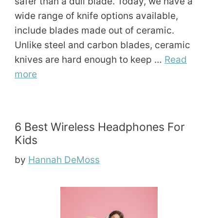
safer than a dull blade. Today, we have a
wide range of knife options available,
include blades made out of ceramic.
Unlike steel and carbon blades, ceramic
knives are hard enough to keep …
Read
more
6 Best Wireless Headphones For
Kids
by
Hannah DeMoss