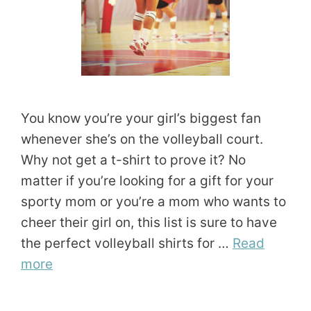
You know you’re your girl’s biggest fan
whenever she’s on the volleyball court.
Why not get a t-shirt to prove it? No
matter if you’re looking for a gift for your
sporty mom or you’re a mom who wants to
cheer their girl on, this list is sure to have
the perfect volleyball shirts for …
Read
more