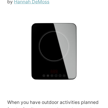
by
Hannah DeMoss
When you have outdoor activities planned