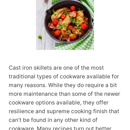
Cast iron skillets are one of the most
traditional types of cookware available for
many reasons. While they do require a bit
more maintenance than some of the newer
cookware options available, they offer
resilience and supreme cooking finish that
can’t be found in any other kind of
cookware. Many recipes turn out better