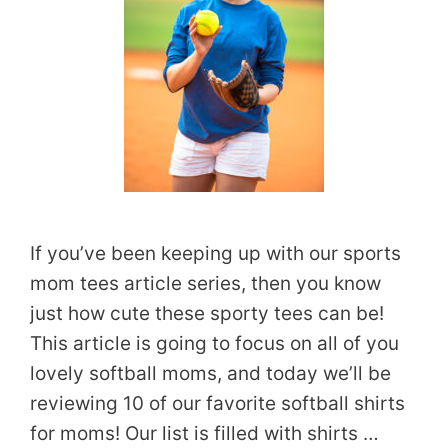
If you’ve been keeping up with our sports
mom tees article series, then you know
just how cute these sporty tees can be!
This article is going to focus on all of you
lovely softball moms, and today we’ll be
reviewing 10 of our favorite softball shirts
for moms! Our list is filled with shirts …