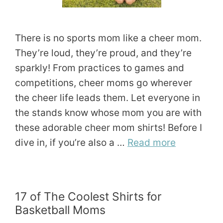
There is no sports mom like a cheer mom.
They’re loud, they’re proud, and they’re
sparkly! From practices to games and
competitions, cheer moms go wherever
the cheer life leads them. Let everyone in
the stands know whose mom you are with
these adorable cheer mom shirts! Before I
dive in, if you’re also a …
Read more
17 of The Coolest Shirts for
Basketball Moms