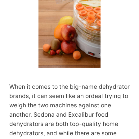
When it comes to the big-name dehydrator
brands, it can seem like an ordeal trying to
weigh the two machines against one
another. Sedona and Excalibur food
dehydrators are both top-quality home
dehydrators, and while there are some