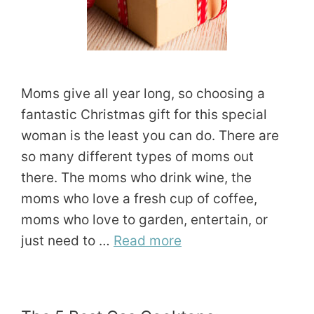
Moms give all year long, so choosing a
fantastic Christmas gift for this special
woman is the least you can do. There are
so many different types of moms out
there. The moms who drink wine, the
moms who love a fresh cup of coffee,
moms who love to garden, entertain, or
just need to …
Read more