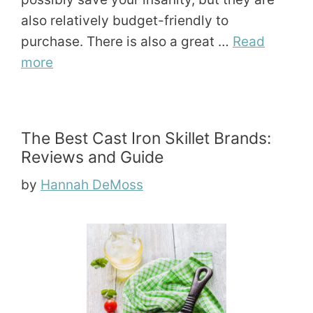
also relatively budget-friendly to
purchase. There is also a great …
Read
more
The Best Cast Iron Skillet Brands:
Reviews and Guide
by
Hannah DeMoss