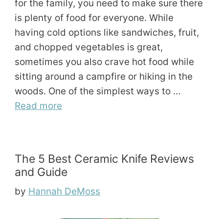
for the family, you need to make sure there
is plenty of food for everyone. While
having cold options like sandwiches, fruit,
and chopped vegetables is great,
sometimes you also crave hot food while
sitting around a campfire or hiking in the
woods. One of the simplest ways to …
Read more
The 5 Best Ceramic Knife Reviews
and Guide
by
Hannah DeMoss