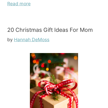
Read more
20 Christmas Gift Ideas For Mom
by
Hannah DeMoss