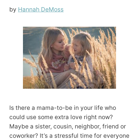
by
Hannah DeMoss
Is there a mama-to-be in your life who
could use some extra love right now?
Maybe a sister, cousin, neighbor, friend or
coworker? It’s a stressful time for everyone