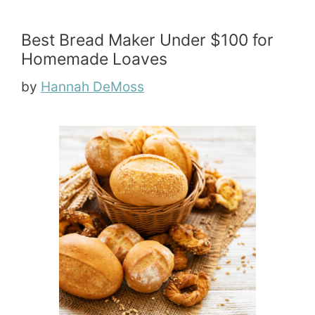
Best Bread Maker Under $100 for
Homemade Loaves
by
Hannah DeMoss