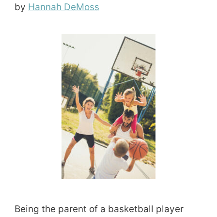
by
Hannah DeMoss
Being the parent of a basketball player