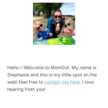
Hello~! Welcome to MomDot. My name is
Stephanie and this is my little spot on the
web! Feel free to
contact me here
, I love
hearing from you!