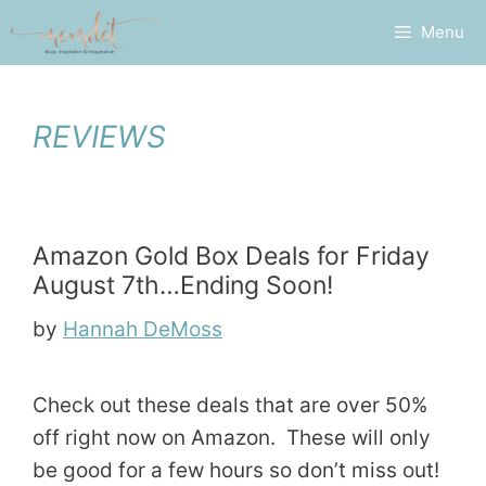
Skip
Menu
to
content
REVIEWS
Amazon Gold Box Deals for Friday
August 7th…Ending Soon!
by
Hannah DeMoss
Check out these deals that are over 50%
off right now on Amazon. These will only
be good for a few hours so don’t miss out!