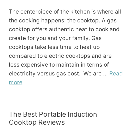
The centerpiece of the kitchen is where all
the cooking happens: the cooktop. A gas
cooktop offers authentic heat to cook and
create for you and your family. Gas
cooktops take less time to heat up
compared to electric cooktops and are
less expensive to maintain in terms of
electricity versus gas cost. We are …
Read
more
The Best Portable Induction
Cooktop Reviews