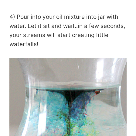
4) Pour into your oil mixture into jar with
water. Let it sit and wait..in a few seconds,
your streams will start creating little
waterfalls!