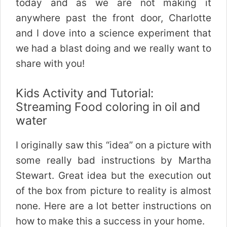
today and as we are not making it
anywhere past the front door, Charlotte
and I dove into a science experiment that
we had a blast doing and we really want to
share with you!
Kids Activity and Tutorial:
Streaming Food coloring in oil and
water
I originally saw this “idea” on a picture with
some really bad instructions by Martha
Stewart. Great idea but the execution out
of the box from picture to reality is almost
none. Here are a lot better instructions on
how to make this a success in your home.