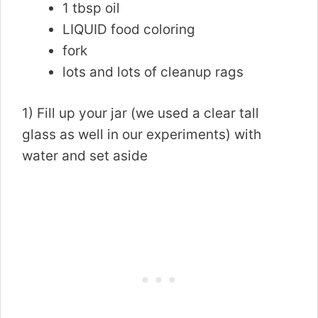
1 tbsp oil
LIQUID food coloring
fork
lots and lots of cleanup rags
1) Fill up your jar (we used a clear tall
glass as well in our experiments) with
water and set aside