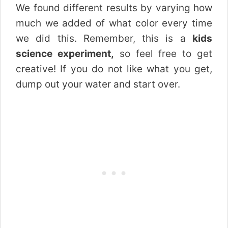
We found different results by varying how
much we added of what color every time
we did this. Remember, this is a
kids
science experiment,
so feel free to get
creative! If you do not like what you get,
dump out your water and start over.