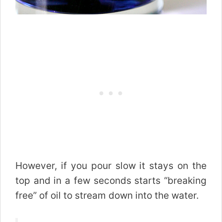
However, if you pour slow it stays on the
top and in a few seconds starts “breaking
free” of oil to stream down into the water.