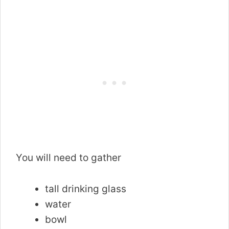
You will need to gather
tall drinking glass
water
bowl