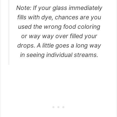
Note: If your glass immediately
fills with dye, chances are you
used the wrong food coloring
or way way over filled your
drops. A little goes a long way
in seeing individual streams.