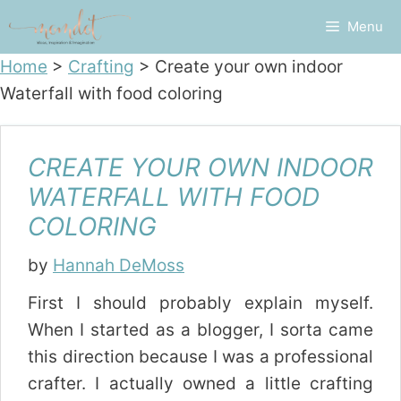
Skip
Menu
to
content
Home
>
Crafting
>
Create your own indoor
Waterfall with food coloring
CREATE YOUR OWN INDOOR
WATERFALL WITH FOOD
COLORING
by
Hannah DeMoss
First I should probably explain myself.
When I started as a blogger, I sorta came
this direction because I was a professional
crafter. I actually owned a little crafting