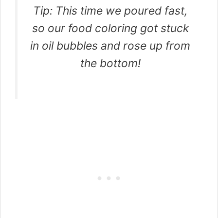
Tip: This time we poured fast,
so our food coloring got stuck
in oil bubbles and rose up from
the bottom!