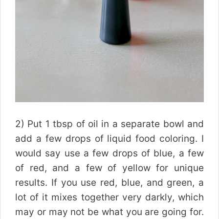
2) Put 1 tbsp of oil in a separate bowl and
add a few drops of liquid food coloring. I
would say use a few drops of blue, a few
of red, and a few of yellow for unique
results. If you use red, blue, and green, a
lot of it mixes together very darkly, which
may or may not be what you are going for.