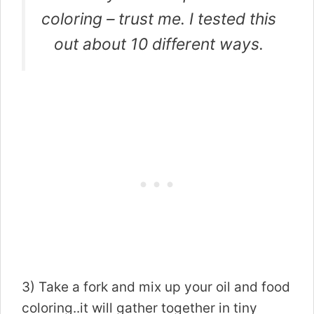
coloring – trust me. I tested this
out about 10 different ways.
3) Take a fork and mix up your oil and food
coloring..it will gather together in tiny