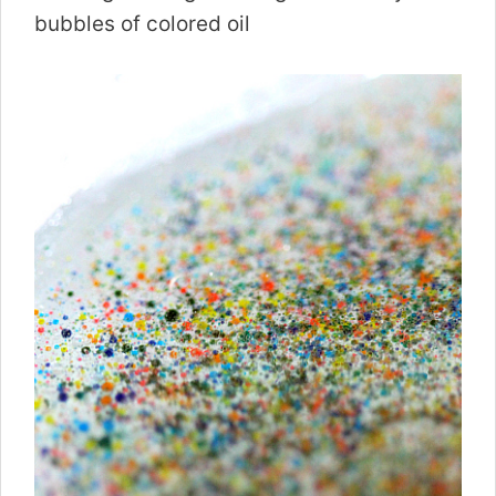
bubbles of colored oil