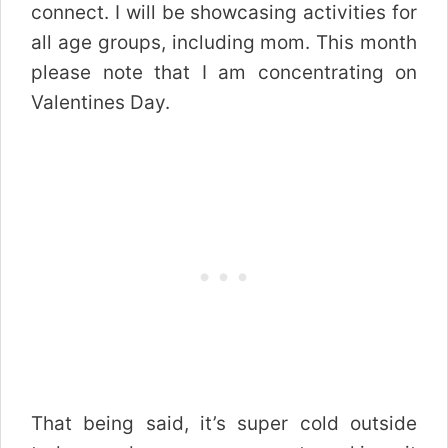
connect. I will be showcasing activities for
all age groups, including mom. This month
please note that I am concentrating on
Valentines Day.
That being said, it’s super cold outside