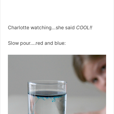
Charlotte watching…she said
COOL!!
Slow pour….red and blue: