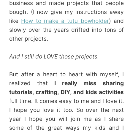
business and made projects that people
bought (I now give my instructions away
like
How to make a tutu bowholder
) and
slowly over the years drifted into tons of
other projects.
And I still do LOVE those projects.
But after a heart to heart with myself, I
realized that
I really miss sharing
tutorials, crafting, DIY, and kids activities
full time. It comes easy to me and I love it.
I hope you love it too. So over the next
year I hope you will join me as I share
some of the great ways my kids and I