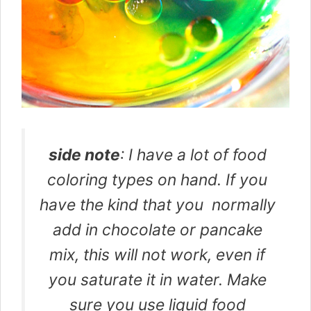
side note
: I have a lot of food
coloring types on hand. If you
have the kind that you normally
add in chocolate or pancake
mix, this will not work, even if
you saturate it in water. Make
sure you use liquid food