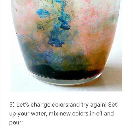
5) Let’s change colors and try again! Set
up your water, mix new colors in oil and
pour: