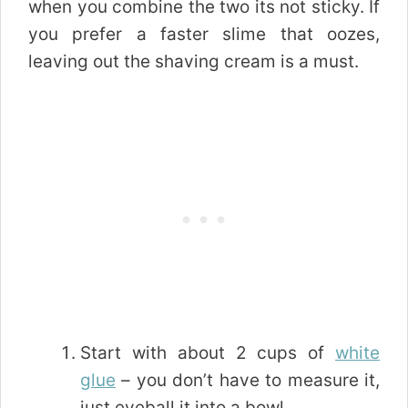
when you combine the two its not sticky. If
you prefer a faster slime that oozes,
leaving out the shaving cream is a must.
Start with about 2 cups of
white
glue
– you don’t have to measure it,
just eyeball it into a bowl