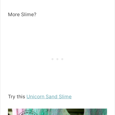
More Slime?
Try this
Unicorn Sand Slime