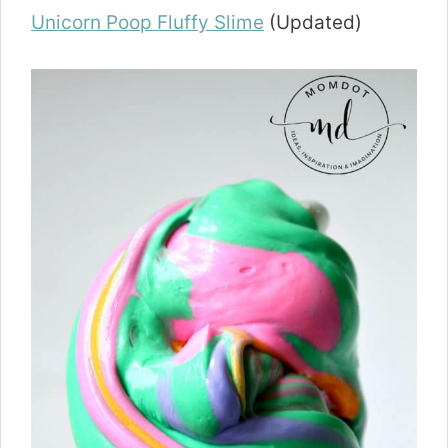
Unicorn Poop Fluffy Slime
(Updated)