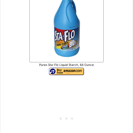
Purex Sta-Flo Liquid Starch, 64 Ounce