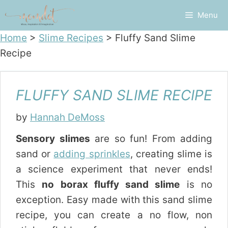
Skip
Menu
to
content
Home
>
Slime Recipes
>
Fluffy Sand Slime
Recipe
FLUFFY SAND SLIME RECIPE
by
Hannah DeMoss
Sensory slimes
are so fun! From adding
sand or
adding sprinkles
, creating slime is
a science experiment that never ends!
This
no borax fluffy sand slime
is no
exception. Easy made with this sand slime
recipe, you can create a no flow, non