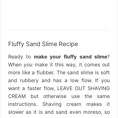
Fluffy Sand Slime Recipe
Ready to
make your fluffy sand slime
?
When you make it this way, it comes out
more like a flubber. The sand slime is soft
and rubbery and has a low flow. If you
want a faster flow, LEAVE OUT SHAVING
CREAM but otherwise use the same
instructions. Shaving cream makes it
slower as it is and sand even moreso, so