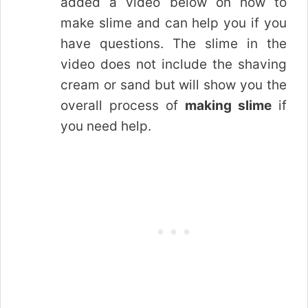
added a video below on how to
make slime and can help you if you
have questions. The slime in the
video does not include the shaving
cream or sand but will show you the
overall process of
making slime
if
you need help.