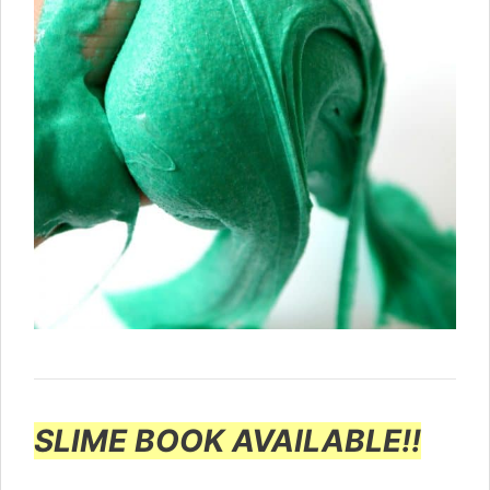
SLIME BOOK AVAILABLE!!