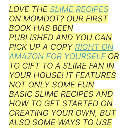
LOVE THE
SLIME RECIPES
ON MOMDOT? OUR FIRST
BOOK HAS BEEN
PUBLISHED AND YOU CAN
PICK UP A COPY
RIGHT ON
AMAZON FOR YOURSELF
OR
TO GIFT TO A SLIME FAN IN
YOUR HOUSE! IT FEATURES
NOT ONLY SOME FUN
BASIC SLIME RECIPES AND
HOW TO GET STARTED ON
CREATING YOUR OWN, BUT
ALSO SOME WAYS TO USE