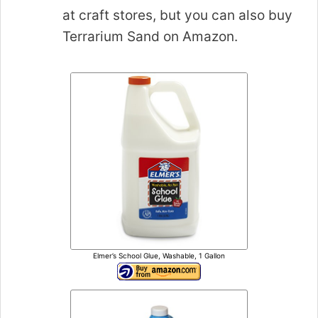
at craft stores, but you can also buy
Terrarium Sand on Amazon.
Elmer’s School Glue, Washable, 1 Gallon