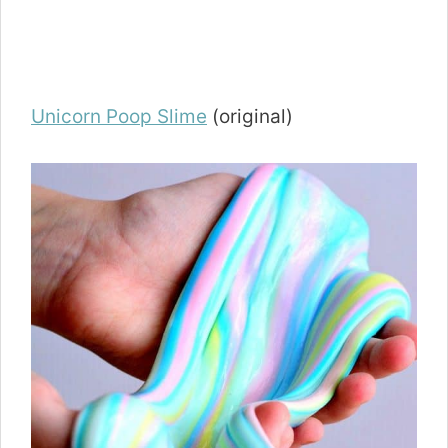
Unicorn Poop Slime
(original)