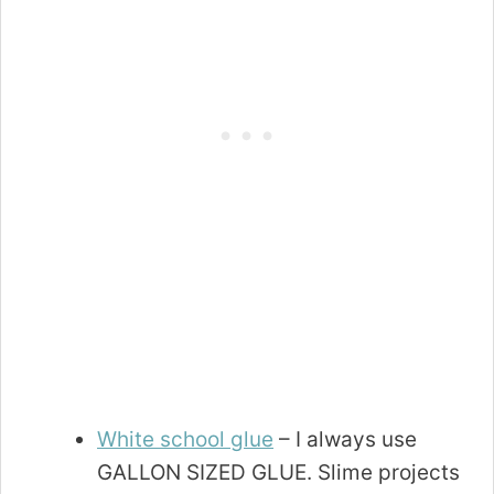
White school glue
– I always use
GALLON SIZED GLUE. Slime projects