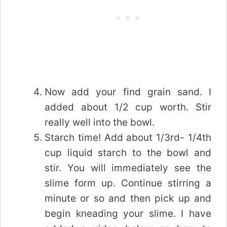
Now add your find grain sand. I
added about 1/2 cup worth. Stir
really well into the bowl.
Starch time! Add about 1/3rd- 1/4th
cup liquid starch to the bowl and
stir. You will immediately see the
slime form up. Continue stirring a
minute or so and then pick up and
begin kneading your slime. I have