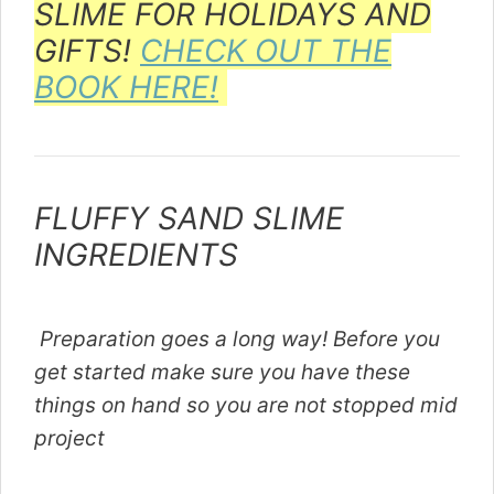
SLIME FOR HOLIDAYS AND
GIFTS!
CHECK OUT THE
BOOK HERE!
FLUFFY SAND SLIME
INGREDIENTS
Preparation goes a long way! Before you
get started make sure you have these
things on hand so you are not stopped mid
project