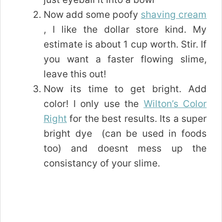
Now add some poofy
shaving cream
, I like the dollar store kind. My
estimate is about 1 cup worth. Stir. If
you want a faster flowing slime,
leave this out!
Now its time to get bright. Add
color! I only use the
Wilton’s Color
Right
for the best results. Its a super
bright dye (can be used in foods
too) and doesnt mess up the
consistancy of your slime.