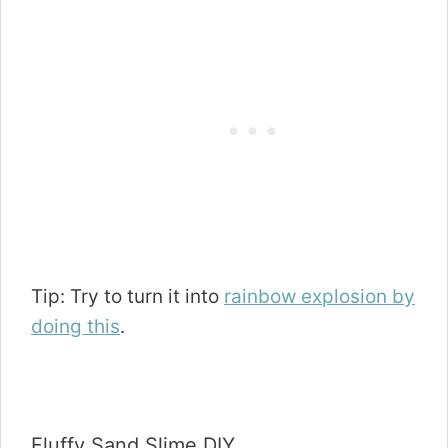
Tip: Try to turn it into
rainbow explosion by
doing this
.
Fluffy Sand Slime DIY