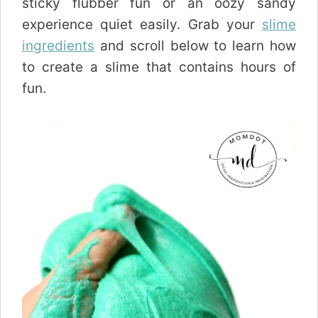
sticky flubber fun or an oozy sandy
experience quiet easily. Grab your
slime
ingredients
and scroll below to learn how
to create a slime that contains hours of
fun.