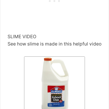
SLIME VIDEO
See how slime is made in this helpful video