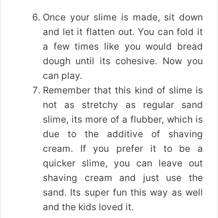
Once your slime is made, sit down
and let it flatten out. You can fold it
a few times like you would bread
dough until its cohesive. Now you
can play.
Remember that this kind of slime is
not as stretchy as regular sand
slime, its more of a flubber, which is
due to the additive of shaving
cream. If you prefer it to be a
quicker slime, you can leave out
shaving cream and just use the
sand. Its super fun this way as well
and the kids loved it.