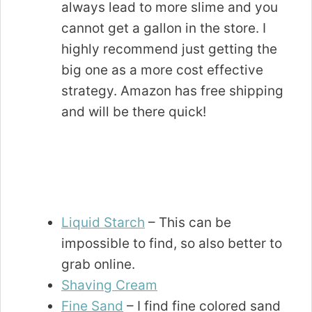
always lead to more slime and you
cannot get a gallon in the store. I
highly recommend just getting the
big one as a more cost effective
strategy. Amazon has free shipping
and will be there quick!
Liquid Starch
– This can be
impossible to find, so also better to
grab online.
Shaving Cream
Fine Sand
– I find fine colored sand