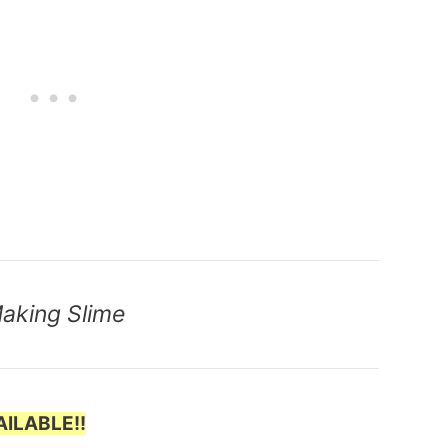
Making Slime
ILABLE!!