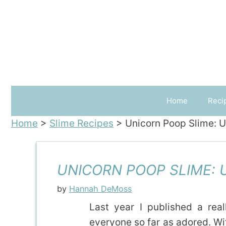
Skip
to
content
Home
Reci
Home
>
Slime Recipes
>
Unicorn Poop Slime: 
UNICORN POOP SLIME: 
by
Hannah DeMoss
Last year I published a rea
everyone so far as adored. With