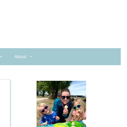
About