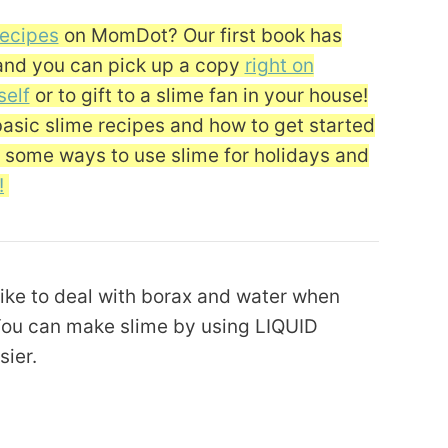
ecipes
on MomDot? Our first book has
and you can pick up a copy
right on
self
or to gift to a slime fan in your house!
basic slime recipes and how to get started
o some ways to use slime for holidays and
!
ike to deal with borax and water when
 You can make slime by using LIQUID
sier.