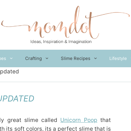
pes
Crafting
Slime Recipes
Lifestyle
Updated
UPDATED
lly great slime called
Unicorn Poop
that
 its soft colors, its a perfect slime that is