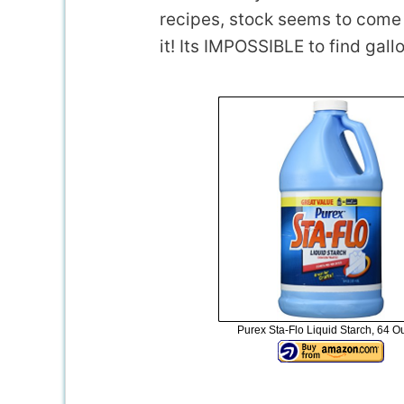
recipes, stock seems to come a
it! Its IMPOSSIBLE to find gallo
Purex Sta-Flo Liquid Starch, 64 