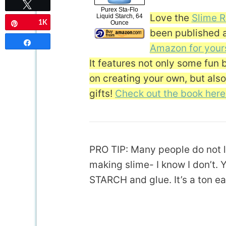
Tweet
Purex Sta-Flo
Love the
Slime R
Liquid Starch, 64
Ounce
1K
Pin
been published 
Share
Amazon for your
It features not only some fun 
on creating your own, but als
gifts!
Check out the book here
PRO TIP: Many people do not l
making slime- I know I don’t.
STARCH and glue. It’s a ton ea