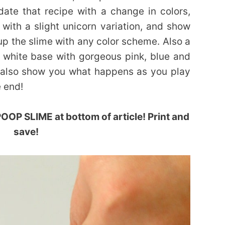
ate that recipe with a change in colors,
with a slight unicorn variation, and show
 up the slime with any color scheme. Also a
a white base with gorgeous pink, blue and
’ll also show you what happens as you play
e end!
OP SLIME at bottom of article! Print and
save!