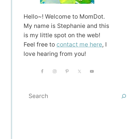
Hello~! Welcome to MomDot.
My name is Stephanie and this
is my little spot on the web!
Feel free to
contact me here
, I
love hearing from you!
Search