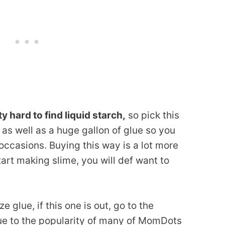
ty hard to find liquid starch,
so pick this
) as well as a huge gallon of glue so you
 occasions. Buying this way is a lot more
art making slime, you will def want to
e glue, if this one is out, go to the
 Due to the popularity of many of MomDots