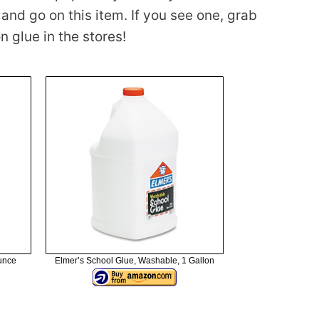
nd go on this item. If you see one, grab
n glue in the stores!
Ounce
Elmer’s School Glue, Washable, 1 Gallon