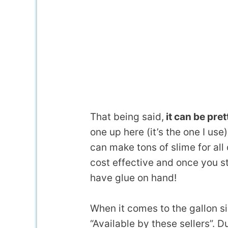
That being said,
it can be pret
one up here (it’s the one I use
can make tons of slime for all
cost effective and once you st
have glue on hand!
When it comes to the gallon siz
“Available by these sellers”.