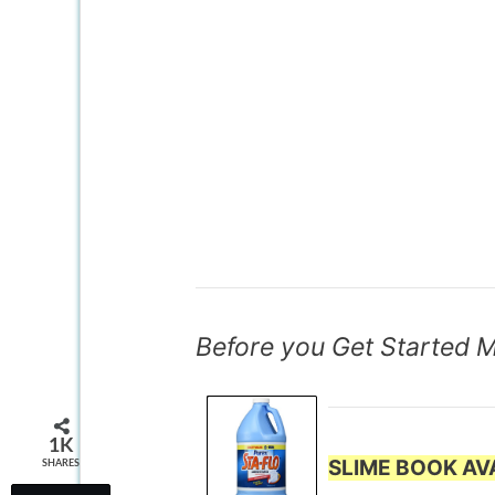
Before you Get Started 
1K
SLIME BOOK AVA
SHARES