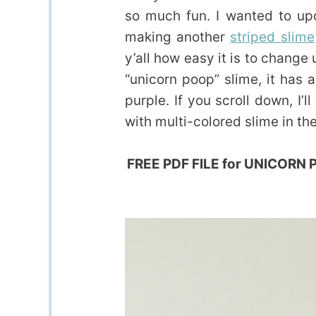
so much fun. I wanted to upd
making another
striped slime
y’all how easy it is to change
“unicorn poop” slime, it has 
purple. If you scroll down, I
with multi-colored slime in th
FREE PDF FILE for UNICORN PO