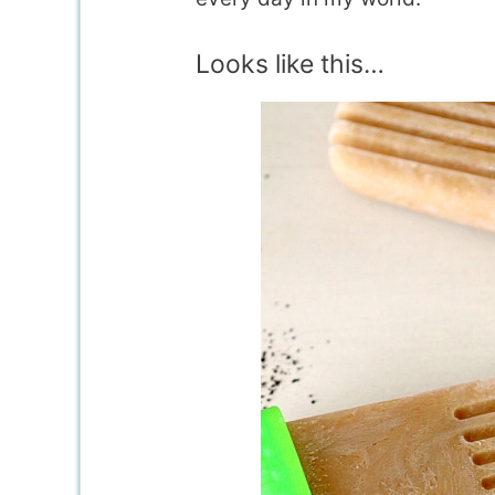
Looks like this…