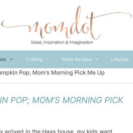
pes
Crafting
Slime Recipes
Lifestyle
umpkin Pop; Mom’s Morning Pick Me Up
N POP; MOM’S MORNING PICK
y arrived in the Haas house, my kids want