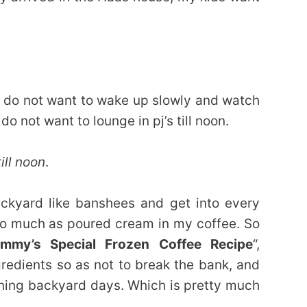
y do not want to wake up slowly and watch
 not want to lounge in pj’s till noon.
ill noon
.
ackyard like banshees and get into every
 so much as poured cream in my coffee. So
mmy’s Special Frozen Coffee Recipe
“,
gredients so as not to break the bank, and
rning backyard days. Which is pretty much