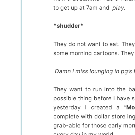
to get up at 7am and
play.
*shudder*
They do not want to eat. The
some morning cartoons. They do
Damn I miss lounging in pg’s t
They want to run into the b
possible thing before I have
yesterday I created a “
Mo
complete with dollar store in
grab-able for those early mo
every day in my world.