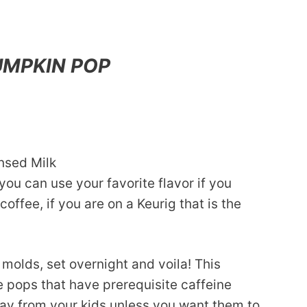
UMPKIN POP
nsed Milk
you can use your favorite flavor if you
coffee, if you are on a Keurig that is the
 molds, set overnight and voila! This
pops that have prerequisite caffeine
way from your kids unless you want them to