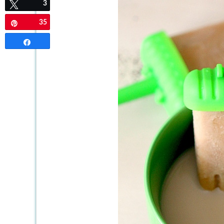
3
Tweet
35
Pin
Share