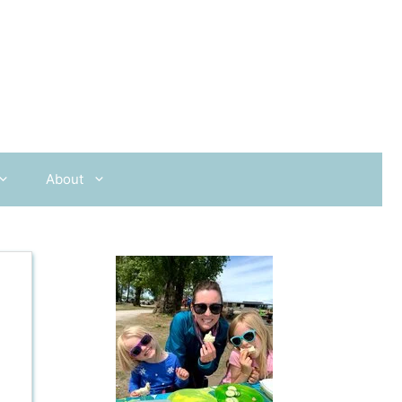
About