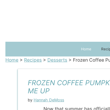
Skip
to
content
Home
Reci
Home
>
Recipes
>
Desserts
>
Frozen Coffee P
FROZEN COFFEE PUMPKI
ME UP
by
Hannah DeMoss
Now that summer has officiall