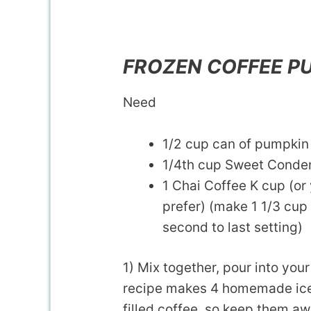
FROZEN COFFEE P
Need
1/2 cup can of pumpkin
1/4th cup Sweet Conde
1 Chai Coffee K cup (or 
prefer) (make 1 1/3 cup 
second to last setting)
1) Mix together, pour into your
recipe makes 4 homemade ice 
filled coffee, so keep them a