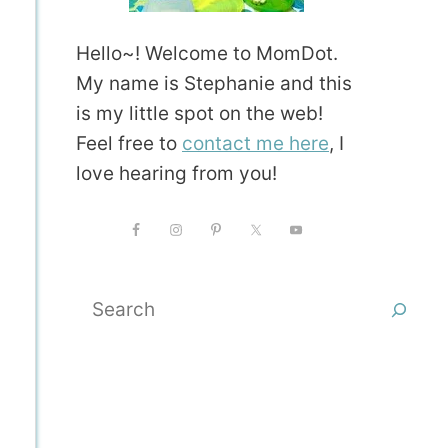
Hello~! Welcome to MomDot.
My name is Stephanie and this
is my little spot on the web!
Feel free to
contact me here
, I
love hearing from you!
Search