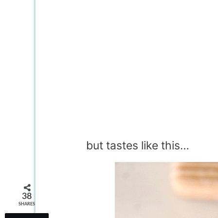
but tastes like this…
38
SHARES