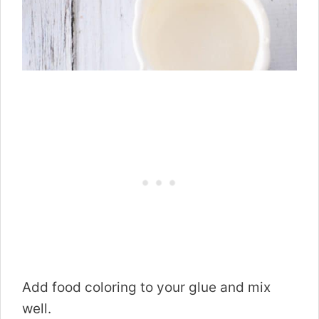
Add food coloring to your glue and mix
well.