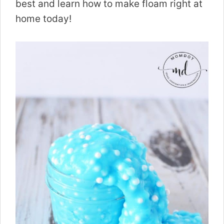
best and learn how to make floam right at
home today!