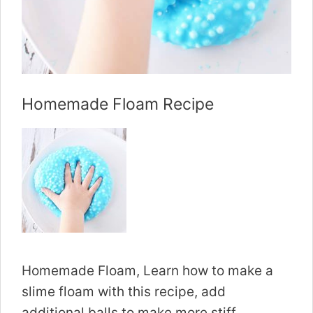
Homemade Floam Recipe
Homemade Floam, Learn how to make a
slime floam with this recipe, add
additional balls to make more stiff