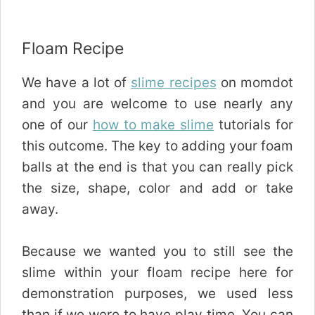
Floam Recipe
We have a lot of
slime recipes
on momdot
and you are welcome to use nearly any
one of our
how to make slime
tutorials for
this outcome. The key to adding your foam
balls at the end is that you can really pick
the size, shape, color and add or take
away.
Because we wanted you to still see the
slime within your floam recipe here for
demonstration purposes, we used less
than if we were to have play time. You can