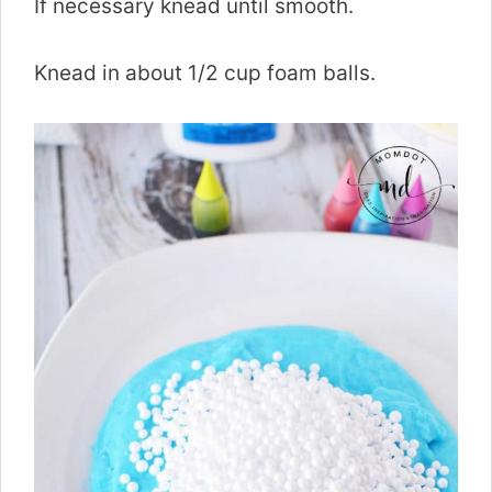
If necessary knead until smooth.
Knead in about 1/2 cup foam balls.