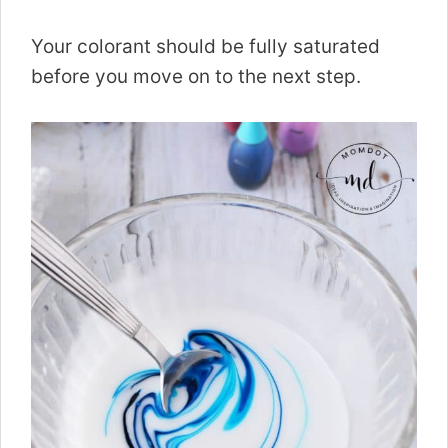
Your colorant should be fully saturated
before you move on to the next step.