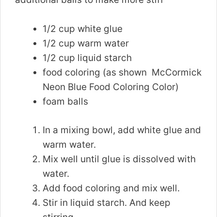
1/2 cup white glue
1/2 cup warm water
1/2 cup liquid starch
food coloring (as shown McCormick
Neon Blue Food Coloring Color)
foam balls
In a mixing bowl, add white glue and
warm water.
Mix well until glue is dissolved with
water.
Add food coloring and mix well.
Stir in liquid starch. And keep