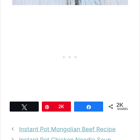
2K
Tweet
Pin
2K
Share
SHARES
Instant Pot Mongolian Beef Recipe
Instant Pot Chicken Noodle Soup