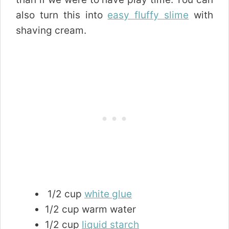
also turn this into
easy fluffy slime
with
shaving cream.
1/2 cup
white glue
1/2 cup warm water
1/2 cup
liquid starch