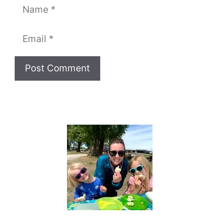
Name
Email
Website