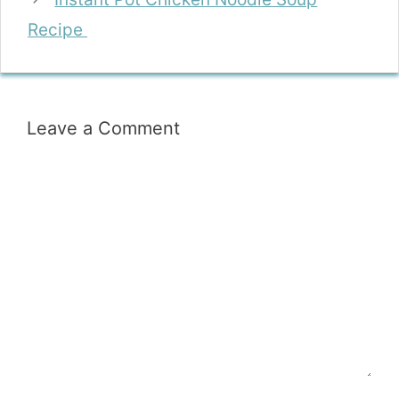
Recipe
Leave a Comment
Comment