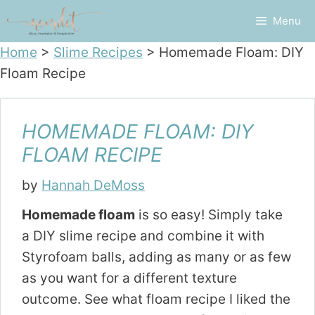
Skip
Menu
to
content
Home
>
Slime Recipes
>
Homemade Floam: DIY
Floam Recipe
HOMEMADE FLOAM: DIY
FLOAM RECIPE
by
Hannah DeMoss
Homemade floam
is so easy! Simply take
a DIY slime recipe and combine it with
Styrofoam balls, adding as many or as few
as you want for a different texture
outcome. See what floam recipe I liked the