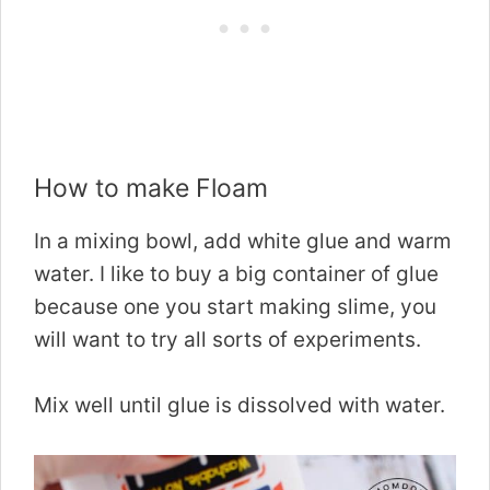
How to make Floam
In a mixing bowl, add white glue and warm
water. I like to buy a big container of glue
because one you start making slime, you
will want to try all sorts of experiments.
Mix well until glue is dissolved with water.