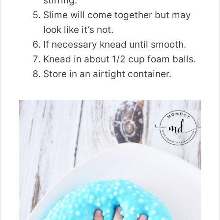
stirring.
Slime will come together but may
look like it’s not.
If necessary knead until smooth.
Knead in about 1/2 cup foam balls.
Store in an airtight container.