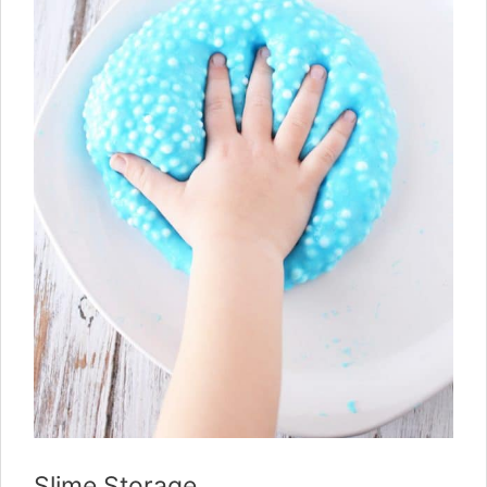
Slime Storage