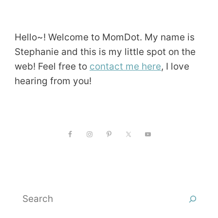
Hello~! Welcome to MomDot. My name is
Stephanie and this is my little spot on the
web! Feel free to
contact me here
, I love
hearing from you!
Search