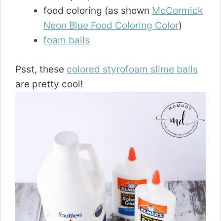
food coloring (as shown
McCormick
Neon Blue Food Coloring Color
)
foam balls
Psst, these
colored styrofoam slime balls
are pretty cool!