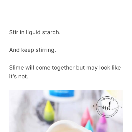
Stir in liquid starch.
And keep stirring.
Slime will come together but may look like
it’s not.