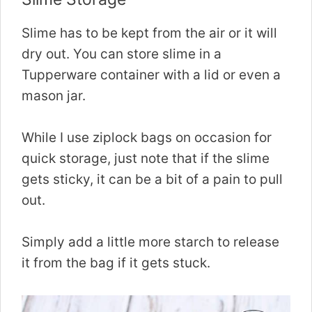
Slime has to be kept from the air or it will
dry out. You can store slime in a
Tupperware container with a lid or even a
mason jar.
While I use ziplock bags on occasion for
quick storage, just note that if the slime
gets sticky, it can be a bit of a pain to pull
out.
Simply add a little more starch to release
it from the bag if it gets stuck.