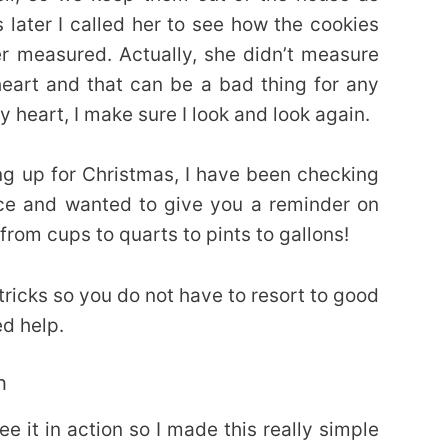
later I called her to see how the cookies
 measured. Actually, she didn’t measure
heart and that can be a bad thing for any
y heart, I make sure I look and look again.
ng up for Christmas, I have been checking
ce and wanted to give you a reminder on
from cups to quarts to pints to gallons!
ricks so you do not have to resort to good
d help.
h
ee it in action so I made this really simple