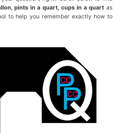
lon, pints in a quart, cups in a quart
as
ool to help you remember exactly how to