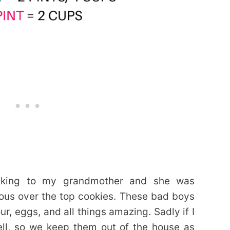
lking to my grandmother and she was
ous over the top cookies. These bad boys
ur, eggs, and all things amazing. Sadly if I
ell, so we keep them out of the house as