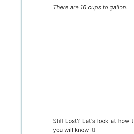
There are 16 cups to gallon.
Still Lost? Let’s look at how 
you will know it!