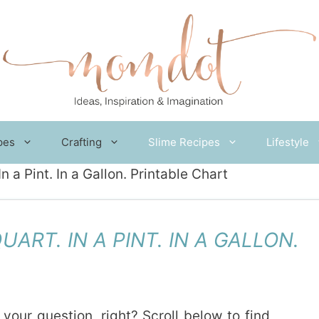
pes
Crafting
Slime Recipes
Lifestyle
 a Pint. In a Gallon. Printable Chart
ART. IN A PINT. IN A GALLON.
 your question, right? Scroll below to find