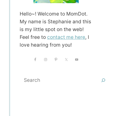
Hello~! Welcome to MomDot.
My name is Stephanie and this
is my little spot on the web!
Feel free to
contact me here
, I
love hearing from you!
Search