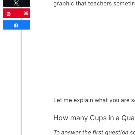
graphic that teachers sometim
Tweet
88
Pin
Share
Let me explain what you are s
How many Cups in a Qua
To answer the first question 