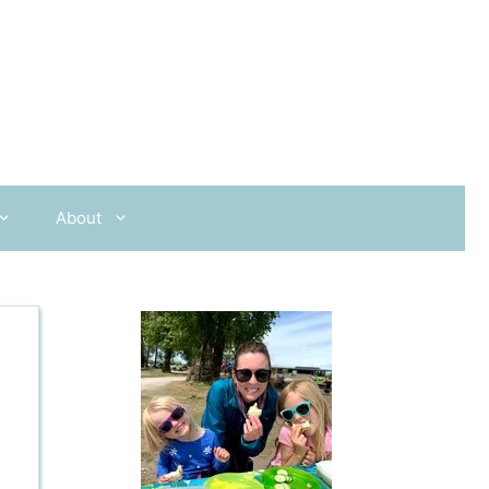
About