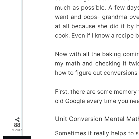
much as possible. A few days 
went and oops- grandma over
at all because she did it by 
cook. Even if I know a recipe b
Now with all the baking comi
my math and checking it twi
how to figure out conversions 
First, there are some memory t
old Google every time you nee
Unit Conversion Mental Mat
88
SHARES
Sometimes it really helps to s