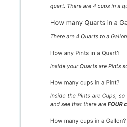
quart. There are 4 cups in a q
How many Quarts in a Ga
There are 4 Quarts to a Gallo
How any Pints in a Quart?
Inside your Quarts are Pints s
How many cups in a Pint?
Inside the Pints are Cups, so
and see that there are
FOUR c
How many cups in a Gallon?