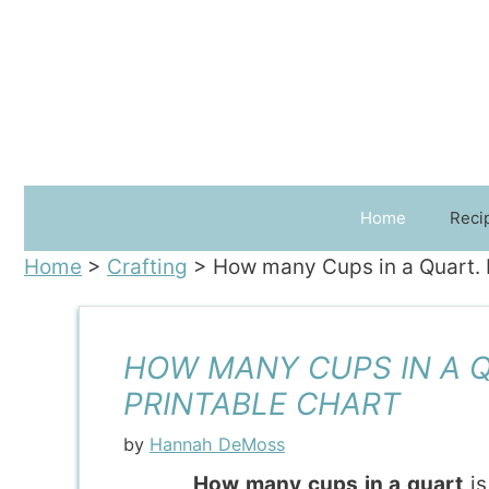
Skip
to
content
Home
Reci
Home
>
Crafting
>
How many Cups in a Quart. In
HOW MANY CUPS IN A QU
PRINTABLE CHART
by
Hannah DeMoss
How many cups in a quart
is