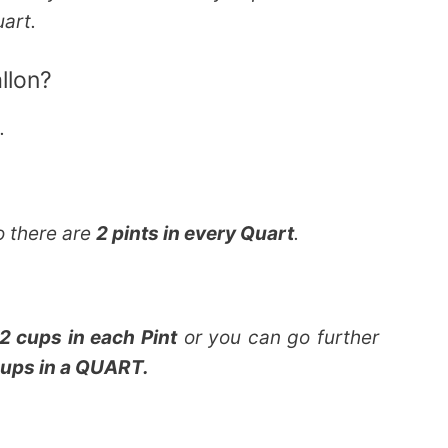
uart.
llon?
n.
o there are
2 pints in every Quart
.
2 cups in each Pint
or you can go further
ups in a QUART.