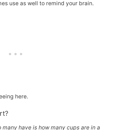
es use as well to remind your brain.
eeing here.
rt?
so many have is how many cups are in a