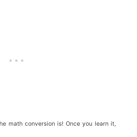
the math conversion is! Once you learn it,