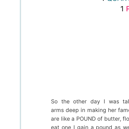
So the other day I was ta
arms deep in making her fam
are like a POUND of butter, flo
eat one I gain a pound as w