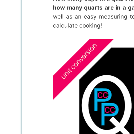
how many quarts are in a gal
well as an easy measuring t
calculate cooking!