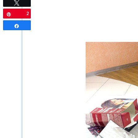
Tweet
2
Pin
Share