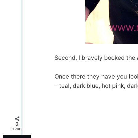
Second, I bravely booked the
Once there they have you look
– teal, dark blue, hot pink, dar
2
SHARES