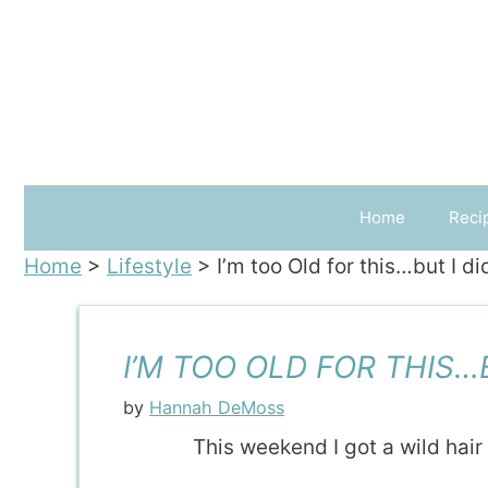
Skip
to
content
Home
Reci
Home
>
Lifestyle
>
I’m too Old for this…but I di
I’M TOO OLD FOR THIS…B
by
Hannah DeMoss
This weekend I got a wild hai