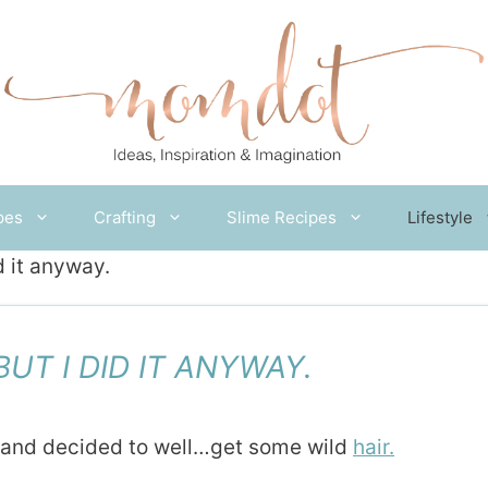
pes
Crafting
Slime Recipes
Lifestyle
d it anyway.
UT I DID IT ANYWAY.
r and decided to well…get some wild
hair.