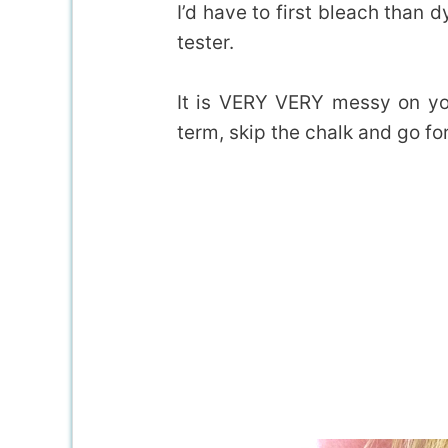
I’d have to first bleach than d
tester.
It is VERY VERY messy on yo
term, skip the chalk and go for