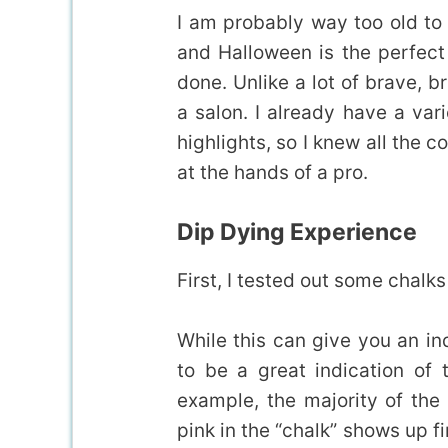
I am probably way too old to p
and Halloween is the perfect
done. Unlike a lot of brave, b
a salon. I already have a var
highlights, so I knew all the c
at the hands of a pro.
Dip Dying Experience
First, I tested out some chalks
While this can give you an indi
to be a great indication of 
example, the majority of the
pink in the “chalk” shows up fi