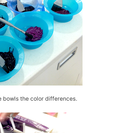
ue bowls the color differences.