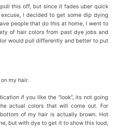
ull this off, but since it fades uber quick
 excuse, I decided to get some dip dying
rave people that do this at home, I went to
iety of hair colors from past dye jobs and
olor would pull differently and better to put
 on my hair.
cation if you like the “look”, its not going
the actual colors that will come out. For
 bottom of my hair is actually brown. Hot
ne, but with dye to get it to show this loud,