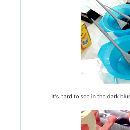
It’s hard to see in the dark bl