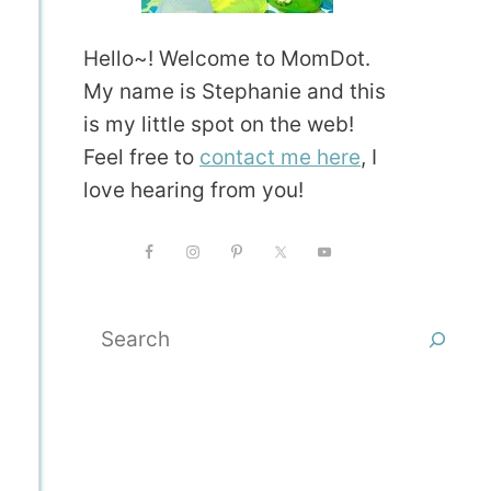
Hello~! Welcome to MomDot.
My name is Stephanie and this
is my little spot on the web!
Feel free to
contact me here
, I
love hearing from you!
Search