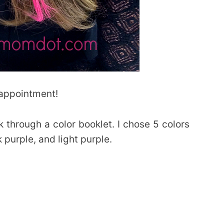
 appointment!
 through a color booklet. I chose 5 colors
k purple, and light purple.