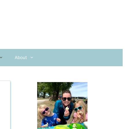
About