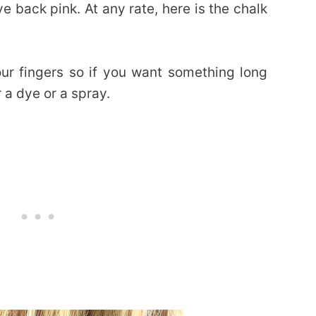
ye back pink. At any rate, here is the chalk
ur fingers so if you want something long
 a dye or a spray.