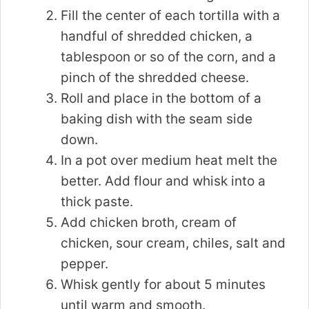
Fill the center of each tortilla with a
handful of shredded chicken, a
tablespoon or so of the corn, and a
pinch of the shredded cheese.
Roll and place in the bottom of a
baking dish with the seam side
down.
In a pot over medium heat melt the
better. Add flour and whisk into a
thick paste.
Add chicken broth, cream of
chicken, sour cream, chiles, salt and
pepper.
Whisk gently for about 5 minutes
until warm and smooth.