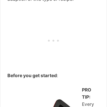
Before you get started
:
PRO
TIP:
Every