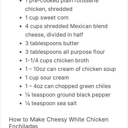
1 pre-cooked plain rotisserie
chicken, shredded
1 cup sweet corn
4 cups shredded Mexican blend
cheese, divided in half
3 tablespoons butter
3 tablespoons all purpose flour
1-1/4 cups chicken broth
1 – 10oz can cream of chicken soup
1 cup sour cream
1 – 4oz can chopped green chiles
¼ teaspoon ground black pepper
¼ teaspoon sea salt
How to Make Cheesy White Chicken
Enchiladas