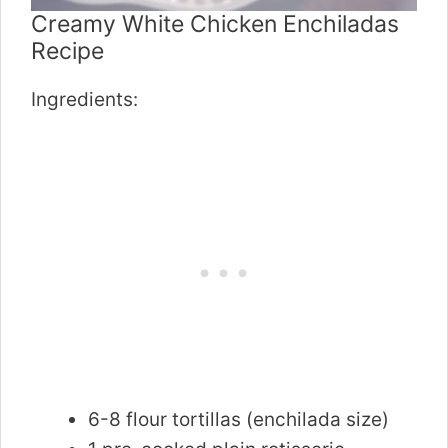
Creamy White Chicken Enchiladas
Recipe
Ingredients:
6-8 flour tortillas (enchilada size)