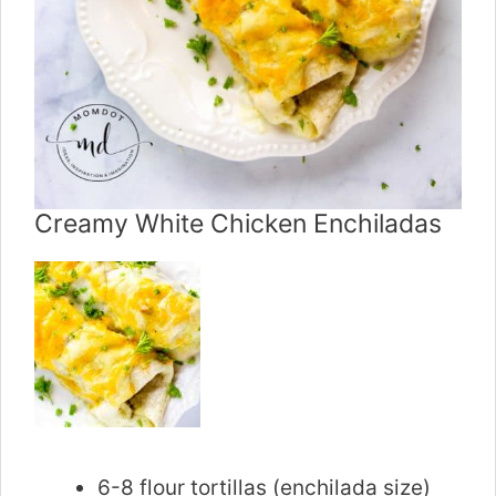
Creamy White Chicken Enchiladas
6-8 flour tortillas (enchilada size)