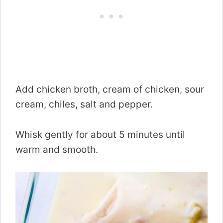
Add chicken broth, cream of chicken, sour
cream, chiles, salt and pepper.
Whisk gently for about 5 minutes until
warm and smooth.