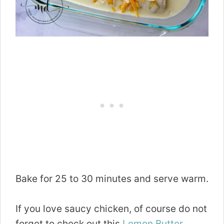
Bake for 25 to 30 minutes and serve warm.
If you love saucy chicken, of course do not
forget to check out this
Lemon Butter