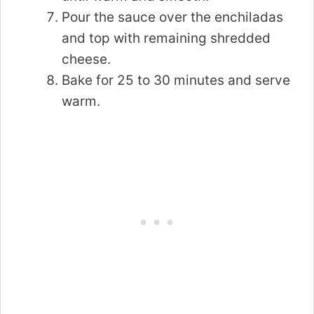
Pour the sauce over the enchiladas
and top with remaining shredded
cheese.
Bake for 25 to 30 minutes and serve
warm.