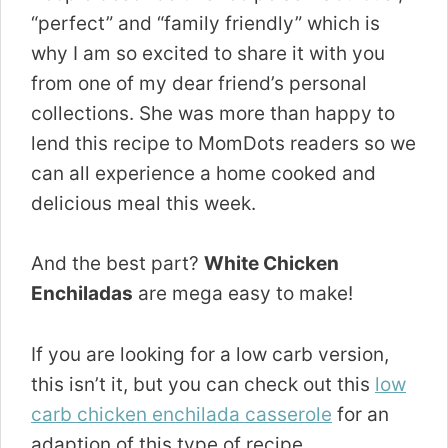
“perfect” and “family friendly” which is
why I am so excited to share it with you
from one of my dear friend’s personal
collections. She was more than happy to
lend this recipe to MomDots readers so we
can all experience a home cooked and
delicious meal this week.
And the best part?
White Chicken
Enchiladas
are mega easy to make!
If you are looking for a low carb version,
this isn’t it, but you can check out this
low
carb chicken enchilada casserole
for an
adaption of this type of recipe.