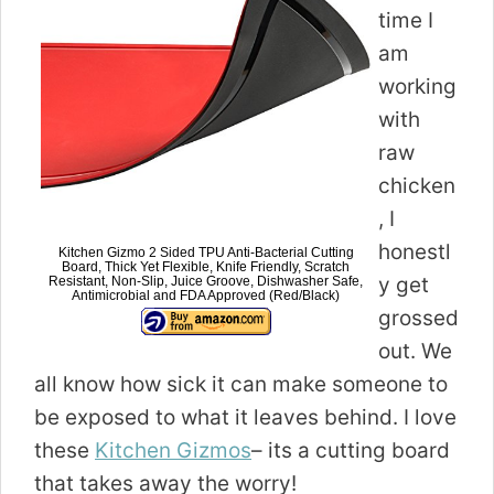
time I
am
working
with
raw
chicken
, I
honestl
Kitchen Gizmo 2 Sided TPU Anti-Bacterial Cutting
Board, Thick Yet Flexible, Knife Friendly, Scratch
y get
Resistant, Non-Slip, Juice Groove, Dishwasher Safe,
Antimicrobial and FDA Approved (Red/Black)
grossed
out. We
all know how sick it can make someone to
be exposed to what it leaves behind. I love
these
Kitchen Gizmos
– its a cutting board
that takes away the worry!