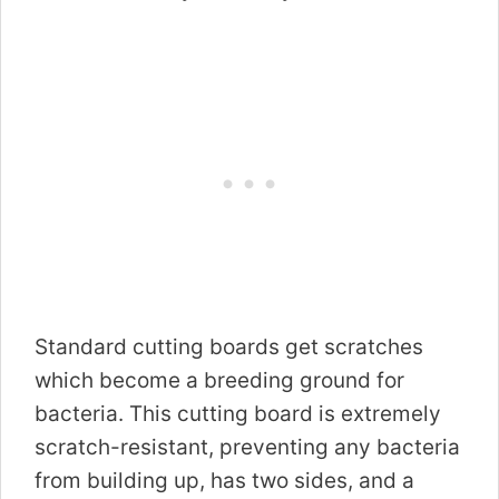
Standard cutting boards get scratches
which become a breeding ground for
bacteria. This cutting board is extremely
scratch-resistant, preventing any bacteria
from building up, has two sides, and a