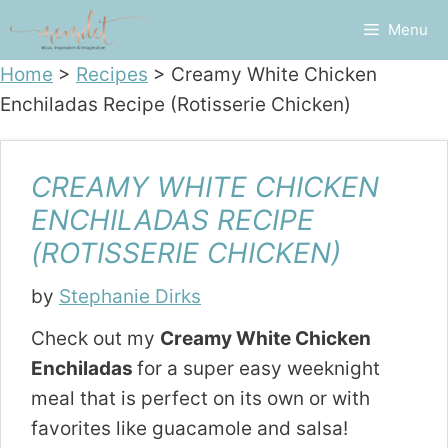
Skip
Menu
to
content
Home
>
Recipes
>
Creamy White Chicken
Enchiladas Recipe (Rotisserie Chicken)
CREAMY WHITE CHICKEN
ENCHILADAS RECIPE
(ROTISSERIE CHICKEN)
by
Stephanie Dirks
Check out my
Creamy White Chicken
Enchiladas
for a super easy weeknight
meal that is perfect on its own or with
favorites like guacamole and salsa!