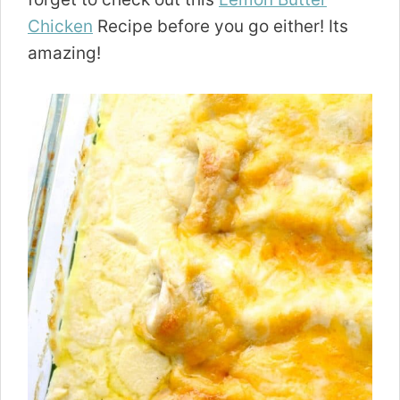
Chicken
Recipe before you go either! Its
amazing!