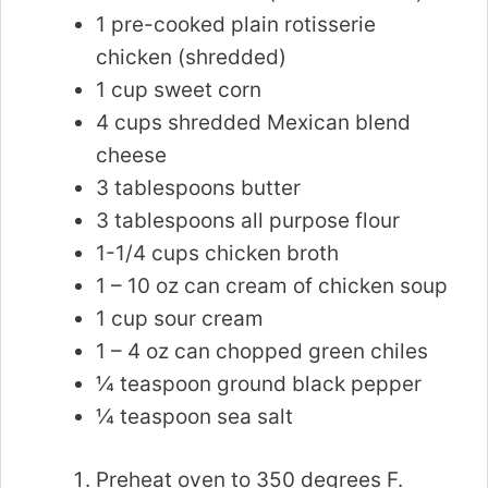
1 pre-cooked plain rotisserie
chicken (shredded)
1 cup sweet corn
4 cups shredded Mexican blend
cheese
3 tablespoons butter
3 tablespoons all purpose flour
1-1/4 cups chicken broth
1 – 10 oz can cream of chicken soup
1 cup sour cream
1 – 4 oz can chopped green chiles
¼ teaspoon ground black pepper
¼ teaspoon sea salt
Preheat oven to 350 degrees F.