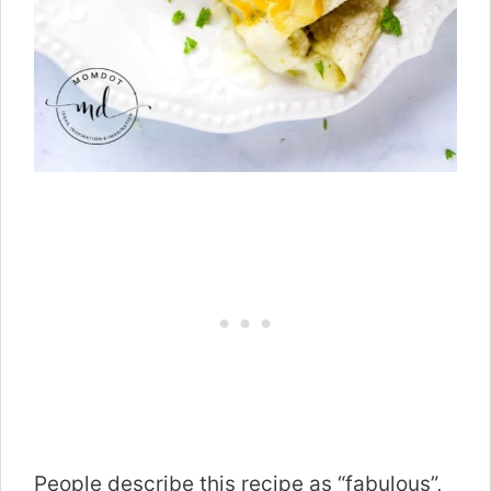
People describe this recipe as “fabulous”,