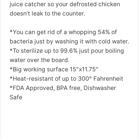
juice catcher so your defrosted chicken
doesn’t leak to the counter.
*You can get rid of a whopping 54% of
bacteria just by washing it with cold water.
*To sterilize up to 99.6% just pour boiling
water over the board.
*Big working surface 15″x11.75″
*Heat-resistant of up to 300° Fahrenheit
*FDA Approved, BPA free, Dishwasher
Safe