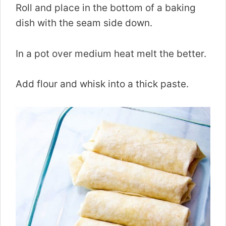
Roll and place in the bottom of a baking
dish with the seam side down.
In a pot over medium heat melt the better.
Add flour and whisk into a thick paste.