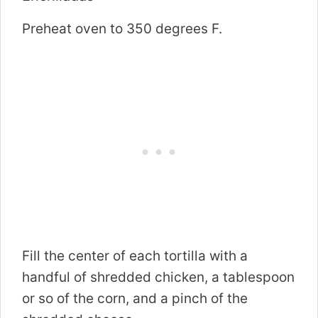
Preheat oven to 350 degrees F.
Fill the center of each tortilla with a
handful of shredded chicken, a tablespoon
or so of the corn, and a pinch of the