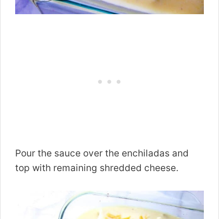
Pour the sauce over the enchiladas and
top with remaining shredded cheese.