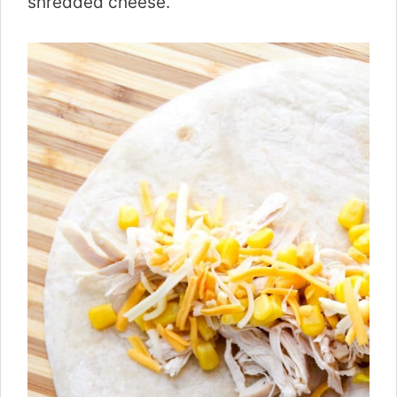
shredded cheese.