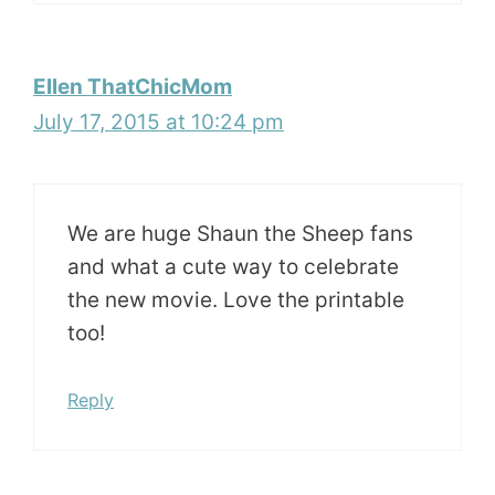
Ellen ThatChicMom
July 17, 2015 at 10:24 pm
We are huge Shaun the Sheep fans
and what a cute way to celebrate
the new movie. Love the printable
too!
Reply