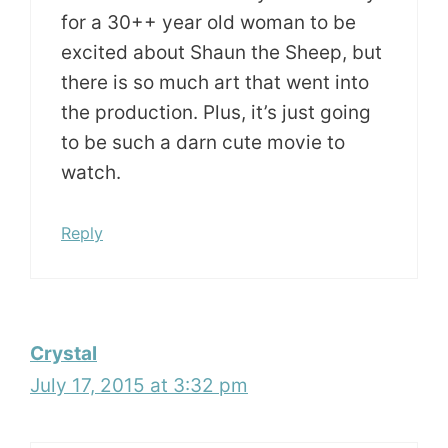
for a 30++ year old woman to be
excited about Shaun the Sheep, but
there is so much art that went into
the production. Plus, it’s just going
to be such a darn cute movie to
watch.
Reply
Crystal
July 17, 2015 at 3:32 pm