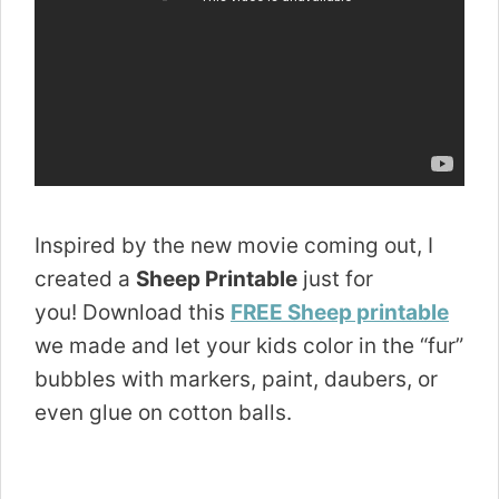
Inspired by the new movie coming out, I
created a
Sheep Printable
just for
you! Download this
FREE Sheep printable
we made and let your kids color in the “fur”
bubbles with markers, paint, daubers, or
even glue on cotton balls.