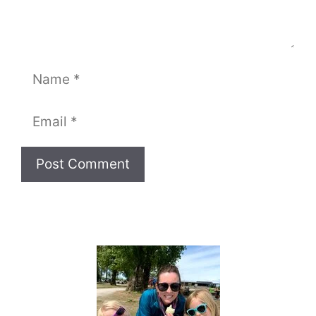
Name
Email
Website