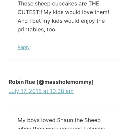
Those sheep cupcakes are THE
CUTEST!! My kids would love them!
And I bet my kids would enjoy the
printables, too.
Reply
Robin Rue (@massholemommy)
July 17, 2015 at 10:38 am
My boys loved Shaun the Sheep
when they were younger! I always