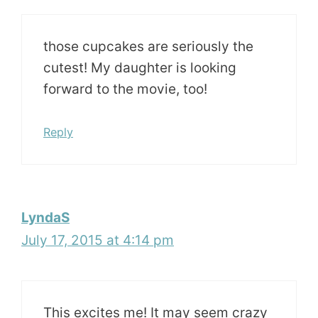
those cupcakes are seriously the
cutest! My daughter is looking
forward to the movie, too!
Reply
LyndaS
July 17, 2015 at 4:14 pm
This excites me! It may seem crazy