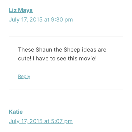
Liz Mays
July 17, 2015 at 9:30 pm
These Shaun the Sheep ideas are
cute! I have to see this movie!
Reply
Katie
July 17, 2015 at 5:07 pm