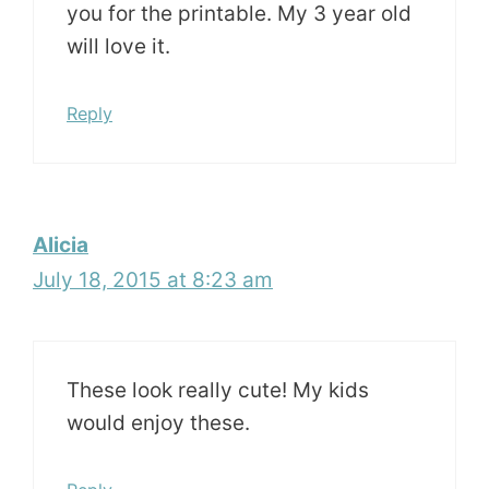
you for the printable. My 3 year old
will love it.
Reply
Alicia
July 18, 2015 at 8:23 am
These look really cute! My kids
would enjoy these.