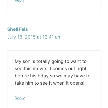
Reply
Shell Feis
July 18, 2015 at 12:41 am
My son is totally going to want to
see this movie. It comes out right
before his bday so we may have to
take him to see it when it opens!
Reply