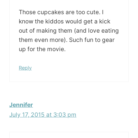
Those cupcakes are too cute. I
know the kiddos would get a kick
out of making them (and love eating
them even more). Such fun to gear
up for the movie.
Reply
Jennifer
July 17, 2015 at 3:03 pm