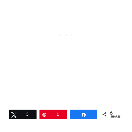
6
Tweet
5
Pin
1
Share
SHARES