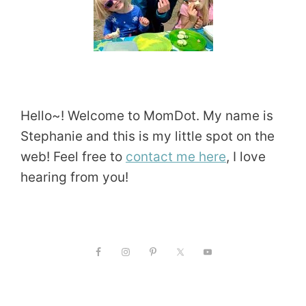
Hello~! Welcome to MomDot. My name is
Stephanie and this is my little spot on the
web! Feel free to
contact me here
, I love
hearing from you!