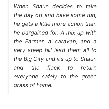
When Shaun decides to take
the day off and have some fun,
he gets a little more action than
he bargained for. A mix up with
the Farmer, a caravan, and a
very steep hill lead them all to
the Big City and it’s up to Shaun
and the flock to return
everyone safely to the green
grass of home.