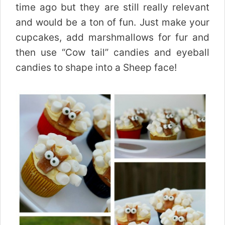
time ago but they are still really relevant
and would be a ton of fun. Just make your
cupcakes, add marshmallows for fur and
then use “Cow tail” candies and eyeball
candies to shape into a Sheep face!