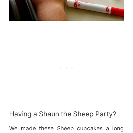
Having a Shaun the Sheep Party?
We made these Sheep cupcakes a long