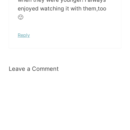
enjoyed watching it with them,too
🙂
Reply
Leave a Comment
Comment