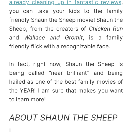
already cleaning up in fantastic reviews
,
you can take your kids to the family
friendly Shaun the Sheep movie! Shaun the
Sheep, from the creators of
Chicken Run
and
Wallace and Gromit
, is a family
friendly flick with a recognizable face.
In fact, right now, Shaun the Sheep is
being called “near brilliant” and being
hailed as one of the best family movies of
the YEAR! I am sure that makes you want
to learn more!
ABOUT SHAUN THE SHEEP