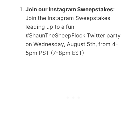
Join our Instagram Sweepstakes:
Join the Instagram Sweepstakes
leading up to a fun
#ShaunTheSheepFlock Twitter party
on Wednesday, August 5th, from 4-
5pm PST (7-8pm EST)