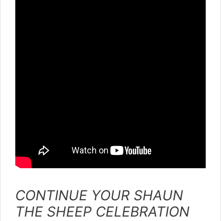
CONTINUE YOUR SHAUN
THE SHEEP CELEBRATION