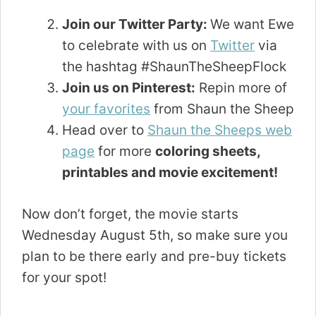
Join our Twitter Party:
We want Ewe
to celebrate with us on
Twitter
via
the hashtag #ShaunTheSheepFlock
Join us on Pinterest:
Repin more of
your favorites
from Shaun the Sheep
Head over to
Shaun the Sheeps web
page
for more
coloring sheets,
printables and movie excitement!
Now don’t forget, the movie starts
Wednesday August 5th, so make sure you
plan to be there early and pre-buy tickets
for your spot!