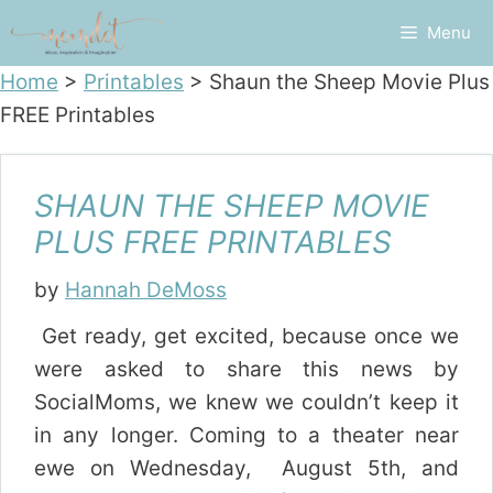
Skip
Menu
to
content
Home
>
Printables
>
Shaun the Sheep Movie Plus
FREE Printables
SHAUN THE SHEEP MOVIE
PLUS FREE PRINTABLES
by
Hannah DeMoss
Get ready, get excited, because once we
were asked to share this news by
SocialMoms, we knew we couldn’t keep it
in any longer. Coming to a theater near
ewe on Wednesday, August 5th, and