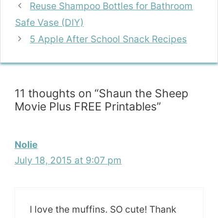
Reuse Shampoo Bottles for Bathroom
Safe Vase (DIY)
5 Apple After School Snack Recipes
11 thoughts on “Shaun the Sheep
Movie Plus FREE Printables”
Nolie
July 18, 2015 at 9:07 pm
I love the muffins. SO cute! Thank