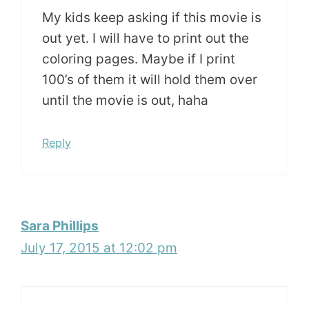
My kids keep asking if this movie is
out yet. I will have to print out the
coloring pages. Maybe if I print
100’s of them it will hold them over
until the movie is out, haha
Reply
Sara Phillips
July 17, 2015 at 12:02 pm