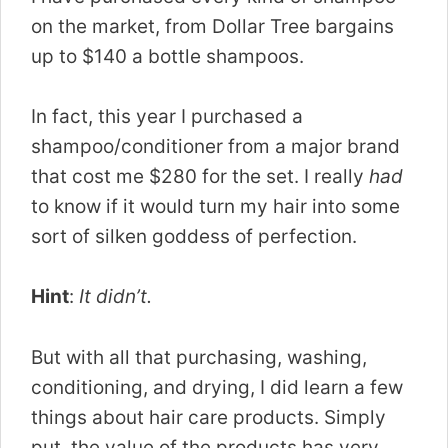
on the market, from Dollar Tree bargains
up to $140 a bottle shampoos.
In fact, this year I purchased a
shampoo/conditioner from a major brand
that cost me $280 for the set. I really
had
to know if it would turn my hair into some
sort of silken goddess of perfection.
Hint
:
It didn’t.
But with all that purchasing, washing,
conditioning, and drying, I did learn a few
things about hair care products. Simply
put, the value of the products has very