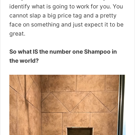
identify what is going to work for you. You
cannot slap a big price tag and a pretty
face on something and just expect it to be
great.
So what IS the number one Shampoo in
the world?