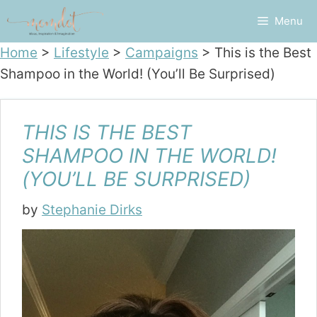
Skip
Menu
to
content
Home
>
Lifestyle
>
Campaigns
>
This is the Best
Shampoo in the World! (You’ll Be Surprised)
THIS IS THE BEST
SHAMPOO IN THE WORLD!
(YOU’LL BE SURPRISED)
by
Stephanie Dirks