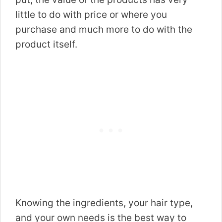
little to do with price or where you
purchase and much more to do with the
product itself.
Knowing the ingredients, your hair type,
and your own needs is the best way to