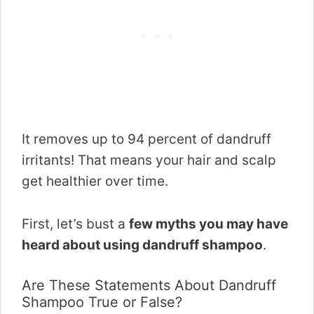
It removes up to 94 percent of dandruff
irritants! That means your hair and scalp
get healthier over time.
First, let’s bust a
few myths you may have
heard about using dandruff shampoo
.
Are These Statements About Dandruff
Shampoo True or False?