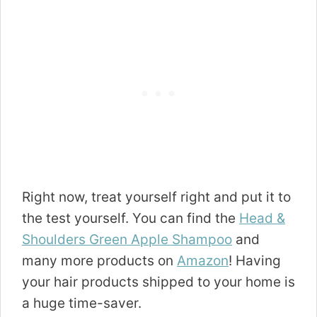
Right now, treat yourself right and put it to
the test yourself. You can find the
Head &
Shoulders Green Apple Shampoo
and
many more products on
Amazon
! Having
your hair products shipped to your home is
a huge time-saver.