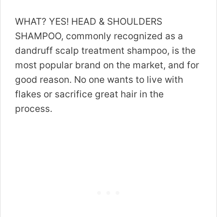
WHAT? YES! HEAD & SHOULDERS
SHAMPOO, commonly recognized as a
dandruff scalp treatment shampoo, is the
most popular brand on the market, and for
good reason. No one wants to live with
flakes or sacrifice great hair in the
process.