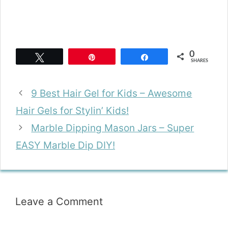
0
Tweet
Pin
Share
SHARES
9 Best Hair Gel for Kids – Awesome
Hair Gels for Stylin’ Kids!
Marble Dipping Mason Jars – Super
EASY Marble Dip DIY!
Leave a Comment
Comment