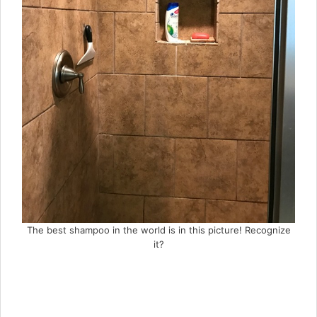
The best shampoo in the world is in this picture! Recognize
it?