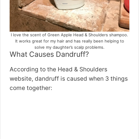
I love the scent of Green Apple Head & Shoulders shampoo.
It works great for my hair and has really been helping to
solve my daughter’s scalp problems.
What Causes Dandruff?
According to the Head & Shoulders
website, dandruff is caused when 3 things
come together: