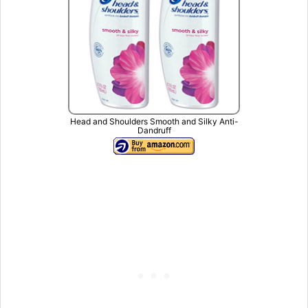
Head and Shoulders Smooth and Silky Anti-
Dandruff