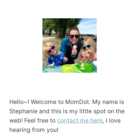
Hello~! Welcome to MomDot. My name is
Stephanie and this is my little spot on the
web! Feel free to
contact me here
, I love
hearing from you!