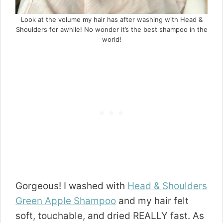
Look at the volume my hair has after washing with Head &
Shoulders for awhile! No wonder it’s the best shampoo in the
world!
Gorgeous! I washed with
Head
&
Shoulders
Green Apple Shampoo
and my hair felt
soft, touchable, and dried REALLY fast. As