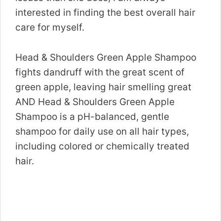
interested in finding the best overall hair
care for myself.
Head & Shoulders Green Apple Shampoo
fights dandruff with the great scent of
green apple, leaving hair smelling great
AND Head & Shoulders Green Apple
Shampoo is a pH-balanced, gentle
shampoo for daily use on all hair types,
including colored or chemically treated
hair.