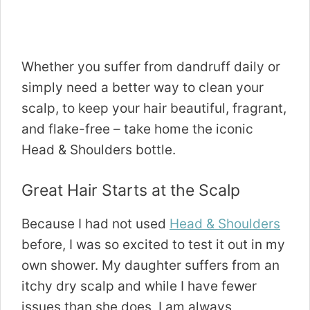
Whether you suffer from dandruff daily or
simply need a better way to clean your
scalp, to keep your hair beautiful, fragrant,
and flake-free – take home the iconic
Head & Shoulders bottle.
Great Hair Starts at the Scalp
Because I had not used
Head & Shoulders
before, I was so excited to test it out in my
own shower. My daughter suffers from an
itchy dry scalp and while I have fewer
issues than she does, I am always