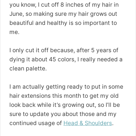
you know, I cut off 8 inches of my hair in
June, so making sure my hair grows out
beautiful and healthy is so important to
me.
I only cut it off because, after 5 years of
dying it about 45 colors, I really needed a
clean palette.
I am actually getting ready to put in some
hair extensions this month to get my old
look back while it’s growing out, so I’ll be
sure to update you about those and my
continued usage of
Head
&
Shoulders
.