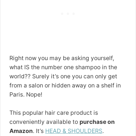
Right now you may be asking yourself,
what IS the number one shampoo in the
world?? Surely it’s one you can only get
from a salon or hidden away on a shelf in
Paris. Nope!
This popular hair care product is
conveniently available to
purchase on
Amazon
. It’s
HEAD & SHOULDERS
.