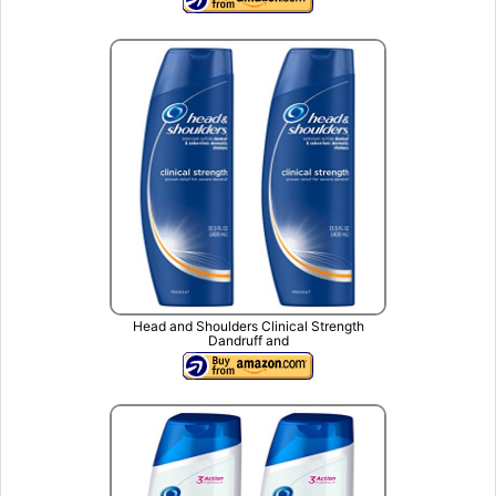
Head and Shoulders Clinical Strength
Dandruff and