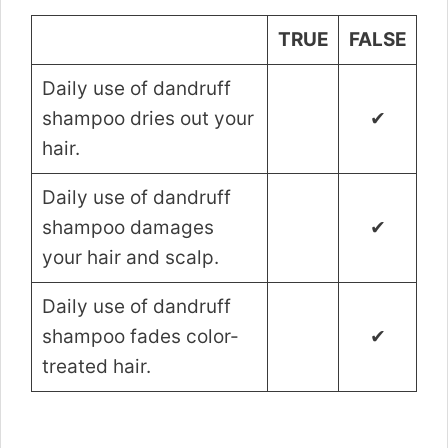
TRUE
FALSE
Daily use of dandruff
shampoo dries out your
✔
hair.
Daily use of dandruff
shampoo damages
✔
your hair and scalp.
Daily use of dandruff
shampoo fades color-
✔
treated hair.