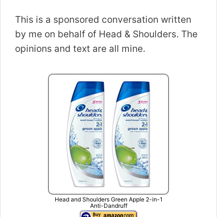
This is a sponsored conversation written
by me on behalf of Head & Shoulders. The
opinions and text are all mine.
Head and Shoulders Green Apple 2-in-1
Anti-Dandruff