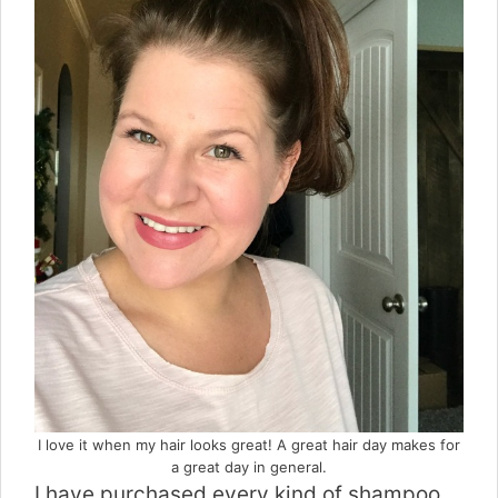
I love it when my hair looks great! A great hair day makes for
a great day in general.
I have purchased every kind of shampoo