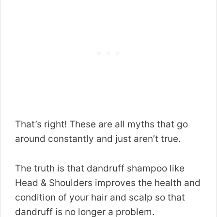
That’s right! These are all myths that go
around constantly and just aren’t true.
The truth is that dandruff shampoo like
Head & Shoulders improves the health and
condition of your hair and scalp so that
dandruff is no longer a problem.