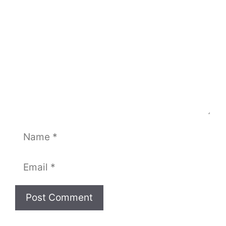
Name
Email
Website