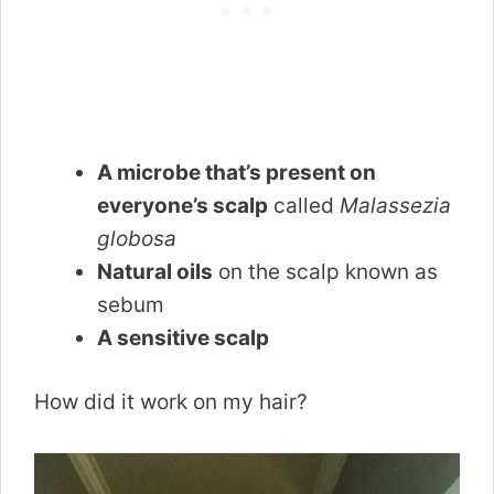
A microbe that’s present on
everyone’s scalp
called
Malassezia
globosa
Natural oils
on the scalp known as
sebum
A sensitive scalp
How did it work on my hair?