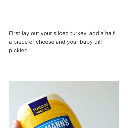
First lay out your sliced turkey, add a half
a piece of cheese and your baby dill
pickled.