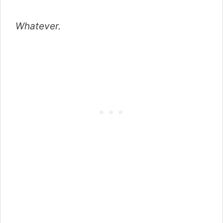
Whatever.