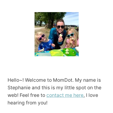
Hello~! Welcome to MomDot. My name is
Stephanie and this is my little spot on the
web! Feel free to
contact me here
, I love
hearing from you!