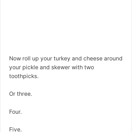
Now roll up your turkey and cheese around
your pickle and skewer with two
toothpicks.
Or three.
Four.
Five.