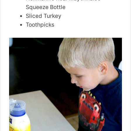
Squeeze Bottle
Sliced Turkey
Toothpicks