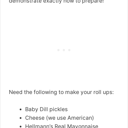
demonstrate exactly how to prepare!
Need the following to make your roll ups:
Baby Dill pickles
Cheese (we use American)
Hellmann’s Real Mayonnaise