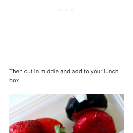
Then cut in middle and add to your lunch
box.