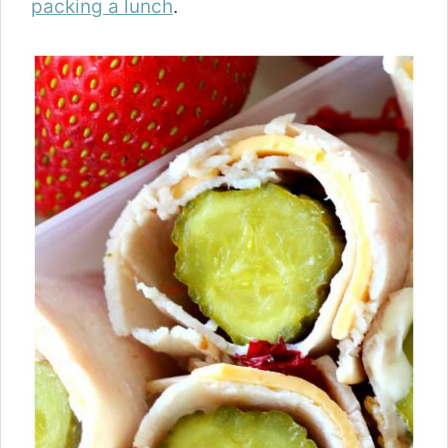
packing a lunch
.