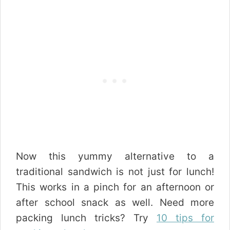
Now this yummy alternative to a
traditional sandwich is not just for lunch!
This works in a pinch for an afternoon or
after school snack as well. Need more
packing lunch tricks? Try
10 tips for