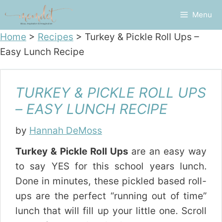
Skip
Menu
to
content
Home
>
Recipes
>
Turkey & Pickle Roll Ups –
Easy Lunch Recipe
TURKEY & PICKLE ROLL UPS
– EASY LUNCH RECIPE
by
Hannah DeMoss
Turkey & Pickle Roll Ups
are an easy way
to say YES for this school years lunch.
Done in minutes, these pickled based roll-
ups are the perfect “running out of time”
lunch that will fill up your little one. Scroll