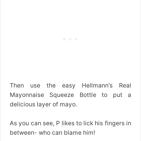
Then use the easy Hellmann’s Real
Mayonnaise Squeeze Bottle to put a
delicious layer of mayo.
As you can see, P likes to lick his fingers in
between- who can blame him!