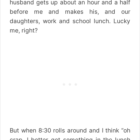
husband gets up about an hour and a half
before me and makes his, and our
daughters, work and school lunch. Lucky
me, right?
But when 8:30 rolls around and I think “oh
crap, I better get something in the lunch