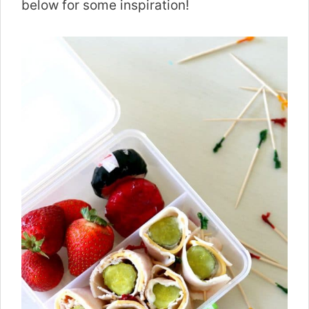
below for some inspiration!