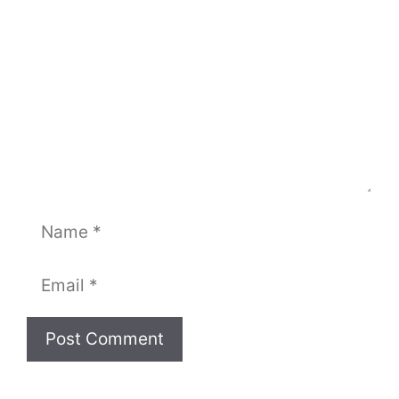
Name
Email
Website