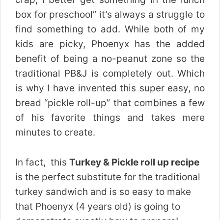
box for preschool” it’s always a struggle to
find something to add. While both of my
kids are picky, Phoenyx has the added
benefit of being a no-peanut zone so the
traditional PB&J is completely out. Which
is why I have invented this super easy, no
bread “pickle roll-up” that combines a few
of his favorite things and takes mere
minutes to create.
In fact, this
Turkey & Pickle roll up recipe
is the perfect
substitute for the traditional
turkey sandwich and is so easy to make
that Phoenyx (4 years old) is going to