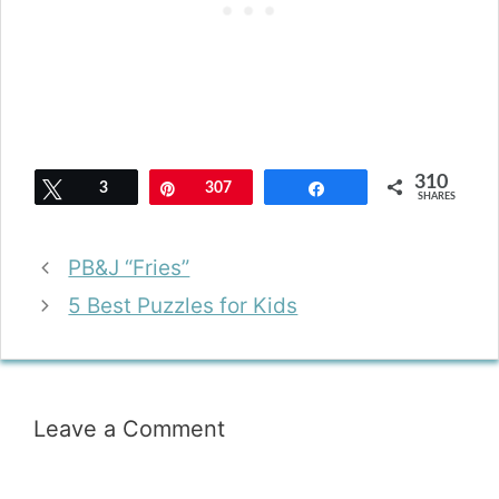
310
Tweet
3
Pin
307
Share
SHARES
PB&J “Fries”
5 Best Puzzles for Kids
Leave a Comment
Comment