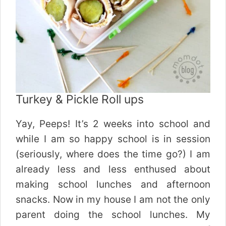
Turkey & Pickle Roll ups
Yay, Peeps! It’s 2 weeks into school and
while I am so happy school is in session
(seriously, where does the time go?) I am
already less and less enthused about
making school lunches and afternoon
snacks. Now in my house I am not the only
parent doing the school lunches. My