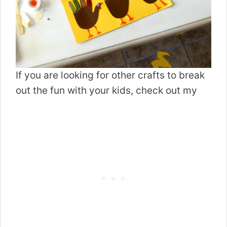
If you are looking for other crafts to break
out the fun with your kids, check out my