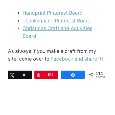
Handprint Pinterest Board
Thanksgiving Pinterest Board
Christmas Craft and Activities
Board
As always if you make a craft from my
site, come over to
Facebook and share it!
111
Tweet
6
Pin
105
Share
SHARES