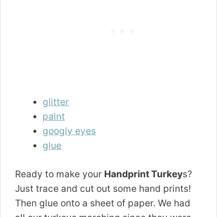
glitter
paint
googly eyes
glue
Ready to make your
Handprint Turkey
s?
Just trace and cut out some hand prints!
Then glue onto a sheet of paper. We had