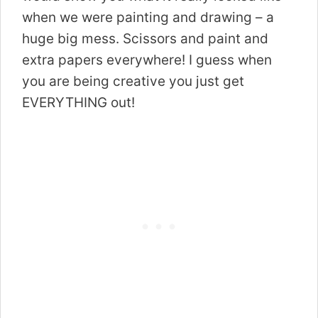
when we were painting and drawing – a
huge big mess. Scissors and paint and
extra papers everywhere! I guess when
you are being creative you just get
EVERYTHING out!