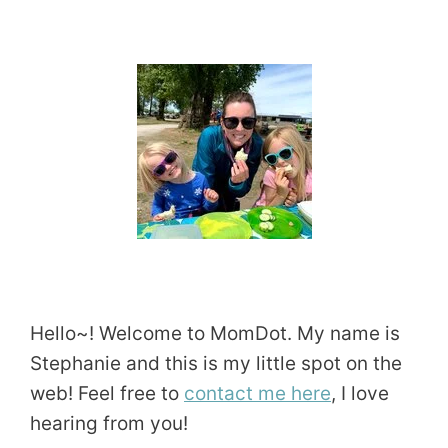
Hello~! Welcome to MomDot. My name is
Stephanie and this is my little spot on the
web! Feel free to
contact me here
, I love
hearing from you!