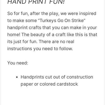
HAND PRINT FUN!
So for fun, after the play, we were inspired
to make some “Turkeys Go On Strike”
handprint crafts that you can make in your
home! The beauty of a craft like this is that
its just for fun. There are no real
instructions you need to follow.
You need:
Handprints cut out of construction
paper or colored cardstock