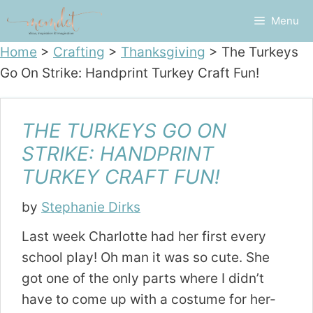
Skip
Menu
to
content
Home
>
Crafting
>
Thanksgiving
>
The Turkeys
Go On Strike: Handprint Turkey Craft Fun!
THE TURKEYS GO ON
STRIKE: HANDPRINT
TURKEY CRAFT FUN!
by
Stephanie Dirks
Last week Charlotte had her first every
school play! Oh man it was so cute. She
got one of the only parts where I didn’t
have to come up with a costume for her-