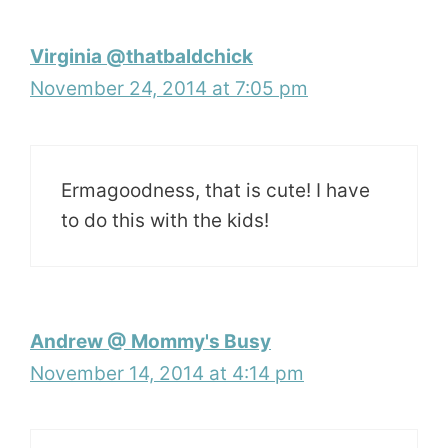
Virginia @thatbaldchick
November 24, 2014 at 7:05 pm
Ermagoodness, that is cute! I have
to do this with the kids!
Andrew @ Mommy's Busy
November 14, 2014 at 4:14 pm