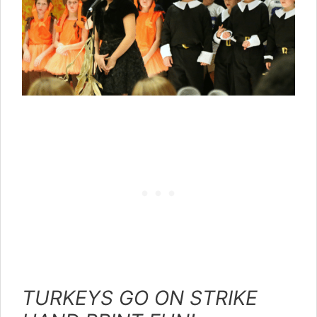
TURKEYS GO ON STRIKE