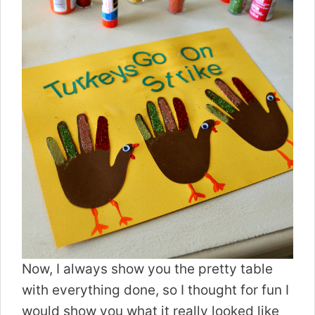
Now, I always show you the pretty table
with everything done, so I thought for fun I
would show you what it really looked like