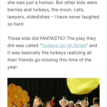
she was just a human. But other kids were
berries and turkeys, the moon, cats,
lawyers, sidedishes – I have never laughed
so hard.
Those kids did FANTASTIC! The play they
did was called “
Turkeys Go On Strike
” and
it was basically the turkeys realizing all
their friends go missing this time of the
year.