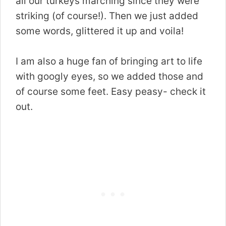
all our turkeys marching since they were
striking (of course!). Then we just added
some words, glittered it up and voila!
I am also a huge fan of bringing art to life
with googly eyes, so we added those and
of course some feet. Easy peasy- check it
out.