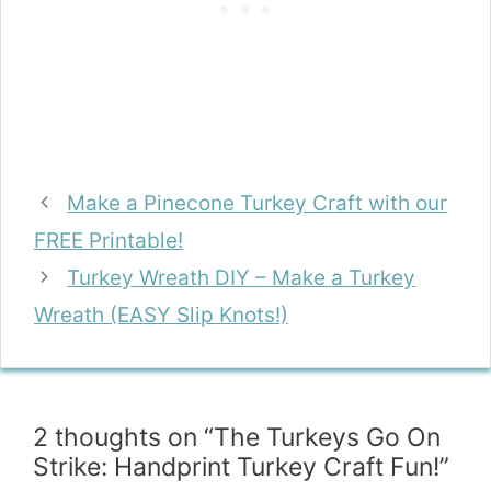
Make a Pinecone Turkey Craft with our
FREE Printable!
Turkey Wreath DIY – Make a Turkey
Wreath (EASY Slip Knots!)
2 thoughts on “The Turkeys Go On
Strike: Handprint Turkey Craft Fun!”