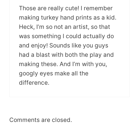
Those are really cute! I remember
making turkey hand prints as a kid.
Heck, I’m so not an artist, so that
was something I could actually do
and enjoy! Sounds like you guys
had a blast with both the play and
making these. And I’m with you,
googly eyes make all the
difference.
Comments are closed.