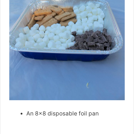
An 8×8 disposable foil pan