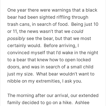
One year there were warnings that a black
bear had been sighted riffling through
trash cans, in search of food. Being just 10
or 11, the news wasn’t that we
could
possibly
see the bear, but that we most
certainly would. Before arriving, I
convinced myself that I’d wake in the night
to a bear that knew how to open locked
doors, and was in search of a small child
just my size. What bear wouldn’t want to
nibble on my extremities, I ask you.
The morning after our arrival, our extended
family decided to go on a hike. Ashlee