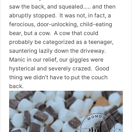
saw the back, and squealed….. and then
abruptly stopped. It was not, in fact, a
ferocious, door-unlocking, child-eating
bear, but a cow. A cow that could
probably be categorized as a teenager,
sauntering lazily down the driveway.
Manic in our relief, our giggles were
hysterical and severely crazed. Good
thing we didn’t have to put the couch
back.