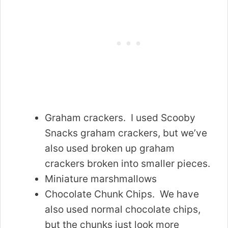
Graham crackers. I used Scooby
Snacks graham crackers, but we’ve
also used broken up graham
crackers broken into smaller pieces.
Miniature marshmallows
Chocolate Chunk Chips. We have
also used normal chocolate chips,
but the chunks just look more