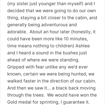
(my sister just younger than myself) and I
decided that we were going to do our own
thing, staying a bit closer to the cabin, and
generally being adventurous and
adorable. About an hour later (honestly, it
could have been more like 10 minutes,
time means nothing to children) Ashlee
and I heard a sound in the bushes just
ahead of where we were standing.
Gripped with fear unlike any we’d ever
known, certain we were being hunted, we
walked faster in the direction of our cabin.
And then we saw it… a black back moving
through the trees. We would have won the
Gold medal for sprinting, I guarantee it.