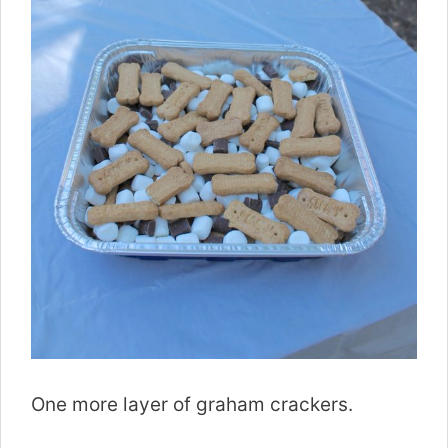
One more layer of graham crackers.