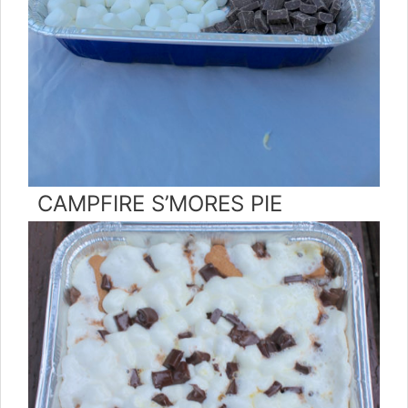
CAMPFIRE S’MORES PIE