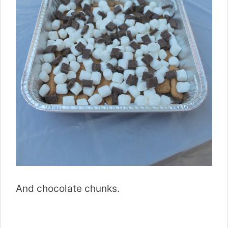
And chocolate chunks.