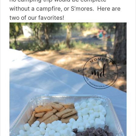
without a campfire, or S’mores. Here are
two of our favorites!