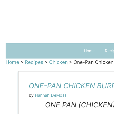
Skip
to
content
Home
Reci
Home
>
Recipes
>
Chicken
>
One-Pan Chicken 
ONE-PAN CHICKEN BUR
by
Hannah DeMoss
ONE PAN (CHICKEN