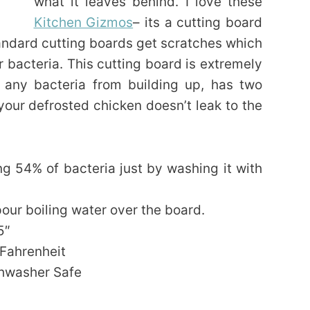
what it leaves behind. I love these
Kitchen Gizmos
– its a cutting board
andard cutting boards get scratches which
bacteria. This cutting board is extremely
g any bacteria from building up, has two
your defrosted chicken doesn’t leak to the
g 54% of bacteria just by washing it with
pour boiling water over the board.
5″
 Fahrenheit
shwasher Safe