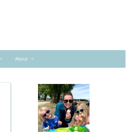
About