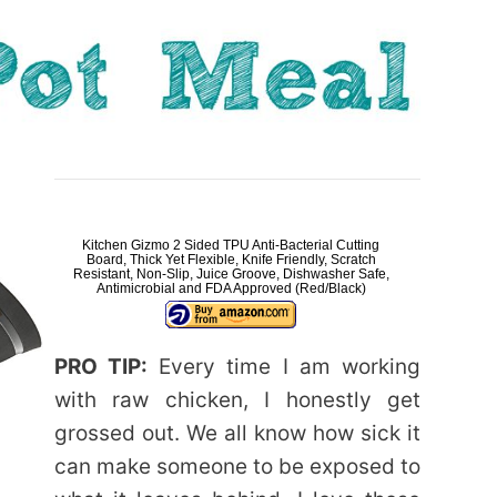
Kitchen Gizmo 2 Sided TPU Anti-Bacterial Cutting
Board, Thick Yet Flexible, Knife Friendly, Scratch
Resistant, Non-Slip, Juice Groove, Dishwasher Safe,
Antimicrobial and FDA Approved (Red/Black)
PRO TIP:
Every time I am working
with raw chicken, I honestly get
grossed out. We all know how sick it
can make someone to be exposed to