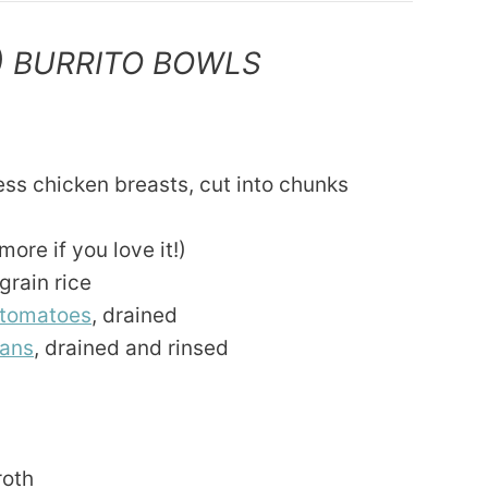
) BURRITO BOWLS
ess chicken breasts, cut into chunks
ore if you love it!)
grain rice
 tomatoes
, drained
eans
, drained and rinsed
roth