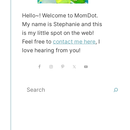
Hello~! Welcome to MomDot.
My name is Stephanie and this
is my little spot on the web!
Feel free to
contact me here
, I
love hearing from you!
Search