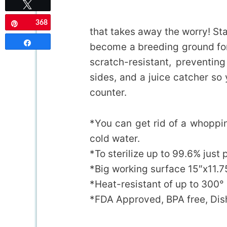
Tweet
368
Pin
that takes away the worry! St
Share
become a breeding ground for 
scratch-resistant, preventin
sides, and a juice catcher so 
counter.
*You can get rid of a whoppin
cold water.
*To sterilize up to 99.6% just 
*Big working surface 15″x11.7
*Heat-resistant of up to 300°
*FDA Approved, BPA free, Di