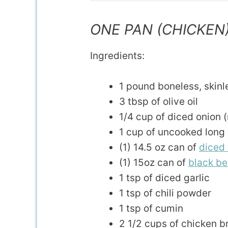
ONE PAN (CHICKEN
Ingredients:
1 pound boneless, skinl
3 tbsp of olive oil
1/4 cup of diced onion (m
1 cup of uncooked long 
(1) 14.5 oz can of
diced
(1) 15oz can of
black b
1 tsp of diced garlic
1 tsp of chili powder
1 tsp of cumin
2 1/2 cups of chicken b