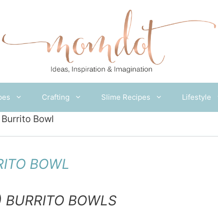
pes
Crafting
Slime Recipes
Lifestyle
Burrito Bowl
RITO BOWL
) BURRITO BOWLS