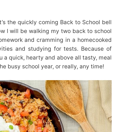
t’s the quickly coming Back to School bell
w I will be walking my two back to school
homework and cramming in a homecooked
ities and studying for tests. Because of
ou a quick, hearty and above all tasty, meal
he busy school year, or really, any time!