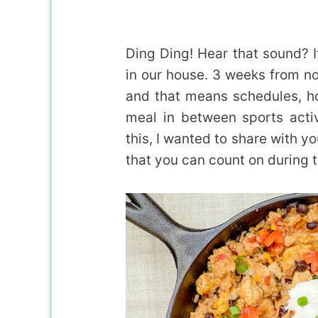
Ding Ding! Hear that sound? I
in our house. 3 weeks from no
and that means schedules, 
meal in between sports activ
this, I wanted to share with y
that you can count on during t