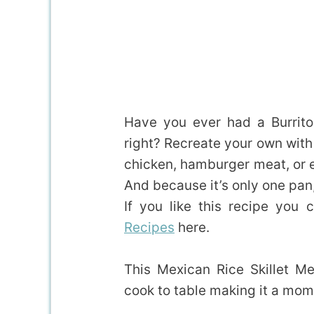
Have you ever had a Burrito
right? Recreate your own with
chicken, hamburger meat, or e
And because it’s only one pan
If you like this recipe you
Recipes
here.
This Mexican Rice Skillet M
cook to table making it a mom 