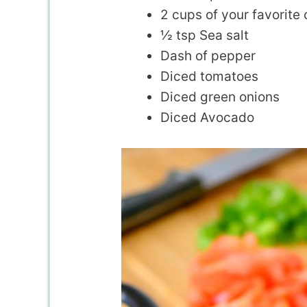
2 cups of your favorite
½ tsp Sea salt
Dash of pepper
Diced tomatoes
Diced green onions
Diced Avocado