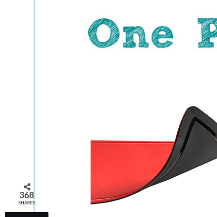
368
SHARES