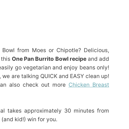
 Bowl from Moes or Chipotle? Delicious,
 this
One Pan Burrito Bowl recipe
and add
asily go vegetarian and enjoy beans only!
, we are talking QUICK and EASY clean up!
 can also check out more
Chicken Breast
eal takes approximately 30 minutes from
(and kid!) win for you.