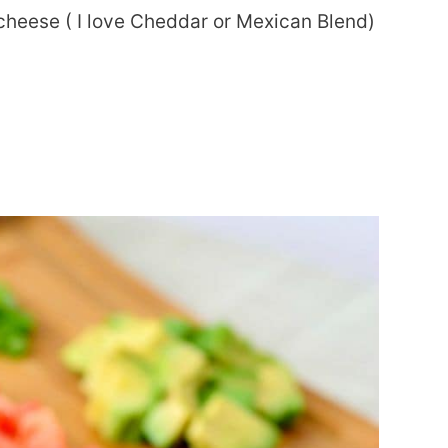
 cheese ( I love Cheddar or Mexican Blend)