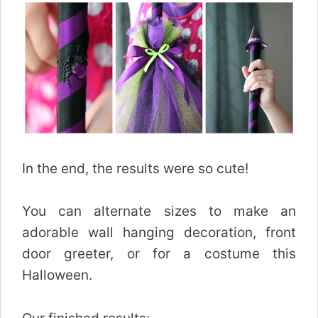
In the end, the results were so cute!
You can alternate sizes to make an
adorable wall hanging decoration, front
door greeter, or for a costume this
Halloween.