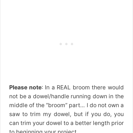
Please note
: In a REAL broom there would
not be a dowel/handle running down in the
middle of the “broom” part… I do not own a
saw to trim my dowel, but if you do, you
can trim your dowel to a better length prior
to beginning your project.