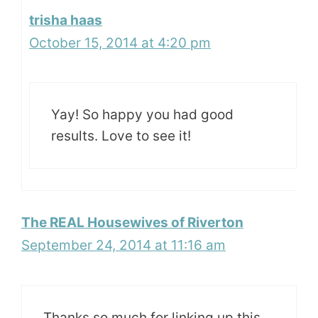
trisha haas
October 15, 2014 at 4:20 pm
Yay! So happy you had good
results. Love to see it!
The REAL Housewives of Riverton
September 24, 2014 at 11:16 am
Thanks so much for linking up this