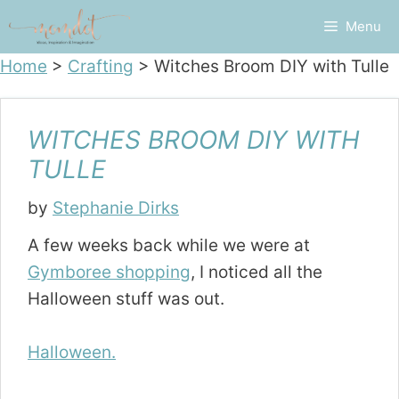
Skip
Menu
to
content
Home
>
Crafting
>
Witches Broom DIY with Tulle
WITCHES BROOM DIY WITH
TULLE
by
Stephanie Dirks
A few weeks back while we were at
Gymboree shopping
, I noticed all the
Halloween stuff was out.
Halloween.