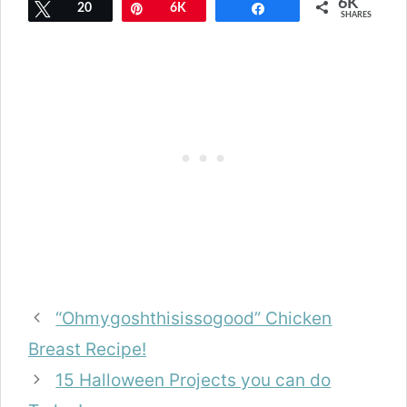
6K
Tweet
20
Pin
6K
Share
SHARES
“Ohmygoshthisissogood” Chicken
Breast Recipe!
15 Halloween Projects you can do