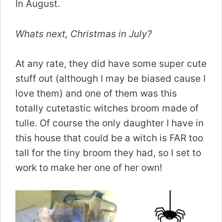
In August.
Whats next, Christmas in July?
At any rate, they did have some super cute
stuff out (although I may be biased cause I
love them) and one of them was this
totally cutetastic witches broom made of
tulle. Of course the only daughter I have in
this house that could be a witch is FAR too
tall for the tiny broom they had, so I set to
work to make her one of her own!