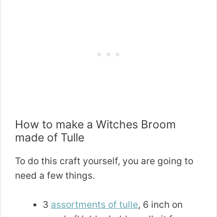
How to make a Witches Broom
made of Tulle
To do this craft yourself, you are going to
need a few things.
3
assortments of tulle
, 6 inch on