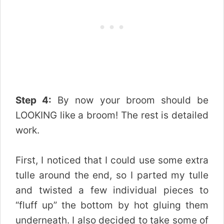
Step 4:
By now your broom should be
LOOKING like a broom! The rest is detailed
work.
First, I noticed that I could use some extra
tulle around the end, so I parted my tulle
and twisted a few individual pieces to
“fluff up” the bottom by hot gluing them
underneath. I also decided to take some of