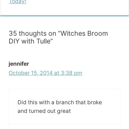
Today!
35 thoughts on “Witches Broom
DIY with Tulle”
jennifer
October 15, 2014 at 3:38 pm
Did this with a branch that broke
and turned out great