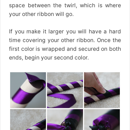
space between the twirl, which is where
your other ribbon will go.
If you make it larger you will have a hard
time covering your other ribbon. Once the
first color is wrapped and secured on both
ends, begin your second color.