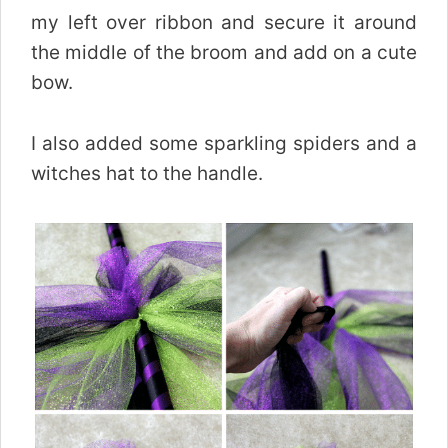
my left over ribbon and secure it around
the middle of the broom and add on a cute
bow.
I also added some sparkling spiders and a
witches hat to the handle.