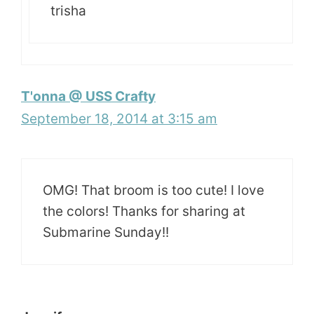
trisha
T'onna @ USS Crafty
September 18, 2014 at 3:15 am
OMG! That broom is too cute! I love
the colors! Thanks for sharing at
Submarine Sunday!!