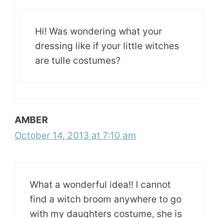
Hi! Was wondering what your
dressing like if your little witches
are tulle costumes?
AMBER
October 14, 2013 at 7:10 am
What a wonderful idea!! I cannot
find a witch broom anywhere to go
with my daughters costume, she is