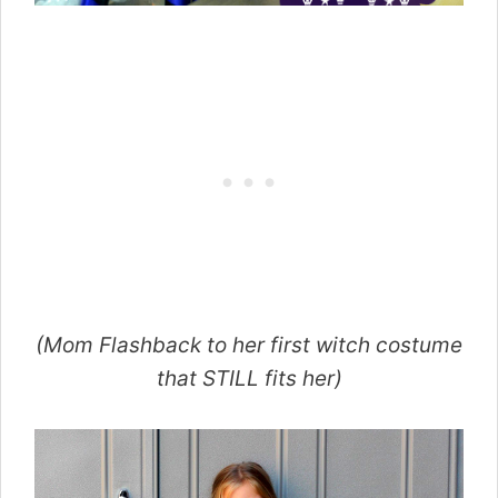
(Mom Flashback to her first witch costume
that STILL fits her)