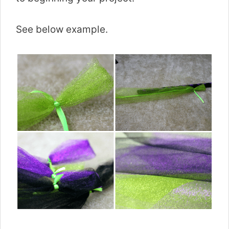
See below example.