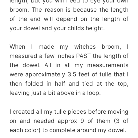
length, but you will need to eye your own
broom. The reason is because the length
of the end will depend on the length of
your dowel and your childs height.
When I made my witches broom, I
measured a few inches PAST the length of
the dowel. All in all my measurements
were approximately 3.5 feet of tulle that I
then folded in half and tied at the top,
leaving just a bit above in a loop.
I created all my tulle pieces before moving
on and needed approx 9 of them (3 of
each color) to complete around my dowel.