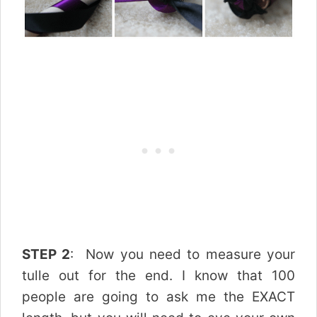
STEP 2
: Now you need to measure your
tulle out for the end. I know that 100
people are going to ask me the EXACT