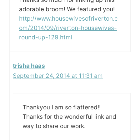
adorable broom! We featured you!
http://www.housewivesofriverton.c
om/2014/09/riverton-housewives-
round-up-129.html
trisha haas
September 24, 2014 at 11:31 am
Thankyou I am so flattered!!
Thanks for the wonderful link and
way to share our work.