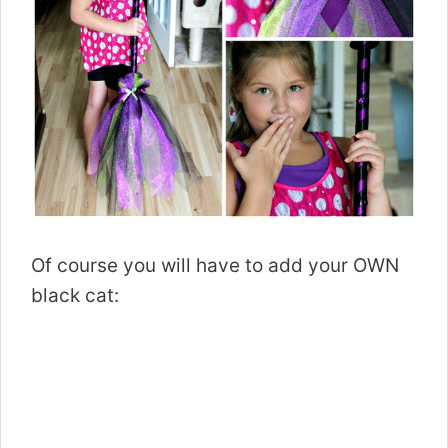
Of course you will have to add your OWN
black cat: