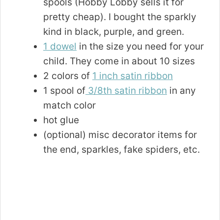
spools (Hobby Lobby sells it for
pretty cheap). I bought the sparkly
kind in black, purple, and green.
1 dowel
in the size you need for your
child. They come in about 10 sizes
2 colors of
1 inch satin ribbon
1 spool of
3/8th satin ribbon
in any
match color
hot glue
(optional) misc decorator items for
the end, sparkles, fake spiders, etc.