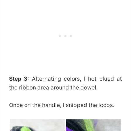
Step 3
: Alternating colors, I hot clued at
the ribbon area around the dowel.
Once on the handle, I snipped the loops.