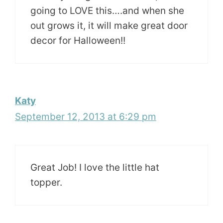
going to LOVE this….and when she
out grows it, it will make great door
decor for Halloween!!
Katy
September 12, 2013 at 6:29 pm
Great Job! I love the little hat
topper.