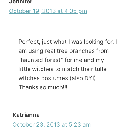
Jennifer
October 19, 2013 at 4:05 pm
Perfect, just what I was looking for. I
am using real tree branches from
“haunted forest” for me and my
little witches to match their tulle
witches costumes (also DYI).
Thanks so much!!!
Katrianna
October 23, 2013 at 5:23 am