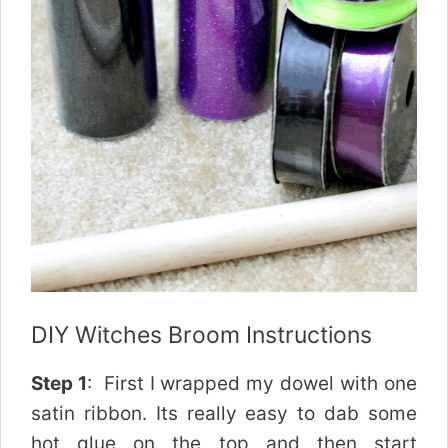
DIY Witches Broom Instructions
Step 1
: First I wrapped my dowel with one
satin ribbon. Its really easy to dab some
hot glue on the top and then start