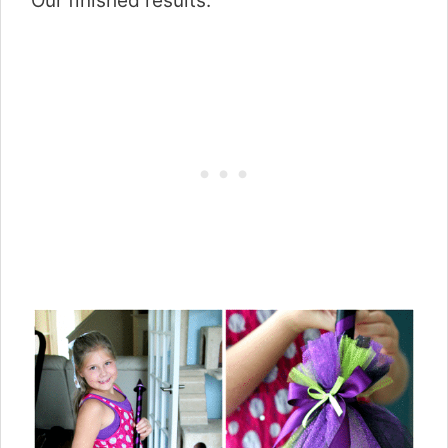
Our finished results: