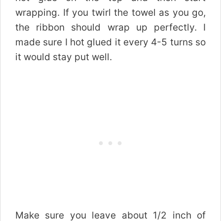
wrapping. If you twirl the towel as you go,
the ribbon should wrap up perfectly. I
made sure I hot glued it every 4-5 turns so
it would stay put well.
Make sure you leave about 1/2 inch of