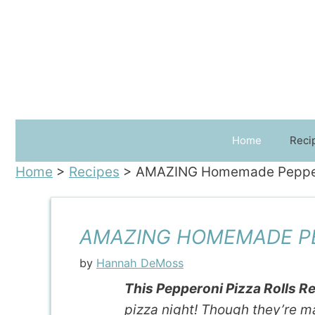
Skip
to
content
Home
Reci
Home
>
Recipes
>
AMAZING Homemade Pepperon
AMAZING HOMEMADE PEP
by
Hannah DeMoss
This Pepperoni Pizza Rolls R
pizza night! Though they’re m