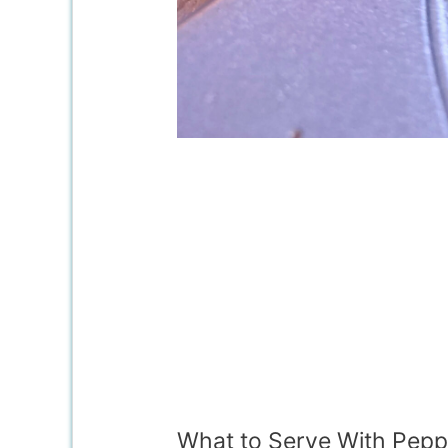
What to Serve With Peppe