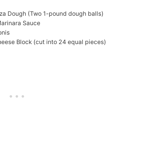
za Dough (Two 1-pound dough balls)
Marinara Sauce
onis
eese Block (cut into 24 equal pieces)