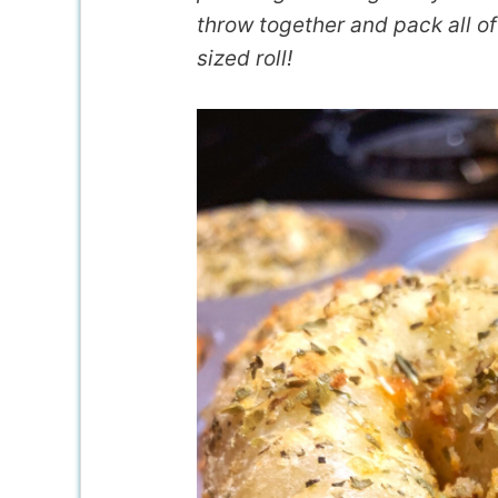
throw together and pack all of 
sized roll!