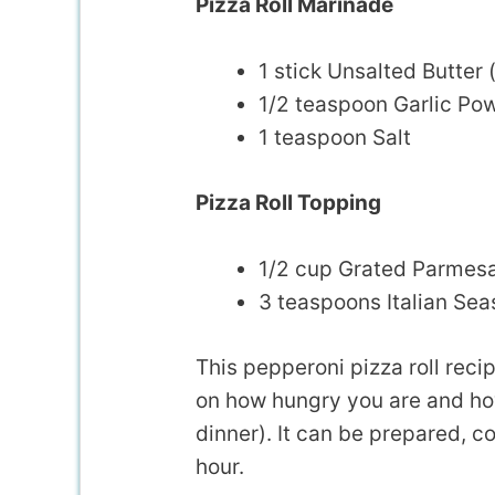
Pizza Roll Marinade
1 stick Unsalted Butter 
1/2 teaspoon Garlic Po
1 teaspoon Salt
Pizza Roll Topping
1/2 cup Grated Parmes
3 teaspoons Italian Se
This pepperoni pizza roll rec
on how hungry you are and how
dinner). It can be prepared, co
hour.