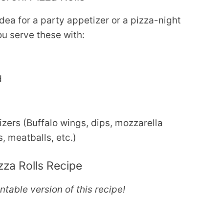
idea for a party appetizer or a pizza-night
u serve these with:
d
zers (Buffalo wings, dips, mozzarella
, meatballs, etc.)
za Rolls Recipe
intable version of this recipe!