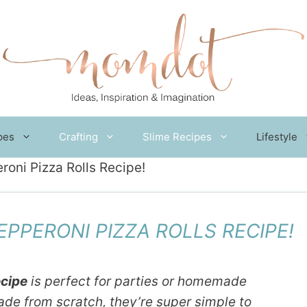
pes
Crafting
Slime Recipes
Lifestyle
i Pizza Rolls Recipe!
PERONI PIZZA ROLLS RECIPE!
ecipe
is perfect for parties or homemade
ade from scratch, they’re super simple to