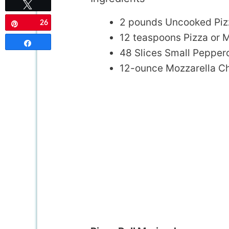
Tweet
2 pounds Uncooked Piz
26
Pin
12 teaspoons Pizza or 
Share
48 Slices Small Pepper
12-ounce Mozzarella Ch