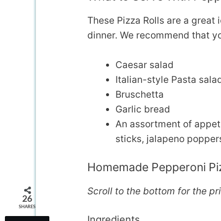
These Pizza Rolls are a great 
dinner. We recommend that yo
Caesar salad
Italian-style Pasta sala
Bruschetta
Garlic bread
An assortment of appeti
sticks, jalapeno poppers
Homemade Pepperoni Piz
Scroll to the bottom for the pr
26
SHARES
Ingredients