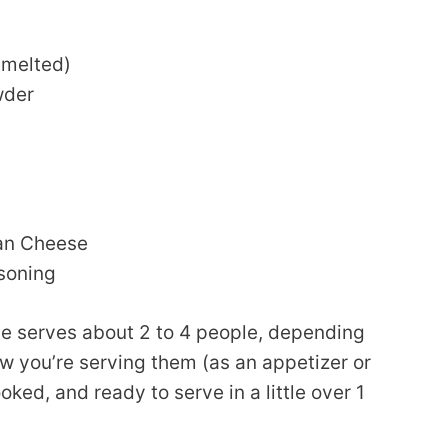
(melted)
wder
an Cheese
asoning
ipe serves about 2 to 4 people, depending
 you’re serving them (as an appetizer or
oked, and ready to serve in a little over 1