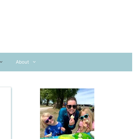
About