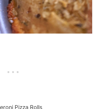
roni Pizza Rolls