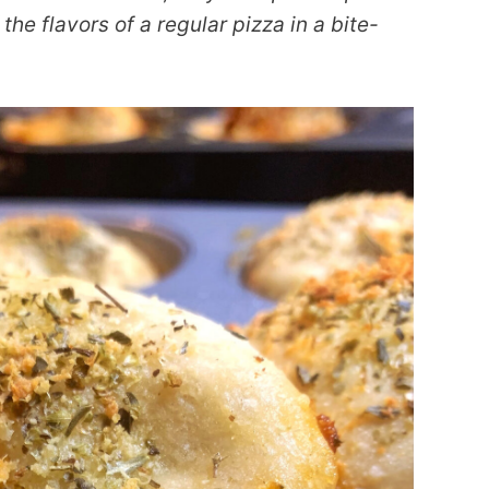
the flavors of a regular pizza in a bite-