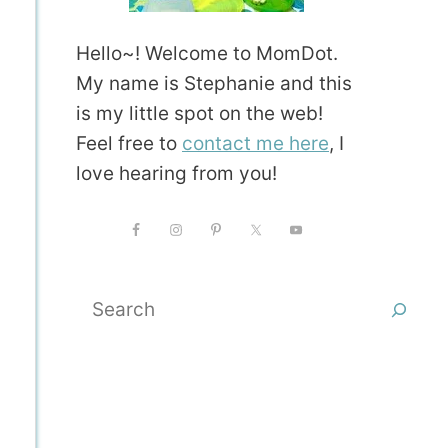
Hello~! Welcome to MomDot.
My name is Stephanie and this
is my little spot on the web!
Feel free to
contact me here
, I
love hearing from you!
Search