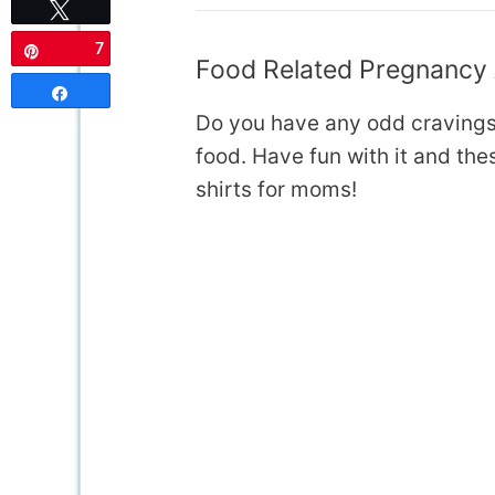
Tweet
7
Pin
Food Related Pregnancy
Share
Do you have any odd cravings
food. Have fun with it and t
shirts for moms!