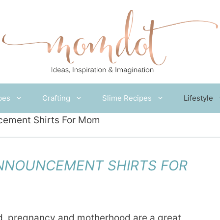
pes
Crafting
Slime Recipes
Lifestyle
cement Shirts For Mom
NNOUNCEMENT SHIRTS FOR
d, pregnancy and motherhood are a great