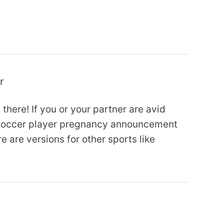
r
 there! If you or your partner are avid
n soccer player pregnancy announcement
e are versions for other sports like