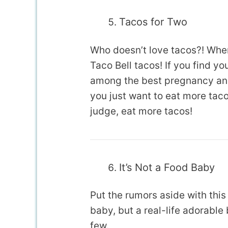
Tacos for Two
Who doesn’t love tacos?! When
Taco Bell tacos! If you find yo
among the best pregnancy an
you just want to eat more taco
judge, eat more tacos!
It’s Not a Food Baby
Put the rumors aside with this
baby, but a real-life adorable
few.