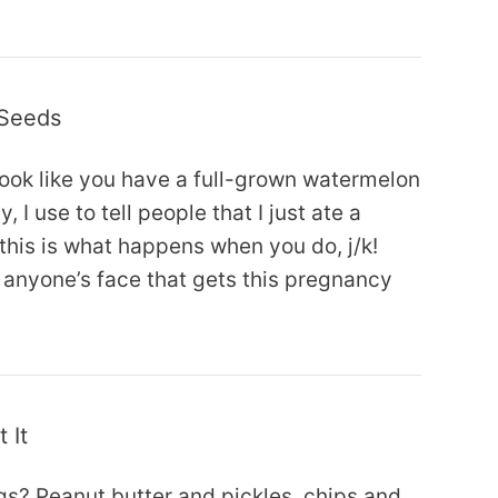
 Seeds
ook like you have a full-grown watermelon
 I use to tell people that I just ate a
his is what happens when you do, j/k!
to anyone’s face that gets this pregnancy
 It
s? Peanut butter and pickles, chips and