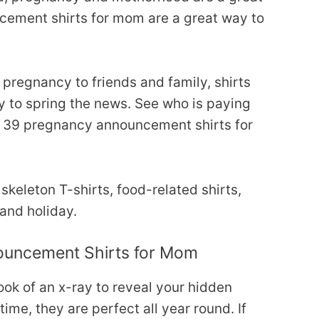
ement shirts for mom are a great way to
regnancy to friends and family, shirts
 to spring the news. See who is paying
of 39 pregnancy announcement shirts for
keleton T-shirts, food-related shirts,
 and holiday.
ouncement Shirts for Mom
look of an x-ray to reveal your hidden
time, they are perfect all year round. If