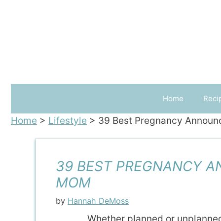
Skip
to
content
Home
Reci
Home
>
Lifestyle
>
39 Best Pregnancy Announ
39 BEST PREGNANCY A
MOM
by
Hannah DeMoss
Whether planned or unplanne