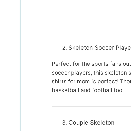
Skeleton Soccer Playe
Perfect for the sports fans out
soccer players, this skeleto
shirts for mom is perfect! Ther
basketball and football too.
Couple Skeleton