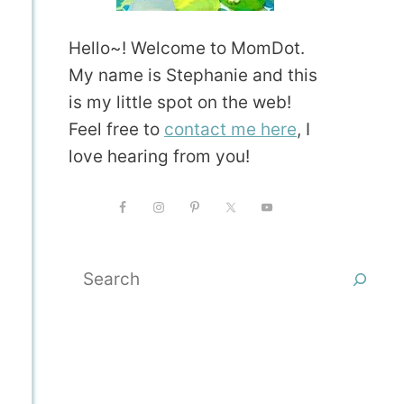
Hello~! Welcome to MomDot.
My name is Stephanie and this
is my little spot on the web!
Feel free to
contact me here
, I
love hearing from you!
Search