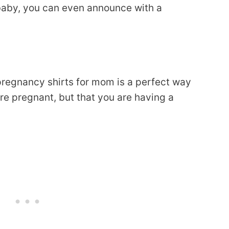
baby, you can even announce with a
pregnancy shirts for mom is a perfect way
re pregnant, but that you are having a