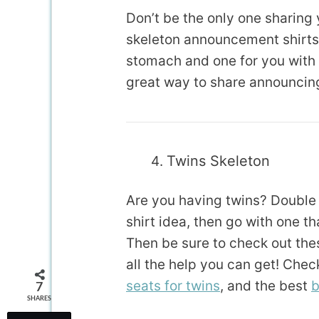
Don’t be the only one sharing
skeleton announcement shirts!
stomach and one for you with a
great way to share announcing 
Twins Skeleton
Are you having twins? Double c
shirt idea, then go with one 
Then be sure to check out thes
all the help you can get! Chec
seats for twins
, and the best
b
7
SHARES