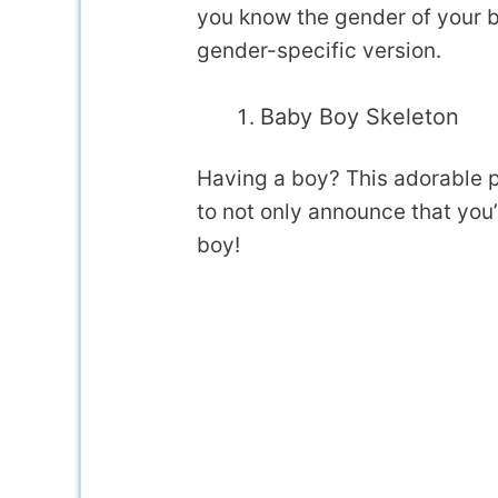
you know the gender of your 
gender-specific version.
Baby Boy Skeleton
Having a boy? This adorable 
to not only announce that you’
boy!