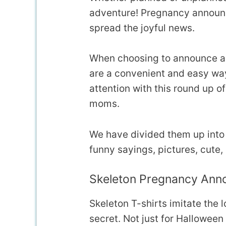
adventure! Pregnancy announc
spread the joyful news.
When choosing to announce a p
are a convenient and easy way
attention with this round up 
moms.
We have divided them up into s
funny sayings, pictures, cute,
Skeleton Pregnancy Ann
Skeleton T-shirts imitate the 
secret. Not just for Halloween 