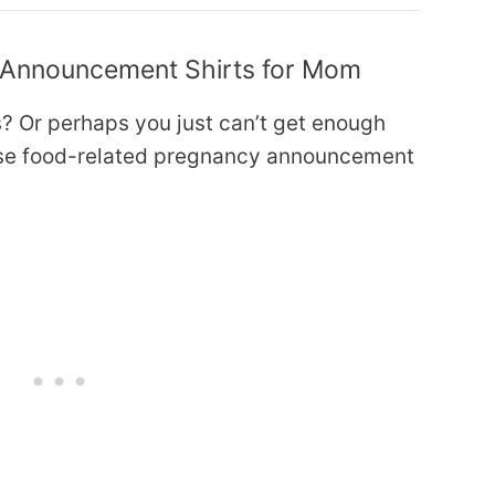
 Announcement Shirts for Mom
? Or perhaps you just can’t get enough
hese food-related pregnancy announcement