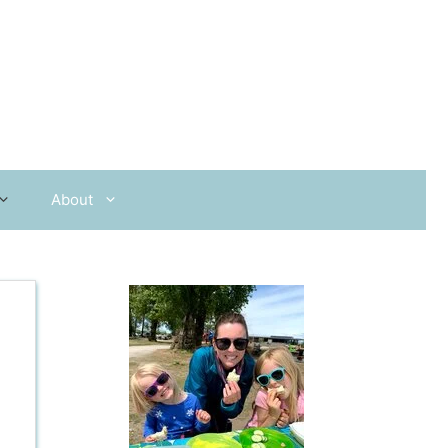
About