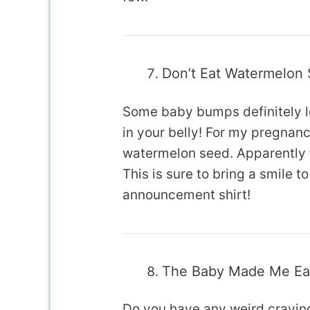
Don’t Eat Watermelon
Some baby bumps definitely l
in your belly! For my pregnancy,
watermelon seed. Apparently t
This is sure to bring a smile 
announcement shirt!
The Baby Made Me Eat
Do you have any weird craving