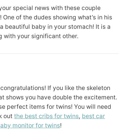
 your special news with these couple
 One of the dudes showing what’s in his
 beautiful baby in your stomach! It is a
with your significant other.
ongratulations! If you like the skeleton
that shows you have double the excitement.
e perfect items for twins! You will need
k out
the best cribs for twins
,
best car
aby monitor for twins
!