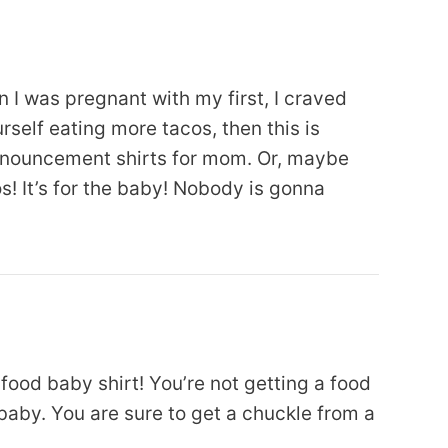
 I was pregnant with my first, I craved
urself eating more tacos, then this is
nouncement shirts for mom. Or, maybe
s! It’s for the baby! Nobody is gonna
 food baby shirt! You’re not getting a food
 baby. You are sure to get a chuckle from a