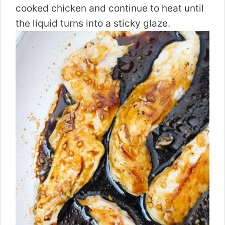
cooked chicken and continue to heat until
the liquid turns into a sticky glaze.