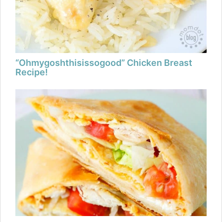
“Ohmygoshthisissogood” Chicken Breast
Recipe!