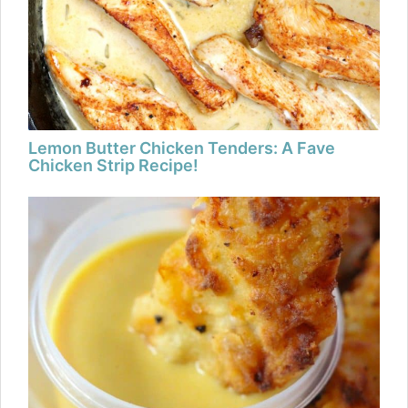
Lemon Butter Chicken Tenders: A Fave
Chicken Strip Recipe!