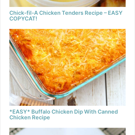
Chick-fil-A Chicken Tenders Recipe – EASY
COPYCAT!
*EASY* Buffalo Chicken Dip With Canned
Chicken Recipe