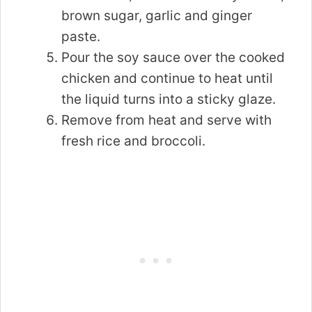
brown sugar, garlic and ginger
paste.
Pour the soy sauce over the cooked
chicken and continue to heat until
the liquid turns into a sticky glaze.
Remove from heat and serve with
fresh rice and broccoli.