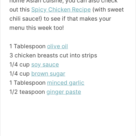
home Asian cuisine, you can also check
out this
Spicy Chicken Recipe
(with sweet
chili sauce!) to see if that makes your
menu this week too!
1 Tablespoon
olive oil
3 chicken breasts cut into strips
1/4 cup
soy sauce
1/4 cup
brown sugar
1 Tablespoon
minced garlic
1/2 teaspoon
ginger paste