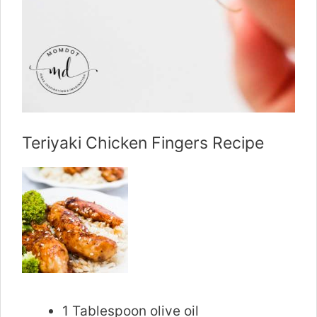
Teriyaki Chicken Fingers Recipe
1 Tablespoon olive oil