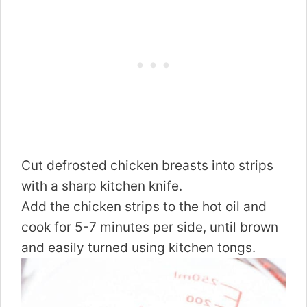
Cut defrosted chicken breasts into strips
with a sharp kitchen knife.
Add the chicken strips to the hot oil and
cook for 5-7 minutes per side, until brown
and easily turned using kitchen tongs.