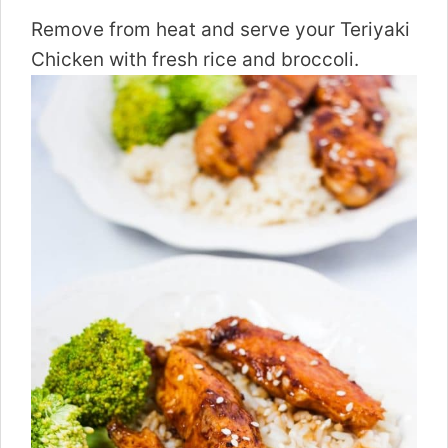
Remove from heat and serve your Teriyaki
Chicken with fresh rice and broccoli.