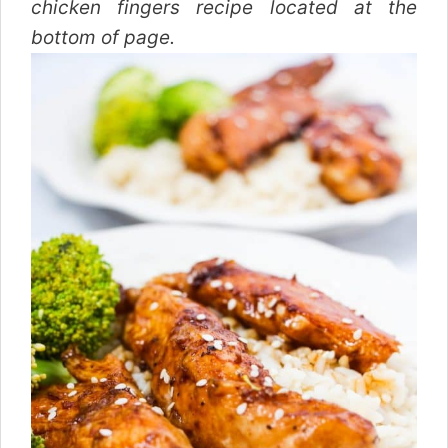
chicken fingers recipe located at the
bottom of page.