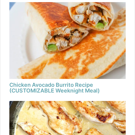
Chicken Avocado Burrito Recipe
(CUSTOMIZABLE Weeknight Meal)