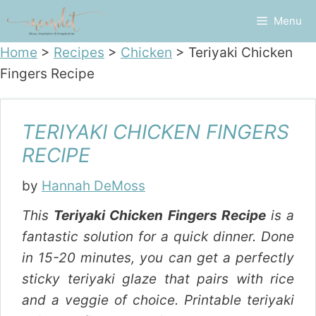
Skip
Menu
to
content
Home
>
Recipes
>
Chicken
>
Teriyaki Chicken
Fingers Recipe
TERIYAKI CHICKEN FINGERS
RECIPE
by
Hannah DeMoss
This
Teriyaki Chicken Fingers Recipe
is a
fantastic solution for a quick dinner. Done
in 15-20 minutes, you can get a perfectly
sticky teriyaki glaze that pairs with rice
and a veggie of choice. Printable teriyaki