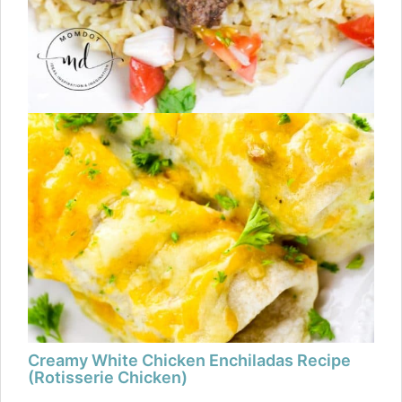
Creamy White Chicken Enchiladas Recipe
(Rotisserie Chicken)