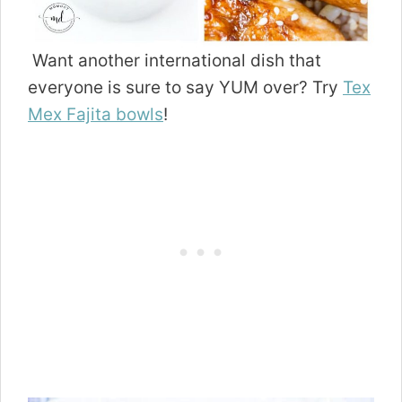
Want another international dish that
everyone is sure to say YUM over? Try
Tex
Mex Fajita bowls
!