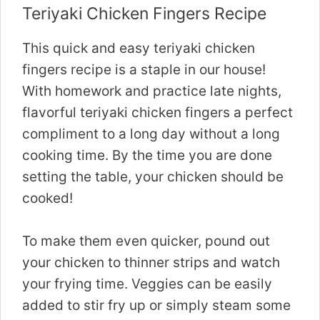
Teriyaki Chicken Fingers Recipe
This quick and easy teriyaki chicken
fingers recipe is a staple in our house!
With homework and practice late nights,
flavorful teriyaki chicken fingers a perfect
compliment to a long day without a long
cooking time. By the time you are done
setting the table, your chicken should be
cooked!
To make them even quicker, pound out
your chicken to thinner strips and watch
your frying time. Veggies can be easily
added to stir fry up or simply steam some