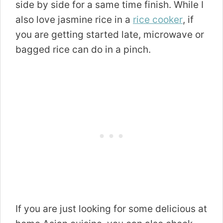
side by side for a same time finish. While I
also love jasmine rice in a
rice cooker
, if
you are getting started late, microwave or
bagged rice can do in a pinch.
If you are just looking for some delicious at