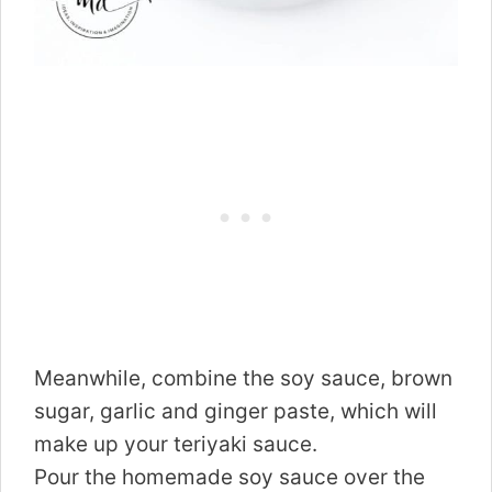
Meanwhile, combine the soy sauce, brown
sugar, garlic and ginger paste, which will
make up your teriyaki sauce.
Pour the homemade soy sauce over the