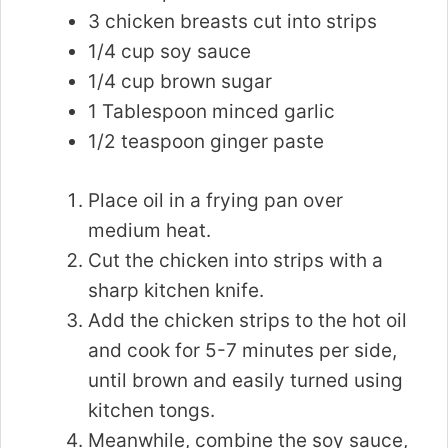
3 chicken breasts cut into strips
1/4 cup soy sauce
1/4 cup brown sugar
1 Tablespoon minced garlic
1/2 teaspoon ginger paste
Place oil in a frying pan over
medium heat.
Cut the chicken into strips with a
sharp kitchen knife.
Add the chicken strips to the hot oil
and cook for 5-7 minutes per side,
until brown and easily turned using
kitchen tongs.
Meanwhile, combine the soy sauce,