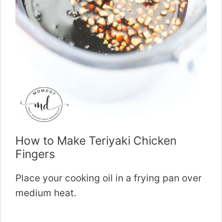
How to Make Teriyaki Chicken
Fingers
Place your cooking oil in a frying pan over
medium heat.