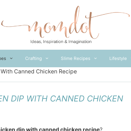
pes
Crafting
Slime Recipes
Lifestyle
 With Canned Chicken Recipe
EN DIP WITH CANNED CHICKEN
icken dip with canned chicken recipe
?