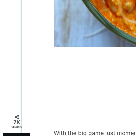
7K
SHARES
With the big game just momen