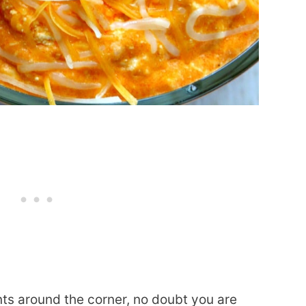
ts around the corner, no doubt you are