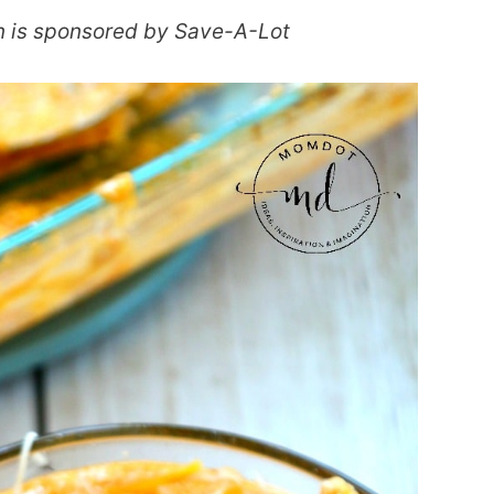
n is sponsored by Save-A-Lot