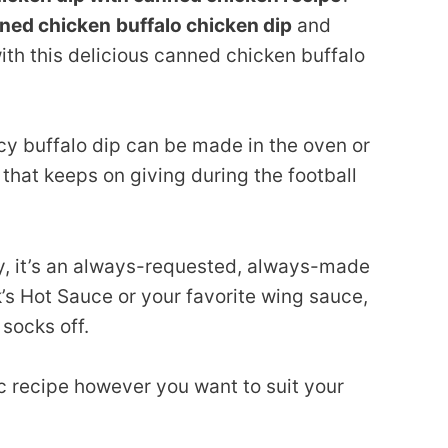
ned chicken
buffalo chicken dip
and
ith this delicious canned chicken buffalo
icy buffalo dip can be made in the oven or
t that keeps on giving during the football
ty, it’s an always-requested, always-made
’s Hot Sauce or your favorite wing sauce,
 socks off.
c recipe however you want to suit your