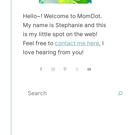
Hello~! Welcome to MomDot.
My name is Stephanie and this
is my little spot on the web!
Feel free to
contact me here
, I
love hearing from you!
Search