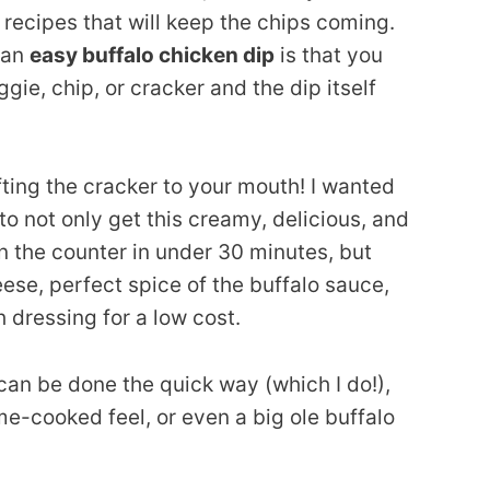
p recipes that will keep the chips coming.
 an
easy buffalo chicken dip
is that you
gie, chip, or cracker and the dip itself
ifting the cracker to your mouth! I wanted
to not only get this creamy, delicious, and
n the counter in under 30 minutes, but
ese, perfect spice of the buffalo sauce,
h dressing for a low cost.
can be done the quick way (which I do!),
e-cooked feel, or even a big ole buffalo