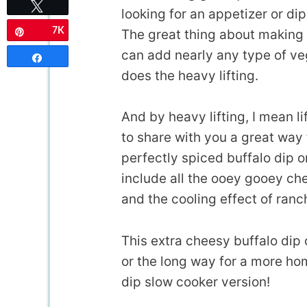
Tweet
looking for an appetizer or di
7K
The great thing about making
Pin
can add nearly any type of veg
Share
does the heavy lifting.
And by heavy lifting, I mean l
to share with you a great way 
perfectly spiced buffalo dip o
include all the ooey gooey che
and the cooling effect of ranc
This extra cheesy buffalo dip 
or the long way for a more hom
dip slow cooker version!