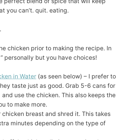
e perfect blend of spice that will keep
t you can’t. quit. eating.
.
e chicken prior to making the recipe. In
” personally but you have choices!
ken in Water
(as seen below) – I prefer to
hey taste just as good. Grab 5-6 cans for
) and use the chicken. This also keeps the
ou to make more.
 chicken breast and shred it. This takes
tra minutes depending on the type of