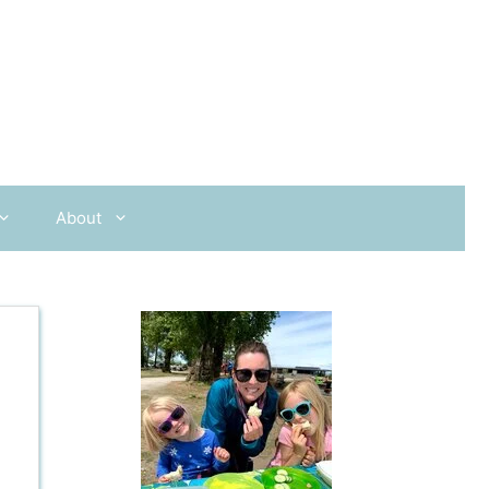
About