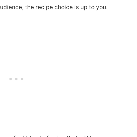
dience, the recipe choice is up to you.