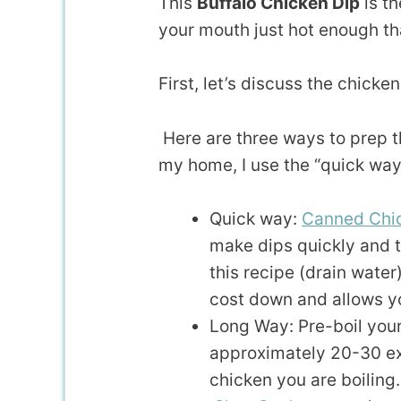
This
Buffalo Chicken Dip
is th
your mouth just hot enough tha
First, let’s discuss the chicken
Here are three ways to prep th
my home, I use the “quick way
Quick way:
Canned Chic
make dips quickly and t
this recipe (drain water
cost down and allows y
Long Way: Pre-boil your
approximately 20-30 ex
chicken you are boiling.