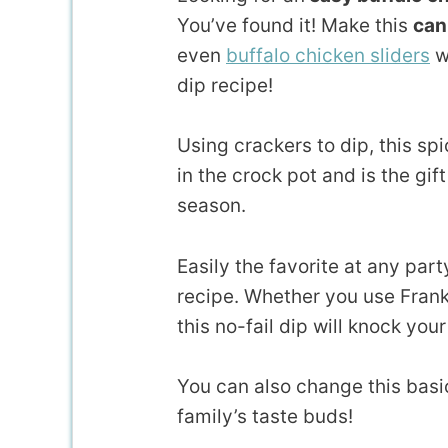
You’ve found it! Make this
can
even
buffalo chicken sliders
w
dip recipe!
Using crackers to dip, this sp
in the crock pot and is the gif
season.
Easily the favorite at any par
recipe. Whether you use Frank
this no-fail dip will knock your
You can also change this basi
family’s taste buds!