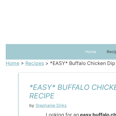
Skip
to
content
Home
Reci
Home
>
Recipes
>
*EASY* Buffalo Chicken Dip
*EASY* BUFFALO CHICK
RECIPE
by
Stephanie Dirks
Looking for an
easy buffalo ch