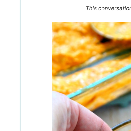
This conversatio