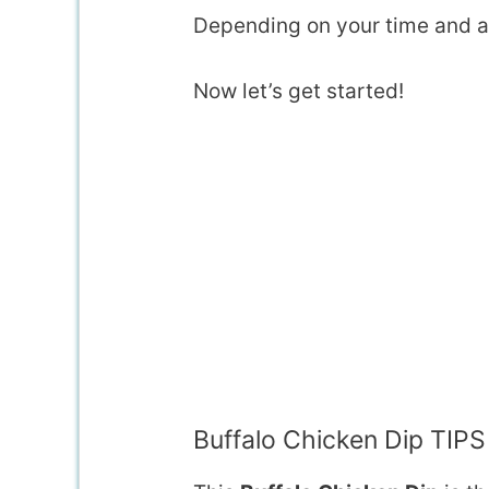
Depending on your time and au
Now let’s get started!
Buffalo Chicken Dip TIPS